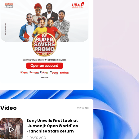
Video
View all
Sony Unveils First Look at
‘Jumanji: Open World’ as
Franchise Stars Return
9 DAYS AGO