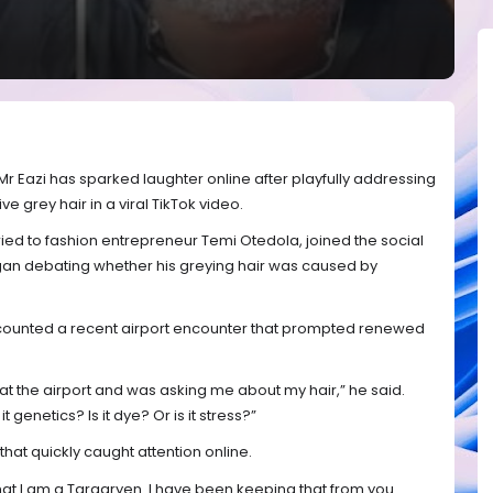
r Eazi has sparked laughter online after playfully addressing
ve grey hair in a viral TikTok video.
ied to fashion entrepreneur Temi Otedola, joined the social
gan debating whether his greying hair was caused by
 recounted a recent airport encounter that prompted renewed
the airport and was asking me about my hair,” he said.
t genetics? Is it dye? Or is it stress?”
hat quickly caught attention online.
hat I am a Targaryen. I have been keeping that from you