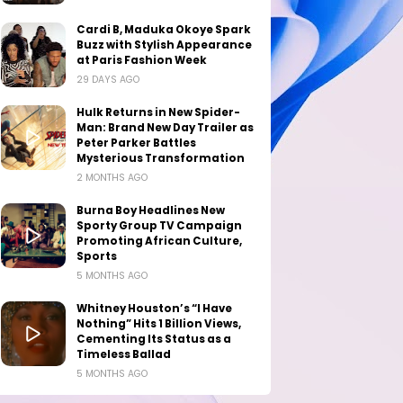
Cardi B, Maduka Okoye Spark
Buzz with Stylish Appearance
at Paris Fashion Week
29 DAYS AGO
Hulk Returns in New Spider-
Man: Brand New Day Trailer as
Peter Parker Battles
Mysterious Transformation
2 MONTHS AGO
Burna Boy Headlines New
Sporty Group TV Campaign
Promoting African Culture,
Sports
5 MONTHS AGO
Whitney Houston’s “I Have
Nothing” Hits 1 Billion Views,
Cementing Its Status as a
Timeless Ballad
5 MONTHS AGO