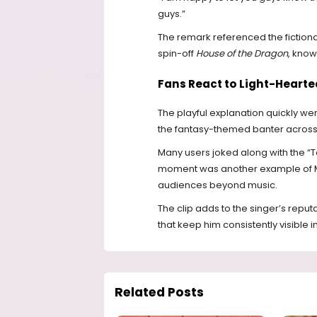
guys.”
The remark referenced the fictiona
spin-off
House of the Dragon
, know
Fans React to Light-Hearte
The playful explanation quickly went
the fantasy-themed banter across
Many users joked along with the “T
moment was another example of Mr 
audiences beyond music.
The clip adds to the singer’s reput
that keep him consistently visible 
Related Posts