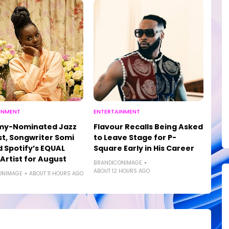
INMENT
ENTERTAINMENT
y-Nominated Jazz
Flavour Recalls Being Asked
st, Songwriter Somi
to Leave Stage for P-
Spotify’s EQUAL
Square Early in His Career
 Artist for August
BRANDICONIMAGE
ABOUT 12 HOURS AGO
ONIMAGE
ABOUT 11 HOURS AGO