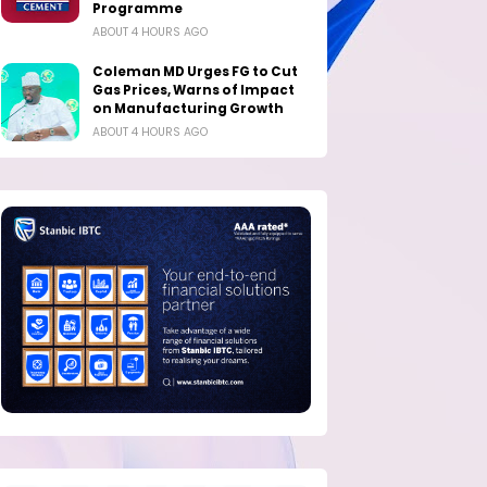
Programme
ABOUT 4 HOURS AGO
Coleman MD Urges FG to Cut
Gas Prices, Warns of Impact
on Manufacturing Growth
ABOUT 4 HOURS AGO