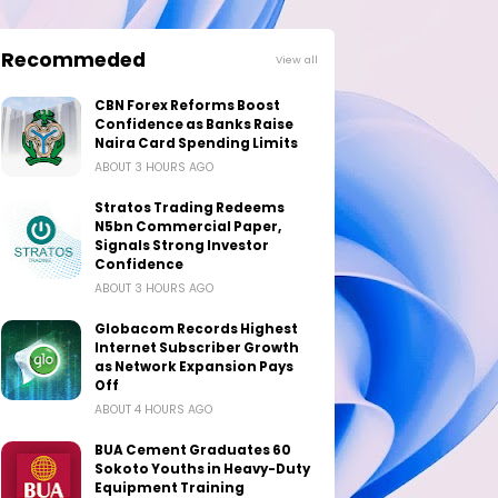
Recommeded
View all
CBN Forex Reforms Boost
Confidence as Banks Raise
Naira Card Spending Limits
ABOUT 3 HOURS AGO
Stratos Trading Redeems
N5bn Commercial Paper,
Signals Strong Investor
Confidence
ABOUT 3 HOURS AGO
Globacom Records Highest
Internet Subscriber Growth
as Network Expansion Pays
Off
ABOUT 4 HOURS AGO
BUA Cement Graduates 60
Sokoto Youths in Heavy-Duty
Equipment Training