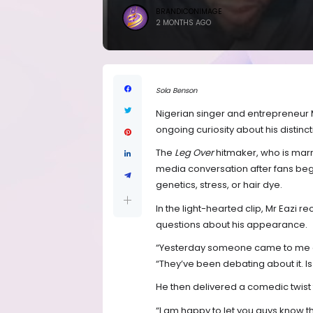
BRANDICONIMAGE
2 MONTHS AGO
Sola Benson
Nigerian singer and entrepreneur M
ongoing curiosity about his distincti
The
Leg Over
hitmaker, who is marr
media conversation after fans be
genetics, stress, or hair dye.
In the light-hearted clip, Mr Eazi
questions about his appearance.
“Yesterday someone came to me at 
“They’ve been debating about it. Is i
He then delivered a comedic twist t
“I am happy to let you guys know t