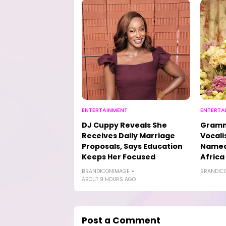
ENTERTAINMENT
ENTERTA
DJ Cuppy Reveals She
Gramm
Receives Daily Marriage
Vocali
Proposals, Says Education
Named 
Keeps Her Focused
Africa
BRANDICONIMAGE
BRANDIC
ABOUT 9 HOURS AGO
Post a Comment