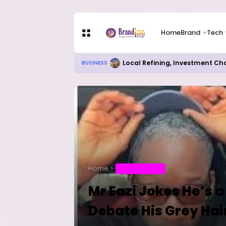
Home
Brand
Tech
Local Refining, Investment Ch
BUSINESS
Home
ENTERTAINMENT
Mr Eazi Jokes He’s 
Debate His Grey Hai