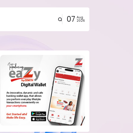
07
Aug
2026