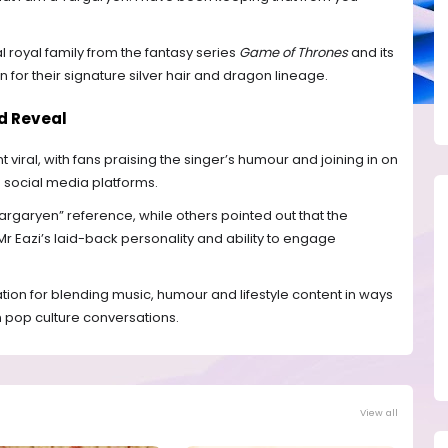
l royal family from the fantasy series
Game of Thrones
and its
n for their signature silver hair and dragon lineage.
d Reveal
 viral, with fans praising the singer’s humour and joining in on
 social media platforms.
argaryen” reference, while others pointed out that the
Eazi’s laid-back personality and ability to engage
ation for blending music, humour and lifestyle content in ways
in pop culture conversations.
View all