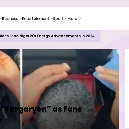
Business
Entertainment
Sport
More
oices Lead Nigeria's Energy Advancements in 2024
a “Targaryen” as Fans
r