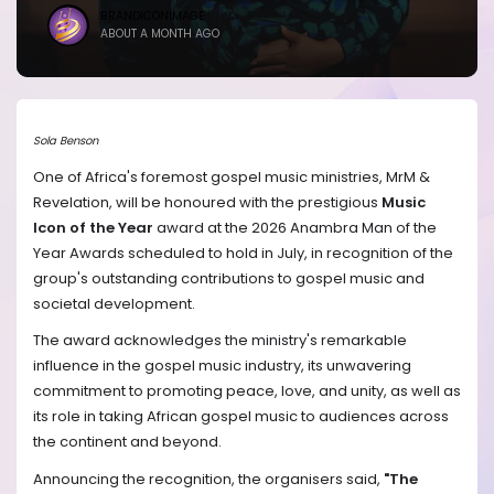
BRANDICONIMAGE
ABOUT A MONTH AGO
Sola Benson
One of Africa's foremost gospel music ministries, MrM &
Revelation, will be honoured with the prestigious
Music
Icon of the Year
award at the 2026 Anambra Man of the
Year Awards scheduled to hold in July, in recognition of the
group's outstanding contributions to gospel music and
societal development.
The award acknowledges the ministry's remarkable
influence in the gospel music industry, its unwavering
commitment to promoting peace, love, and unity, as well as
its role in taking African gospel music to audiences across
the continent and beyond.
Announcing the recognition, the organisers said,
"The