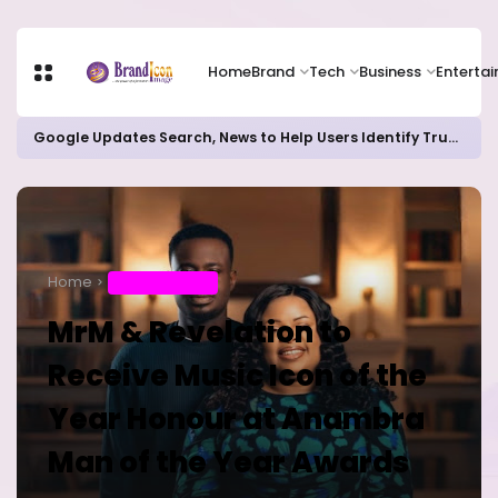
Home
Brand
Tech
Business
Enterta
Google Updates Search, News to Help Users Identify Trusted Sources
Home
ENTERTAINMENT
MrM & Revelation to
Receive Music Icon of the
Year Honour at Anambra
Man of the Year Awards