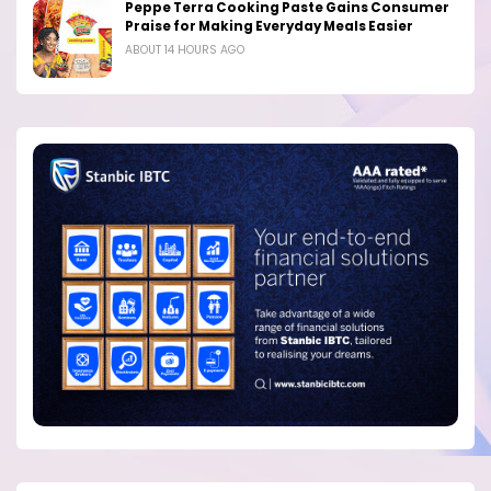
Peppe Terra Cooking Paste Gains Consumer
Praise for Making Everyday Meals Easier
ABOUT 14 HOURS AGO