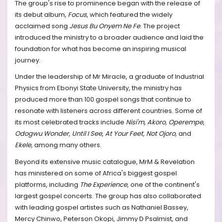
The group's rise to prominence began with the release of
its debut album,
Focus
, which featured the widely
acclaimed song
Jesus Bu Onyem Ne Fe
. The project
introduced the ministry to a broader audience and laid the
foundation for what has become an inspiring musical
journey.
Under the leadership of Mr Miracle, a graduate of Industrial
Physics from Ebonyi State University, the ministry has
produced more than 100 gospel songs that continue to
resonate with listeners across different countries. Some of
its most celebrated tracks include
Nisi'm
,
Akoro
,
Operempe
,
Odogwu Wonder
,
Until I See
,
At Your Feet
,
Not Ojoro
, and
Ekele
, among many others.
Beyond its extensive music catalogue, MrM & Revelation
has ministered on some of Africa's biggest gospel
platforms, including
The Experience
, one of the continent's
largest gospel concerts. The group has also collaborated
with leading gospel artistes such as Nathaniel Bassey,
Mercy Chinwo, Peterson Okopi, Jimmy D Psalmist, and