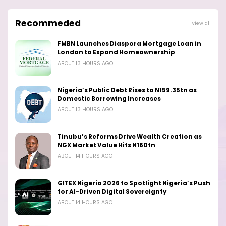
Recommeded
View all
FMBN Launches Diaspora Mortgage Loan in
London to Expand Homeownership
ABOUT 13 HOURS AGO
Nigeria’s Public Debt Rises to N159.35tn as
Domestic Borrowing Increases
ABOUT 13 HOURS AGO
Tinubu’s Reforms Drive Wealth Creation as
NGX Market Value Hits N160tn
ABOUT 14 HOURS AGO
GITEX Nigeria 2026 to Spotlight Nigeria’s Push
for AI-Driven Digital Sovereignty
ABOUT 14 HOURS AGO