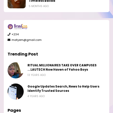
Timeless Ballad
5 MONTHS AGO
+234
matyem@gmail.com
Trending Post
RITUAL MILLIONAIRES TAKE OVER CAMPUSES
...LAUTECH Now Haven of Yahoo Boys
13 YEARS AGO
Google Updates Search, News to Help Users
Identify Trusted Sources
4 YEARS AGO
Pages