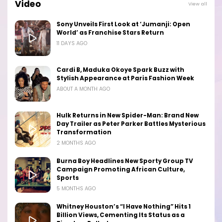
Video
View all
Sony Unveils First Look at ‘Jumanji: Open
World’ as Franchise Stars Return
11 DAYS AGO
Cardi B, Maduka Okoye Spark Buzz with
Stylish Appearance at Paris Fashion Week
ABOUT A MONTH AGO
Hulk Returns in New Spider-Man: Brand New
Day Trailer as Peter Parker Battles Mysterious
Transformation
2 MONTHS AGO
Burna Boy Headlines New Sporty Group TV
Campaign Promoting African Culture,
Sports
5 MONTHS AGO
Whitney Houston’s “I Have Nothing” Hits 1
Billion Views, Cementing Its Status as a