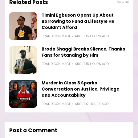
Related Posts
View all
Timini Egbuson Opens Up About
Borrowing to Fund a Lifestyle He
Couldn’t Afford
BRANDICONIMAGE
ABOUT 15 HOURS AGO
Broda Shaggi Breaks Silence, Thanks
Fans for Standing by Him
BRANDICONIMAGE
ABOUT 15 HOURS AGO
Murder in Class 5 Sparks
Conversation on Justice, Privilege
and Accountability
BRANDICONIMAGE
ABOUT 17 HOURS AGO
Post a Comment