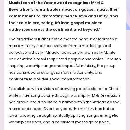
Music Icon of the Year award recognises MrM &
Revelation's remarkable impact on gospel music, their
commitment to promoting peace, love and unity, and
their role in projecting African gospel music to
audiences across the continent and beyond."
The organisers further noted that the honour celebrates a
music ministry that has evolved from a modest gospel
collective led by Mr Miracle, popularly known as MrM, into
one of Africa's most respected gospel ensembles. Through
inspiring worship songs and impactful ministry, the group
has continued to strengthen faith, foster unity, and
contribute to positive social transformation.
Established with a vision of drawing people closer to Christ
while influencing culture through worship, MrM & Revelation
has grown into a household name within the African gospel
music landscape. Over the years, the ministry has built a
loyal following through spiritually uplifting songs, energetic
worship sessions, and a consistent message of hope.