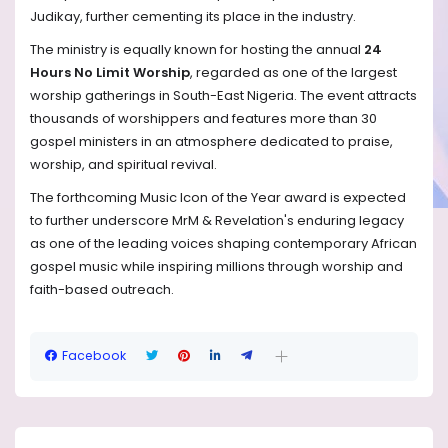
Judikay, further cementing its place in the industry.
The ministry is equally known for hosting the annual
24
Hours No Limit Worship
, regarded as one of the largest
worship gatherings in South-East Nigeria. The event attracts
thousands of worshippers and features more than 30
gospel ministers in an atmosphere dedicated to praise,
worship, and spiritual revival.
The forthcoming Music Icon of the Year award is expected
to further underscore MrM & Revelation's enduring legacy
as one of the leading voices shaping contemporary African
gospel music while inspiring millions through worship and
faith-based outreach.
Facebook