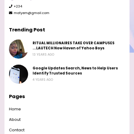
+234
matyem@gmail.com
Trending Post
RITUAL MILLIONAIRES TAKE OVER CAMPUSES
...LAUTECH Now Haven of Yahoo Boys
13 YEARS AGO
Google Updates Search, News to Help Users
Identify Trusted Sources
4 YEARS AGO
Pages
Home
About
Contact