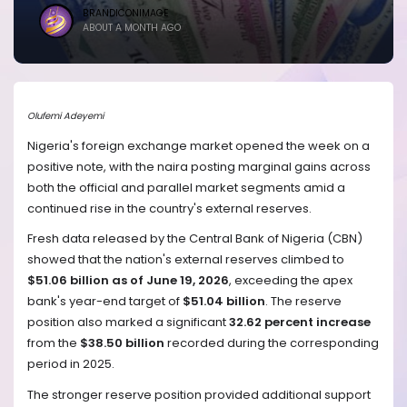
BRANDICONIMAGE
ABOUT A MONTH AGO
Olufemi Adeyemi
Nigeria's foreign exchange market opened the week on a
positive note, with the naira posting marginal gains across
both the official and parallel market segments amid a
continued rise in the country's external reserves.
Fresh data released by the Central Bank of Nigeria (CBN)
showed that the nation's external reserves climbed to
$51.06 billion as of June 19, 2026
, exceeding the apex
bank's year-end target of
$51.04 billion
. The reserve
position also marked a significant
32.62 percent increase
from the
$38.50 billion
recorded during the corresponding
period in 2025.
The stronger reserve position provided additional support