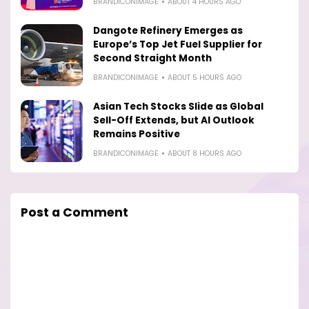
BRANDICONIMAGE
ABOUT 4 HOURS AGO
Dangote Refinery Emerges as
Europe’s Top Jet Fuel Supplier for
Second Straight Month
BRANDICONIMAGE
ABOUT 5 HOURS AGO
Asian Tech Stocks Slide as Global
Sell-Off Extends, but AI Outlook
Remains Positive
BRANDICONIMAGE
ABOUT 8 HOURS AGO
Post a Comment