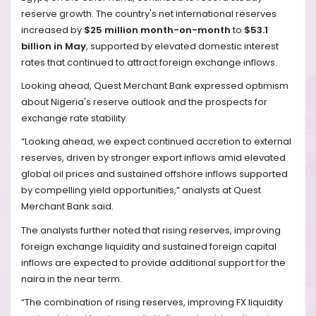
reserve growth. The country's net international reserves
increased by
$25 million month-on-month
to
$53.1
billion in May
, supported by elevated domestic interest
rates that continued to attract foreign exchange inflows.
Looking ahead, Quest Merchant Bank expressed optimism
about Nigeria's reserve outlook and the prospects for
exchange rate stability.
“Looking ahead, we expect continued accretion to external
reserves, driven by stronger export inflows amid elevated
global oil prices and sustained offshore inflows supported
by compelling yield opportunities,” analysts at Quest
Merchant Bank said.
The analysts further noted that rising reserves, improving
foreign exchange liquidity and sustained foreign capital
inflows are expected to provide additional support for the
naira in the near term.
“The combination of rising reserves, improving FX liquidity