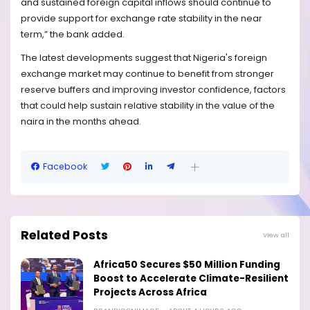
and sustained foreign capital inflows should continue to
provide support for exchange rate stability in the near
term,” the bank added.
The latest developments suggest that Nigeria's foreign
exchange market may continue to benefit from stronger
reserve buffers and improving investor confidence, factors
that could help sustain relative stability in the value of the
naira in the months ahead.
Facebook
Related Posts
View all
Africa50 Secures $50 Million Funding
Boost to Accelerate Climate-Resilient
Projects Across Africa