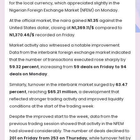
for the local currency, which appreciated slightly in the
Nigerian Foreign Exchange Market (NFEM) on Monday.
At the official market, the naira gained
N1.35
against the
United States dollar, closing at
N1,369.11/$
compared to
N1,370.46/$
recorded on Friday.
Market activity also witnessed a notable improvement.
Data from the interbank foreign exchange market indicated
that the number of transactions executed rose sharply by
59.32 percent
, increasing from
59 deals on Friday to 94
deals on Monday
.
Similarly, turnover in the interbank market surged by
63.47
percent
, reaching
$65.21 million
, a development that
reflected stronger trading activity and improved liquidity
conditions at the start of the trading week.
Despite the improved start to the week, data from the
previous trading session showed that activity in the NFEM
had slowed considerably. The number of deals declined to
201 on Friday from 253 on Thursday
, while turnover fell by