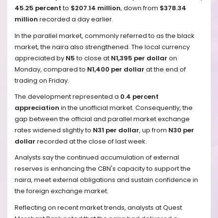
45.25 percent
to
$207.14 million
, down from
$378.34
million
recorded a day earlier.
In the parallel market, commonly referred to as the black
market, the naira also strengthened. The local currency
appreciated by
N5
to close at
N1,395 per dollar
on
Monday, compared to
N1,400 per dollar
at the end of
trading on Friday.
The development represented a
0.4 percent
appreciation
in the unofficial market. Consequently, the
gap between the official and parallel market exchange
rates widened slightly to
N31 per dollar
, up from
N30 per
dollar
recorded at the close of last week.
Analysts say the continued accumulation of external
reserves is enhancing the CBN's capacity to support the
naira, meet external obligations and sustain confidence in
the foreign exchange market.
Reflecting on recent market trends, analysts at Quest