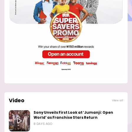
Video
View all
Sony Unveils First Look at ‘Jumanji: Open
World’ as Franchise Stars Return
8 DAYS AGO