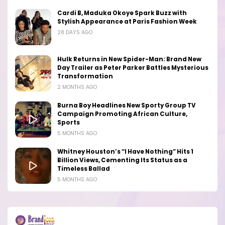
Cardi B, Maduka Okoye Spark Buzz with
Stylish Appearance at Paris Fashion Week
28 DAYS AGO
Hulk Returns in New Spider-Man: Brand New
Day Trailer as Peter Parker Battles Mysterious
Transformation
2 MONTHS AGO
Burna Boy Headlines New Sporty Group TV
Campaign Promoting African Culture,
Sports
5 MONTHS AGO
Whitney Houston’s “I Have Nothing” Hits 1
Billion Views, Cementing Its Status as a
Timeless Ballad
5 MONTHS AGO