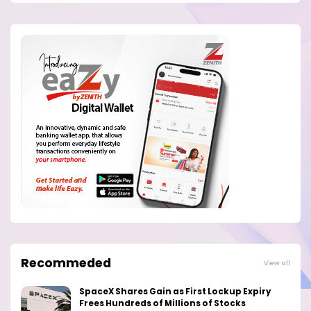
Recommeded
View all
SpaceX Shares Gain as First Lockup Expiry
Frees Hundreds of Millions of Stocks