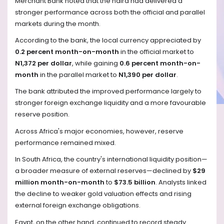
Merchant Bank noted that the naira had delivered a
stronger performance across both the official and parallel
markets during the month.
According to the bank, the local currency appreciated by
0.2 percent month-on-month
in the official market to
N1,372 per dollar
, while gaining
0.6 percent month-on-
month
in the parallel market to
N1,390 per dollar
.
The bank attributed the improved performance largely to
stronger foreign exchange liquidity and a more favourable
reserve position.
Across Africa's major economies, however, reserve
performance remained mixed.
In South Africa, the country's international liquidity position—
a broader measure of external reserves—declined by
$29
million month-on-month
to
$73.5 billion
. Analysts linked
the decline to weaker gold valuation effects and rising
external foreign exchange obligations.
Egypt, on the other hand, continued to record steady