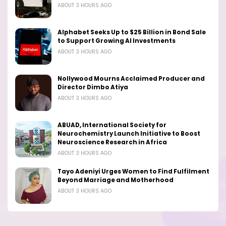
ABOUT 3 HOURS AGO
Alphabet Seeks Up to $25 Billion in Bond Sale
to Support Growing AI Investments
ABOUT 3 HOURS AGO
Nollywood Mourns Acclaimed Producer and
Director Dimbo Atiya
ABOUT 3 HOURS AGO
ABUAD, International Society for
Neurochemistry Launch Initiative to Boost
Neuroscience Research in Africa
ABOUT 3 HOURS AGO
Tayo Adeniyi Urges Women to Find Fulfilment
Beyond Marriage and Motherhood
ABOUT 3 HOURS AGO