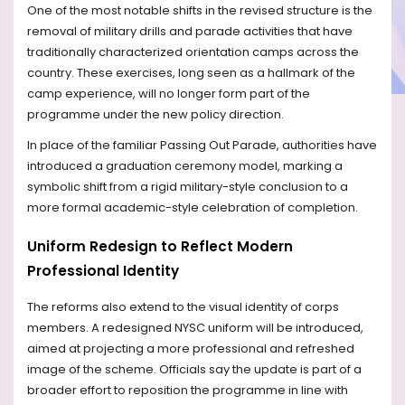
One of the most notable shifts in the revised structure is the
removal of military drills and parade activities that have
traditionally characterized orientation camps across the
country. These exercises, long seen as a hallmark of the
camp experience, will no longer form part of the
programme under the new policy direction.
In place of the familiar Passing Out Parade, authorities have
introduced a graduation ceremony model, marking a
symbolic shift from a rigid military-style conclusion to a
more formal academic-style celebration of completion.
Uniform Redesign to Reflect Modern
Professional Identity
The reforms also extend to the visual identity of corps
members. A redesigned NYSC uniform will be introduced,
aimed at projecting a more professional and refreshed
image of the scheme. Officials say the update is part of a
broader effort to reposition the programme in line with