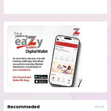
Recommeded
View all