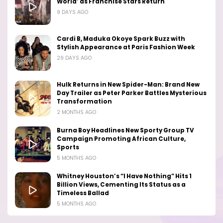
World’ as Franchise Stars Return
9 DAYS AGO
Cardi B, Maduka Okoye Spark Buzz with
Stylish Appearance at Paris Fashion Week
29 DAYS AGO
Hulk Returns in New Spider-Man: Brand New
Day Trailer as Peter Parker Battles Mysterious
Transformation
2 MONTHS AGO
Burna Boy Headlines New Sporty Group TV
Campaign Promoting African Culture,
Sports
5 MONTHS AGO
Whitney Houston’s “I Have Nothing” Hits 1
Billion Views, Cementing Its Status as a
Timeless Ballad
5 MONTHS AGO