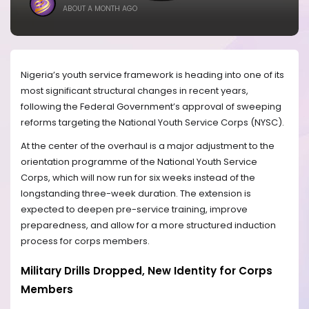
ABOUT A MONTH AGO
Nigeria’s youth service framework is heading into one of its
most significant structural changes in recent years,
following the Federal Government’s approval of sweeping
reforms targeting the National Youth Service Corps (NYSC).
At the center of the overhaul is a major adjustment to the
orientation programme of the National Youth Service
Corps, which will now run for six weeks instead of the
longstanding three-week duration. The extension is
expected to deepen pre-service training, improve
preparedness, and allow for a more structured induction
process for corps members.
Military Drills Dropped, New Identity for Corps
Members