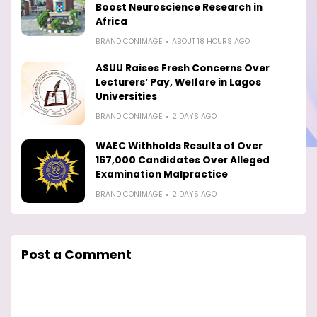
Boost Neuroscience Research in
Africa
BRANDICONIMAGE
ABOUT 18 HOURS AGO
ASUU Raises Fresh Concerns Over
Lecturers’ Pay, Welfare in Lagos
Universities
BRANDICONIMAGE
2 DAYS AGO
WAEC Withholds Results of Over
167,000 Candidates Over Alleged
Examination Malpractice
BRANDICONIMAGE
2 DAYS AGO
Post a Comment