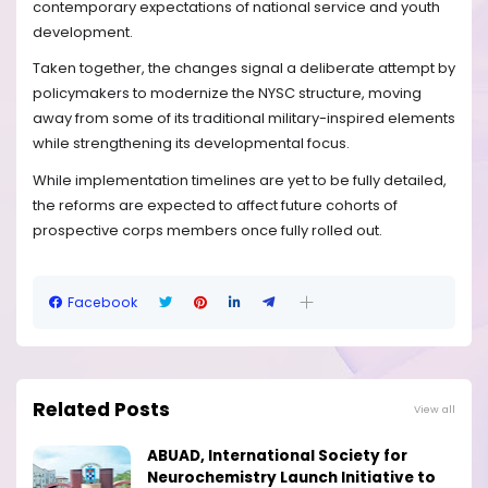
contemporary expectations of national service and youth
development.
Taken together, the changes signal a deliberate attempt by
policymakers to modernize the NYSC structure, moving
away from some of its traditional military-inspired elements
while strengthening its developmental focus.
While implementation timelines are yet to be fully detailed,
the reforms are expected to affect future cohorts of
prospective corps members once fully rolled out.
Facebook
Related Posts
View all
ABUAD, International Society for
Neurochemistry Launch Initiative to