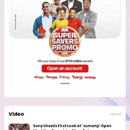
Video
View all
Sony Unveils First Look at ‘Jumanji: Open