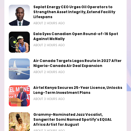
Seplat Energy CEO Urges Oil Operators to
Strengthen Asset Integrity, Extend Facility
Lifespans
ABOUT 2 HOURS AGO
Eala Eyes Canadian Open Round-of-16 Spot
Against McNally
ABOUT 2 HOURS AGO
Air Canada Targets Lagos Route in 2027 After
Nigeria-Canada Air Deal Expansion
ABOUT 2 HOURS AGO
Airtel Kenya Secures 25-Year Licence, Unlocks
Long-Term Investment Plans
ABOUT 3 HOURS AGO
Grammy-Nominated Jazz Vocalist,
Songwriter Somi Named Spotify’s EQUAL
Africa Artist for August
ABOUT 3 HOURS AGO