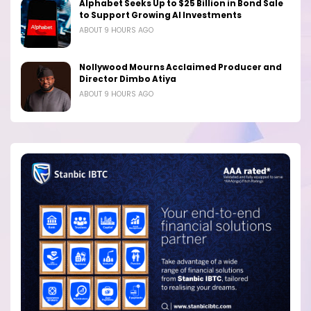
Alphabet Seeks Up to $25 Billion in Bond Sale
to Support Growing AI Investments
ABOUT 9 HOURS AGO
Nollywood Mourns Acclaimed Producer and
Director Dimbo Atiya
ABOUT 9 HOURS AGO