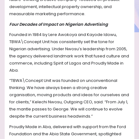
development, intellectual property ownership, and
measurable marketing performance.
Four Decades of Impact on Nigerian Advertising
Founded in 1984 by Lere Awokoya and Kayode Idowu,
TBWA\Concept Unit has consistently set the tone for
Nigerian advertising. Under Nwosu’s leadership from 2005,
the agency delivered landmark work that fused culture and
commerce, including Spirit of Lagos and Proudly Made in
Aba.
“TBWA\Concept Unit was founded on unconventional
thinking. We have always been a strong creative
organisation, moving products and ideas for ourselves and
for clients,” Kelechi Nwosu, Outgoing CEO, said. “From July 1,
the mantle passes to George. We will continue to evolve
despite the current business headwinds.”
Proudly Made in Aba, delivered with support from the Ford
Foundation and the Abia State Government, spotlighted