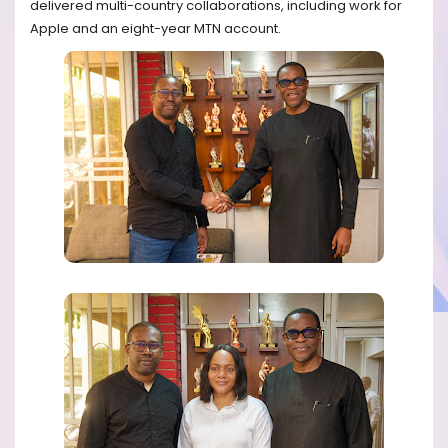
delivered multi-country collaborations, including work for
Apple and an eight-year MTN account.