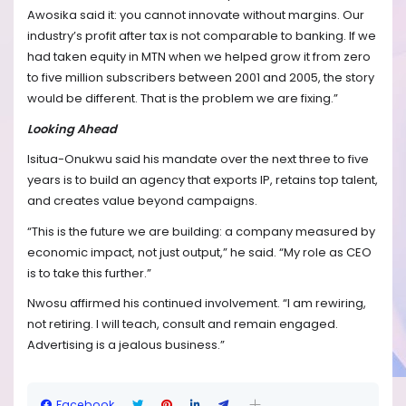
Awosika said it: you cannot innovate without margins. Our
industry’s profit after tax is not comparable to banking. If we
had taken equity in MTN when we helped grow it from zero
to five million subscribers between 2001 and 2005, the story
would be different. That is the problem we are fixing.”
Looking Ahead
Isitua-Onukwu said his mandate over the next three to five
years is to build an agency that exports IP, retains top talent,
and creates value beyond campaigns.
“This is the future we are building: a company measured by
economic impact, not just output,” he said. “My role as CEO
is to take this further.”
Nwosu affirmed his continued involvement. “I am rewiring,
not retiring. I will teach, consult and remain engaged.
Advertising is a jealous business.”
Facebook