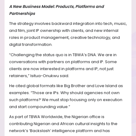
A New Business Model: Products, Platforms and
Partnerships
The strategy involves backward integration into tech, music,
and film, joint IP ownership with clients, and new internal
roles in product management, creative technology, and
digital transformation.
“Challenging the status quo is in TBWA’s DNA. We are in
conversations with partners on platforms and IP. Some
clients are now interested in platforms and IP, not just
retainers,” Isitua-Onukwu said.
He cited global formats like Big Brother and Love Island as
examples. “Those are IPs. Why should agencies not own
such platforms? We must stop focusing only on execution
and start compounding value.”
As part of TBWA Worldwide, the Nigerian office is
contributing Nigerian and African cultural insights to the
network’s ‘Backslash’ intelligence platform and has