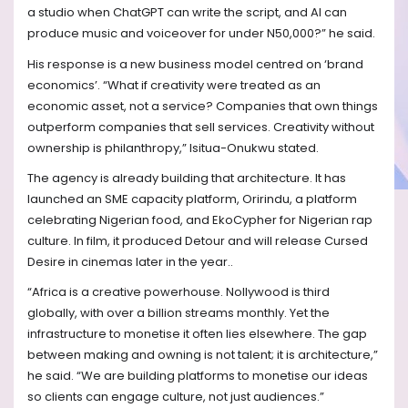
a studio when ChatGPT can write the script, and AI can
produce music and voiceover for under N50,000?” he said.
His response is a new business model centred on ‘brand
economics’. “What if creativity were treated as an
economic asset, not a service? Companies that own things
outperform companies that sell services. Creativity without
ownership is philanthropy,” Isitua-Onukwu stated.
The agency is already building that architecture. It has
launched an SME capacity platform, Oririndu, a platform
celebrating Nigerian food, and EkoCypher for Nigerian rap
culture. In film, it produced Detour and will release Cursed
Desire in cinemas later in the year..
“Africa is a creative powerhouse. Nollywood is third
globally, with over a billion streams monthly. Yet the
infrastructure to monetise it often lies elsewhere. The gap
between making and owning is not talent; it is architecture,”
he said. “We are building platforms to monetise our ideas
so clients can engage culture, not just audiences.”