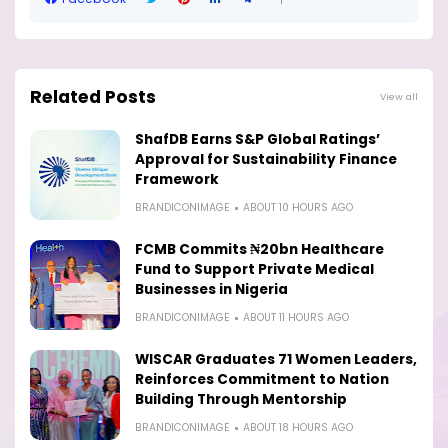
Related Posts
View all
ShafDB Earns S&P Global Ratings’
Approval for Sustainability Finance
Framework
BRANDICONIMAGE
ABOUT 10 HOURS AGO
FCMB Commits ₦20bn Healthcare
Fund to Support Private Medical
Businesses in Nigeria
BRANDICONIMAGE
ABOUT 11 HOURS AGO
WISCAR Graduates 71 Women Leaders,
Reinforces Commitment to Nation
Building Through Mentorship
BRANDICONIMAGE
ABOUT 18 HOURS AGO