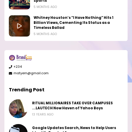
Sports
5 MONTHS AGO
Whitney Houston’s “I Have Nothing” Hits 1
Billion Views, Cementing Its Status as a
Timeless Ballad
5 MONTHS AGO
+234
matyem@gmail.com
Trending Post
RITUAL MILLIONAIRES TAKE OVER CAMPUSES
...LAUTECH Now Haven of Yahoo Boys
13 YEARS AGO
Google Updates Search, News to Help Users