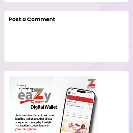
Post a Comment