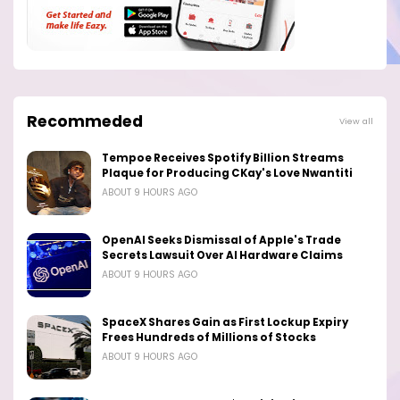
Recommeded
View all
Tempoe Receives Spotify Billion Streams
Plaque for Producing CKay's Love Nwantiti
ABOUT 9 HOURS AGO
OpenAI Seeks Dismissal of Apple's Trade
Secrets Lawsuit Over AI Hardware Claims
ABOUT 9 HOURS AGO
SpaceX Shares Gain as First Lockup Expiry
Frees Hundreds of Millions of Stocks
ABOUT 9 HOURS AGO