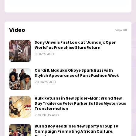
Video
View all
Sony Unveils First Look at ‘Jumanji: Open
World’ as Franchise Stars Return
9 DAYS AGO
Cardi B, Maduka Okoye Spark Buzz with
Stylish Appearance at Paris Fashion Week
29 DAYS AGO
Hulk Returns in New Spider-Man: Brand New
Day Trailer as Peter Parker Battles Mysterious
Transformation
2 MONTHS AGO
Burna Boy Headlines New Sporty Group TV
Campaign Promoting African Culture,