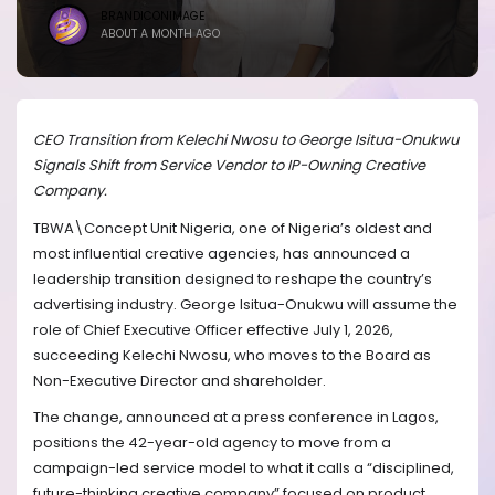
BRANDICONIMAGE
ABOUT A MONTH AGO
CEO Transition from Kelechi Nwosu to George Isitua-Onukwu
Signals Shift from Service Vendor to IP-Owning Creative
Company.
TBWA\Concept Unit Nigeria, one of Nigeria’s oldest and
most influential creative agencies, has announced a
leadership transition designed to reshape the country’s
advertising industry. George Isitua-Onukwu will assume the
role of Chief Executive Officer effective July 1, 2026,
succeeding Kelechi Nwosu, who moves to the Board as
Non-Executive Director and shareholder.
The change, announced at a press conference in Lagos,
positions the 42-year-old agency to move from a
campaign-led service model to what it calls a “disciplined,
future-thinking creative company” focused on product