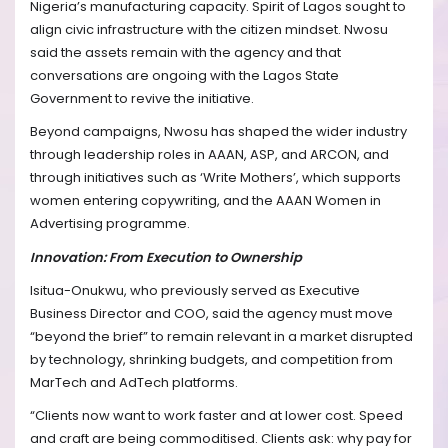
Nigeria’s manufacturing capacity. Spirit of Lagos sought to
align civic infrastructure with the citizen mindset. Nwosu
said the assets remain with the agency and that
conversations are ongoing with the Lagos State
Government to revive the initiative.
Beyond campaigns, Nwosu has shaped the wider industry
through leadership roles in AAAN, ASP, and ARCON, and
through initiatives such as ‘Write Mothers’, which supports
women entering copywriting, and the AAAN Women in
Advertising programme.
Innovation: From Execution to Ownership
Isitua-Onukwu, who previously served as Executive
Business Director and COO, said the agency must move
“beyond the brief” to remain relevant in a market disrupted
by technology, shrinking budgets, and competition from
MarTech and AdTech platforms.
“Clients now want to work faster and at lower cost. Speed
and craft are being commoditised. Clients ask: why pay for