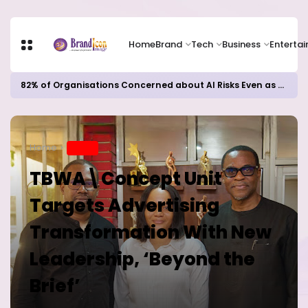
Home
Brand
Tech
Business
Enterta
82% of Organisations Concerned about AI Risks Even as Adoption Accelerates, Kaspersky Survey Reveals
Home
BRAND
TBWA\Concept Unit
Targets Advertising
Transformation With New
Leadership, ‘Beyond the
Brief’