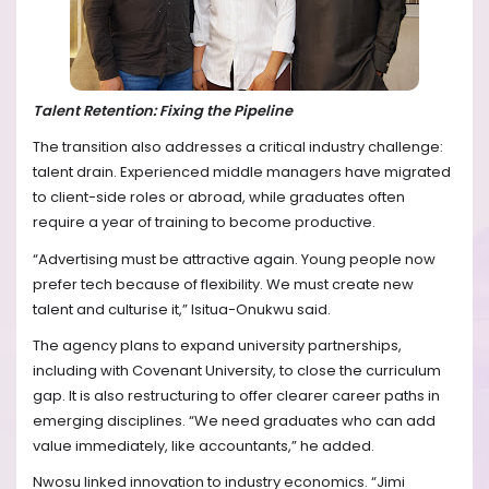
Talent Retention: Fixing the Pipeline
The transition also addresses a critical industry challenge:
talent drain. Experienced middle managers have migrated
to client-side roles or abroad, while graduates often
require a year of training to become productive.
“Advertising must be attractive again. Young people now
prefer tech because of flexibility. We must create new
talent and culturise it,” Isitua-Onukwu said.
The agency plans to expand university partnerships,
including with Covenant University, to close the curriculum
gap. It is also restructuring to offer clearer career paths in
emerging disciplines. “We need graduates who can add
value immediately, like accountants,” he added.
Nwosu linked innovation to industry economics. “Jimi