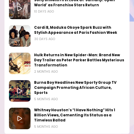
Sony Unveils First Look at ‘Jumanji: Open
World’ as Franchise Stars Return
10 DAYS AGO
Cardi B, Maduka Okoye Spark Buzz with
Stylish Appearance at Paris Fashion Week
30 DAYS AGO
Hulk Returns in New Spider-Man: Brand New
Day Trailer as Peter Parker Battles Mysterious
Transformation
2 MONTHS AGO
Burna Boy Headlines New Sporty Group TV
Campaign Promoting African Culture,
Sports
5 MONTHS AGO
Whitney Houston’s “I Have Nothing” Hits 1
Billion Views, Cementing Its Status as a
Timeless Ballad
5 MONTHS AGO