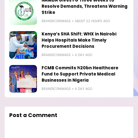
NAMDA Gives FG Three Weeks to
Resolve Demands, Threatens Warning
Strike
BRANDICONIMAGE
ABOUT 22 HOURS AGO
Kenya’s SHA Shift: WHX in Nairobi
Helps Hospitals Make Timely
Procurement Decisions
BRANDICONIMAGE
A DAY AGO
FCMB Commits ₦20bn Healthcare
Fund to Support Private Medical
Businesses in Nigeria
BRANDICONIMAGE
A DAY AGO
Post a Comment