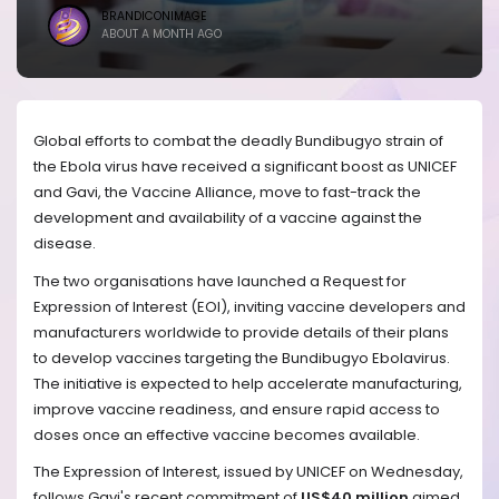
BRANDICONIMAGE
ABOUT A MONTH AGO
Global efforts to combat the deadly Bundibugyo strain of
the Ebola virus have received a significant boost as UNICEF
and Gavi, the Vaccine Alliance, move to fast-track the
development and availability of a vaccine against the
disease.
The two organisations have launched a Request for
Expression of Interest (EOI), inviting vaccine developers and
manufacturers worldwide to provide details of their plans
to develop vaccines targeting the Bundibugyo Ebolavirus.
The initiative is expected to help accelerate manufacturing,
improve vaccine readiness, and ensure rapid access to
doses once an effective vaccine becomes available.
The Expression of Interest, issued by UNICEF on Wednesday,
follows Gavi's recent commitment of
US$40 million
aimed