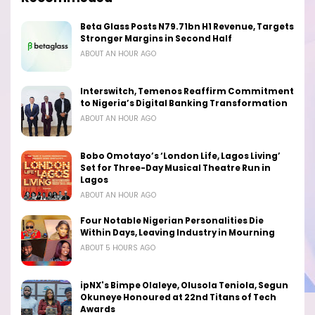
Beta Glass Posts N79.71bn H1 Revenue, Targets
Stronger Margins in Second Half
ABOUT AN HOUR AGO
Interswitch, Temenos Reaffirm Commitment
to Nigeria’s Digital Banking Transformation
ABOUT AN HOUR AGO
Bobo Omotayo’s ‘London Life, Lagos Living’
Set for Three-Day Musical Theatre Run in
Lagos
ABOUT AN HOUR AGO
Four Notable Nigerian Personalities Die
Within Days, Leaving Industry in Mourning
ABOUT 5 HOURS AGO
ipNX's Bimpe Olaleye, Olusola Teniola, Segun
Okuneye Honoured at 22nd Titans of Tech
Awards