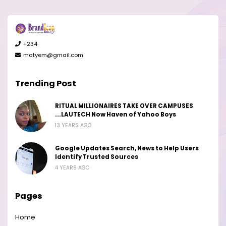
+234
matyem@gmail.com
Trending Post
RITUAL MILLIONAIRES TAKE OVER CAMPUSES
...LAUTECH Now Haven of Yahoo Boys
13 YEARS AGO
Google Updates Search, News to Help Users
Identify Trusted Sources
4 YEARS AGO
Pages
Home