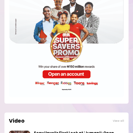
Video
View all