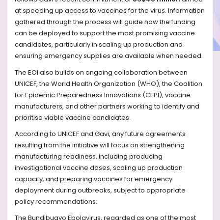
at speeding up access to vaccines for the virus. Information
gathered through the process will guide how the funding
can be deployed to support the most promising vaccine
candidates, particularly in scaling up production and
ensuring emergency supplies are available when needed.
The EOI also builds on ongoing collaboration between
UNICEF, the World Health Organization (WHO), the Coalition
for Epidemic Preparedness Innovations (CEPI), vaccine
manufacturers, and other partners working to identify and
prioritise viable vaccine candidates.
According to UNICEF and Gavi, any future agreements
resulting from the initiative will focus on strengthening
manufacturing readiness, including producing
investigational vaccine doses, scaling up production
capacity, and preparing vaccines for emergency
deployment during outbreaks, subject to appropriate
policy recommendations.
The Bundibugyo Ebolavirus, regarded as one of the most