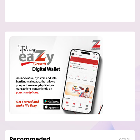
Recommeded
View all