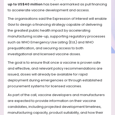
up to US$40 million
has been earmarked as pull financing
to accelerate vaccine development and access.
The organisations said the Expression of Interest will enable
Gavi to design a financing strategy capable of delivering
the greatest public health impact by accelerating
manufacturing scale-up, supporting regulatory processes
such as WHO Emergency Use Listing (EUL) and WHO
prequalification, and securing access to both
investigational and licensed vaccine doses.
The goal is to ensure that once a vaccine is proven safe
and effective, and relevant policy recommendations are
issued, doses will already be available for rapid
deployment during emergencies or through established
procurement systems for licensed vaccines.
As part of the call, vaccine developers and manufacturers
are expected to provide information on their vaccine
candidates, including projected development timelines,
manufacturing capacity, product suitability, and how their