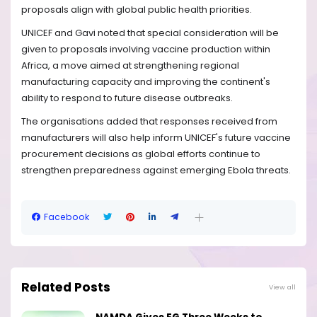
proposals align with global public health priorities.
UNICEF and Gavi noted that special consideration will be
given to proposals involving vaccine production within
Africa, a move aimed at strengthening regional
manufacturing capacity and improving the continent's
ability to respond to future disease outbreaks.
The organisations added that responses received from
manufacturers will also help inform UNICEF's future vaccine
procurement decisions as global efforts continue to
strengthen preparedness against emerging Ebola threats.
Facebook
Related Posts
View all