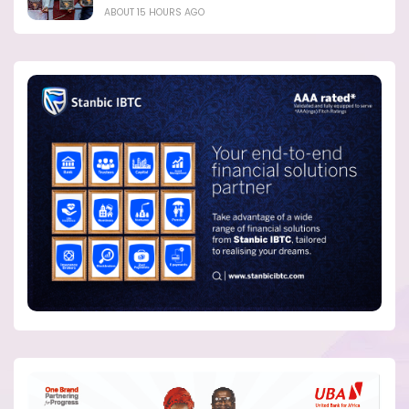
ABOUT 15 HOURS AGO