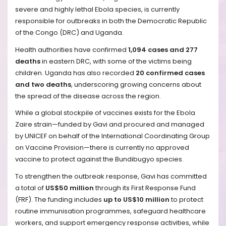
severe and highly lethal Ebola species, is currently
responsible for outbreaks in both the Democratic Republic
of the Congo (DRC) and Uganda.
Health authorities have confirmed
1,094 cases and 277
deaths
in eastern DRC, with some of the victims being
children. Uganda has also recorded
20 confirmed cases
and two deaths
, underscoring growing concerns about
the spread of the disease across the region.
While a global stockpile of vaccines exists for the Ebola
Zaire strain—funded by Gavi and procured and managed
by UNICEF on behalf of the International Coordinating Group
on Vaccine Provision—there is currently no approved
vaccine to protect against the Bundibugyo species.
To strengthen the outbreak response, Gavi has committed
a total of
US$50 million
through its First Response Fund
(FRF). The funding includes
up to US$10 million
to protect
routine immunisation programmes, safeguard healthcare
workers, and support emergency response activities, while