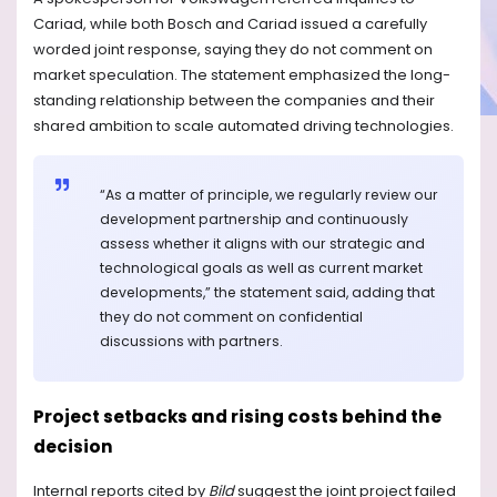
Cariad, while both Bosch and Cariad issued a carefully
worded joint response, saying they do not comment on
market speculation. The statement emphasized the long-
standing relationship between the companies and their
shared ambition to scale automated driving technologies.
“As a matter of principle, we regularly review our
development partnership and continuously
assess whether it aligns with our strategic and
technological goals as well as current market
developments,” the statement said, adding that
they do not comment on confidential
discussions with partners.
Project setbacks and rising costs behind the
decision
Internal reports cited by
Bild
suggest the joint project failed