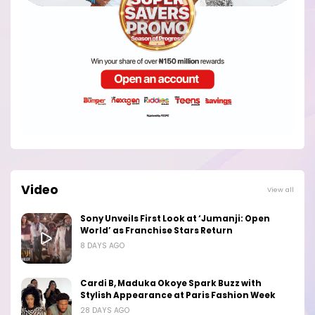
Video
View all
Sony Unveils First Look at ‘Jumanji: Open
World’ as Franchise Stars Return
8 DAYS AGO
Cardi B, Maduka Okoye Spark Buzz with
Stylish Appearance at Paris Fashion Week
28 DAYS AGO