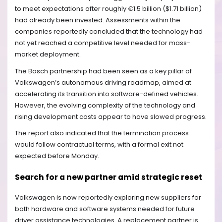
to meet expectations after roughly €1.5 billion ($1.71 billion)
had already been invested. Assessments within the
companies reportedly concluded that the technology had
not yet reached a competitive level needed for mass-
market deployment.
The Bosch partnership had been seen as a key pillar of
Volkswagen’s autonomous driving roadmap, aimed at
accelerating its transition into software-defined vehicles.
However, the evolving complexity of the technology and
rising development costs appear to have slowed progress.
The report also indicated that the termination process
would follow contractual terms, with a formal exit not
expected before Monday.
Search for a new partner amid strategic reset
Volkswagen is now reportedly exploring new suppliers for
both hardware and software systems needed for future
driver assistance technologies. A replacement partner is