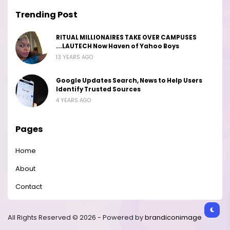
Trending Post
RITUAL MILLIONAIRES TAKE OVER CAMPUSES
...LAUTECH Now Haven of Yahoo Boys
13 YEARS AGO
Google Updates Search, News to Help Users
Identify Trusted Sources
4 YEARS AGO
Pages
Home
About
Contact
All Rights Reserved © 2026 - Powered by
brandiconimage