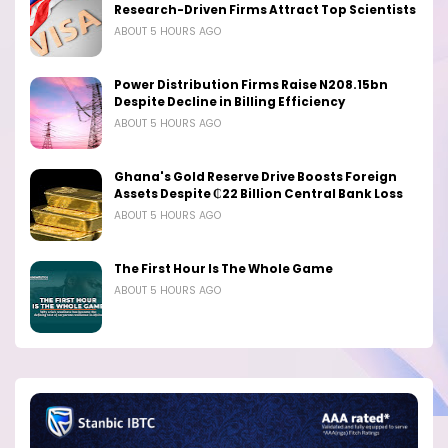
Research-Driven Firms Attract Top Scientists
ABOUT 5 HOURS AGO
Power Distribution Firms Raise N208.15bn
Despite Decline in Billing Efficiency
ABOUT 5 HOURS AGO
Ghana's Gold Reserve Drive Boosts Foreign
Assets Despite ₵22 Billion Central Bank Loss
ABOUT 5 HOURS AGO
The First Hour Is The Whole Game
ABOUT 5 HOURS AGO