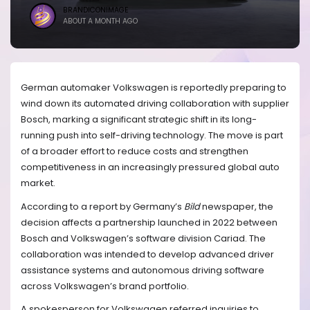
BRANDICONIMAGE
ABOUT A MONTH AGO
German automaker Volkswagen is reportedly preparing to
wind down its automated driving collaboration with supplier
Bosch, marking a significant strategic shift in its long-
running push into self-driving technology. The move is part
of a broader effort to reduce costs and strengthen
competitiveness in an increasingly pressured global auto
market.
According to a report by Germany’s
Bild
newspaper, the
decision affects a partnership launched in 2022 between
Bosch and Volkswagen’s software division Cariad. The
collaboration was intended to develop advanced driver
assistance systems and autonomous driving software
across Volkswagen’s brand portfolio.
A spokesperson for Volkswagen referred inquiries to