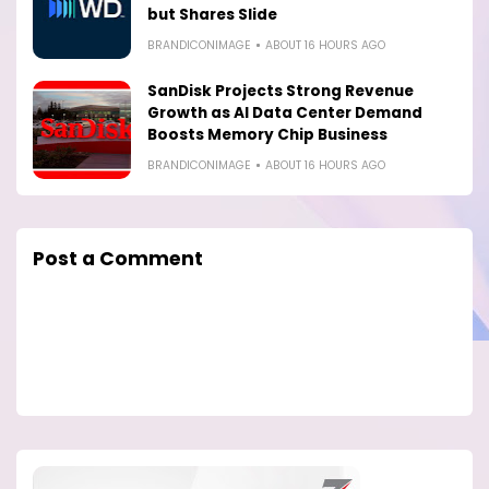
but Shares Slide
BRANDICONIMAGE
ABOUT 16 HOURS AGO
SanDisk Projects Strong Revenue
Growth as AI Data Center Demand
Boosts Memory Chip Business
BRANDICONIMAGE
ABOUT 16 HOURS AGO
Post a Comment