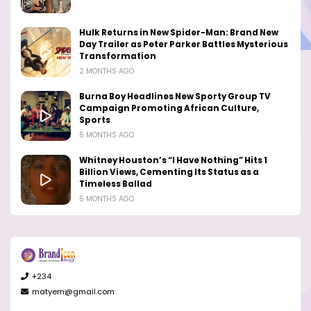
Hulk Returns in New Spider-Man: Brand New
Day Trailer as Peter Parker Battles Mysterious
Transformation
2 MONTHS AGO
Burna Boy Headlines New Sporty Group TV
Campaign Promoting African Culture,
Sports
5 MONTHS AGO
Whitney Houston’s “I Have Nothing” Hits 1
Billion Views, Cementing Its Status as a
Timeless Ballad
5 MONTHS AGO
+234
matyem@gmail.com