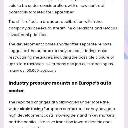
said to be under consideration, with a new contract
potentially targeted for September.
The shift reflects a broader recalibration within the
company as it seeks to streamline operations and refocus
investment priorities.
The development comes shortly after separate reports
suggested the automaker may be considering major
restructuring measures, including the possible closure of
up to four factories in Germany and job cuts reaching as
many as 100,000 positions.
Industry pressure mounts on Europe’s auto
sector
The reported changes at Volkswagen underscore the
wider strain facing European carmakers as they navigate
high development costs, slowing demand in key markets,
and the capital-intensive transition toward electric and