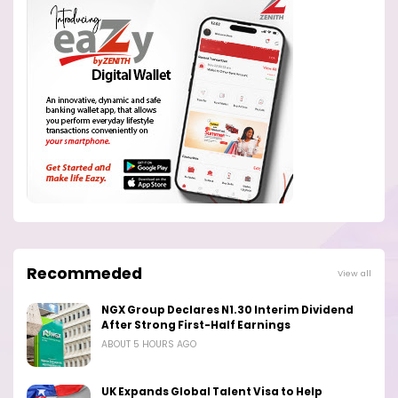
Recommeded
View all
NGX Group Declares N1.30 Interim Dividend
After Strong First-Half Earnings
ABOUT 5 HOURS AGO
UK Expands Global Talent Visa to Help