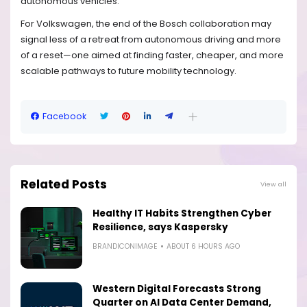
autonomous vehicles.
For Volkswagen, the end of the Bosch collaboration may
signal less of a retreat from autonomous driving and more
of a reset—one aimed at finding faster, cheaper, and more
scalable pathways to future mobility technology.
Facebook
Related Posts
View all
Healthy IT Habits Strengthen Cyber
Resilience, says Kaspersky
BRANDICONIMAGE
ABOUT 6 HOURS AGO
Western Digital Forecasts Strong
Quarter on AI Data Center Demand,