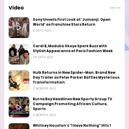
Video
View all
Sony Unveils First Look at ‘Jumanji: Open
World’ as Franchise Stars Return
8 DAYS AGO
Cardi B, Maduka Okoye Spark Buzz with
Stylish Appearance at Paris Fashion Week
28 DAYS AGO
Hulk Returns in New Spider-Man: Brand New
Day Trailer as Peter Parker Battles Mysterious
Transformation
2 MONTHS AGO
Burna Boy Headlines New Sporty Group TV
Campaign Promoting African Culture,
Sports
5 MONTHS AGO
Whitney Houston’s “I Have Nothing” Hits 1