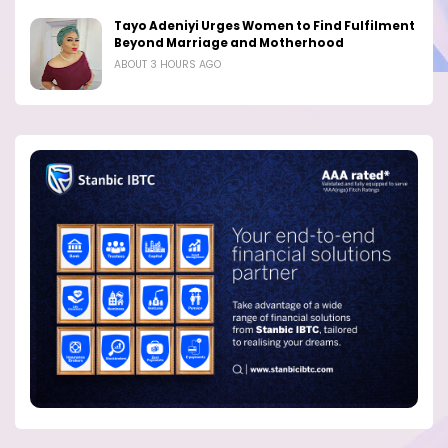
Tayo Adeniyi Urges Women to Find Fulfilment
Beyond Marriage and Motherhood
ABOUT 3 HOURS AGO