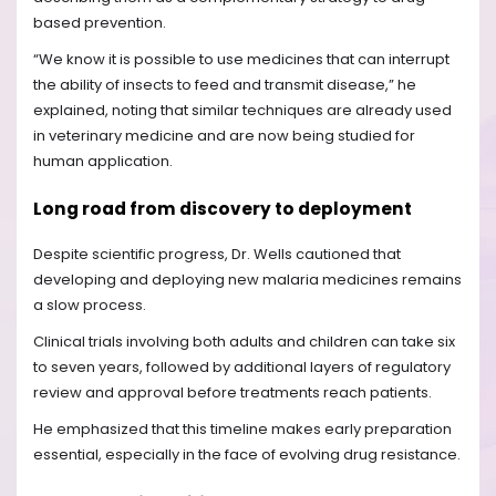
based prevention.
“We know it is possible to use medicines that can interrupt
the ability of insects to feed and transmit disease,” he
explained, noting that similar techniques are already used
in veterinary medicine and are now being studied for
human application.
Long road from discovery to deployment
Despite scientific progress, Dr. Wells cautioned that
developing and deploying new malaria medicines remains
a slow process.
Clinical trials involving both adults and children can take six
to seven years, followed by additional layers of regulatory
review and approval before treatments reach patients.
He emphasized that this timeline makes early preparation
essential, especially in the face of evolving drug resistance.