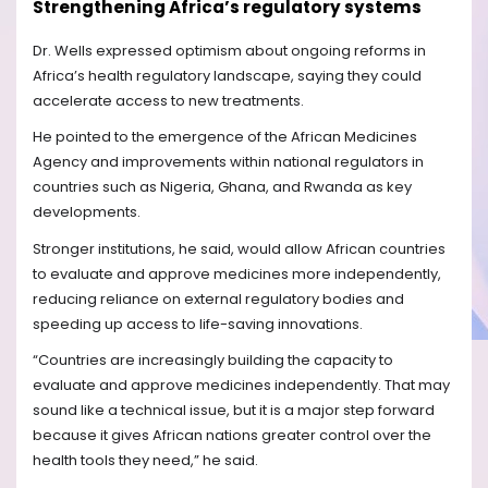
Strengthening Africa’s regulatory systems
Dr. Wells expressed optimism about ongoing reforms in
Africa’s health regulatory landscape, saying they could
accelerate access to new treatments.
He pointed to the emergence of the African Medicines
Agency and improvements within national regulators in
countries such as Nigeria, Ghana, and Rwanda as key
developments.
Stronger institutions, he said, would allow African countries
to evaluate and approve medicines more independently,
reducing reliance on external regulatory bodies and
speeding up access to life-saving innovations.
“Countries are increasingly building the capacity to
evaluate and approve medicines independently. That may
sound like a technical issue, but it is a major step forward
because it gives African nations greater control over the
health tools they need,” he said.