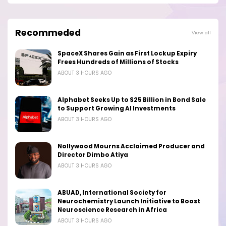
Recommeded
View all
SpaceX Shares Gain as First Lockup Expiry
Frees Hundreds of Millions of Stocks
ABOUT 3 HOURS AGO
Alphabet Seeks Up to $25 Billion in Bond Sale
to Support Growing AI Investments
ABOUT 3 HOURS AGO
Nollywood Mourns Acclaimed Producer and
Director Dimbo Atiya
ABOUT 3 HOURS AGO
ABUAD, International Society for
Neurochemistry Launch Initiative to Boost
Neuroscience Research in Africa
ABOUT 3 HOURS AGO