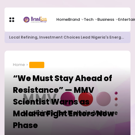
Home
Brand
Tech
Business
Enterta
Chip Stocks Rebound Sharply as Microsoft and Lam Research Fuel AI Rally
Home
HEALTH
“We Must Stay Ahead of
Resistance” — MMV
Scientist Warns as
Malaria Fight Enters New
Phase