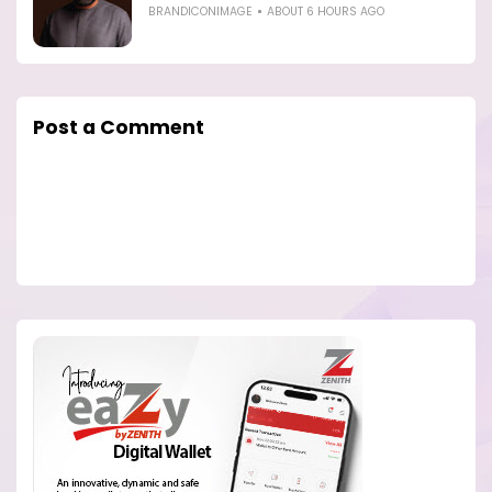
BRANDICONIMAGE
ABOUT 6 HOURS AGO
Post a Comment