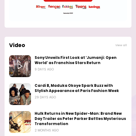
Video
View all
Sony Unveils First Look at ‘Jumanji: Open
World’ as Franchise Stars Return
9 DAYS AGO
Cardi B, Maduka Okoye Spark Buzz with
Stylish Appearance at Paris Fashion Week
29 DAYS AGO
Hulk Returns in New Spider-Man: Brand New
Day Trailer as Peter Parker Battles Mysterious
Transformation
2 MONTHS AGO