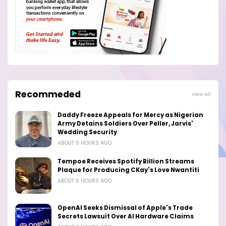
Recommeded
View all
Daddy Freeze Appeals for Mercy as Nigerian
Army Detains Soldiers Over Peller, Jarvis'
Wedding Security
ABOUT 6 HOURS AGO
Tempoe Receives Spotify Billion Streams
Plaque for Producing CKay's Love Nwantiti
ABOUT 6 HOURS AGO
OpenAI Seeks Dismissal of Apple's Trade
Secrets Lawsuit Over AI Hardware Claims