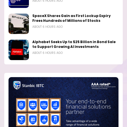
ABOUT 6 HOURS AGO
SpaceX Shares Gain as First Lockup Expiry
Frees Hundreds of Millions of Stocks
ABOUT 6 HOURS AGO
Alphabet Seeks Up to $25 Billion in Bond Sale
to Support Growing AI Investments
ABOUT 6 HOURS AGO