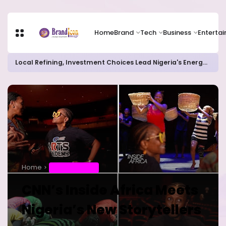
Home
Brand
Tech
Business
Enterta
Local Refining, Investment Choices Lead Nigeria's Energy Advancements in 2024
Home
ENTERTAINMENT
CNN’s Inside Africa Meets
Nigeria’s New Storytellers