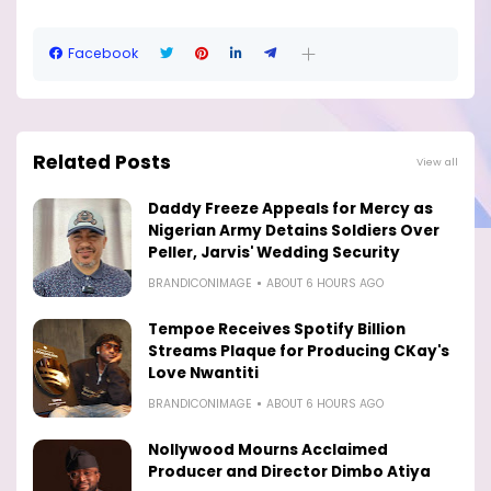
Facebook
Related Posts
View all
Daddy Freeze Appeals for Mercy as
Nigerian Army Detains Soldiers Over
Peller, Jarvis' Wedding Security
BRANDICONIMAGE
ABOUT 6 HOURS AGO
Tempoe Receives Spotify Billion
Streams Plaque for Producing CKay's
Love Nwantiti
BRANDICONIMAGE
ABOUT 6 HOURS AGO
Nollywood Mourns Acclaimed
Producer and Director Dimbo Atiya