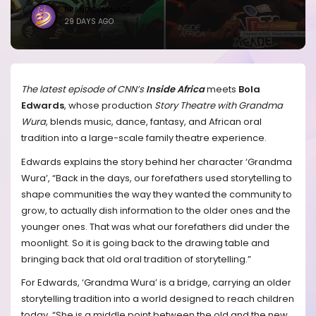
BRANDICONIMAGE
29 DAYS AGO
The latest episode of CNN’s
Inside Africa
meets
Bola
Edwards
, whose production
Story Theatre with Grandma
Wura
, blends music, dance, fantasy, and African oral
tradition into a large-scale family theatre experience.
Edwards explains the story behind her character ‘Grandma
Wura’, “Back in the days, our forefathers used storytelling to
shape communities the way they wanted the community to
grow, to actually dish information to the older ones and the
younger ones. That was what our forefathers did under the
moonlight. So it is going back to the drawing table and
bringing back that old oral tradition of storytelling.”
For Edwards, ‘Grandma Wura’ is a bridge, carrying an older
storytelling tradition into a world designed to reach children
today, “She is a middle point between the old and the new.