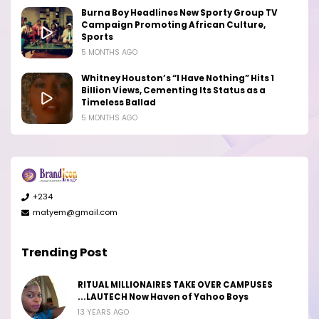
Burna Boy Headlines New Sporty Group TV
Campaign Promoting African Culture,
Sports
5 MONTHS AGO
Whitney Houston’s “I Have Nothing” Hits 1
Billion Views, Cementing Its Status as a
Timeless Ballad
5 MONTHS AGO
+234
matyem@gmail.com
Trending Post
RITUAL MILLIONAIRES TAKE OVER CAMPUSES
...LAUTECH Now Haven of Yahoo Boys
13 YEARS AGO