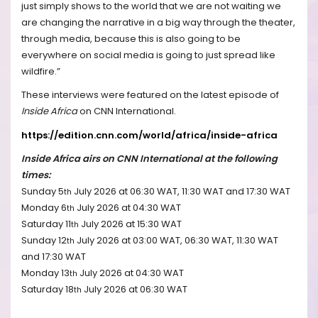
just simply shows to the world that we are not waiting we
are changing the narrative in a big way through the theater,
through media, because this is also going to be
everywhere on social media is going to just spread like
wildfire.”
These interviews were featured on the latest episode of
Inside Africa
on CNN International.
https://edition.cnn.com/world/africa/inside-africa
Inside Africa airs on CNN International at the following
times:
Sunday 5
July 2026 at 06:30 WAT, 11:30 WAT and 17:30 WAT
th
Monday 6
July 2026 at 04:30 WAT
th
Saturday 11
July 2026 at 15:30 WAT
th
Sunday 12
July 2026 at 03:00 WAT, 06:30 WAT, 11:30 WAT
th
and 17:30 WAT
Monday 13
July 2026 at 04:30 WAT
th
Saturday 18
July 2026 at 06:30 WAT
th