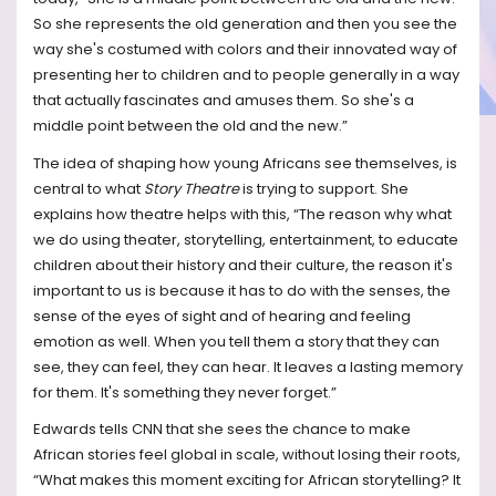
So she represents the old generation and then you see the
way she's costumed with colors and their innovated way of
presenting her to children and to people generally in a way
that actually fascinates and amuses them. So she's a
middle point between the old and the new.”
The idea of shaping how young Africans see themselves, is
central to what
Story Theatre
is trying to support. She
explains how theatre helps with this, “The reason why what
we do using theater, storytelling, entertainment, to educate
children about their history and their culture, the reason it's
important to us is because it has to do with the senses, the
sense of the eyes of sight and of hearing and feeling
emotion as well. When you tell them a story that they can
see, they can feel, they can hear. It leaves a lasting memory
for them. It's something they never forget.”
Edwards tells CNN that she sees the chance to make
African stories feel global in scale, without losing their roots,
“What makes this moment exciting for African storytelling? It