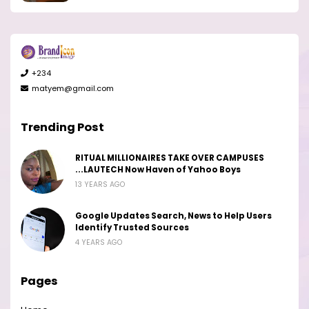
+234
matyem@gmail.com
Trending Post
RITUAL MILLIONAIRES TAKE OVER CAMPUSES
...LAUTECH Now Haven of Yahoo Boys
13 YEARS AGO
Google Updates Search, News to Help Users
Identify Trusted Sources
4 YEARS AGO
Pages