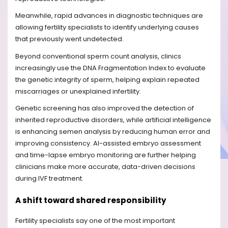
Meanwhile, rapid advances in diagnostic techniques are
allowing fertility specialists to identify underlying causes
that previously went undetected.
Beyond conventional sperm count analysis, clinics
increasingly use the DNA Fragmentation Index to evaluate
the genetic integrity of sperm, helping explain repeated
miscarriages or unexplained infertility.
Genetic screening has also improved the detection of
inherited reproductive disorders, while artificial intelligence
is enhancing semen analysis by reducing human error and
improving consistency. AI-assisted embryo assessment
and time-lapse embryo monitoring are further helping
clinicians make more accurate, data-driven decisions
during IVF treatment.
A shift toward shared responsibility
Fertility specialists say one of the most important