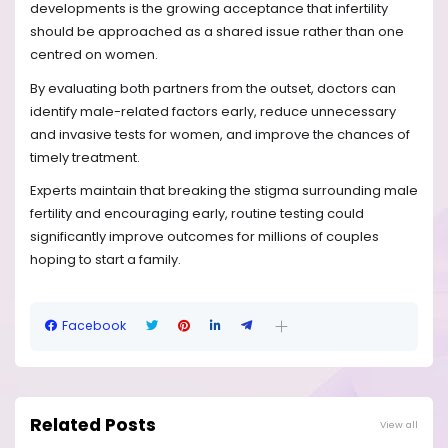
developments is the growing acceptance that infertility
should be approached as a shared issue rather than one
centred on women.
By evaluating both partners from the outset, doctors can
identify male-related factors early, reduce unnecessary
and invasive tests for women, and improve the chances of
timely treatment.
Experts maintain that breaking the stigma surrounding male
fertility and encouraging early, routine testing could
significantly improve outcomes for millions of couples
hoping to start a family.
Facebook
Related Posts
View all