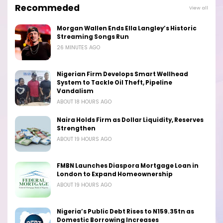
Recommeded
View all
Morgan Wallen Ends Ella Langley’s Historic
Streaming Songs Run
26 MINUTES AGO
Nigerian Firm Develops Smart Wellhead
System to Tackle Oil Theft, Pipeline
Vandalism
ABOUT 18 HOURS AGO
Naira Holds Firm as Dollar Liquidity, Reserves
Strengthen
ABOUT 19 HOURS AGO
FMBN Launches Diaspora Mortgage Loan in
London to Expand Homeownership
ABOUT 19 HOURS AGO
Nigeria’s Public Debt Rises to N159.35tn as
Domestic Borrowing Increases