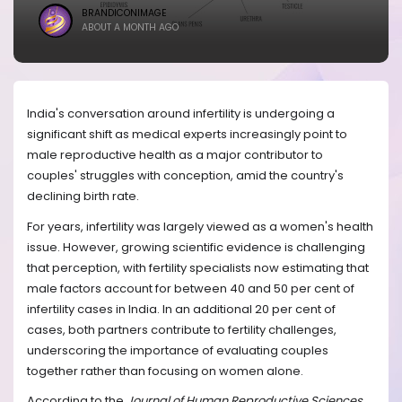
BRANDICONIMAGE
ABOUT A MONTH AGO
India's conversation around infertility is undergoing a
significant shift as medical experts increasingly point to
male reproductive health as a major contributor to
couples' struggles with conception, amid the country's
declining birth rate.
For years, infertility was largely viewed as a women's health
issue. However, growing scientific evidence is challenging
that perception, with fertility specialists now estimating that
male factors account for between 40 and 50 per cent of
infertility cases in India. In an additional 20 per cent of
cases, both partners contribute to fertility challenges,
underscoring the importance of evaluating couples
together rather than focusing on women alone.
According to the
Journal of Human Reproductive Sciences
,