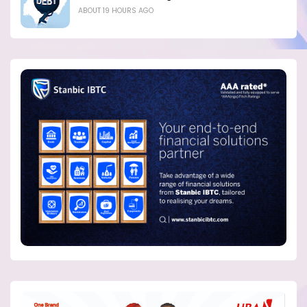
ABOUT 19 HOURS AGO