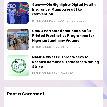
Sanwo-Olu Highlights Digital Health,
Insurance, Manpower at Eko
Convention
BRANDICONIMAGE
ABOUT 21 HOURS AGO
UNIDO Partners IfeanHealth on 3D-
Printed Prosthetics Programme for
Nigerian Landmine Victims
BRANDICONIMAGE
ABOUT 21 HOURS AGO
NAMDA Gives FG Three Weeks to
Resolve Demands, Threatens Warning
Strike
BRANDICONIMAGE
2 DAYS AGO
Post a Comment