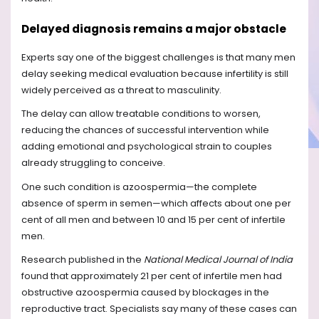
Delayed diagnosis remains a major obstacle
Experts say one of the biggest challenges is that many men
delay seeking medical evaluation because infertility is still
widely perceived as a threat to masculinity.
The delay can allow treatable conditions to worsen,
reducing the chances of successful intervention while
adding emotional and psychological strain to couples
already struggling to conceive.
One such condition is azoospermia—the complete
absence of sperm in semen—which affects about one per
cent of all men and between 10 and 15 per cent of infertile
men.
Research published in the
National Medical Journal of India
found that approximately 21 per cent of infertile men had
obstructive azoospermia caused by blockages in the
reproductive tract. Specialists say many of these cases can