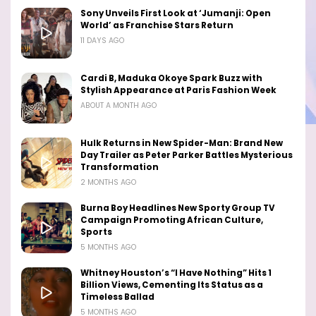
Sony Unveils First Look at ‘Jumanji: Open
World’ as Franchise Stars Return
11 DAYS AGO
Cardi B, Maduka Okoye Spark Buzz with
Stylish Appearance at Paris Fashion Week
ABOUT A MONTH AGO
Hulk Returns in New Spider-Man: Brand New
Day Trailer as Peter Parker Battles Mysterious
Transformation
2 MONTHS AGO
Burna Boy Headlines New Sporty Group TV
Campaign Promoting African Culture,
Sports
5 MONTHS AGO
Whitney Houston’s “I Have Nothing” Hits 1
Billion Views, Cementing Its Status as a
Timeless Ballad
5 MONTHS AGO