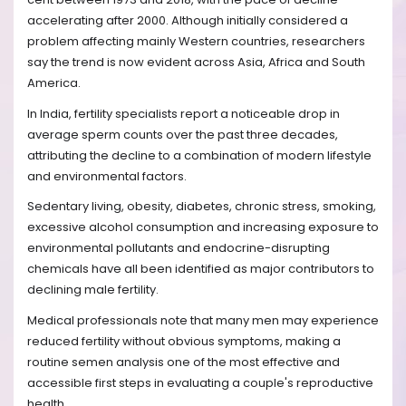
accelerating after 2000. Although initially considered a
problem affecting mainly Western countries, researchers
say the trend is now evident across Asia, Africa and South
America.
In India, fertility specialists report a noticeable drop in
average sperm counts over the past three decades,
attributing the decline to a combination of modern lifestyle
and environmental factors.
Sedentary living, obesity, diabetes, chronic stress, smoking,
excessive alcohol consumption and increasing exposure to
environmental pollutants and endocrine-disrupting
chemicals have all been identified as major contributors to
declining male fertility.
Medical professionals note that many men may experience
reduced fertility without obvious symptoms, making a
routine semen analysis one of the most effective and
accessible first steps in evaluating a couple's reproductive
health.