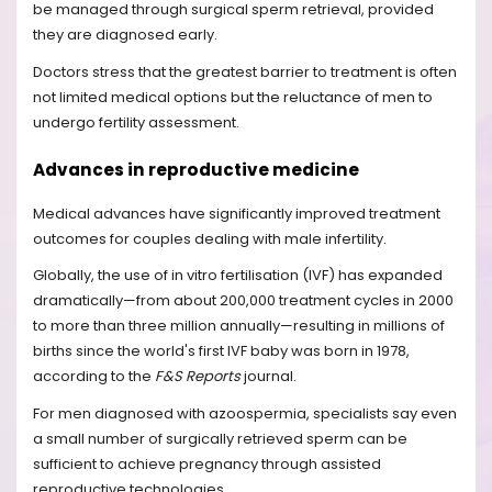
be managed through surgical sperm retrieval, provided
they are diagnosed early.
Doctors stress that the greatest barrier to treatment is often
not limited medical options but the reluctance of men to
undergo fertility assessment.
Advances in reproductive medicine
Medical advances have significantly improved treatment
outcomes for couples dealing with male infertility.
Globally, the use of in vitro fertilisation (IVF) has expanded
dramatically—from about 200,000 treatment cycles in 2000
to more than three million annually—resulting in millions of
births since the world's first IVF baby was born in 1978,
according to the
F&S Reports
journal.
For men diagnosed with azoospermia, specialists say even
a small number of surgically retrieved sperm can be
sufficient to achieve pregnancy through assisted
reproductive technologies.