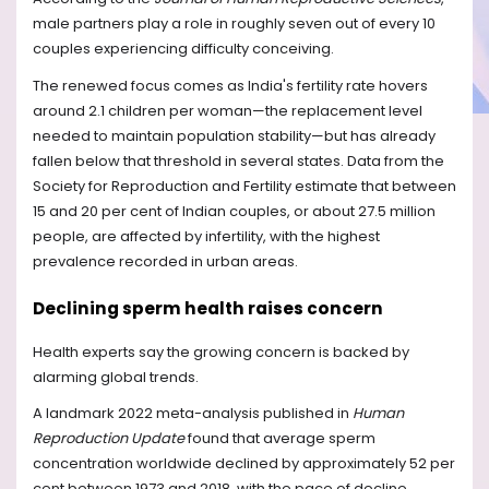
male partners play a role in roughly seven out of every 10
couples experiencing difficulty conceiving.
The renewed focus comes as India's fertility rate hovers
around 2.1 children per woman—the replacement level
needed to maintain population stability—but has already
fallen below that threshold in several states. Data from the
Society for Reproduction and Fertility estimate that between
15 and 20 per cent of Indian couples, or about 27.5 million
people, are affected by infertility, with the highest
prevalence recorded in urban areas.
Declining sperm health raises concern
Health experts say the growing concern is backed by
alarming global trends.
A landmark 2022 meta-analysis published in
Human
Reproduction Update
found that average sperm
concentration worldwide declined by approximately 52 per
cent between 1973 and 2018, with the pace of decline