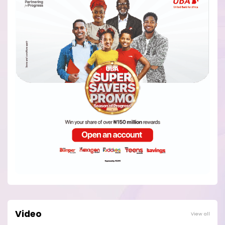
Video
View all