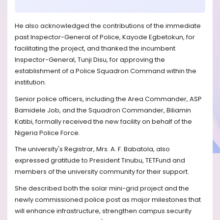
He also acknowledged the contributions of the immediate
past Inspector-General of Police, Kayode Egbetokun, for
facilitating the project, and thanked the incumbent
Inspector-General, Tunji Disu, for approving the
establishment of a Police Squadron Command within the
institution.
Senior police officers, including the Area Commander, ASP
Bamidele Job, and the Squadron Commander, Biliamin
Katibi, formally received the new facility on behalf of the
Nigeria Police Force.
The university's Registrar, Mrs. A. F. Babatola, also
expressed gratitude to President Tinubu, TETFund and
members of the university community for their support.
She described both the solar mini-grid project and the
newly commissioned police post as major milestones that
will enhance infrastructure, strengthen campus security