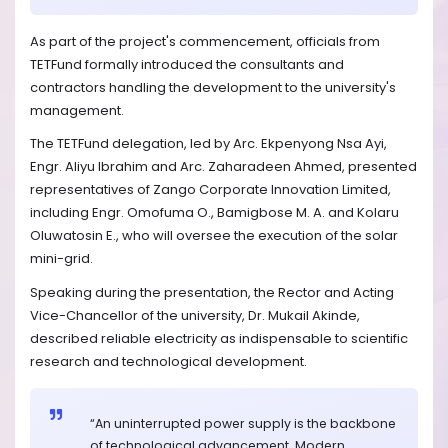
As part of the project's commencement, officials from
TETFund formally introduced the consultants and
contractors handling the development to the university's
management.
The TETFund delegation, led by Arc. Ekpenyong Nsa Ayi,
Engr. Aliyu Ibrahim and Arc. Zaharadeen Ahmed, presented
representatives of Zango Corporate Innovation Limited,
including Engr. Omofuma O., Bamigbose M. A. and Kolaru
Oluwatosin E., who will oversee the execution of the solar
mini-grid.
Speaking during the presentation, the Rector and Acting
Vice-Chancellor of the university, Dr. Mukail Akinde,
described reliable electricity as indispensable to scientific
research and technological development.
“An uninterrupted power supply is the backbone
of technological advancement. Modern