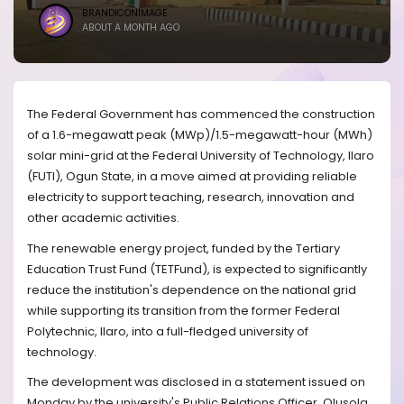
BRANDICONIMAGE
ABOUT A MONTH AGO
The Federal Government has commenced the construction
of a 1.6-megawatt peak (MWp)/1.5-megawatt-hour (MWh)
solar mini-grid at the Federal University of Technology, Ilaro
(FUTI), Ogun State, in a move aimed at providing reliable
electricity to support teaching, research, innovation and
other academic activities.
The renewable energy project, funded by the Tertiary
Education Trust Fund (TETFund), is expected to significantly
reduce the institution's dependence on the national grid
while supporting its transition from the former Federal
Polytechnic, Ilaro, into a full-fledged university of
technology.
The development was disclosed in a statement issued on
Monday by the university's Public Relations Officer, Olusola