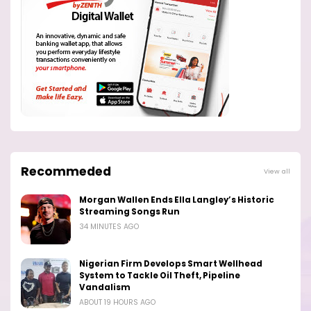
Recommeded
View all
Morgan Wallen Ends Ella Langley’s Historic
Streaming Songs Run
34 MINUTES AGO
Nigerian Firm Develops Smart Wellhead
System to Tackle Oil Theft, Pipeline
Vandalism
ABOUT 19 HOURS AGO