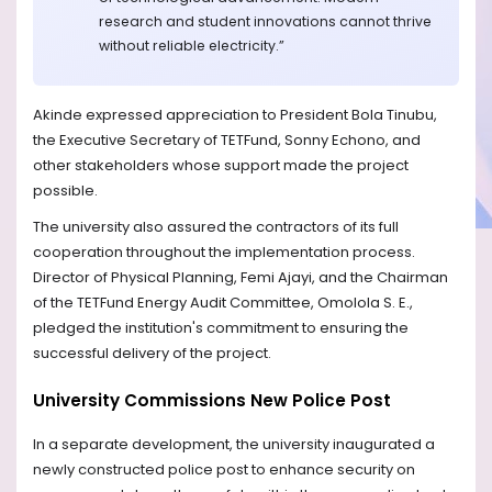
research and student innovations cannot thrive
without reliable electricity.”
Akinde expressed appreciation to President Bola Tinubu,
the Executive Secretary of TETFund, Sonny Echono, and
other stakeholders whose support made the project
possible.
The university also assured the contractors of its full
cooperation throughout the implementation process.
Director of Physical Planning, Femi Ajayi, and the Chairman
of the TETFund Energy Audit Committee, Omolola S. E.,
pledged the institution's commitment to ensuring the
successful delivery of the project.
University Commissions New Police Post
In a separate development, the university inaugurated a
newly constructed police post to enhance security on