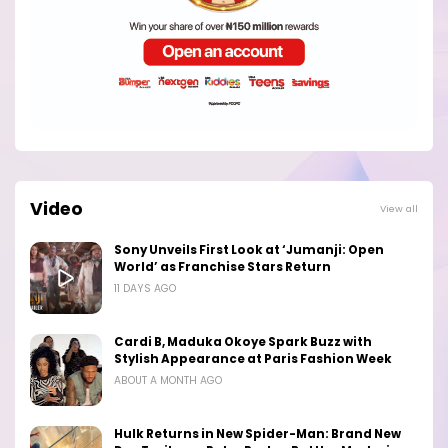
Video
View all
Sony Unveils First Look at ‘Jumanji: Open
World’ as Franchise Stars Return
11 DAYS AGO
Cardi B, Maduka Okoye Spark Buzz with
Stylish Appearance at Paris Fashion Week
ABOUT A MONTH AGO
Hulk Returns in New Spider-Man: Brand New