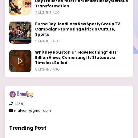
Day Trailer as Peter Parker Battles Mysterious
Transformation
2 MONTHS AGO
Burna Boy Headlines New Sporty Group TV
Campaign Promoting African Culture,
Sports
5 MONTHS AGO
Whitney Houston’s “I Have Nothing” Hits 1
Billion Views, Cementing Its Status as a
Timeless Ballad
5 MONTHS AGO
+234
matyem@gmail.com
Trending Post