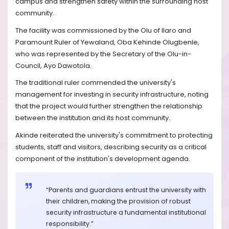
campus and strengthen safety within the surrounding host
community.
The facility was commissioned by the Olu of Ilaro and
Paramount Ruler of Yewaland, Oba Kehinde Olugbenle,
who was represented by the Secretary of the Olu-in-
Council, Ayo Dawotola.
The traditional ruler commended the university's
management for investing in security infrastructure, noting
that the project would further strengthen the relationship
between the institution and its host community.
Akinde reiterated the university's commitment to protecting
students, staff and visitors, describing security as a critical
component of the institution's development agenda.
“Parents and guardians entrust the university with
their children, making the provision of robust
security infrastructure a fundamental institutional
responsibility.”