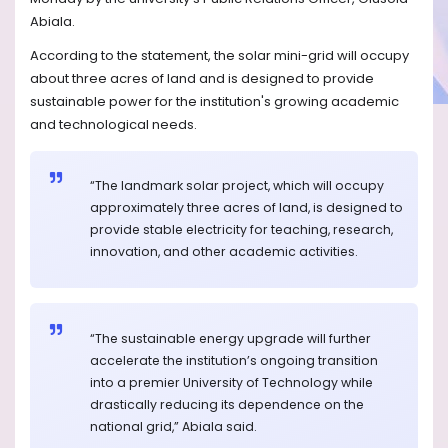
Abiala.
According to the statement, the solar mini-grid will occupy
about three acres of land and is designed to provide
sustainable power for the institution's growing academic
and technological needs.
“The landmark solar project, which will occupy
approximately three acres of land, is designed to
provide stable electricity for teaching, research,
innovation, and other academic activities.
“The sustainable energy upgrade will further
accelerate the institution’s ongoing transition
into a premier University of Technology while
drastically reducing its dependence on the
national grid,” Abiala said.