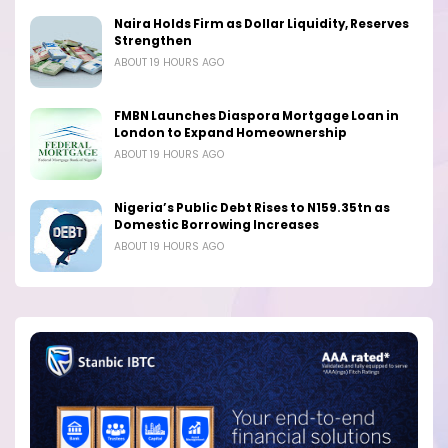
Naira Holds Firm as Dollar Liquidity, Reserves
Strengthen
ABOUT 19 HOURS AGO
FMBN Launches Diaspora Mortgage Loan in
London to Expand Homeownership
ABOUT 19 HOURS AGO
Nigeria’s Public Debt Rises to N159.35tn as
Domestic Borrowing Increases
ABOUT 19 HOURS AGO