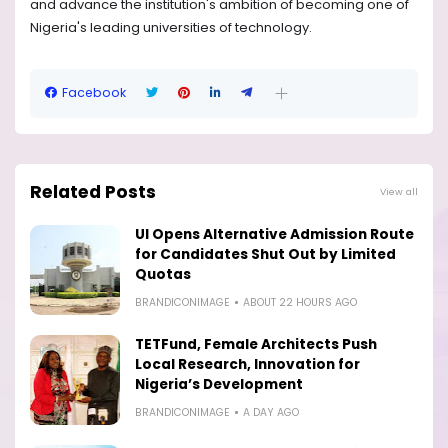
and advance the institution's ambition of becoming one of
Nigeria's leading universities of technology.
Facebook
Related Posts
View all
UI Opens Alternative Admission Route
for Candidates Shut Out by Limited
Quotas
BRANDICONIMAGE
ABOUT 22 HOURS AGO
TETFund, Female Architects Push
Local Research, Innovation for
Nigeria’s Development
BRANDICONIMAGE
A DAY AGO