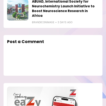
ABUAD, International Society for
Neurochemistry Launch Initiative to
Boost Neuroscience Research in
Africa
BRANDICONIMAGE
3 DAYS AGO
Post a Comment