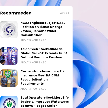
Recommeded
View all
NCAA Engineers Reject NAAE
Position on Ticket Charge
Review, Demand Wider
Consultation
ABOUT 3 HOURS AGO
Asian Tech Stocks Slide as
Global Sell-Off Extends, but AI
Outlook Remains Positive
ABOUT 3 HOURS AGO
Cornerstone Insurance, FIN
Insurance Meet NAICOM
Recapitalisation
Requirements
ABOUT 3 HOURS AGO
Boat Operators Seek More Life
Jackets, Improved Waterways
as NIWA Pledges Action