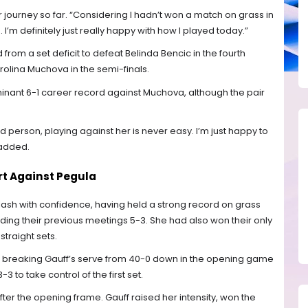
her journey so far. “Considering I hadn’t won a match on grass in
 I’m definitely just really happy with how I played today.”
rom a set deficit to defeat Belinda Bencic in the fourth
rolina Muchova in the semi-finals.
minant 6-1 career record against Muchova, although the pair
 person, playing against her is never easy. I’m just happy to
 added.
t Against Pegula
lash with confidence, having held a strong record on grass
ing their previous meetings 5-3. She had also won their only
traight sets.
, breaking Gauff’s serve from 40-0 down in the opening game
 to take control of the first set.
er the opening frame. Gauff raised her intensity, won the