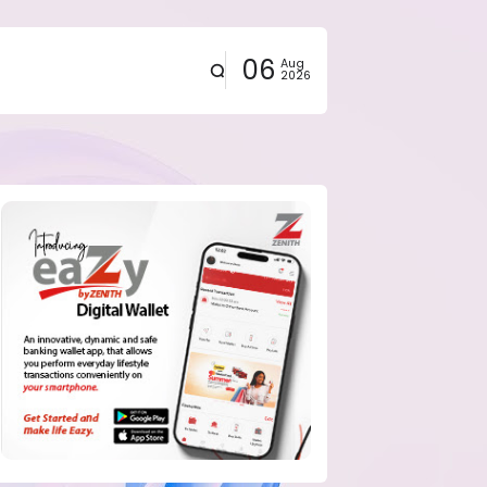
06
Aug
2026