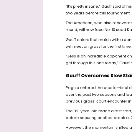
“It’s pretty insane,” Gauff said of 
two years before this tournament ...
The American, who also recovered f
round, will now face No. 10 seed Ka
Gauff enters that match with a do
will meet on grass for the first time.
“Jess is an incredible opponent and
get through this one today,” Gauff
Gauff Overcomes Slow Star
Pegula entered the quarter-final c
over the past two seasons and lead
previous grass-court encounter in s
The 32-year-old made a fast start
before securing another break at 3-3
However, the momentum shifted aft