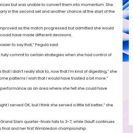
ances but was unable to convert them into momentum. She
arly in the second set and another chance at the start of the
improved as the match progressed but admitted she would
ould have made different decisions.
easier to say that,” Pegula said.
 fully commit to certain strategies when she had control of
that I didn’t really stick to, now that I’m kind of digesting,” she
some patterns I wish that I would have trusted a bit more.”
g performance as an area where she felt she could have
ught I served OK, but I think she served a little bit better,” she
Grand Slam quarter-finals falls to 3-7, while Gauff continues
es final and her first Wimbledon championship.