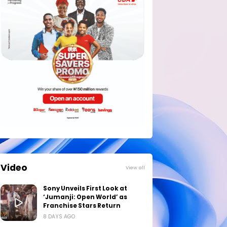
Video
View all
Sony Unveils First Look at
‘Jumanji: Open World’ as
Franchise Stars Return
8 DAYS AGO