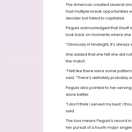
The American created several ch
had multiple break opportunities e
decider but failed to capitalise.
Pegula acknowledged that Gauff 
look back on moments where she c
“Obviously in hindsight, it’s always 
She added that she felt she did not
the match.
“I felt like there were some patterns 
said. “There’s definitely probably 
Pegula also pointed to her servin
done better.
“I don’t think I served my best. I tho
said.
The loss means Pegula’s record in 
her pursuit of a fourth major singl