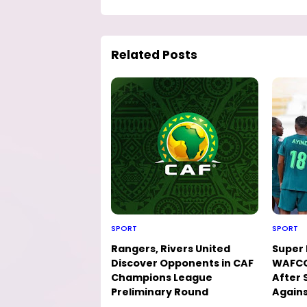
Related Posts
SPORT
SPORT
Rangers, Rivers United
Super 
Discover Opponents in CAF
WAFCO
Champions League
After 
Preliminary Round
Agains