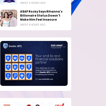
ABOUT 3 HOURS AGO
A$AP Rocky Says Rihanna's
Billionaire Status Doesn't
Make Him Feel Insecure
ABOUT 4 HOURS AGO