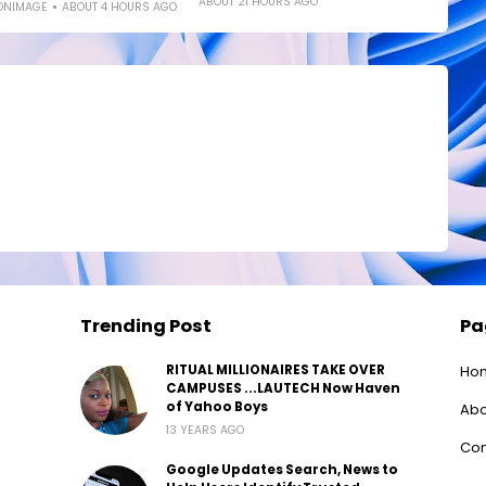
ABOUT 21 HOURS AGO
ONIMAGE
ABOUT 4 HOURS AGO
Trending Post
Pa
RITUAL MILLIONAIRES TAKE OVER
Ho
CAMPUSES ...LAUTECH Now Haven
of Yahoo Boys
Abo
13 YEARS AGO
Con
Google Updates Search, News to