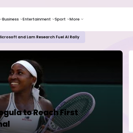
Business
Entertainment
Sport
More
icrosoft and Lam Research Fuel AI Rally
egula to Reach First
nal