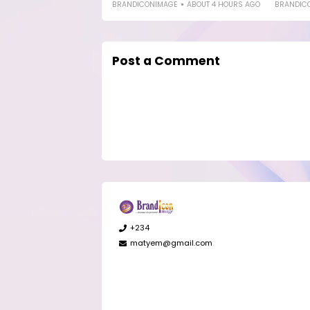
BRANDICONIMAGE
ABOUT 4 HOURS AGO
BRANDIC
Post a Comment
+234
matyem@gmail.com