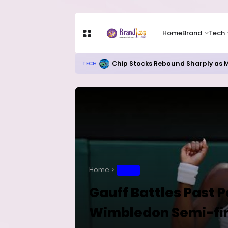
Home
Brand
Tech
Chip Stocks Rebound Sharply as M
TECH
Home
SPORT
Gauff Battles Past P
Wimbledon Semi-fi