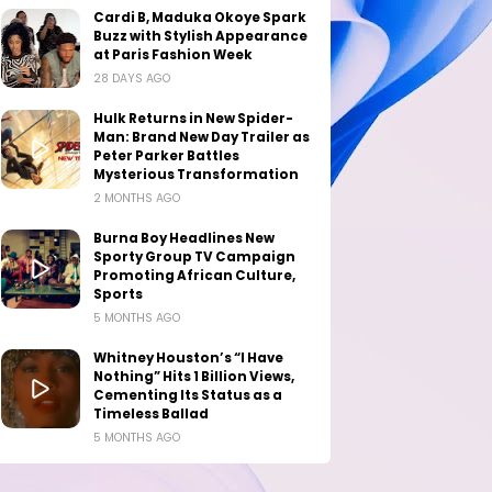
Cardi B, Maduka Okoye Spark
Buzz with Stylish Appearance
at Paris Fashion Week
28 DAYS AGO
Hulk Returns in New Spider-
Man: Brand New Day Trailer as
Peter Parker Battles
Mysterious Transformation
2 MONTHS AGO
Burna Boy Headlines New
Sporty Group TV Campaign
Promoting African Culture,
Sports
5 MONTHS AGO
Whitney Houston’s “I Have
Nothing” Hits 1 Billion Views,
Cementing Its Status as a
Timeless Ballad
5 MONTHS AGO