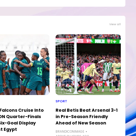
View all
SPORT
Falcons Cruise Into
Real Betis Beat Arsenal 3-1
N Quarter-Finals
in Pre-Season Friendly
Six-Goal Display
Ahead of New Season
t Egypt
BRANDICONIMAGE