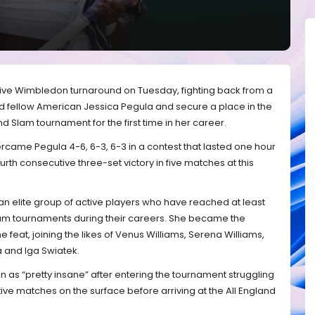
ive Wimbledon turnaround on Tuesday, fighting back from a
nd fellow American Jessica Pegula and secure a place in the
d Slam tournament for the first time in her career.
ame Pegula 4-6, 6-3, 6-3 in a contest that lasted one hour
rth consecutive three-set victory in five matches at this
n elite group of active players who have reached at least
Slam tournaments during their careers. She became the
e feat, joining the likes of Venus Williams, Serena Williams,
a and Iga Swiatek.
as “pretty insane” after entering the tournament struggling
ive matches on the surface before arriving at the All England