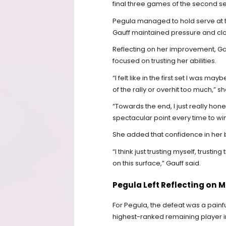
final three games of the second s
Pegula managed to hold serve at th
Gauff maintained pressure and clo
Reflecting on her improvement, Gau
focused on trusting her abilities.
“I felt like in the first set I was ma
of the rally or overhit too much,” s
“Towards the end, I just really hon
spectacular point every time to w
She added that confidence in her
“I think just trusting myself, trus
on this surface,” Gauff said.
Pegula Left Reflecting on 
For Pegula, the defeat was a painfu
highest-ranked remaining player 