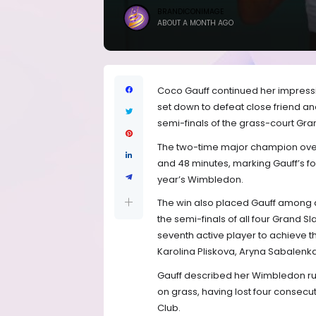
BRANDICONIMAGE
ABOUT A MONTH AGO
Coco Gauff continued her impress
set down to defeat close friend a
semi-finals of the grass-court Gran
The two-time major champion overc
and 48 minutes, marking Gauff’s fou
year’s Wimbledon.
The win also placed Gauff among a
the semi-finals of all four Grand 
seventh active player to achieve th
Karolina Pliskova, Aryna Sabalenk
Gauff described her Wimbledon run 
on grass, having lost four consecut
Club.