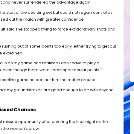
et and never surrendered the advantage again.
e start of the deciding set but could not regain control as
sed out the match with greater confidence.
ff said she stopped trying to force extraordinary shots and
ybe rushing out of some points too early, either trying to get out
he explained.
ed in on my game and realized I don’t have to play a
in, even though there were some spectacular points.”
 baseline game helped her turn the match around.
ting that my groundstrokes are good enough to be with anyone
Missed Chances
l missed opportunity after entering the final eight as the
in the women’s draw.