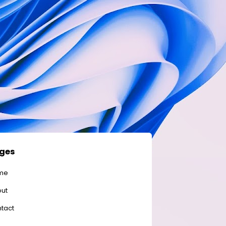
ges
me
ut
tact