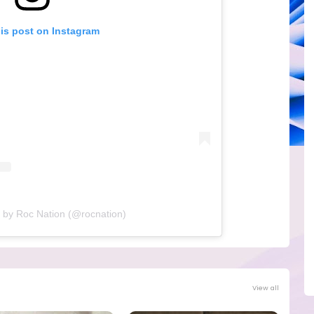
his post on Instagram
 by Roc Nation (@rocnation)
View all