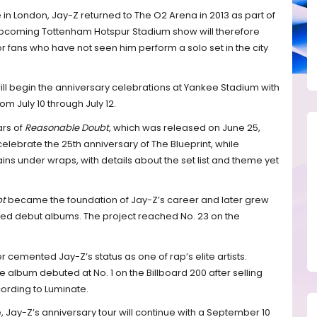
 in London, Jay-Z returned to The O2 Arena in 2013 as part of
upcoming Tottenham Hotspur Stadium show will therefore
r fans who have not seen him perform a solo set in the city
ll begin the anniversary celebrations at Yankee Stadium with
m July 10 through July 12.
ars of
Reasonable Doubt
, which was released on June 25,
elebrate the 25th anniversary of The Blueprint, while
ins under wraps, with details about the set list and theme yet
bt
became the foundation of Jay-Z’s career and later grew
ted debut albums. The project reached No. 23 on the
r cemented Jay-Z’s status as one of rap’s elite artists.
 album debuted at No. 1 on the Billboard 200 after selling
cording to Luminate.
Jay-Z’s anniversary tour will continue with a September 10