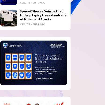
ABOUT 9 HOURS AGO
SpaceX Shares Gain as First
Lockup Expiry Frees Hundreds
of Millions of Stocks
ABOUT 9 HOURS AGO