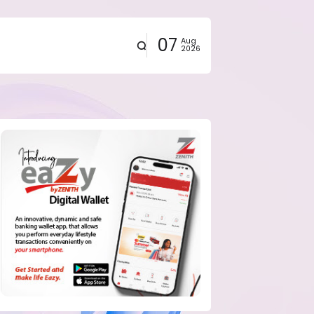
07
Aug
2026