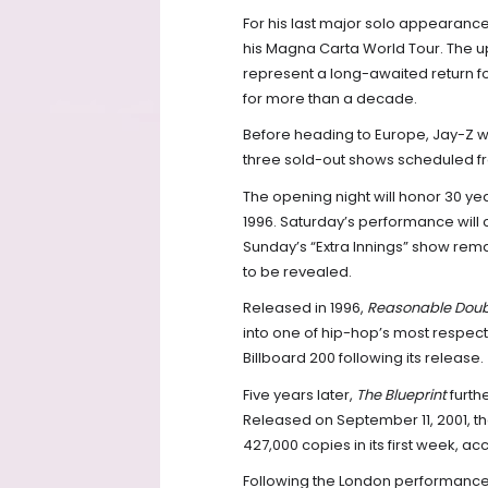
For his last major solo appearance
his Magna Carta World Tour. The 
represent a long-awaited return fo
for more than a decade.
Before heading to Europe, Jay-Z wi
three sold-out shows scheduled fro
The opening night will honor 30 ye
1996. Saturday’s performance will c
Sunday’s “Extra Innings” show rema
to be revealed.
Released in 1996,
Reasonable Dou
into one of hip-hop’s most respec
Billboard 200 following its release.
Five years later,
The Blueprint
furthe
Released on September 11, 2001, the
427,000 copies in its first week, ac
Following the London performance, 