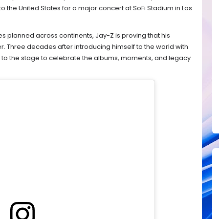
o the United States for a major concert at SoFi Stadium in Los
 planned across continents, Jay-Z is proving that his
r. Three decades after introducing himself to the world with
ng to the stage to celebrate the albums, moments, and legacy