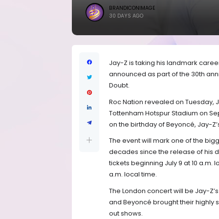
BRANDICONIMAGE
30 DAYS AGO
Jay-Z is taking his landmark care
announced as part of the 30th anni
Doubt.
Roc Nation revealed on Tuesday, Jul
Tottenham Hotspur Stadium on Septe
on the birthday of Beyoncé, Jay-Z’
The event will mark one of the bigg
decades since the release of his 
tickets beginning July 9 at 10 a.m. l
a.m. local time.
The London concert will be Jay-Z’s
and Beyoncé brought their highly s
out shows.