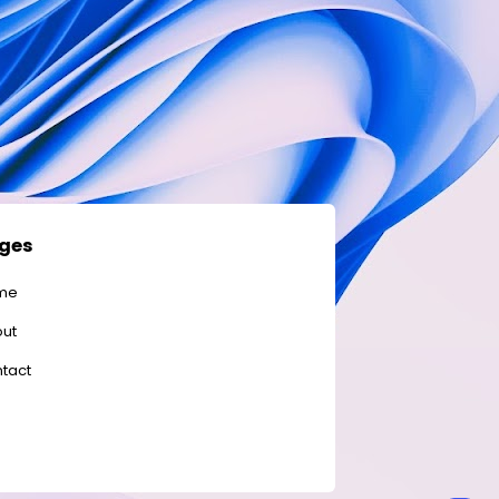
ges
me
ut
tact