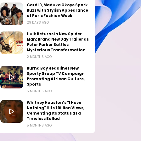
Cardi B, Maduka Okoye Spark
Buzz with Stylish Appearance
at Paris Fashion Week
29 DAYS AGO
Hulk Returns in New Spider-
Man: Brand New Day Trailer as
Peter Parker Battles
Mysterious Transformation
2 MONTHS AGO
Burna Boy Headlines New
Sporty Group TV Campaign
Promoting African Culture,
Sports
5 MONTHS AGO
Whitney Houston’s “I Have
Nothing” Hits 1 Billion Views,
Cementing Its Status as a
Timeless Ballad
5 MONTHS AGO