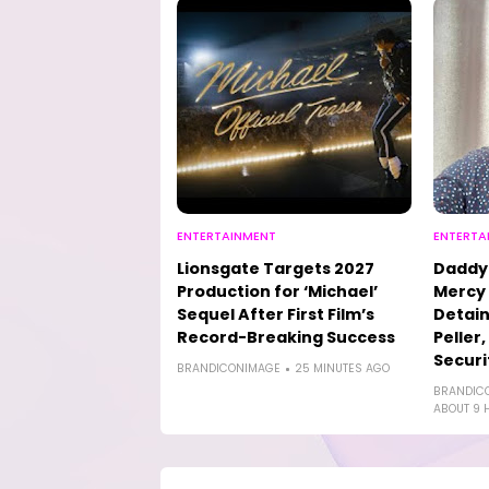
ENTERTAINMENT
ENTERTA
Lionsgate Targets 2027
Daddy 
Production for ‘Michael’
Mercy 
Sequel After First Film’s
Detain
Record-Breaking Success
Peller
Securi
BRANDICONIMAGE
25 MINUTES AGO
BRANDIC
ABOUT 9 