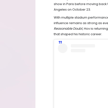
show in Paris before moving back t
Angeles on October 23.
With multiple stadium performances
influence remains as strong as eve
Reasonable Doubt
, Hov is returni
that shaped his historic career.