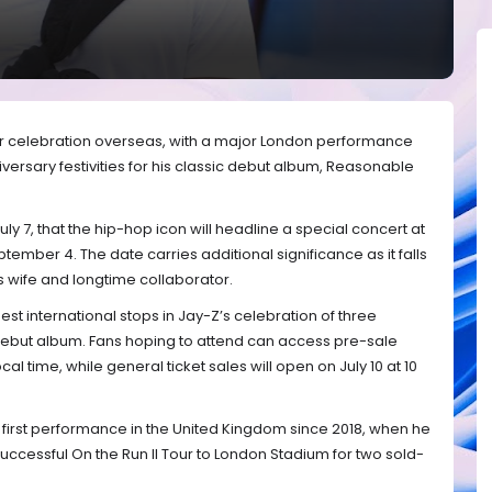
er celebration overseas, with a major London performance
versary festivities for his classic debut album, Reasonable
y 7, that the hip-hop icon will headline a special concert at
mber 4. The date carries additional significance as it falls
s wife and longtime collaborator.
est international stops in Jay-Z’s celebration of three
debut album. Fans hoping to attend can access pre-sale
ocal time, while general ticket sales will open on July 10 at 10
 first performance in the United Kingdom since 2018, when he
uccessful On the Run II Tour to London Stadium for two sold-