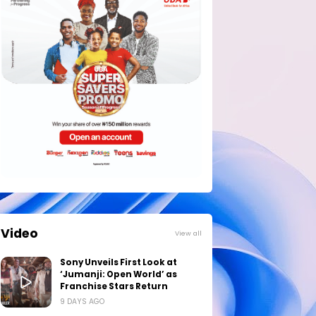
Video
View all
Sony Unveils First Look at
‘Jumanji: Open World’ as
Franchise Stars Return
9 DAYS AGO