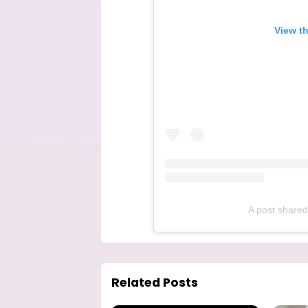
View t
A post shared
Related Posts