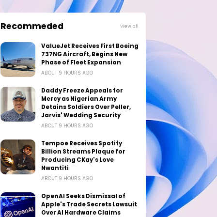
Recommeded
View all
ValueJet Receives First Boeing
737NG Aircraft, Begins New
Phase of Fleet Expansion
ABOUT 9 HOURS AGO
Daddy Freeze Appeals for
Mercy as Nigerian Army
Detains Soldiers Over Peller,
Jarvis' Wedding Security
ABOUT 9 HOURS AGO
Tempoe Receives Spotify
Billion Streams Plaque for
Producing CKay's Love
Nwantiti
ABOUT 9 HOURS AGO
OpenAI Seeks Dismissal of
Apple's Trade Secrets Lawsuit
Over AI Hardware Claims