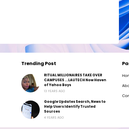
Trending Post
Pa
RITUAL MILLIONAIRES TAKE OVER
Ho
CAMPUSES ...LAUTECH Now Haven
of Yahoo Boys
Abo
13 YEARS AGO
Con
Google Updates Search, News to
Help Users Identify Trusted
Sources
4 YEARS AGO