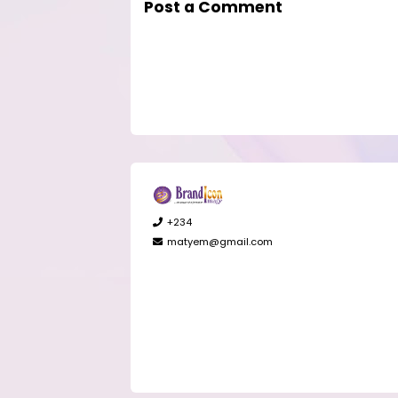
Post a Comment
+234
matyem@gmail.com