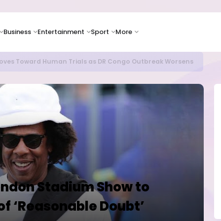
Business
Entertainment
Sport
More
as Supply Chain Pressures Weigh on Growth Outlook
ndon Stadium Show to
of ‘Reasonable Doubt’