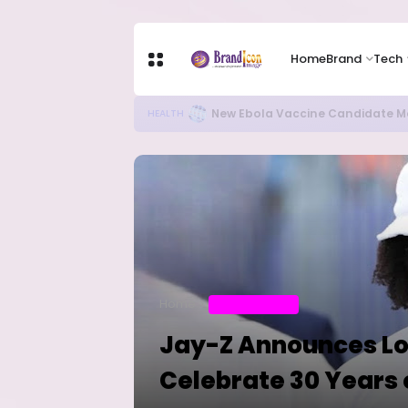
Home
Brand
Tech
Apple Shares Tumble Nearly 10% 
TECH
Home
ENTERTAINMENT
Jay-Z Announces Lo
Celebrate 30 Years 