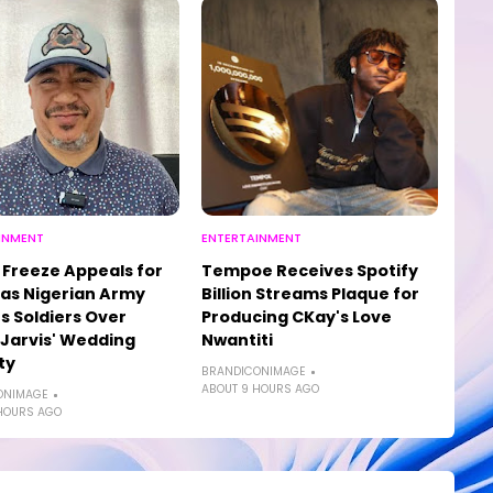
INMENT
ENTERTAINMENT
Freeze Appeals for
Tempoe Receives Spotify
as Nigerian Army
Billion Streams Plaque for
s Soldiers Over
Producing CKay's Love
, Jarvis' Wedding
Nwantiti
ty
BRANDICONIMAGE
ABOUT 9 HOURS AGO
ONIMAGE
HOURS AGO