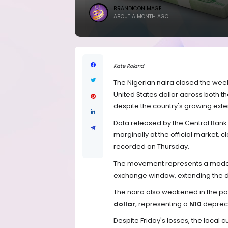
BRANDICONIMAGE
ABOUT A MONTH AGO
Kate Roland
The Nigerian naira closed the week
United States dollar across both th
despite the country's growing exte
Data released by the Central Bank
marginally at the official market, c
recorded on Thursday.
The movement represents a modes
exchange window, extending the da
The naira also weakened in the pa
dollar
, representing a
N10
depreci
Despite Friday's losses, the local 