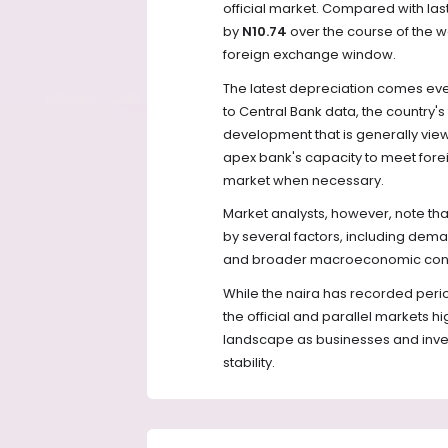
official market. Compared with last
by
N10.74
over the course of the wee
foreign exchange window.
The latest depreciation comes even
to Central Bank data, the country's
development that is generally view
apex bank's capacity to meet fore
market when necessary.
Market analysts, however, note th
by several factors, including deman
and broader macroeconomic cond
While the naira has recorded perio
the official and parallel markets hi
landscape as businesses and inve
stability.