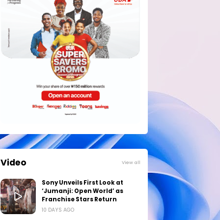
Video
View all
Sony Unveils First Look at
‘Jumanji: Open World’ as
Franchise Stars Return
10 DAYS AGO