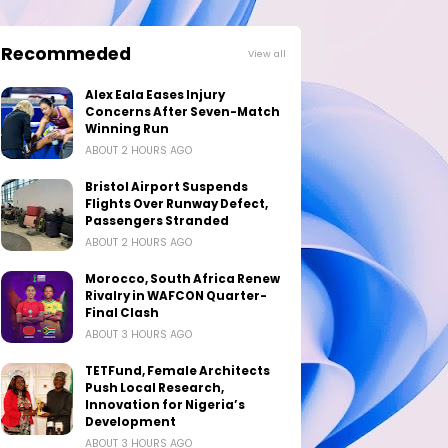
Recommeded
View all
Alex Eala Eases Injury
Concerns After Seven-Match
Winning Run
ABOUT 2 HOURS AGO
Bristol Airport Suspends
Flights Over Runway Defect,
Passengers Stranded
ABOUT 2 HOURS AGO
Morocco, South Africa Renew
Rivalry in WAFCON Quarter-
Final Clash
ABOUT 3 HOURS AGO
TETFund, Female Architects
Push Local Research,
Innovation for Nigeria’s
Development
ABOUT 3 HOURS AGO