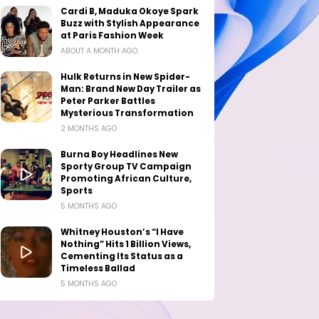
Cardi B, Maduka Okoye Spark
Buzz with Stylish Appearance
at Paris Fashion Week
ABOUT A MONTH AGO
Hulk Returns in New Spider-
Man: Brand New Day Trailer as
Peter Parker Battles
Mysterious Transformation
2 MONTHS AGO
Burna Boy Headlines New
Sporty Group TV Campaign
Promoting African Culture,
Sports
5 MONTHS AGO
Whitney Houston’s “I Have
Nothing” Hits 1 Billion Views,
Cementing Its Status as a
Timeless Ballad
5 MONTHS AGO