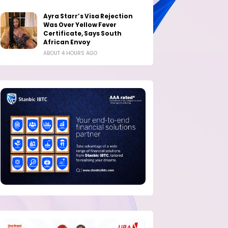
Ayra Starr’s Visa Rejection
Was Over Yellow Fever
Certificate, Says South
African Envoy
ABOUT 4 HOURS AGO