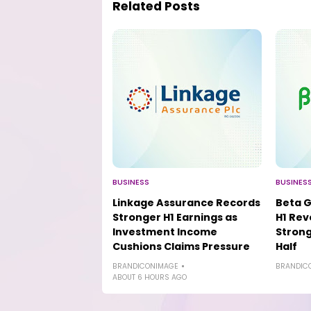
Related Posts
BUSINESS
BUSINES
Linkage Assurance Records
Beta G
Stronger H1 Earnings as
H1 Rev
Investment Income
Strong
Cushions Claims Pressure
Half
BRANDICONIMAGE
BRANDIC
ABOUT 6 HOURS AGO