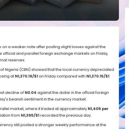
 on a weaker note after posting slight losses against the
e official and parallel foreign exchange markets on Friday,
rnal reserves.
 of Nigeria (CBN) showed that the local currency depreciated
losing at
N1,370.19/$1
on Friday compared with
N1,370.15/$1
t decline of
N0.04
against the dollar in the official foreign
y's bearish sentiment in the currency market.
rallel market, where it traded at approximately
N1,405 per
ation from
N1,395/$1
recorded the previous day.
currency still posted a stronger weekly performance at the