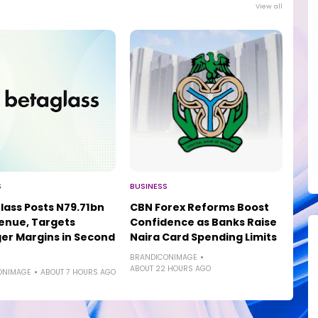
View all
S
BUSINESS
lass Posts N79.71bn
CBN Forex Reforms Boost
enue, Targets
Confidence as Banks Raise
er Margins in Second
Naira Card Spending Limits
BRANDICONIMAGE
ABOUT 22 HOURS AGO
ONIMAGE
ABOUT 7 HOURS AGO