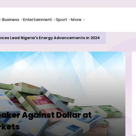
Business
Entertainment
Sport
More
oices Lead Nigeria's Energy Advancements in 2024
aker Against Dollar at
rkets