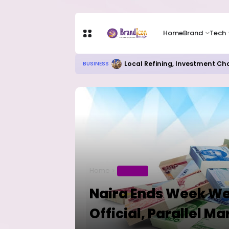
Home
Brand
Tech
Local Refining, Investment Ch
BUSINESS
Home
BUSINESS
Naira Ends Week We
Official, Parallel Ma