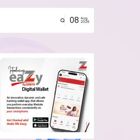
08
Aug
2026