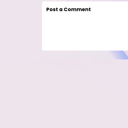
Post a Comment