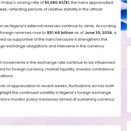
 Friday's closing rate of
N1,380.93/$1
, the naira appreciated
k, reflecting periods of relative stability in the official
 as Nigeria's external reserves continue to climb. According
 foreign reserves rose to
$51.46 billion
as of
June 30, 2026
, a
ed as supportive of the naira because it strengthens the
ign exchange obligations and intervene in the currency
at movements in the exchange rate continue to be influenced
d for foreign currency, market liquidity, investor confidence
itions.
ds of appreciation in recent weeks, fluctuations across both
ghlight the continued volatility in Nigeria's foreign exchange
stors monitor policy measures aimed at sustaining currency