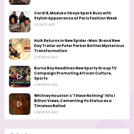
Cardi B, Maduka Okoye Spark Buzz with
Stylish Appearance at Paris Fashion Week
28 DAYS AGO
Hulk Returns in New Spider-Man: Brand New
Day Trailer as Peter Parker Battles Mysterious
Transformation
2 MONTHS AGO
Burna Boy Headlines New Sporty Group TV
Campaign Promoting African Culture,
Sports
5 MONTHS AGO
Whitney Houston’s “I Have Nothing” Hits 1
Billion Views, Cementing Its Status as a
Timeless Ballad
5 MONTHS AGO