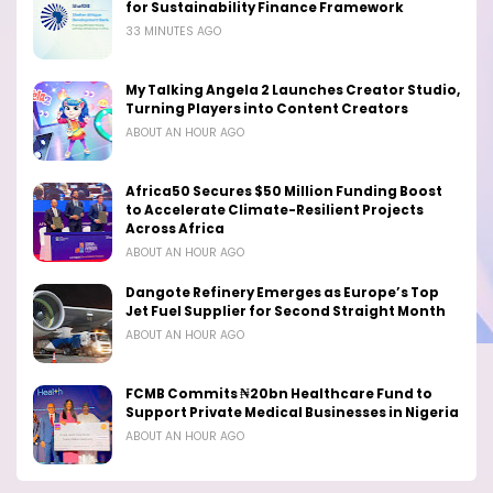
for Sustainability Finance Framework
33 MINUTES AGO
My Talking Angela 2 Launches Creator Studio,
Turning Players into Content Creators
ABOUT AN HOUR AGO
Africa50 Secures $50 Million Funding Boost
to Accelerate Climate-Resilient Projects
Across Africa
ABOUT AN HOUR AGO
Dangote Refinery Emerges as Europe’s Top
Jet Fuel Supplier for Second Straight Month
ABOUT AN HOUR AGO
FCMB Commits ₦20bn Healthcare Fund to
Support Private Medical Businesses in Nigeria
ABOUT AN HOUR AGO