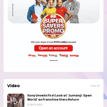
Video
View all
Sony Unveils First Look at ‘Jumanji: Open
World’ as Franchise Stars Return
8 DAYS AGO