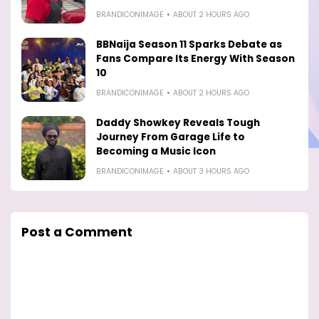
BRANDICONIMAGE
ABOUT 2 HOURS AGO
BBNaija Season 11 Sparks Debate as
Fans Compare Its Energy With Season
10
BRANDICONIMAGE
ABOUT 2 HOURS AGO
Daddy Showkey Reveals Tough
Journey From Garage Life to
Becoming a Music Icon
BRANDICONIMAGE
ABOUT 3 HOURS AGO
Post a Comment