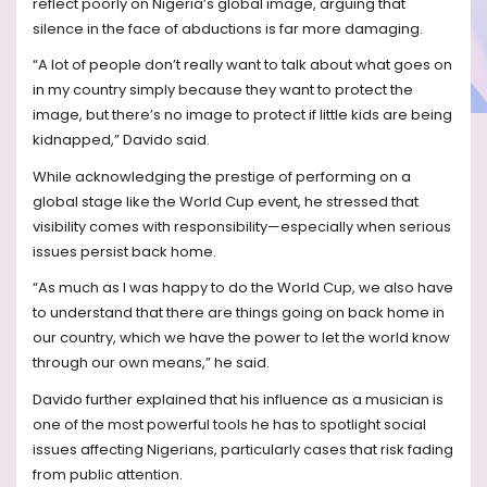
reflect poorly on Nigeria’s global image, arguing that
silence in the face of abductions is far more damaging.
“A lot of people don’t really want to talk about what goes on
in my country simply because they want to protect the
image, but there’s no image to protect if little kids are being
kidnapped,” Davido said.
While acknowledging the prestige of performing on a
global stage like the World Cup event, he stressed that
visibility comes with responsibility—especially when serious
issues persist back home.
“As much as I was happy to do the World Cup, we also have
to understand that there are things going on back home in
our country, which we have the power to let the world know
through our own means,” he said.
Davido further explained that his influence as a musician is
one of the most powerful tools he has to spotlight social
issues affecting Nigerians, particularly cases that risk fading
from public attention.