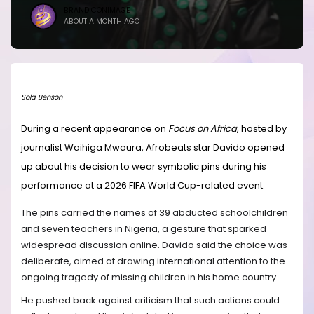
BRANDICONIMAGE
ABOUT A MONTH AGO
Sola Benson
During a recent appearance on
Focus on Africa
, hosted by
journalist Waihiga Mwaura, Afrobeats star Davido opened
up about his decision to wear symbolic pins during his
performance at a 2026 FIFA World Cup-related event.
The pins carried the names of 39 abducted schoolchildren
and seven teachers in Nigeria, a gesture that sparked
widespread discussion online. Davido said the choice was
deliberate, aimed at drawing international attention to the
ongoing tragedy of missing children in his home country.
He pushed back against criticism that such actions could