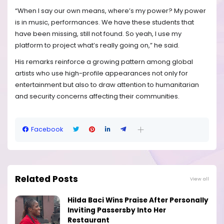
“When I say our own means, where’s my power? My power
is in music, performances. We have these students that
have been missing, still not found. So yeah, I use my
platform to project what’s really going on,” he said.
His remarks reinforce a growing pattern among global
artists who use high-profile appearances not only for
entertainment but also to draw attention to humanitarian
and security concerns affecting their communities.
Facebook
Related Posts
View all
Hilda Baci Wins Praise After Personally
Inviting Passersby Into Her
Restaurant