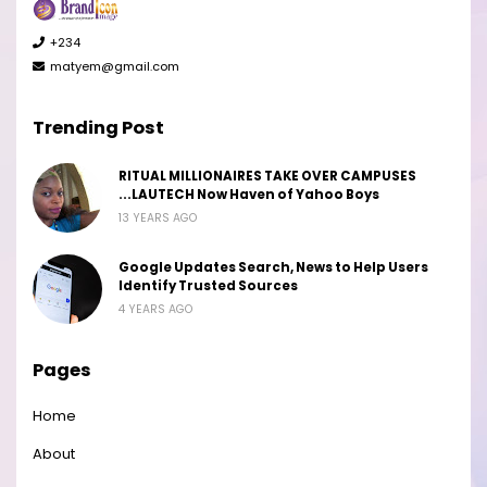
+234
matyem@gmail.com
Trending Post
RITUAL MILLIONAIRES TAKE OVER CAMPUSES
...LAUTECH Now Haven of Yahoo Boys
13 YEARS AGO
Google Updates Search, News to Help Users
Identify Trusted Sources
4 YEARS AGO
Pages
Home
About