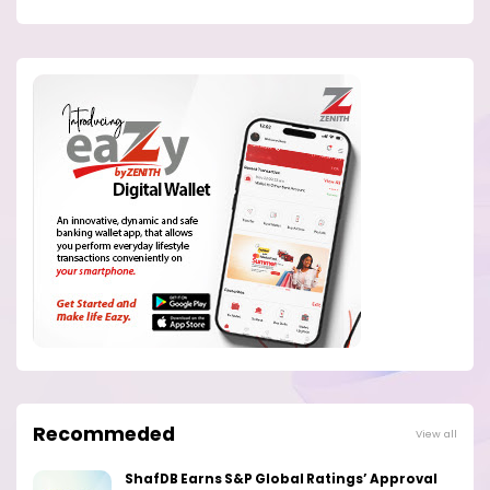
Recommeded
View all
ShafDB Earns S&P Global Ratings’ Approval