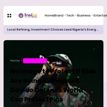
Home
Brand
Tech
Business
Enterta
Local Refining, Investment Choices Lead Nigeria's Energy Advancements in 2024
Home
ENTERTAINMENT
No Image to Protect If Kids
Are Being Kidnapped,
Davido Defends World
Cup Protest Pins