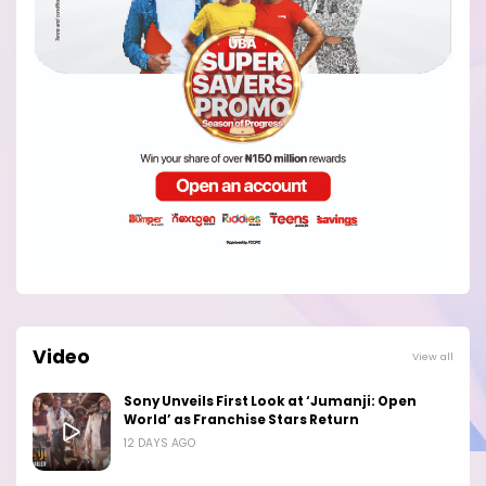
Video
View all
Sony Unveils First Look at ‘Jumanji: Open
World’ as Franchise Stars Return
12 DAYS AGO