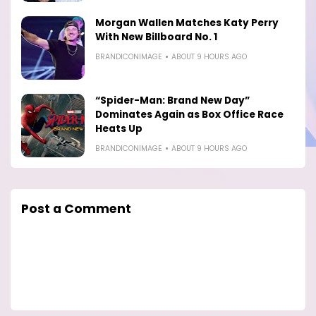
Morgan Wallen Matches Katy Perry
With New Billboard No. 1
BRANDICONIMAGE
ABOUT 9 HOURS AGO
“Spider-Man: Brand New Day”
Dominates Again as Box Office Race
Heats Up
BRANDICONIMAGE
ABOUT 9 HOURS AGO
Post a Comment