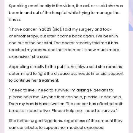
Speaking emotionally in the video, the actress said she has
been in and out of the hospital while trying to manage the
illness.
"I have cancer in 2023 (sic). I did my surgery and took
chemotherapy, but later it came back again. I've been in
and out of the hospital. The doctor recently told me it has
reached my bones, and the treatment is now much more
expensive," she said.
Appealing directly to the public, Anijekwu said she remains
determined to fight the disease but needs financial support
to continue her treatment.
"I need to live. I need to survive. I'm asking Nigerians to
please help me. Anyone that can help, please, I need help.
Even my hands have swollen. The cancer has affected both
breasts. I need to live. Please help me. I need to survive."
She further urged Nigerians, regardless of the amount they
can contribute, to support her medical expenses.