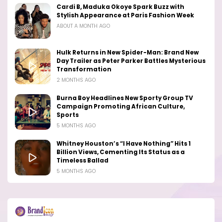
Cardi B, Maduka Okoye Spark Buzz with
Stylish Appearance at Paris Fashion Week
ABOUT A MONTH AGO
Hulk Returns in New Spider-Man: Brand New
Day Trailer as Peter Parker Battles Mysterious
Transformation
2 MONTHS AGO
Burna Boy Headlines New Sporty Group TV
Campaign Promoting African Culture,
Sports
5 MONTHS AGO
Whitney Houston’s “I Have Nothing” Hits 1
Billion Views, Cementing Its Status as a
Timeless Ballad
5 MONTHS AGO