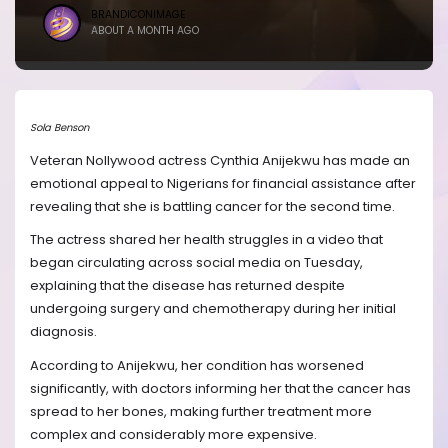
BRANDICONIMAGE
ABOUT A MONTH AGO
Sola Benson
Veteran Nollywood actress Cynthia Anijekwu has made an
emotional appeal to Nigerians for financial assistance after
revealing that she is battling cancer for the second time.
The actress shared her health struggles in a video that
began circulating across social media on Tuesday,
explaining that the disease has returned despite
undergoing surgery and chemotherapy during her initial
diagnosis.
According to Anijekwu, her condition has worsened
significantly, with doctors informing her that the cancer has
spread to her bones, making further treatment more
complex and considerably more expensive.