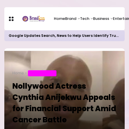
Home
Brand
Tech
Business
Enterta
Google Updates Search, News to Help Users Identify Trusted Sources
Home
ENTERTAINMENT
Nollywood Actress
Cynthia Anijekwu Appeals
for Financial Support Amid
Cancer Battle