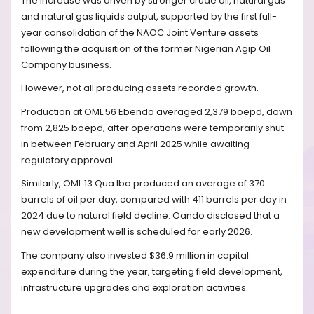
The increase was driven by stronger crude oil, natural gas
and natural gas liquids output, supported by the first full-
year consolidation of the NAOC Joint Venture assets
following the acquisition of the former Nigerian Agip Oil
Company business.
However, not all producing assets recorded growth.
Production at OML 56 Ebendo averaged 2,379 boepd, down
from 2,825 boepd, after operations were temporarily shut
in between February and April 2025 while awaiting
regulatory approval.
Similarly, OML 13 Qua Ibo produced an average of 370
barrels of oil per day, compared with 411 barrels per day in
2024 due to natural field decline. Oando disclosed that a
new development well is scheduled for early 2026.
The company also invested $36.9 million in capital
expenditure during the year, targeting field development,
infrastructure upgrades and exploration activities.