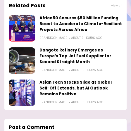
Related Posts
View all
Africa50 Secures $50 Million Funding
Boost to Accelerate Climate-Resilient
Projects Across Africa
BRANDICONIMAGE
ABOUT 9 HOURS AGO
Dangote Refinery Emerges as
Europe’s Top Jet Fuel Supplier for
Second Straight Month
BRANDICONIMAGE
ABOUT 10 HOURS AGO
Asian Tech Stocks Slide as Global
Sell-Off Extends, but AI Outlook
Remains Positive
BRANDICONIMAGE
ABOUT 13 HOURS AGO
Post a Comment