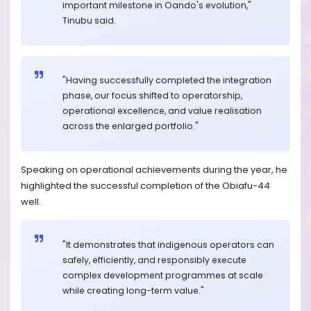
important milestone in Oando's evolution,"
Tinubu said.
"Having successfully completed the integration
phase, our focus shifted to operatorship,
operational excellence, and value realisation
across the enlarged portfolio."
Speaking on operational achievements during the year, he
highlighted the successful completion of the Obiafu-44
well.
"It demonstrates that indigenous operators can
safely, efficiently, and responsibly execute
complex development programmes at scale
while creating long-term value."