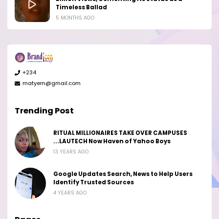
Timeless Ballad
5 MONTHS AGO
+234
matyem@gmail.com
Trending Post
RITUAL MILLIONAIRES TAKE OVER CAMPUSES
...LAUTECH Now Haven of Yahoo Boys
13 YEARS AGO
Google Updates Search, News to Help Users
Identify Trusted Sources
4 YEARS AGO