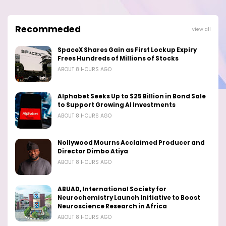
Recommeded
View all
SpaceX Shares Gain as First Lockup Expiry
Frees Hundreds of Millions of Stocks
ABOUT 8 HOURS AGO
Alphabet Seeks Up to $25 Billion in Bond Sale
to Support Growing AI Investments
ABOUT 8 HOURS AGO
Nollywood Mourns Acclaimed Producer and
Director Dimbo Atiya
ABOUT 8 HOURS AGO
ABUAD, International Society for
Neurochemistry Launch Initiative to Boost
Neuroscience Research in Africa
ABOUT 8 HOURS AGO