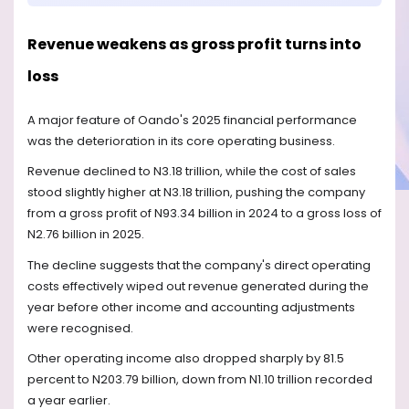
Revenue weakens as gross profit turns into
loss
A major feature of Oando's 2025 financial performance
was the deterioration in its core operating business.
Revenue declined to N3.18 trillion, while the cost of sales
stood slightly higher at N3.18 trillion, pushing the company
from a gross profit of N93.34 billion in 2024 to a gross loss of
N2.76 billion in 2025.
The decline suggests that the company's direct operating
costs effectively wiped out revenue generated during the
year before other income and accounting adjustments
were recognised.
Other operating income also dropped sharply by 81.5
percent to N203.79 billion, down from N1.10 trillion recorded
a year earlier.