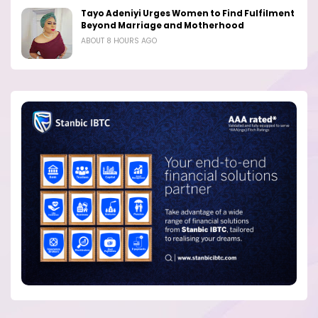
Tayo Adeniyi Urges Women to Find Fulfilment
Beyond Marriage and Motherhood
ABOUT 8 HOURS AGO