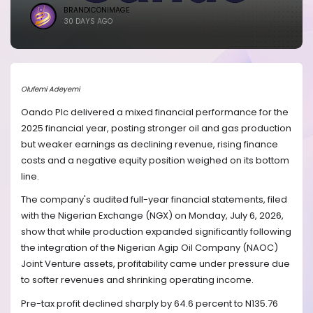
BRANDICONIMAGE
30 DAYS AGO
Olufemi Adeyemi
Oando Plc delivered a mixed financial performance for the
2025 financial year, posting stronger oil and gas production
but weaker earnings as declining revenue, rising finance
costs and a negative equity position weighed on its bottom
line.
The company's audited full-year financial statements, filed
with the Nigerian Exchange (NGX) on Monday, July 6, 2026,
show that while production expanded significantly following
the integration of the Nigerian Agip Oil Company (NAOC)
Joint Venture assets, profitability came under pressure due
to softer revenues and shrinking operating income.
Pre-tax profit declined sharply by 64.6 percent to N135.76