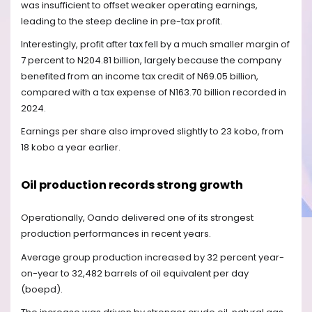
was insufficient to offset weaker operating earnings,
leading to the steep decline in pre-tax profit.
Interestingly, profit after tax fell by a much smaller margin of
7 percent to N204.81 billion, largely because the company
benefited from an income tax credit of N69.05 billion,
compared with a tax expense of N163.70 billion recorded in
2024.
Earnings per share also improved slightly to 23 kobo, from
18 kobo a year earlier.
Oil production records strong growth
Operationally, Oando delivered one of its strongest
production performances in recent years.
Average group production increased by 32 percent year-
on-year to 32,482 barrels of oil equivalent per day
(boepd).