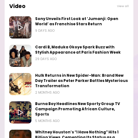
Video
View all
Sony Unveils First Look at ‘Jumanji: Open
World’ as Franchise Stars Return
9 DAYS AGO
Cardi B, Maduka Okoye Spark Buzz with
Stylish Appearance at Paris Fashion Week
29 DAYS AGO
Hulk Returns in New Spider-Man: Brand New
Day Trailer as Peter Parker Battles Mysterious
Transformation
2 MONTHS AGO
Burna Boy Headlines New Sporty Group TV
Campaign Promoting African Culture,
Sports
5 MONTHS AGO
Whitney Houston’s “I Have Nothing” Hits 1
Billion Views, Cementing Its Status as a