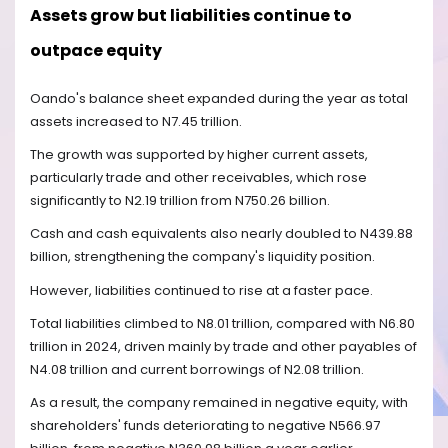
Assets grow but liabilities continue to
outpace equity
Oando's balance sheet expanded during the year as total
assets increased to N7.45 trillion.
The growth was supported by higher current assets,
particularly trade and other receivables, which rose
significantly to N2.19 trillion from N750.26 billion.
Cash and cash equivalents also nearly doubled to N439.88
billion, strengthening the company's liquidity position.
However, liabilities continued to rise at a faster pace.
Total liabilities climbed to N8.01 trillion, compared with N6.80
trillion in 2024, driven mainly by trade and other payables of
N4.08 trillion and current borrowings of N2.08 trillion.
As a result, the company remained in negative equity, with
shareholders' funds deteriorating to negative N566.97