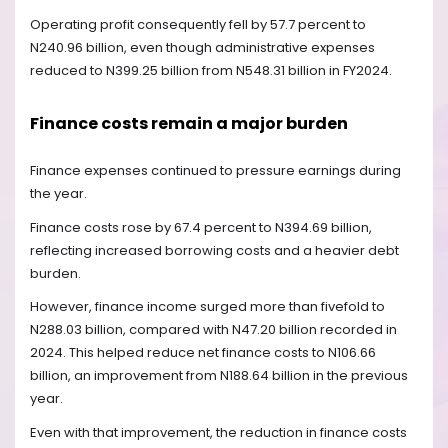
Operating profit consequently fell by 57.7 percent to
N240.96 billion, even though administrative expenses
reduced to N399.25 billion from N548.31 billion in FY2024.
Finance costs remain a major burden
Finance expenses continued to pressure earnings during
the year.
Finance costs rose by 67.4 percent to N394.69 billion,
reflecting increased borrowing costs and a heavier debt
burden.
However, finance income surged more than fivefold to
N288.03 billion, compared with N47.20 billion recorded in
2024. This helped reduce net finance costs to N106.66
billion, an improvement from N188.64 billion in the previous
year.
Even with that improvement, the reduction in finance costs