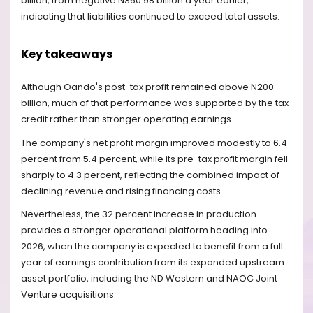
billion, from negative N360.98 billion a year earlier,
indicating that liabilities continued to exceed total assets.
Key takeaways
Although Oando's post-tax profit remained above N200
billion, much of that performance was supported by the tax
credit rather than stronger operating earnings.
The company's net profit margin improved modestly to 6.4
percent from 5.4 percent, while its pre-tax profit margin fell
sharply to 4.3 percent, reflecting the combined impact of
declining revenue and rising financing costs.
Nevertheless, the 32 percent increase in production
provides a stronger operational platform heading into
2026, when the company is expected to benefit from a full
year of earnings contribution from its expanded upstream
asset portfolio, including the ND Western and NAOC Joint
Venture acquisitions.