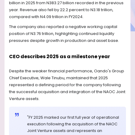
billion in 2025 from N383.27 billion recorded in the previous
year. Revenue also fell by 22.2 percent to N3.18 trillion,
compared with N4.09 trillion in FY2024.
The company also reported a negative working capital
position of N3.76 trillion, highlighting continued liquidity
pressures despite growth in production and asset base.
CEO describes 2025 as a milestone year
Despite the weaker financial performance, Oando's Group
Chief Executive, Wale Tinubu, maintained that 2025
represented a defining period for the company following
the successful acquisition and integration of the NAOC Joint
Venture assets.
"FY 2025 marked our first full year of operational
execution following the acquisition of the NAOC
Joint Venture assets and represents an