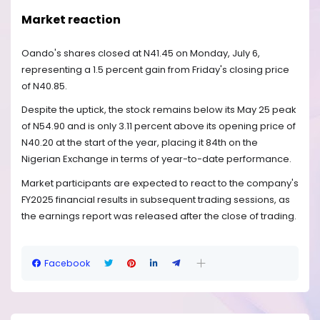
Market reaction
Oando's shares closed at N41.45 on Monday, July 6,
representing a 1.5 percent gain from Friday's closing price
of N40.85.
Despite the uptick, the stock remains below its May 25 peak
of N54.90 and is only 3.11 percent above its opening price of
N40.20 at the start of the year, placing it 84th on the
Nigerian Exchange in terms of year-to-date performance.
Market participants are expected to react to the company's
FY2025 financial results in subsequent trading sessions, as
the earnings report was released after the close of trading.
Facebook