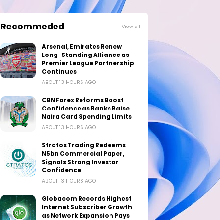
Recommeded
View all
Arsenal, Emirates Renew
Long-Standing Alliance as
Premier League Partnership
Continues
ABOUT 13 HOURS AGO
CBN Forex Reforms Boost
Confidence as Banks Raise
Naira Card Spending Limits
ABOUT 13 HOURS AGO
Stratos Trading Redeems
N5bn Commercial Paper,
Signals Strong Investor
Confidence
ABOUT 13 HOURS AGO
Globacom Records Highest
Internet Subscriber Growth
as Network Expansion Pays