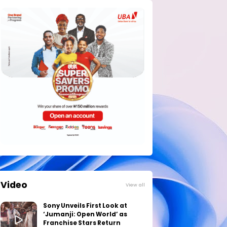
Video
View all
Sony Unveils First Look at
‘Jumanji: Open World’ as
Franchise Stars Return