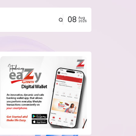
08
Aug
2026