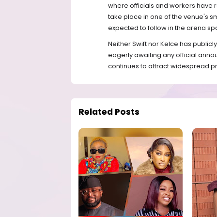
where officials and workers have r
take place in one of the venue's s
expected to follow in the arena sp
Neither Swift nor Kelce has publi
eagerly awaiting any official anno
continues to attract widespread pr
Related Posts