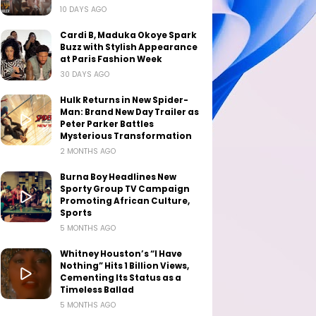
10 DAYS AGO
Cardi B, Maduka Okoye Spark
Buzz with Stylish Appearance
at Paris Fashion Week
30 DAYS AGO
Hulk Returns in New Spider-
Man: Brand New Day Trailer as
Peter Parker Battles
Mysterious Transformation
2 MONTHS AGO
Burna Boy Headlines New
Sporty Group TV Campaign
Promoting African Culture,
Sports
5 MONTHS AGO
Whitney Houston’s “I Have
Nothing” Hits 1 Billion Views,
Cementing Its Status as a
Timeless Ballad
5 MONTHS AGO