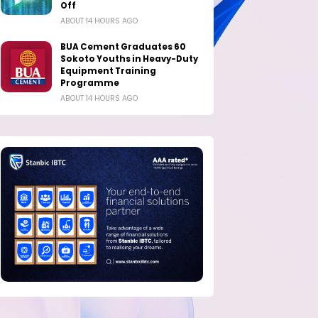
Off
ABOUT 14 HOURS AGO
BUA Cement Graduates 60
Sokoto Youths in Heavy-Duty
Equipment Training
Programme
ABOUT 14 HOURS AGO