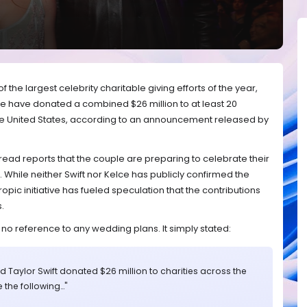
 the largest celebrity charitable giving efforts of the year,
lce have donated a combined $26 million to at least 20
he United States, according to an announcement released by
d reports that the couple are preparing to celebrate their
While neither Swift nor Kelce has publicly confirmed the
opic initiative has fueled speculation that the contributions
.
 reference to any wedding plans. It simply stated:
nd Taylor Swift donated $26 million to charities across the
e the following…"