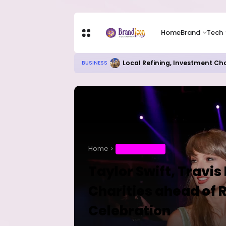
Home
Brand
Tech
RITUAL MILLIONAIRES TAKE OV
EDUCATION
Home
ENTERTAINMENT
Taylor Swift, Travis
Charities ahead of
Celebration