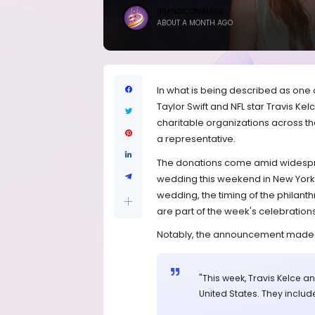
BRANDICONIMAGE
ABOUT A MONTH AGO
In what is being described as one of
Taylor Swift and NFL star Travis Ke
charitable organizations across t
a representative.
The donations come amid widesprea
wedding this weekend in New York. 
wedding, the timing of the philanthr
are part of the week's celebrations
Notably, the announcement made no
"This week, Travis Kelce a
United States. They includ