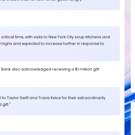
ritical time, with visits to New York City soup kitchens and
 highs and expected to increase further in response to
ank also acknowledged receiving a $1 million gift.
 to Taylor Swift and Travis Kelce for their extraordinarily
gift."