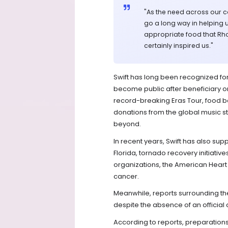
"As the need across our co
go a long way in helping u
appropriate food that Rhod
certainly inspired us."
Swift has long been recognized for
become public after beneficiary o
record-breaking Eras Tour, food ba
donations from the global music s
beyond.
In recent years, Swift has also sup
Florida, tornado recovery initiative
organizations, the American Heart A
cancer.
Meanwhile, reports surrounding th
despite the absence of an official 
According to reports, preparatio