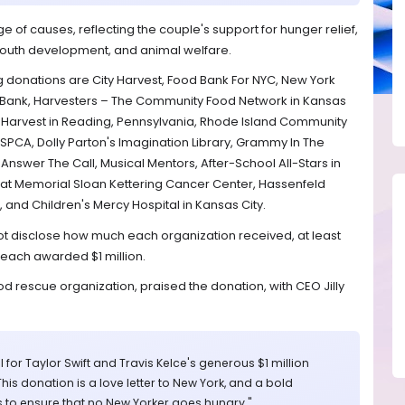
 of causes, reflecting the couple's support for hunger relief,
 youth development, and animal welfare.
 donations are City Harvest, Food Bank For NYC, New York
 Bank, Harvesters – The Community Food Network in Kansas
ing Harvest in Reading, Pennsylvania, Rhode Island Community
SPCA, Dolly Parton's Imagination Library, Grammy In The
Answer The Call, Musical Mentors, After-School All-Stars in
at Memorial Sloan Kettering Cancer Center, Hassenfeld
 and Children's Mercy Hospital in Kansas City.
t disclose how much each organization received, at least
 each awarded $1 million.
d rescue organization, praised the donation, with CEO Jilly
 for Taylor Swift and Travis Kelce's generous $1 million
This donation is a love letter to New York, and a bold
 to ensure that no New Yorker goes hungry."