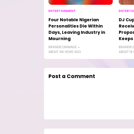
ENTERTAINMENT
ENTERTA
Four Notable Nigerian
DJ Cup
Personalities Die Within
Receiv
Days, Leaving Industry in
Propos
Mourning
Keeps
BRANDICONIMAGE
BRANDIC
ABOUT AN HOUR AGO
ABOUT 19
Post a Comment