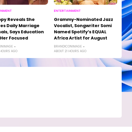
INMENT
ENTERTAINMENT
py Reveals She
Grammy-Nominated Jazz
es Daily Marriage
Vocalist, Songwriter Somi
als, Says Education
Named Spotify’s EQUAL
 Her Focused
Africa Artist for August
ONIMAGE
BRANDICONIMAGE
 HOURS AGO
ABOUT 21 HOURS AGO