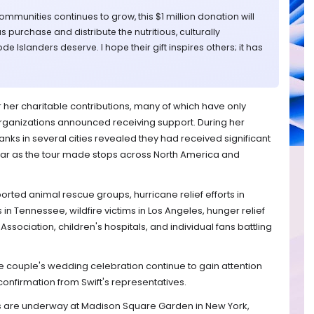
mmunities continues to grow, this $1 million donation will
s purchase and distribute the nutritious, culturally
e Islanders deserve. I hope their gift inspires others; it has
 her charitable contributions, many of which have only
rganizations announced receiving support. During her
nks in several cities revealed they had received significant
tar as the tour made stops across North America and
ported animal rescue groups, hurricane relief efforts in
s in Tennessee, wildfire victims in Los Angeles, hunger relief
ssociation, children's hospitals, and individual fans battling
e couple's wedding celebration continue to gain attention
confirmation from Swift's representatives.
ns are underway at Madison Square Garden in New York,