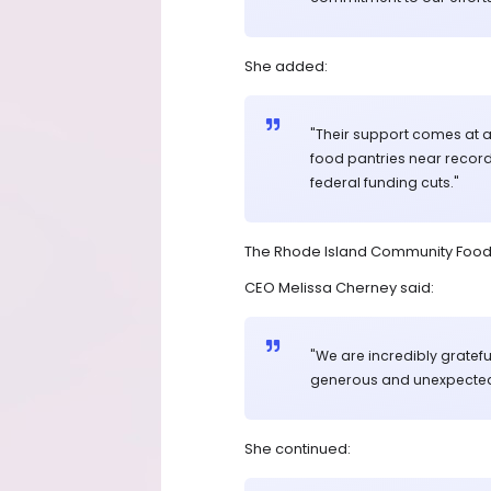
She added:
"Their support comes at a c
food pantries near record
federal funding cuts."
The Rhode Island Community Food B
CEO Melissa Cherney said:
"We are incredibly grateful
generous and unexpected 
She continued: