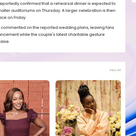
eportedly confirmed that a rehearsal dinner is expected to
maller auditoriums on Thursday. A larger celebration is then
ace on Friday.
cly commented on the reported wedding plans, leaving fans
uncement while the couple's latest charitable gesture
aise.
View all