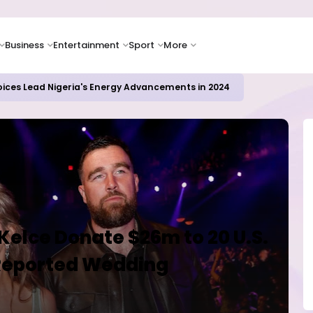
Business
Entertainment
Sport
More
ER CAMPUSES ...LAUTECH Now Haven of Yahoo Boys
 Kelce Donate $26m to 20 U.S.
 Reported Wedding