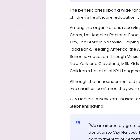
The beneficiaries span a wide range
children's healthcare, education,
Among the organizations receiving
Cares, Los Angeles Regional Food
City, The Store in Nashville, Help
Food Bank, Feeding America, the A
Schools, Education Through Music, 
New York and Cleveland, MSK Kids 
Children's Hospital at NYU Langone,
Although the announcement did no
two charities confirmed they were
City Harvest, a New York-based foo
Stephens saying:
"We are incredibly grateful
donation to City Harvest. 
commitment to our efforts