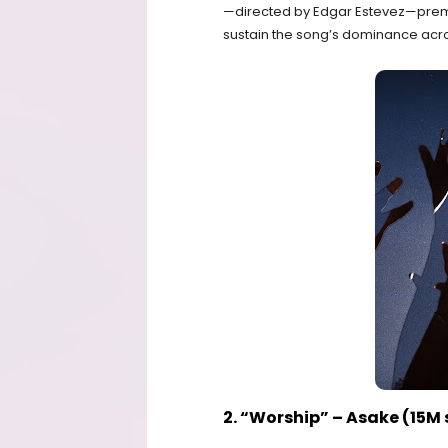
—directed by Edgar Estevez—prem
sustain the song’s dominance acro
2. “Worship” – Asake (15M