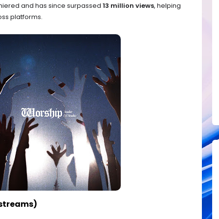
iered and has since surpassed
13 million views
, helping
ss platforms.
 streams)