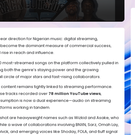
clear direction for Nigerian music: digital streaming,
as become the dominant measure of commercial success,
 rise in reach and influence.
10 most-streamed songs on the platform collectively pulled in
ng both the genre’s staying power and the growing
l circle of major stars and fast-rising collaborators.
l content remains tightly linked to streaming performance.
these tracks recorded over
78 million YouTube views
,
onsumption is now a dual experience—audio on streaming
atforms working in tandem.
apshot are heavyweight names such as Wizkid and Asake, who
while a wave of collaborations involving BNXN, Sarz, Omah Lay,
vck, and emerging voices like Shoday, FOLA, and 6uff signal