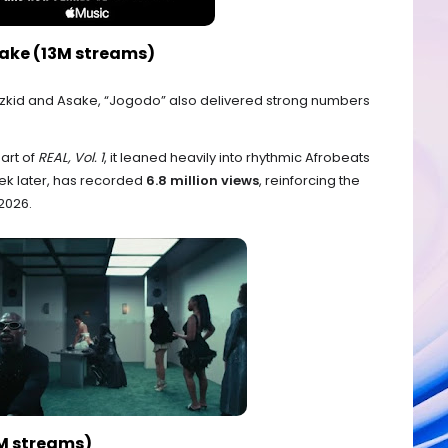
sake (13M streams)
zkid and Asake, “Jogodo” also delivered strong numbers
art of
REAL, Vol. 1
, it leaned heavily into rhythmic Afrobeats
eek later, has recorded
6.8 million views
, reinforcing the
2026.
3M streams)