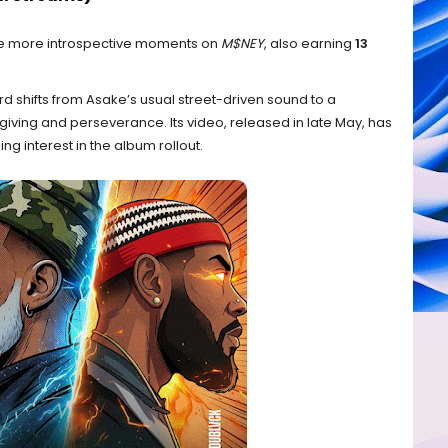
the more introspective moments on
M$NEY
, also earning
13
d shifts from Asake’s usual street-driven sound to a
giving and perseverance. Its video, released in late May, has
ning interest in the album rollout.