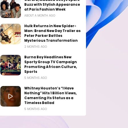
Buzz with Stylish Appearance
at Paris Fashion Week
ABOUT A MONTH AGO
Hulk Returns in New Spider-
Man: Brand New Day Trailer as
Peter Parker Battles
Mysterious Transformation
2 MONTHS AGO
Burna Boy Headlines New
Sporty Group TV Campaign
Promoting African Culture,
Sports
5 MONTHS AGO
Whitney Houston’s “I Have
Nothing” Hits 1 Billion Views,
Cementing Its Status as a
Timeless Ballad
5 MONTHS AGO