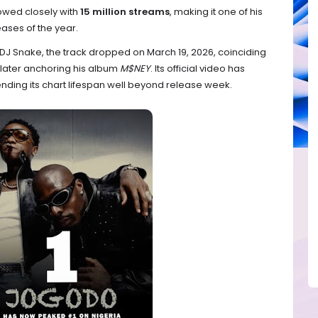
lowed closely with
15 million streams
, making it one of his
ases of the year.
DJ Snake, the track dropped on March 19, 2026, coinciding
e later anchoring his album
M$NEY
. Its official video has
tending its chart lifespan well beyond release week.