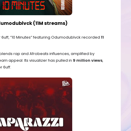
 Odumodublvck (11M streams)
6uff, “10 Minutes” featuring Odumodublvck recorded
11
blends rap and Afrobeats influences, amplified by
 appeal. Its visualizer has pulled in
9 million views
,
 6uff.