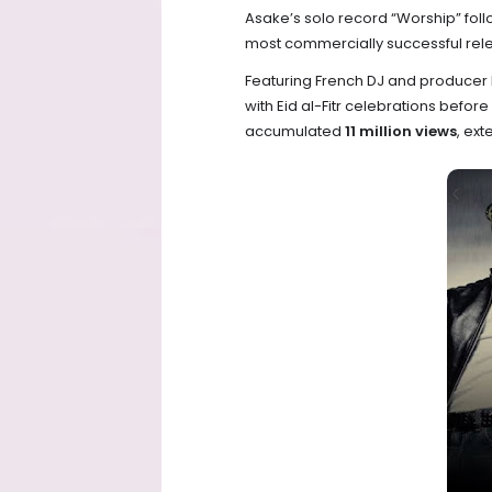
Asake’s solo record “Worship” fol
most commercially successful rele
Featuring French DJ and producer 
with Eid al-Fitr celebrations befor
accumulated
11 million views
, ex