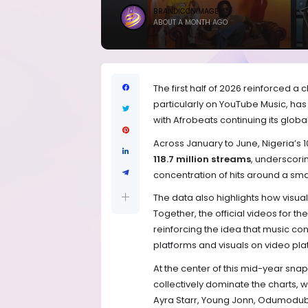
BRANDICONIMAGE
ABOUT A MONTH AGO
The first half of 2026 reinforced a 
particularly on YouTube Music, h
with Afrobeats continuing its global
Across January to June, Nigeria’s 
118.7 million streams
, underscori
concentration of hits around a smal
The data also highlights how visua
Together, the official videos for 
reinforcing the idea that music c
platforms and visuals on video pl
At the center of this mid-year sn
collectively dominate the charts, 
Ayra Starr, Young Jonn, Odumodubl