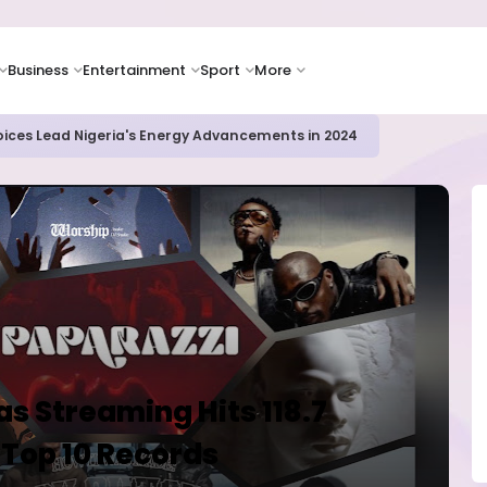
Business
Entertainment
Sport
More
oices Lead Nigeria's Energy Advancements in 2024
as Streaming Hits 118.7
 Top 10 Records