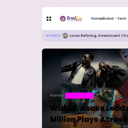
Home
Brand
Tech
Local Refining, Investment Ch
BUSINESS
Home
ENTERTAINMENT
Wizkid, Asake Lead 
Million Plays Across