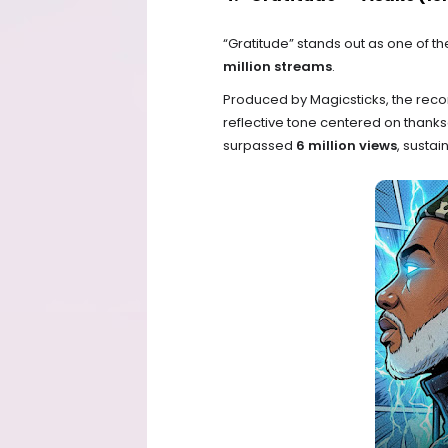
“Gratitude” stands out as one of 
million streams
.
Produced by Magicsticks, the recor
reflective tone centered on thanks
surpassed
6 million views
, sustai