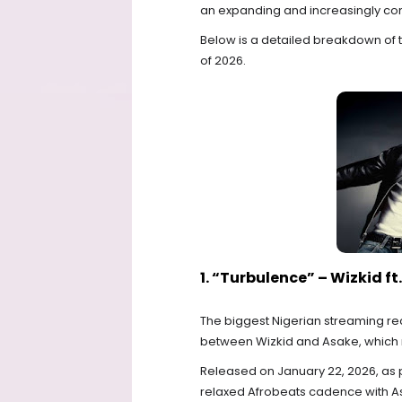
an expanding and increasingly co
Below is a detailed breakdown of th
of 2026.
1. “Turbulence” – Wizkid f
The biggest Nigerian streaming rec
between Wizkid and Asake, which
Released on January 22, 2026, as pa
relaxed Afrobeats cadence with Asa