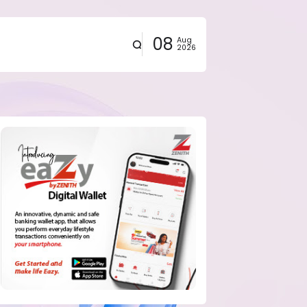
08
Aug
2026