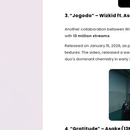
3. “Jogodo” – Wizkid ft. A
Another collaboration between Wi
with
13 million streams
.
Released on January 15, 2026, as p
textures. The video, released a w
duo’s dominant chemistry in early 
4. “Gratitude” – Asake (1