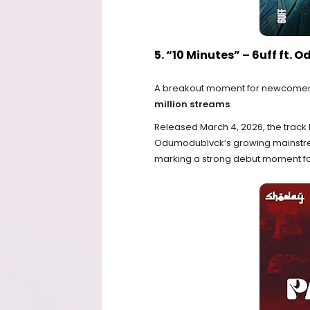
5. “10 Minutes” – 6uff ft.
A breakout moment for newcomer 
million streams
.
Released March 4, 2026, the track 
Odumodublvck’s growing mainstream
marking a strong debut moment for