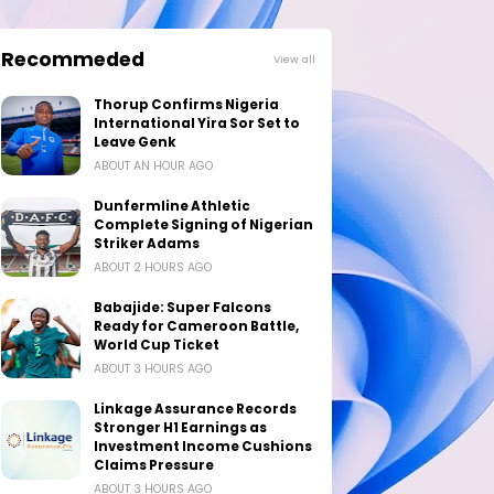
Recommeded
View all
Thorup Confirms Nigeria
International Yira Sor Set to
Leave Genk
ABOUT AN HOUR AGO
Dunfermline Athletic
Complete Signing of Nigerian
Striker Adams
ABOUT 2 HOURS AGO
Babajide: Super Falcons
Ready for Cameroon Battle,
World Cup Ticket
ABOUT 3 HOURS AGO
Linkage Assurance Records
Stronger H1 Earnings as
Investment Income Cushions
Claims Pressure
ABOUT 3 HOURS AGO