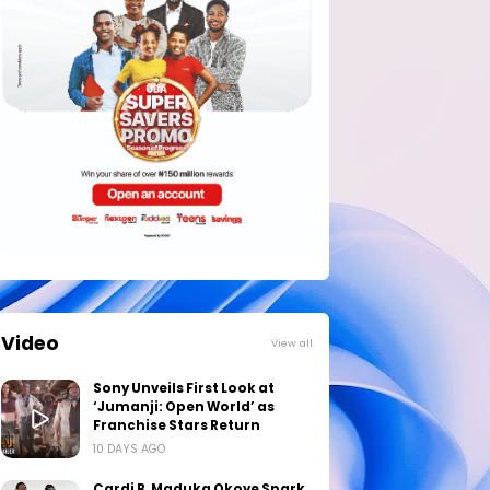
Video
View all
Sony Unveils First Look at
‘Jumanji: Open World’ as
Franchise Stars Return
10 DAYS AGO
Cardi B, Maduka Okoye Spark