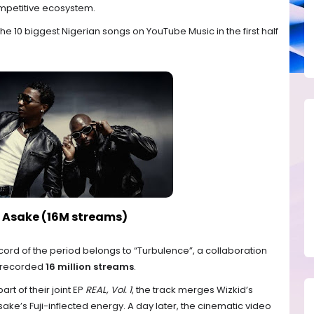
mpetitive ecosystem.
e 10 biggest Nigerian songs on YouTube Music in the first half
t. Asake (16M streams)
ord of the period belongs to “Turbulence”, a collaboration
 recorded
16 million streams
.
rt of their joint EP
REAL, Vol. 1
, the track merges Wizkid’s
ke’s Fuji-inflected energy. A day later, the cinematic video