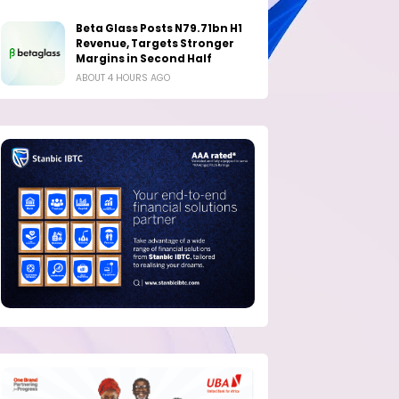
Beta Glass Posts N79.71bn H1
Revenue, Targets Stronger
Margins in Second Half
ABOUT 4 HOURS AGO