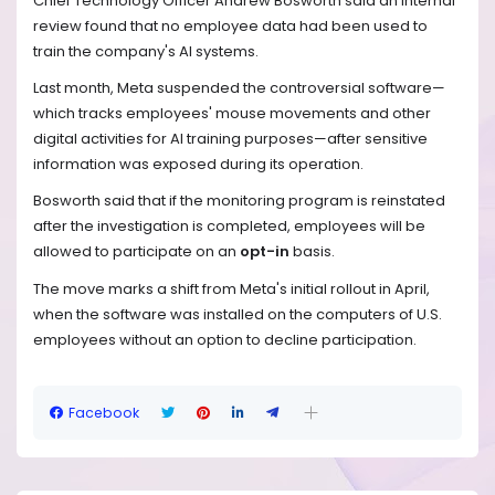
Chief Technology Officer Andrew Bosworth said an internal
review found that no employee data had been used to
train the company's AI systems.
Last month, Meta suspended the controversial software—
which tracks employees' mouse movements and other
digital activities for AI training purposes—after sensitive
information was exposed during its operation.
Bosworth said that if the monitoring program is reinstated
after the investigation is completed, employees will be
allowed to participate on an
opt-in
basis.
The move marks a shift from Meta's initial rollout in April,
when the software was installed on the computers of U.S.
employees without an option to decline participation.
Facebook