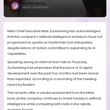
BRANDICONIMAGE
ABOUT A MONTH AGO
Meta Chief Executive Mark Zuckerberg has acknowledged
that the company's artificial intelligence ambitions have not
progressed as quickly as leadership had anticipated,
despite billions of dollars committed to expanding its AI
capabilities.
Speaking during an internal town hall on Thursday,
Zuckerberg told employees that the pace of AI agent
development over the past four months had been slower
than expected, according to a recording of the meeting
heard by Reuters.
The remarks offer a candid assessment from the Meta
boss as the company continues to invest heavily in artificial
intelligence while competing with rivals in the rapidly
evolving AI race.