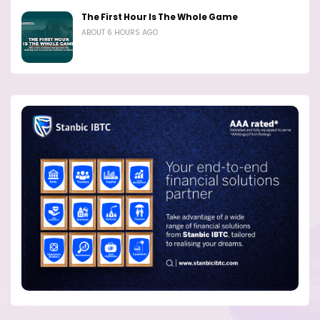
The First Hour Is The Whole Game
ABOUT 6 HOURS AGO