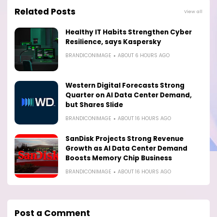
Related Posts
View all
Healthy IT Habits Strengthen Cyber
Resilience, says Kaspersky
BRANDICONIMAGE
ABOUT 6 HOURS AGO
Western Digital Forecasts Strong
Quarter on AI Data Center Demand,
but Shares Slide
BRANDICONIMAGE
ABOUT 16 HOURS AGO
SanDisk Projects Strong Revenue
Growth as AI Data Center Demand
Boosts Memory Chip Business
BRANDICONIMAGE
ABOUT 16 HOURS AGO
Post a Comment