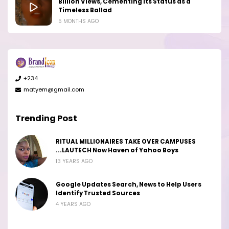
Billion Views, Cementing Its Status as a
Timeless Ballad
5 MONTHS AGO
+234
matyem@gmail.com
Trending Post
RITUAL MILLIONAIRES TAKE OVER CAMPUSES
...LAUTECH Now Haven of Yahoo Boys
13 YEARS AGO
Google Updates Search, News to Help Users
Identify Trusted Sources
4 YEARS AGO