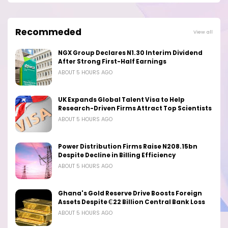
Recommeded
View all
NGX Group Declares N1.30 Interim Dividend
After Strong First-Half Earnings
ABOUT 5 HOURS AGO
UK Expands Global Talent Visa to Help
Research-Driven Firms Attract Top Scientists
ABOUT 5 HOURS AGO
Power Distribution Firms Raise N208.15bn
Despite Decline in Billing Efficiency
ABOUT 5 HOURS AGO
Ghana's Gold Reserve Drive Boosts Foreign
Assets Despite ₵22 Billion Central Bank Loss
ABOUT 5 HOURS AGO