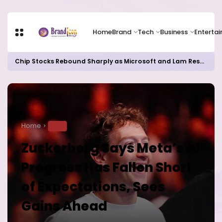
Home
Brand
Tech
Business
Enterta
Chip Stocks Rebound Sharply as Microsoft and Lam Research Fuel AI Rally
Home
TECH
Zuckerberg Says Meta’s AI
Progress Has Fallen Short
of Expectations, Sees
Gains Ahead