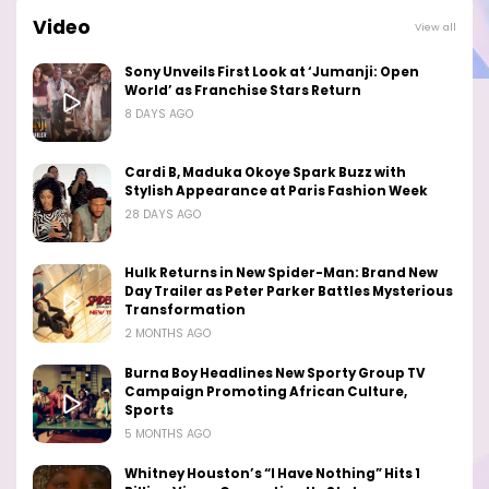
Video
View all
Sony Unveils First Look at ‘Jumanji: Open
World’ as Franchise Stars Return
8 DAYS AGO
Cardi B, Maduka Okoye Spark Buzz with
Stylish Appearance at Paris Fashion Week
28 DAYS AGO
Hulk Returns in New Spider-Man: Brand New
Day Trailer as Peter Parker Battles Mysterious
Transformation
2 MONTHS AGO
Burna Boy Headlines New Sporty Group TV
Campaign Promoting African Culture,
Sports
5 MONTHS AGO
Whitney Houston’s “I Have Nothing” Hits 1