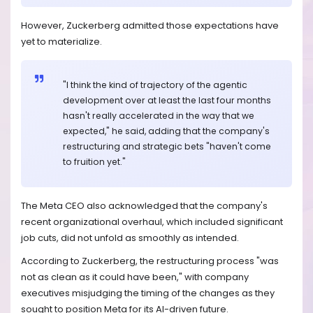
However, Zuckerberg admitted those expectations have
yet to materialize.
"I think the kind of trajectory of the agentic
development over at least the last four months
hasn't really accelerated in the way that we
expected," he said, adding that the company's
restructuring and strategic bets "haven't come
to fruition yet."
The Meta CEO also acknowledged that the company's
recent organizational overhaul, which included significant
job cuts, did not unfold as smoothly as intended.
According to Zuckerberg, the restructuring process "was
not as clean as it could have been," with company
executives misjudging the timing of the changes as they
sought to position Meta for its AI-driven future.