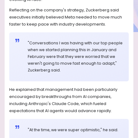
Reflecting on the company's strategy, Zuckerberg said
executives initially believed Meta needed to move much
faster to keep pace with industry developments.
"Conversations I was having with our top people
when we started planning this in January and
February were that they were worried that we
weren't going to move fast enough to adapt,"
Zuckerberg said.
He explained that management had been particularly
encouraged by breakthroughs from AI companies,
including Anthropic's Claude Code, which fueled
expectations that AI agents would advance rapidly.
"At the time, we were super optimistic," he said.