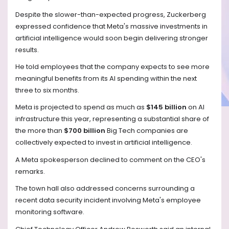
Despite the slower-than-expected progress, Zuckerberg
expressed confidence that Meta's massive investments in
artificial intelligence would soon begin delivering stronger
results.
He told employees that the company expects to see more
meaningful benefits from its AI spending within the next
three to six months.
Meta is projected to spend as much as
$145 billion
on AI
infrastructure this year, representing a substantial share of
the more than
$700 billion
Big Tech companies are
collectively expected to invest in artificial intelligence.
A Meta spokesperson declined to comment on the CEO's
remarks.
The town hall also addressed concerns surrounding a
recent data security incident involving Meta's employee
monitoring software.