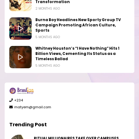
Transformation
2 MONTHS AGO
Burna Boy Headlines New Sporty Group TV
Campaign Promoting African Culture,
Sports
5 MONTHS AGO
Whitney Houston’s “I Have Nothing” Hits 1
Billion Views, Cementing Its Status as a
Timeless Ballad
5 MONTHS AGO
+234
matyem@gmail.com
Trending Post
RITUAL MILLIONAIRES TAKE OVER CAMPUSES