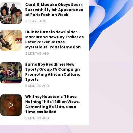
Cardi B, Maduka Okoye Spark
Buzz with Stylish Appearance
at Paris Fashion Week
29 DAYS AGO
Hulk Returns in New Spider-
Man: Brand New Day Trailer as
Peter Parker Battles
Mysterious Transformation
2 MONTHS AGO
Burna Boy Headlines New
Sporty Group TV Campaign
Promoting African Culture,
Sports
5 MONTHS AGO
Whitney Houston’s “I Have
Nothing” Hits 1 Billion Views,
Cementing Its Status as a
Timeless Ballad
5 MONTHS AGO