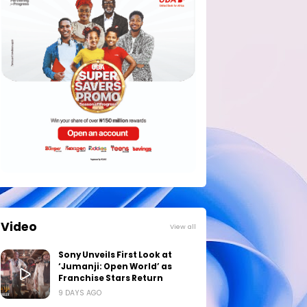
Video
View all
Sony Unveils First Look at
‘Jumanji: Open World’ as
Franchise Stars Return
9 DAYS AGO