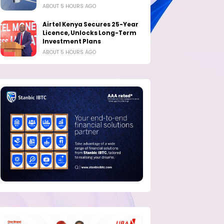
ABOUT 5 HOURS AGO
Airtel Kenya Secures 25-Year
Licence, Unlocks Long-Term
Investment Plans
ABOUT 5 HOURS AGO