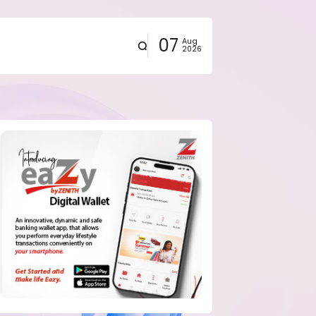
07
Aug
2026