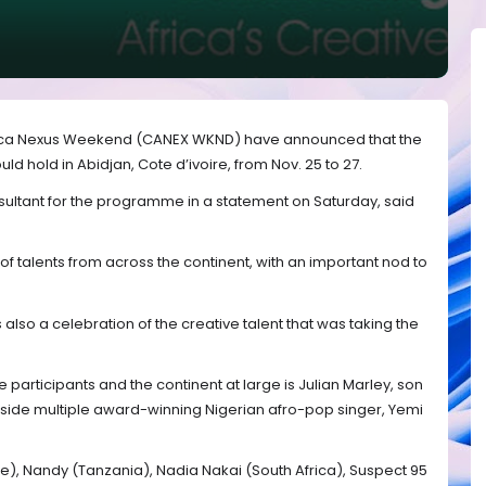
frica Nexus Weekend (CANEX WKND) have announced that the
 hold in Abidjan, Cote d’ivoire, from Nov. 25 to 27.
ultant for the programme in a statement on Saturday, said
of talents from across the continent, with an important nod to
so a celebration of the creative talent that was taking the
the participants and the continent at large is Julian Marley, son
side multiple award-winning Nigerian afro-pop singer, Yemi
re), Nandy (Tanzania), Nadia Nakai (South Africa), Suspect 95