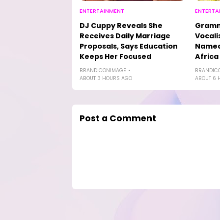
ENTERTAINMENT
ENTERTA
DJ Cuppy Reveals She
Gramm
Receives Daily Marriage
Vocali
Proposals, Says Education
Named 
Keeps Her Focused
Africa
BRANDICONIMAGE
BRANDIC
ABOUT 3 HOURS AGO
ABOUT 6 
Post a Comment