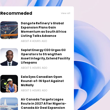
Recommeded
View all
Dangote Refinery’s Global
Expansion Plans Gain
Momentum as South Africa
Listing Talks Advance
ABOUT 4 HOURS AGO
Seplat Energy CEO Urges Oil
Operators to Strengthen
Asset Integrity, Extend Facility
Lifespans
ABOUT 5 HOURS AGO
Eala Eyes Canadian Open
Round-of-16 Spot Against
McNally
ABOUT 5 HOURS AGO
Air Canada Targets Lagos
Route in 2027 After Nigeria-
Canada Air Deal Expansion