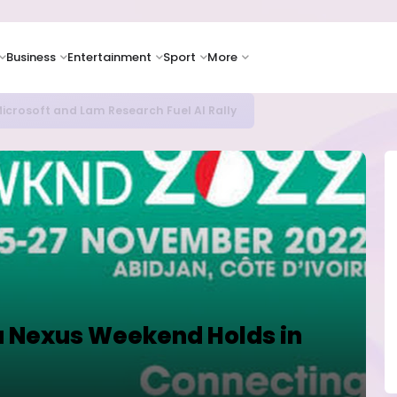
Business
Entertainment
Sport
More
icrosoft and Lam Research Fuel AI Rally
a Nexus Weekend Holds in