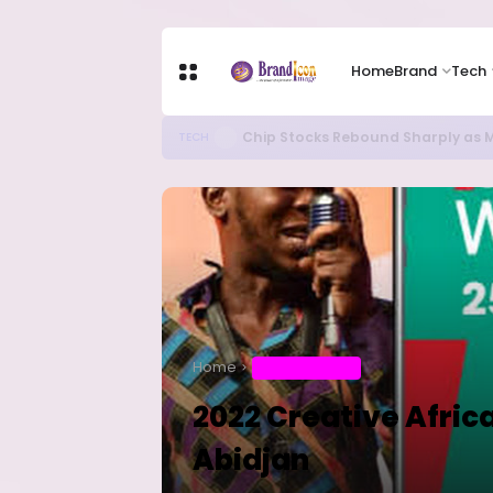
Home
Brand
Tech
Chip Stocks Rebound Sharply as M
TECH
Home
ENTERTAINMENT
2022 Creative Afric
Abidjan