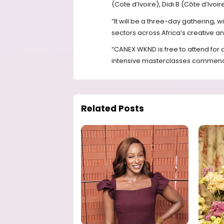
(Cote d’Ivoire), Didi B (Côte d’Iv
“It will be a three-day gathering, w
sectors across Africa’s creative and
“CANEX WKND is free to attend for 
intensive masterclasses commencin
Related Posts