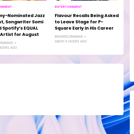
INMENT
ENTERTAINMENT
y-Nominated Jazz
Flavour Recalls Being Asked
st, Songwriter Somi
to Leave Stage for P-
Spotify’s EQUAL
Square Early in His Career
 Artist for August
BRANDICONIMAGE
ABOUT 6 HOURS AGO
ONIMAGE
HOURS AGO