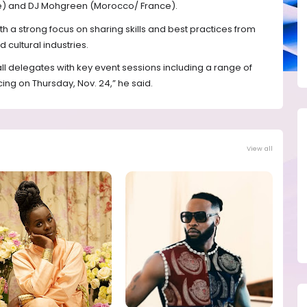
oire) and DJ Mohgreen (Morocco/ France).
ith a strong focus on sharing skills and best practices from
 cultural industries.
all delegates with key event sessions including a range of
g on Thursday, Nov. 24,” he said.
View all