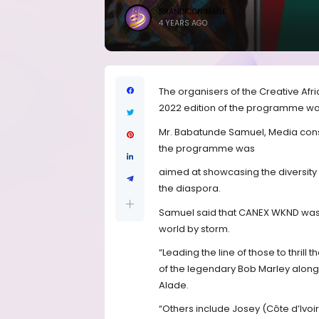
BRANDICONIMAGE
4 YEARS AGO
The organisers of the Creative A
2022 edition of the programme would
Mr. Babatunde Samuel, Media cons
the programme was
aimed at showcasing the diversity 
the diaspora.
Samuel said that CANEX WKND was al
world by storm.
“Leading the line of those to thrill 
of the legendary Bob Marley along
Alade.
“Others include Josey (Côte d’Ivoi