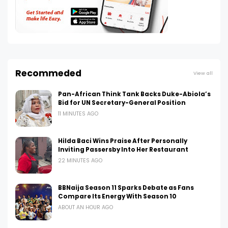
Recommeded
View all
Pan-African Think Tank Backs Duke-Abiola’s
Bid for UN Secretary-General Position
11 MINUTES AGO
Hilda Baci Wins Praise After Personally
Inviting Passersby Into Her Restaurant
22 MINUTES AGO
BBNaija Season 11 Sparks Debate as Fans
Compare Its Energy With Season 10
ABOUT AN HOUR AGO