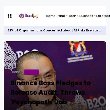
Home
Brand
Tech
Business
Enterta
82% of Organisations Concerned about AI Risks Even as Adoption Accelerates, Kaspersky Survey Reveals
Home
BUSINESS
Binance Boss Pledges to
Release Audit, Throws
'Psychopath' Jab