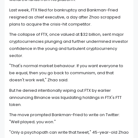
Last week, FTX filed for bankruptcy and Bankman-Fried
resigned as chief executive, a day after Zhao scrapped
plans to acquire the crisis-hit competitor.
The collapse of FTX, once valued at $32 billion, sent major
cryptocurrencies plunging and further undermined investor
confidence in the young and turbulent cryptocurrency
sector.
"That's normal market behaviour. If you want everyone to
be equal, then you go back to communism, and that
doesn't work well," Zhao said.
But he denied intentionally wiping out FTX by earlier
announcing Binance was liquidating holdings in FTX's FTT
token.
The move prompted Bankman-Fried to write on Twitter:
"Well played; you won."
"Only a psychopath can write that tweet," 45-year-old Zhao