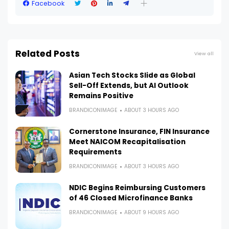
Facebook
Related Posts
View all
Asian Tech Stocks Slide as Global
Sell-Off Extends, but AI Outlook
Remains Positive
BRANDICONIMAGE
ABOUT 3 HOURS AGO
Cornerstone Insurance, FIN Insurance
Meet NAICOM Recapitalisation
Requirements
BRANDICONIMAGE
ABOUT 3 HOURS AGO
NDIC Begins Reimbursing Customers
of 46 Closed Microfinance Banks
BRANDICONIMAGE
ABOUT 9 HOURS AGO