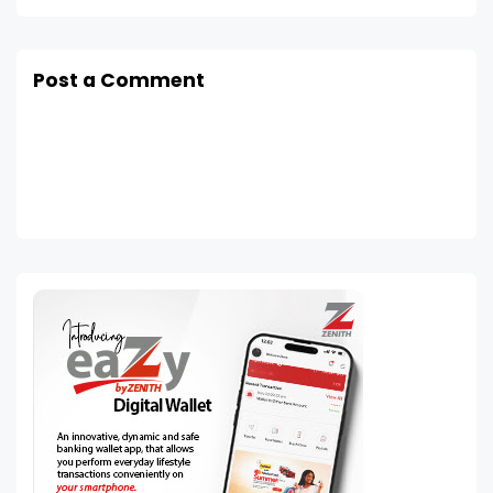
Post a Comment