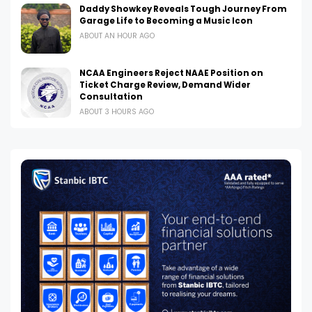
Daddy Showkey Reveals Tough Journey From
Garage Life to Becoming a Music Icon
ABOUT AN HOUR AGO
NCAA Engineers Reject NAAE Position on
Ticket Charge Review, Demand Wider
Consultation
ABOUT 3 HOURS AGO