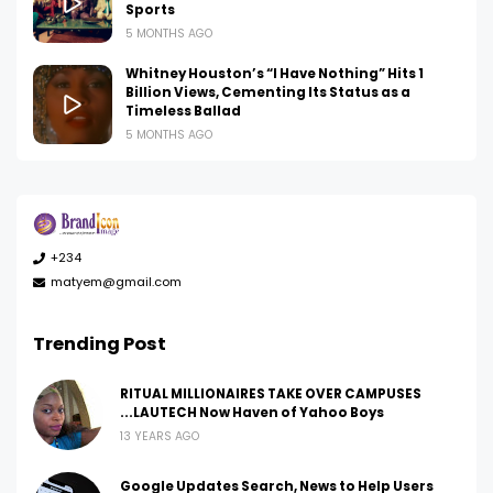
Sports
5 MONTHS AGO
Whitney Houston’s “I Have Nothing” Hits 1
Billion Views, Cementing Its Status as a
Timeless Ballad
5 MONTHS AGO
+234
matyem@gmail.com
Trending Post
RITUAL MILLIONAIRES TAKE OVER CAMPUSES
...LAUTECH Now Haven of Yahoo Boys
13 YEARS AGO
Google Updates Search, News to Help Users