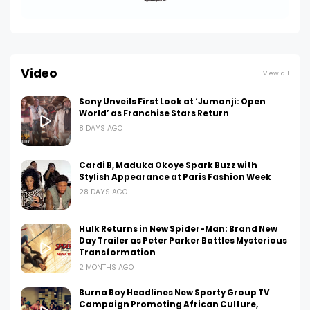
Video
View all
Sony Unveils First Look at ‘Jumanji: Open
World’ as Franchise Stars Return
8 DAYS AGO
Cardi B, Maduka Okoye Spark Buzz with
Stylish Appearance at Paris Fashion Week
28 DAYS AGO
Hulk Returns in New Spider-Man: Brand New
Day Trailer as Peter Parker Battles Mysterious
Transformation
2 MONTHS AGO
Burna Boy Headlines New Sporty Group TV
Campaign Promoting African Culture,