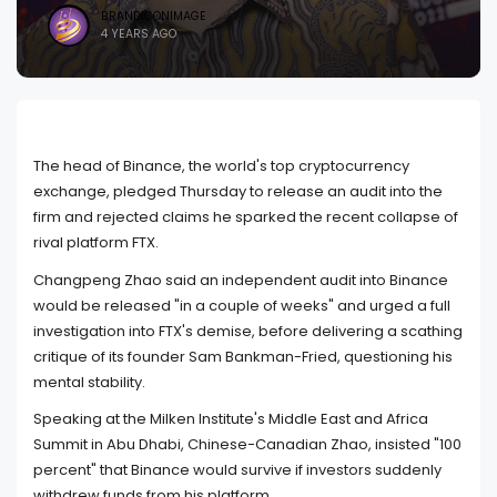
BRANDICONIMAGE
4 YEARS AGO
The head of Binance, the world's top cryptocurrency
exchange, pledged Thursday to release an audit into the
firm and rejected claims he sparked the recent collapse of
rival platform FTX.
Changpeng Zhao said an independent audit into Binance
would be released "in a couple of weeks" and urged a full
investigation into FTX's demise, before delivering a scathing
critique of its founder Sam Bankman-Fried, questioning his
mental stability.
Speaking at the Milken Institute's Middle East and Africa
Summit in Abu Dhabi, Chinese-Canadian Zhao, insisted "100
percent" that Binance would survive if investors suddenly
withdrew funds from his platform.