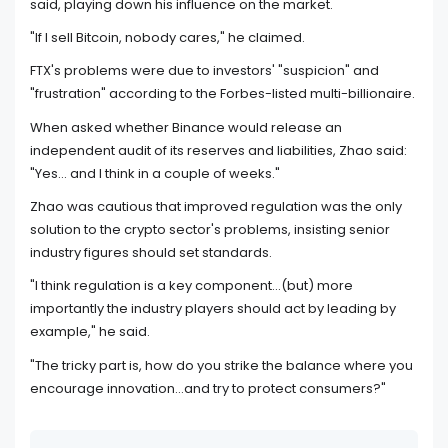
said, playing down his influence on the market.
"If I sell Bitcoin, nobody cares," he claimed.
FTX's problems were due to investors' "suspicion" and
"frustration" according to the Forbes-listed multi-billionaire.
When asked whether Binance would release an
independent audit of its reserves and liabilities, Zhao said:
"Yes... and I think in a couple of weeks."
Zhao was cautious that improved regulation was the only
solution to the crypto sector's problems, insisting senior
industry figures should set standards.
"I think regulation is a key component...(but) more
importantly the industry players should act by leading by
example," he said.
"The tricky part is, how do you strike the balance where you
encourage innovation...and try to protect consumers?"