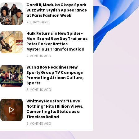
Cardi B, Maduka Okoye Spark
Buzz with Stylish Appearance
at Paris Fashion Week
28 DAYS AGO
Hulk Returns in New Spider-
Man: Brand New Day Trailer as
Peter Parker Battles
Mysterious Transformation
2 MONTHS AGO
Burna Boy Headlines New
Sporty Group TV Campaign
Promoting African Culture,
Sports
5 MONTHS AGO
Whitney Houston’s “I Have
Nothing” Hits 1 Billion Views,
Cementing Its Status as a
Timeless Ballad
5 MONTHS AGO