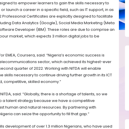
esigned to empower learners to gain the skills necessary to
or launch a career in a specific field, such as IT support, in as
Professional Certificates are explicitly designed to facilitate
cluding Data Analytics (Google), Social Media Marketing (Meta
ftware Developer (IBM). These roles are due to comprise an
bour market, which expects 3 million digital jobs to be
 for EMEA, Coursera, said: “Nigeria’s economic success is
 telecommunications sector, which achieved its highest-ever
 second quarter of 2022. Working with NITDA will enable
 skills necessary to continue driving further growth in its ICT
ed, competitive, skilled economy.”
ITDA, said: “Globally, there is a shortage of talents, so we
p a talent strategy because we have a competitive
ast human and natural resources. By partnering with
igeria can seize the opportunity to fill that gap.”
ills development of over 1.3 million Nigerians, who have used