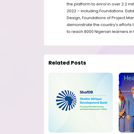
the platform to enrol in over 2.2 m
2022 – including Foundations: Dat
Design, Foundations of Project M
demonstrate the country’s efforts 
to reach 8000 Nigerian learners in t
Related Posts