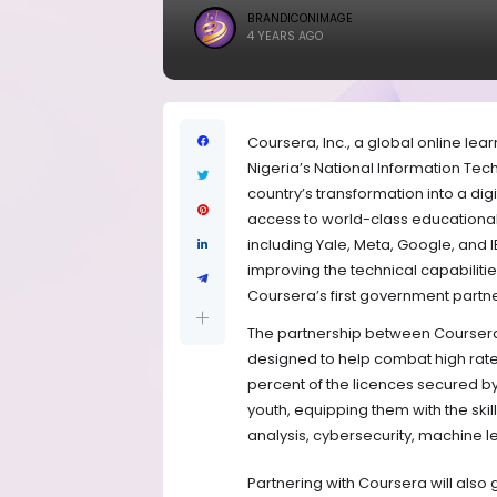
BRANDICONIMAGE
4 YEARS AGO
Coursera, Inc., a global online lea
Nigeria’s National Information Tec
country’s transformation into a dig
access to world-class educational 
including Yale, Meta, Google, and 
improving the technical capabilities
Coursera’s first government partne
The partnership between Coursera a
designed to help combat high rate
percent of the licences secured by
youth, equipping them with the ski
analysis, cybersecurity, machine l
Partnering with Coursera will also