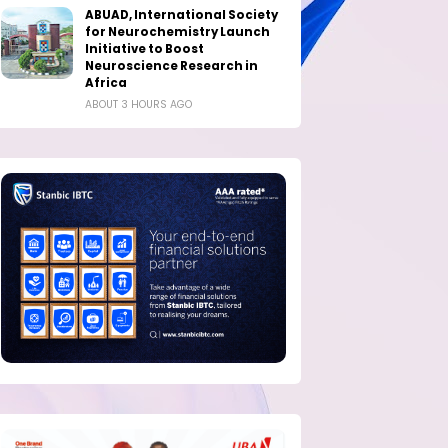
ABUAD, International Society
for Neurochemistry Launch
Initiative to Boost
Neuroscience Research in
Africa
ABOUT 3 HOURS AGO