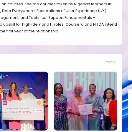
illion courses. The top courses taken by Nigerian learners in
a, Data Everywhere, Foundations of User Experience (UX)
anagement, and Technical Support Fundamentals –
to upskill for high-demand IT roles. Coursera and NITDA intend
he first year of the relationship.
View all