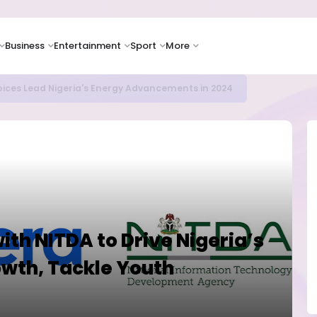
Business
Entertainment
Sport
More
icrosoft and Lam Research Fuel AI Rally
ith NITDA to Drive Nigeria’s
owth, Tackle Youth