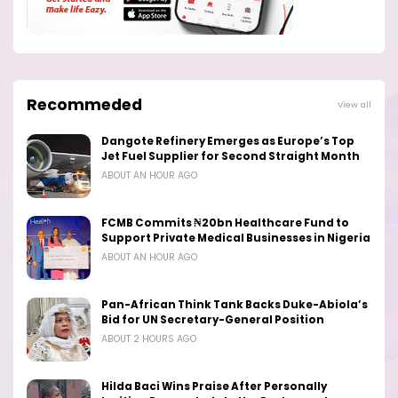
Recommeded
View all
Dangote Refinery Emerges as Europe’s Top
Jet Fuel Supplier for Second Straight Month
ABOUT AN HOUR AGO
FCMB Commits ₦20bn Healthcare Fund to
Support Private Medical Businesses in Nigeria
ABOUT AN HOUR AGO
Pan-African Think Tank Backs Duke-Abiola’s
Bid for UN Secretary-General Position
ABOUT 2 HOURS AGO
Hilda Baci Wins Praise After Personally