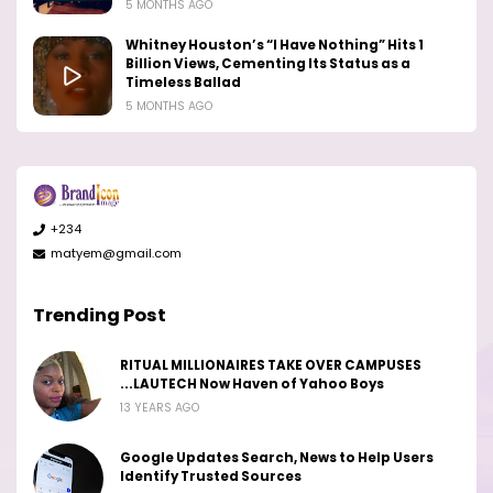
5 MONTHS AGO
Whitney Houston’s “I Have Nothing” Hits 1
Billion Views, Cementing Its Status as a
Timeless Ballad
5 MONTHS AGO
+234
matyem@gmail.com
Trending Post
RITUAL MILLIONAIRES TAKE OVER CAMPUSES
...LAUTECH Now Haven of Yahoo Boys
13 YEARS AGO
Google Updates Search, News to Help Users
Identify Trusted Sources