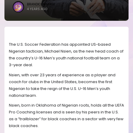
BRANDICONIMAGE
4 YEARS AGO
The U.S. Soccer Federation has appointed US-based
Nigerian tactician, Michael Nsien, as the new head coach of
the country’s U-16 Men’s youth national football team on a
3-year deal.
Nsien, with over 23 years of experience as a player and
coach for clubs in the United States, becomes the first
Nigerian to take the reign of the U.S. U-16 Men’s youth
national team.
Nsien, born in Oklahoma of Nigerian roots, holds all the UEFA
Pro Coaching licenses and is seen by his peers in the U.S.
as a “trailblazer” for black coaches in a sector with very few
black coaches.