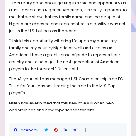
“I feel really good about getting this role and opportunity as
a first-generation Nigerian American, it is really important to
me that we show that my family name and the people of
Nigeria are exposed and represented in a positive way not
just in the U.S. but across the world.
“I think this opportunity will bring life upon my name, my
family and my country Nigeria as well and also as an
American, I have a great sense of pride to represent our
country and to help get the next generation of American
players to the forefront”, Nsien said.
The 41-year-old has managed USL Championship side FC
Tulsa for four seasons, leading the side to the MLS Cup
playoffs.
Nsien however hinted that this new role will open new
opportunities and new experiences for him.
Facebook