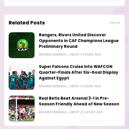
Related Posts
View all
Rangers, Rivers United Discover
Opponents in CAF Champions League
Preliminary Round
BRANDICONIMAGE
ABOUT 5 HOURS AGO
Super Falcons Cruise Into WAFCON
Quarter-Finals After Six-Goal Display
Against Egypt
BRANDICONIMAGE
ABOUT 6 HOURS AGO
Real Betis Beat Arsenal 3-1 in Pre-
Season Friendly Ahead of New Season
BRANDICONIMAGE
ABOUT 22 HOURS AGO