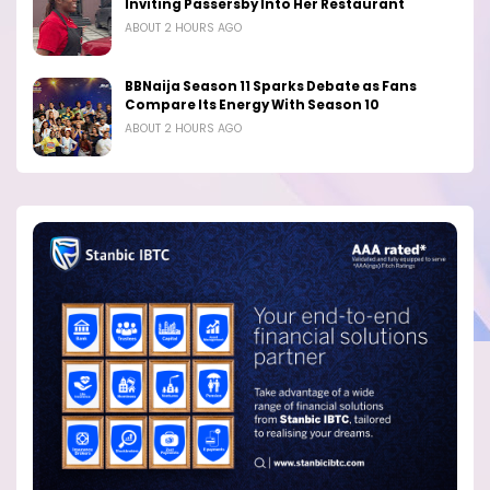
Inviting Passersby Into Her Restaurant
ABOUT 2 HOURS AGO
BBNaija Season 11 Sparks Debate as Fans
Compare Its Energy With Season 10
ABOUT 2 HOURS AGO