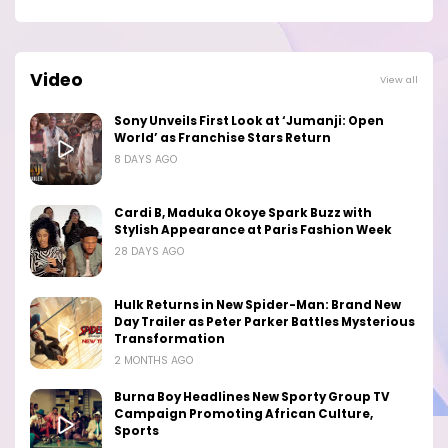
Video
View all
Sony Unveils First Look at ‘Jumanji: Open
World’ as Franchise Stars Return
8 DAYS AGO
Cardi B, Maduka Okoye Spark Buzz with
Stylish Appearance at Paris Fashion Week
28 DAYS AGO
Hulk Returns in New Spider-Man: Brand New
Day Trailer as Peter Parker Battles Mysterious
Transformation
2 MONTHS AGO
Burna Boy Headlines New Sporty Group TV
Campaign Promoting African Culture,
Sports