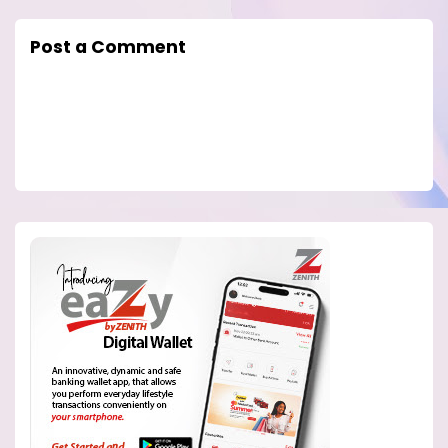
Post a Comment