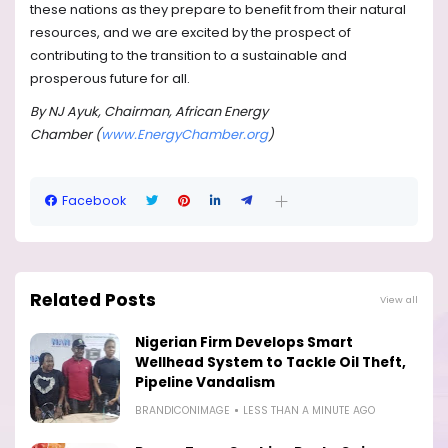
these nations as they prepare to benefit from their natural
resources, and we are excited by the prospect of
contributing to the transition to a sustainable and
prosperous future for all.
By NJ Ayuk, Chairman, African Energy
Chamber (
www.EnergyChamber.org
)
Facebook
Related Posts
View all
Nigerian Firm Develops Smart
Wellhead System to Tackle Oil Theft,
Pipeline Vandalism
BRANDICONIMAGE
LESS THAN A MINUTE AGO