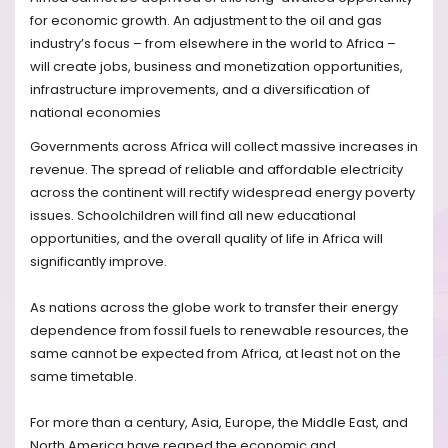
for economic growth. An adjustment to the oil and gas
industry’s focus – from elsewhere in the world to Africa –
will create jobs, business and monetization opportunities,
infrastructure improvements, and a diversification of
national economies
Governments across Africa will collect massive increases in
revenue. The spread of reliable and affordable electricity
across the continent will rectify widespread energy poverty
issues. Schoolchildren will find all new educational
opportunities, and the overall quality of life in Africa will
significantly improve.
As nations across the globe work to transfer their energy
dependence from fossil fuels to renewable resources, the
same cannot be expected from Africa, at least not on the
same timetable.
For more than a century, Asia, Europe, the Middle East, and
North America have reaped the economic and