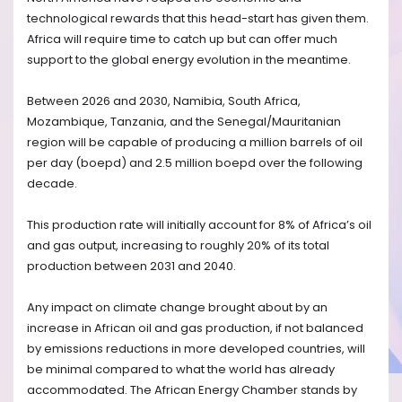
technological rewards that this head-start has given them.
Africa will require time to catch up but can offer much
support to the global energy evolution in the meantime.
Between 2026 and 2030, Namibia, South Africa,
Mozambique, Tanzania, and the Senegal/Mauritanian
region will be capable of producing a million barrels of oil
per day (boepd) and 2.5 million boepd over the following
decade.
This production rate will initially account for 8% of Africa’s oil
and gas output, increasing to roughly 20% of its total
production between 2031 and 2040.
Any impact on climate change brought about by an
increase in African oil and gas production, if not balanced
by emissions reductions in more developed countries, will
be minimal compared to what the world has already
accommodated. The African Energy Chamber stands by