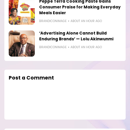
Peppe Terra Cooking Paste Gains
Consumer Praise for Making Everyday
Meals Easier
BRANDICONIMAGE
ABOUT AN HOUR AGO
‘Advertising Alone Cannot Build
Enduring Brands’ — Lolu Akinwunmi
BRANDICONIMAGE
ABOUT AN HOUR AGO
Post a Comment