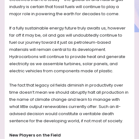
industry is certain that fossil fuels will continue to play a
major role in powering the earth for decades to come.
If a fully sustainable energy future truly awaits us, however
far off it may be, oil and gas will undoubtedly continue to
fuel our journey toward it just as petroleum-based
materials will remain central to its development.
Hydrocarbons will continue to provide heat and generate
electricity as we assemble turbines, solar panels, and
electric vehicles from components made of plastic.
The fact that legacy oil fields diminish in productivity over
time doesn’t mean we should abruptly halt all production in
the name of climate change and learn to manage with
what little output renewables currently offer. Such an ill-
advised decision would constitute a veritable death
sentence for the developing world, if not most of society.
New Players on the Field