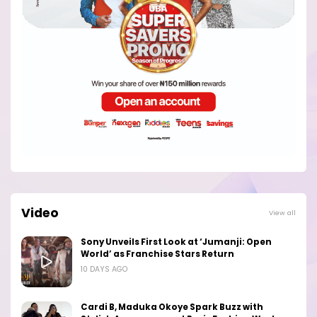
Video
View all
Sony Unveils First Look at ‘Jumanji: Open
World’ as Franchise Stars Return
10 DAYS AGO
Cardi B, Maduka Okoye Spark Buzz with