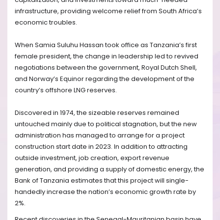
infrastructure, providing welcome relief from South Africa’s
economic troubles.
When Samia Suluhu Hassan took office as Tanzania’s first
female president, the change in leadership led to revived
negotiations between the government, Royal Dutch Shell,
and Norway’s Equinor regarding the development of the
country’s offshore LNG reserves.
Discovered in 1974, the sizeable reserves remained
untouched mainly due to political stagnation, but the new
administration has managed to arrange for a project
construction start date in 2023. In addition to attracting
outside investment, job creation, export revenue
generation, and providing a supply of domestic energy, the
Bank of Tanzania estimates that this project will single-
handedly increase the nation’s economic growth rate by
2%.
Recent discoveries in the Senegal-Mauritanian basin have