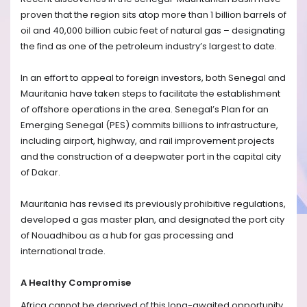
proven that the region sits atop more than 1 billion barrels of
oil and 40,000 billion cubic feet of natural gas – designating
the find as one of the petroleum industry’s largest to date.
In an effort to appeal to foreign investors, both Senegal and
Mauritania have taken steps to facilitate the establishment
of offshore operations in the area. Senegal’s Plan for an
Emerging Senegal (PES) commits billions to infrastructure,
including airport, highway, and rail improvement projects
and the construction of a deepwater port in the capital city
of Dakar.
Mauritania has revised its previously prohibitive regulations,
developed a gas master plan, and designated the port city
of Nouadhibou as a hub for gas processing and
international trade.
A Healthy Compromise
Africa cannot be deprived of this long-awaited opportunity