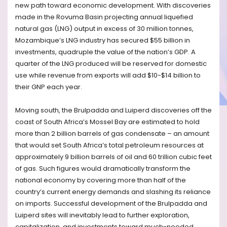
new path toward economic development. With discoveries
made in the Rovuma Basin projecting annual liquefied
natural gas (LNG) output in excess of 30 million tonnes,
Mozambique’s LNG industry has secured $55 billion in
investments, quadruple the value of the nation’s GDP. A
quarter of the LNG produced will be reserved for domestic
use while revenue from exports will add $10-$14 billion to
their GNP each year.
Moving south, the Brulpadda and Luiperd discoveries off the
coast of South Africa’s Mossel Bay are estimated to hold
more than 2 billion barrels of gas condensate – an amount
that would set South Africa’s total petroleum resources at
approximately 9 billion barrels of oil and 60 trillion cubic feet
of gas. Such figures would dramatically transform the
national economy by covering more than half of the
country’s current energy demands and slashing its reliance
on imports. Successful development of the Brulpadda and
Luiperd sites will inevitably lead to further exploration,
capitalization, and investments toward much-needed