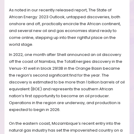
As noted in our recently released report, The State of
African Energy: 2023 Outlook, untapped discoveries, both
onshore and off, practically encircle the African continent,
and several new oil and gas economies stand ready to
come online, stepping up into their rightful place on the
world stage.
In 2022, one month after Shell announced an oil discovery
off the coast of Namibia, the TotalEnergies discovery in the
Venus-X1 well in block 2913B in the Orange Basin became
the region’s second significant find for the year. The
discovery is estimated to be more than 1 billion barrels of oil
equivalent (BOE) and represents the southern African
nation’s first opportunity to become an oil producer.
Operations in the region are underway, and production is
expected to begin in 2026.
On the eastern coast, Mozambique’s recent entry into the
natural gas industry has set the impoverished country on a