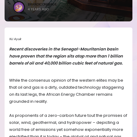
BRANDICONIMAGE
4 YEARS AGO
NJ Ayuk
Recent discoveries in the Senegal-Mauritanian basin
have proven that the region sits atop more than 1 billion
barrels of oil and 40,000 billion cubic feet of natural gas.
While the consensus opinion of the western elites may be
that oil and gas is a dirty, outdated technology staggering
on its last legs, the African Energy Chamber remains
grounded in reality.
As proponents of a zero-carbon future tout the promises of
solar, wind, geothermal, and hydropower – depicting a
world free of emissions yet somehow exponentially more
electrified than it is today – the global oil and natural gas