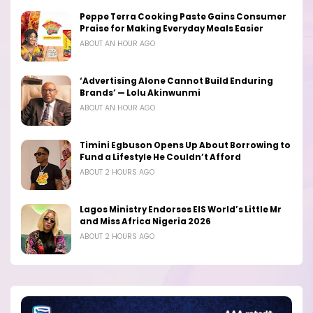
Peppe Terra Cooking Paste Gains Consumer
Praise for Making Everyday Meals Easier
ABOUT AN HOUR AGO
‘Advertising Alone Cannot Build Enduring
Brands’ — Lolu Akinwunmi
ABOUT AN HOUR AGO
Timini Egbuson Opens Up About Borrowing to
Fund a Lifestyle He Couldn’t Afford
ABOUT 2 HOURS AGO
Lagos Ministry Endorses EIS World’s Little Mr
and Miss Africa Nigeria 2026
ABOUT 2 HOURS AGO