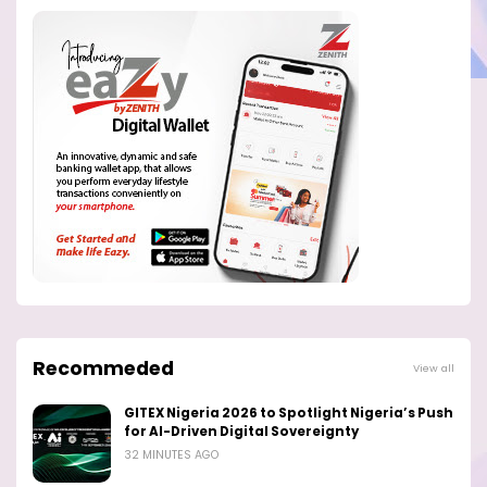
Recommeded
View all
GITEX Nigeria 2026 to Spotlight Nigeria’s Push
for AI-Driven Digital Sovereignty
32 MINUTES AGO