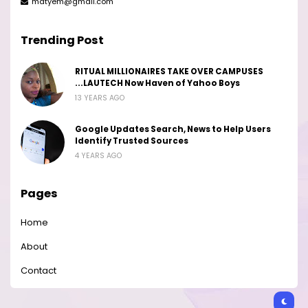
matyem@gmail.com
Trending Post
RITUAL MILLIONAIRES TAKE OVER CAMPUSES
...LAUTECH Now Haven of Yahoo Boys
13 YEARS AGO
Google Updates Search, News to Help Users
Identify Trusted Sources
4 YEARS AGO
Pages
Home
About
Contact