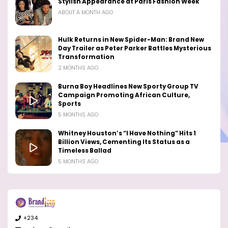
Stylish Appearance at Paris Fashion Week
ABOUT A MONTH AGO
Hulk Returns in New Spider-Man: Brand New
Day Trailer as Peter Parker Battles Mysterious
Transformation
2 MONTHS AGO
Burna Boy Headlines New Sporty Group TV
Campaign Promoting African Culture,
Sports
5 MONTHS AGO
Whitney Houston’s “I Have Nothing” Hits 1
Billion Views, Cementing Its Status as a
Timeless Ballad
5 MONTHS AGO
+234