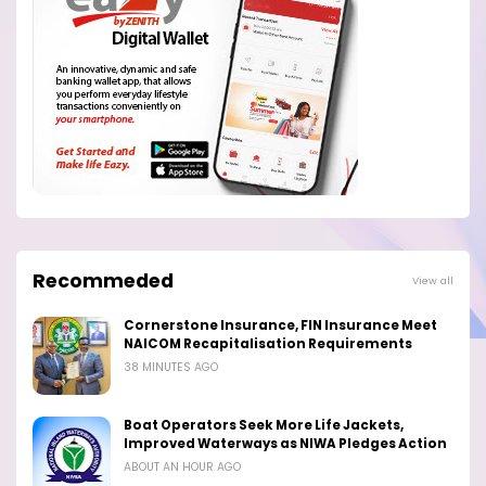
Recommeded
View all
Cornerstone Insurance, FIN Insurance Meet
NAICOM Recapitalisation Requirements
38 MINUTES AGO
Boat Operators Seek More Life Jackets,
Improved Waterways as NIWA Pledges Action
ABOUT AN HOUR AGO