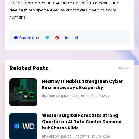
closest approach and 40,000 miles at its farthest — the
deepest into space ever by a craft designed to carry
humans.
Facebook
Related Posts
View all
Healthy IT Habits Strengthen Cyber
Resilience, says Kaspersky
BRANDICONIMAGE
ABOUT 9 HOURS AGO
Western Digital Forecasts Strong
Quarter on AI Data Center Demand,
but Shares Slide
BRANDICONIMAGE
ABOUT 18 HOURS AGO