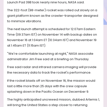
Launch Pad 39B took nearly nine hours, NASA said.
The 322-foot (98-meter) rocket was rolled out slowly on a
giant platform known as the crawler-transporter designed
to minimize vibrations.
The next launch attempt is scheduled for 12:07am Eastern
Time (09:37am IST) on November 14 with backup dates on
November 16 at 1:04am ET (10:34am IST) and November 19
at 1:45am ET (11:15am IST).
"We're comfortable launching at night," NASA associate
administrator Jim Free said at a briefing on Thursday.
Free said radar and infrared camera imaging will provide
the necessary data to track the rocket's performance.
If the rocket blasts off on November 16, the mission would
last a little more than 25 days with the crew capsule
splashing down in the Pacific Ocean on December 9.
The highly anticipated uncrewed mission, dubbed Artemis 1,
will bring the United States a step closer to returning