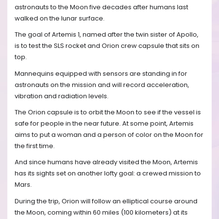
astronauts to the Moon five decades after humans last
walked on the lunar surface.
The goal of Artemis 1, named after the twin sister of Apollo,
is to test the SLS rocket and Orion crew capsule that sits on
top.
Mannequins equipped with sensors are standing in for
astronauts on the mission and will record acceleration,
vibration and radiation levels.
The Orion capsule is to orbit the Moon to see if the vessel is
safe for people in the near future. At some point, Artemis
aims to put a woman and a person of color on the Moon for
the first time.
And since humans have already visited the Moon, Artemis
has its sights set on another lofty goal: a crewed mission to
Mars.
During the trip, Orion will follow an elliptical course around
the Moon, coming within 60 miles (100 kilometers) at its