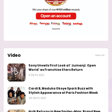
Video
View all
Sony Unveils First Look at ‘Jumanji: Open
World’ as Franchise Stars Return
8 DAYS AGO
Cardi B, Maduka Okoye Spark Buzz with
Stylish Appearance at Paris Fashion Week
28 DAYS AGO
Hulk Returns in New Spider-Man: Brand New