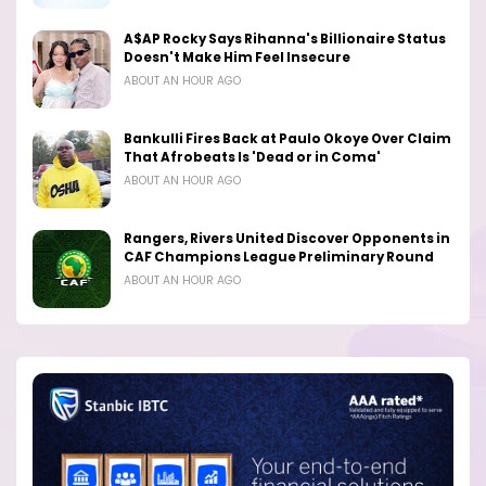
A$AP Rocky Says Rihanna's Billionaire Status
Doesn't Make Him Feel Insecure
ABOUT AN HOUR AGO
Bankulli Fires Back at Paulo Okoye Over Claim
That Afrobeats Is 'Dead or in Coma'
ABOUT AN HOUR AGO
Rangers, Rivers United Discover Opponents in
CAF Champions League Preliminary Round
ABOUT AN HOUR AGO