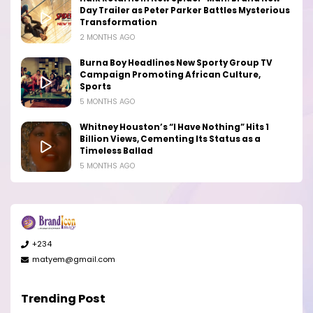
Day Trailer as Peter Parker Battles Mysterious
Transformation
2 MONTHS AGO
Burna Boy Headlines New Sporty Group TV
Campaign Promoting African Culture,
Sports
5 MONTHS AGO
Whitney Houston’s “I Have Nothing” Hits 1
Billion Views, Cementing Its Status as a
Timeless Ballad
5 MONTHS AGO
+234
matyem@gmail.com
Trending Post