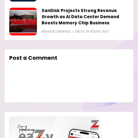
SanDisk Projects Strong Revenue
Growth as AI Data Center Demand
Boosts Memory Chip Business
BRANDICONIMAGE
ABOUT 18 HOURS AGO
Post a Comment