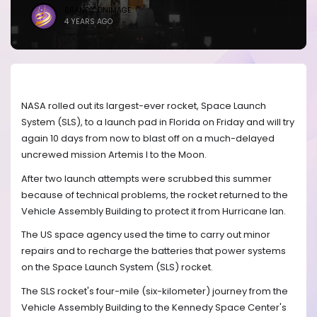
BRANDICONIMAGE
4 YEARS AGO
NASA rolled out its largest-ever rocket, Space Launch
System (SLS), to a launch pad in Florida on Friday and will try
again 10 days from now to blast off on a much-delayed
uncrewed mission Artemis I to the Moon.
After two launch attempts were scrubbed this summer
because of technical problems, the rocket returned to the
Vehicle Assembly Building to protect it from Hurricane Ian.
The US space agency used the time to carry out minor
repairs and to recharge the batteries that power systems
on the Space Launch System (SLS) rocket.
The SLS rocket's four-mile (six-kilometer) journey from the
Vehicle Assembly Building to the Kennedy Space Center's