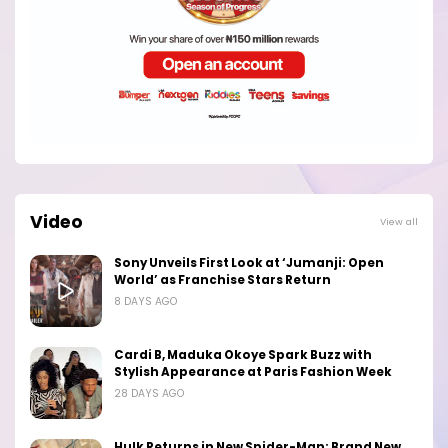
Video
View all
Sony Unveils First Look at ‘Jumanji: Open
World’ as Franchise Stars Return
8 DAYS AGO
Cardi B, Maduka Okoye Spark Buzz with
Stylish Appearance at Paris Fashion Week
28 DAYS AGO
Hulk Returns in New Spider-Man: Brand New