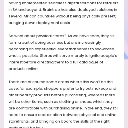
having implemented seamless digital solutions for retailers
in SA and beyond. Braintree has also deployed solutions in
several African countries without being physically present,
bringing down deployment costs.
So what about physical stores? As we have seen, they still
form a part of doing business but are increasingly
becoming an experiential event that serves to showcase
what is possible. Stores will serve merely to ignite people’s
interest before directing them to a full catalogue of
products online.
There are of course some areas where this won’t be the
case: for example, shoppers prefer to try out makeup and
other beauty products before purchasing, whereas there
will be other items, such as clothing or shoes, which they
are comfortable with purchasing online. In the end, they still
need to ensure coordination between physical and online
storefronts, and bringing on board the skills of the right
partner will be key.