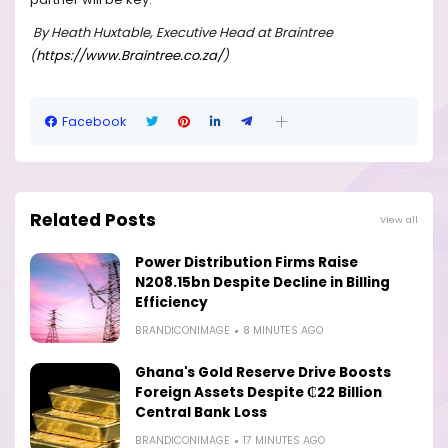
By Heath Huxtable, Executive Head at Braintree
(
https://www.Braintree.co.za/
)
Facebook
Related Posts
View all
Power Distribution Firms Raise
N208.15bn Despite Decline in Billing
Efficiency
BRANDICONIMAGE
8 MINUTES AGO
Ghana's Gold Reserve Drive Boosts
Foreign Assets Despite ₵22 Billion
Central Bank Loss
BRANDICONIMAGE
17 MINUTES AGO