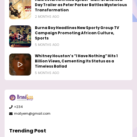
Day Trailer as Peter Parker Battles Mysterious
Transformation
2 MONTHS AGO
Burna Boy Headlines New Sporty Group TV
Campaign Promoting African Culture,
Sports
5 MONTHS AGO
Whitney Houston’s “I Have Nothing” Hits 1
Billion Views, Cementing Its Status as a
Timeless Ballad
5 MONTHS AGO
+234
matyem@gmail.com
Trending Post