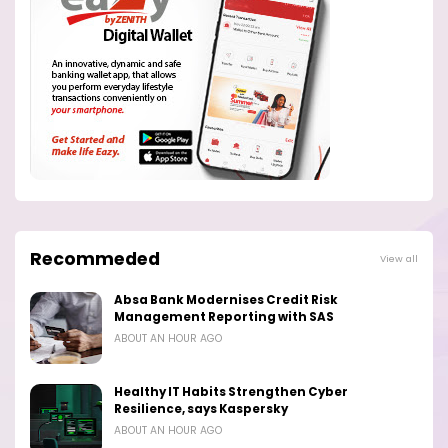
Recommeded
View all
Absa Bank Modernises Credit Risk
Management Reporting with SAS
ABOUT AN HOUR AGO
Healthy IT Habits Strengthen Cyber
Resilience, says Kaspersky
ABOUT AN HOUR AGO