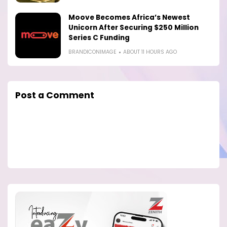
Moove Becomes Africa’s Newest
Unicorn After Securing $250 Million
Series C Funding
BRANDICONIMAGE
ABOUT 11 HOURS AGO
Post a Comment