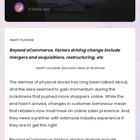
BRANDICONIMAGE
4 YEARS AGO
Heath Huxtable
Beyond eCommerce, factors driving change include
mergers and acquisitions, restructuring, etc
.
Heath Huxtable, Executive Head at Braintree
The demise of physical stores has long been talked about,
and the idea seemed to gain momentum during the
lockdowns that pushed more shoppers online. While the
end hasn’t arrived, changes in customer behaviour mean
that retailers now must have an online sales presence. And,
they need a partner with extensive industry experience if
they are to get this right.
Beyond eCommerce, factors driving change include