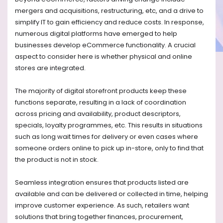
mergers and acquisitions, restructuring, etc, and a drive to
simplify IT to gain efficiency and reduce costs. In response,
numerous digital platforms have emerged to help
businesses develop eCommerce functionality. A crucial
aspect to consider here is whether physical and online
stores are integrated.
The majority of digital storefront products keep these
functions separate, resulting in a lack of coordination
across pricing and availability, product descriptors,
specials, loyalty programmes, etc. This results in situations
such as long wait times for delivery or even cases where
someone orders online to pick up in-store, only to find that
the product is not in stock.
Seamless integration ensures that products listed are
available and can be delivered or collected in time, helping
improve customer experience. As such, retailers want
solutions that bring together finances, procurement,