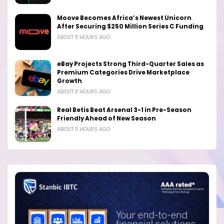
Moove Becomes Africa’s Newest Unicorn
After Securing $250 Million Series C Funding
ABOUT 11 HOURS AGO
eBay Projects Strong Third-Quarter Sales as
Premium Categories Drive Marketplace
Growth
ABOUT 11 HOURS AGO
Real Betis Beat Arsenal 3-1 in Pre-Season
Friendly Ahead of New Season
ABOUT 11 HOURS AGO