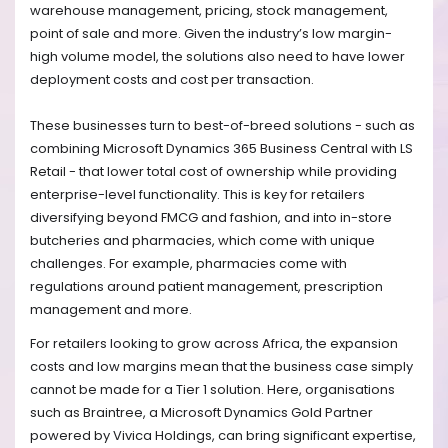
warehouse management, pricing, stock management,
point of sale and more. Given the industry’s low margin-
high volume model, the solutions also need to have lower
deployment costs and cost per transaction.
These businesses turn to best-of-breed solutions - such as
combining Microsoft Dynamics 365 Business Central with LS
Retail - that lower total cost of ownership while providing
enterprise-level functionality. This is key for retailers
diversifying beyond FMCG and fashion, and into in-store
butcheries and pharmacies, which come with unique
challenges. For example, pharmacies come with
regulations around patient management, prescription
management and more.
For retailers looking to grow across Africa, the expansion
costs and low margins mean that the business case simply
cannot be made for a Tier 1 solution. Here, organisations
such as Braintree, a Microsoft Dynamics Gold Partner
powered by Vivica Holdings, can bring significant expertise,