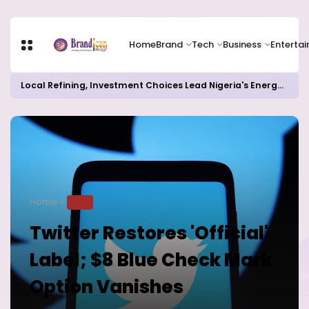
Home
Brand
Tech
Business
Enterta
Local Refining, Investment Choices Lead Nigeria's Energy Advancements in 2024
Home
TECH
Twitter Restores 'Official'
Label; $8 Blue Check Mark
Option Vanishes