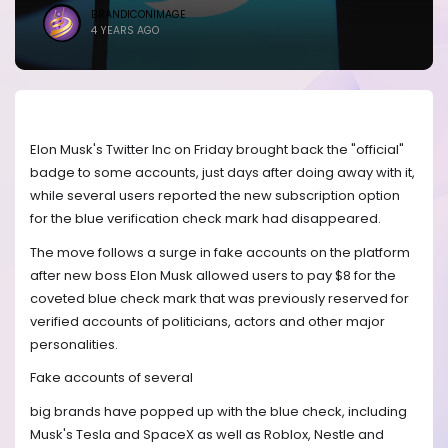
BRANDICONIMAGE
4 YEARS AGO
Elon Musk's Twitter Inc on Friday brought back the "official"
badge to some accounts, just days after doing away with it,
while several users reported the new subscription option
for the blue verification check mark had disappeared.
The move follows a surge in fake accounts on the platform
after new boss Elon Musk allowed users to pay $8 for the
coveted blue check mark that was previously reserved for
verified accounts of politicians, actors and other major
personalities.
Fake accounts of several
big brands have popped up with the blue check, including
Musk's Tesla and SpaceX as well as Roblox, Nestle and