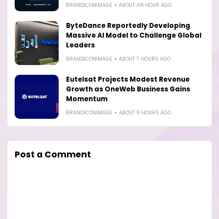
BRANDICONIMAGE
ABOUT AN HOUR AGO
ByteDance Reportedly Developing
Massive AI Model to Challenge Global
Leaders
BRANDICONIMAGE
ABOUT 7 HOURS AGO
Eutelsat Projects Modest Revenue
Growth as OneWeb Business Gains
Momentum
BRANDICONIMAGE
ABOUT 8 HOURS AGO
Post a Comment