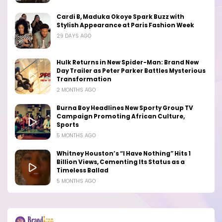
Cardi B, Maduka Okoye Spark Buzz with
Stylish Appearance at Paris Fashion Week
29 DAYS AGO
Hulk Returns in New Spider-Man: Brand New
Day Trailer as Peter Parker Battles Mysterious
Transformation
2 MONTHS AGO
Burna Boy Headlines New Sporty Group TV
Campaign Promoting African Culture,
Sports
5 MONTHS AGO
Whitney Houston’s “I Have Nothing” Hits 1
Billion Views, Cementing Its Status as a
Timeless Ballad
5 MONTHS AGO