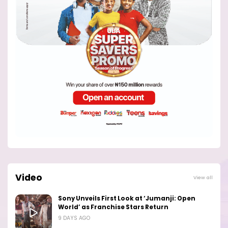
Video
View all
Sony Unveils First Look at ‘Jumanji: Open
World’ as Franchise Stars Return
9 DAYS AGO