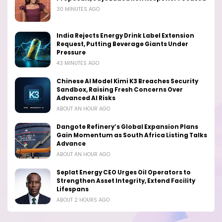
30 MINUTES AGO
India Rejects Energy Drink Label Extension
Request, Putting Beverage Giants Under
Pressure
43 MINUTES AGO
Chinese AI Model Kimi K3 Breaches Security
Sandbox, Raising Fresh Concerns Over
Advanced AI Risks
ABOUT AN HOUR AGO
Dangote Refinery’s Global Expansion Plans
Gain Momentum as South Africa Listing Talks
Advance
ABOUT AN HOUR AGO
Seplat Energy CEO Urges Oil Operators to
Strengthen Asset Integrity, Extend Facility
Lifespans
ABOUT 2 HOURS AGO