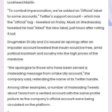
Lockheed Martin.
"To combat impersonation, we've added an 'Official' label
to some accounts," Twitter's support account - which has
the "official" tag - tweeted on Friday. Musk on Wednesday
tweeted he had "killed" the new label, just hours after rolling
it out.
Drugmaker Eli Lilly and Co issued an apology after an
imposter account tweeted that insulin would be free, amid
political backlash and scrutiny into the high prices of the
medicine.
“We apologize to those who have been served a
misleading message from a fake Lilly account," the
company said, reiterating the name of its Twitter handle.
Among other examples, a number of misleading Tweets
about Tesla from a verified account with the same profile
picture as the company's official account were being
circulated on the platform.