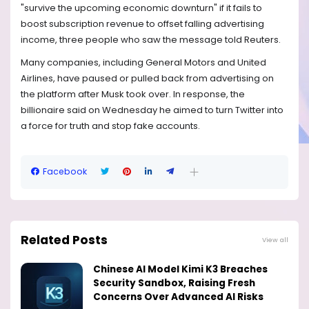
"survive the upcoming economic downturn" if it fails to
boost subscription revenue to offset falling advertising
income, three people who saw the message told Reuters.
Many companies, including General Motors and United
Airlines, have paused or pulled back from advertising on
the platform after Musk took over. In response, the
billionaire said on Wednesday he aimed to turn Twitter into
a force for truth and stop fake accounts.
Facebook
Related Posts
View all
Chinese AI Model Kimi K3 Breaches
Security Sandbox, Raising Fresh
Concerns Over Advanced AI Risks