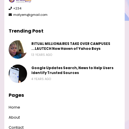
+234
matyem@gmail.com
Trending Post
RITUAL MILLIONAIRES TAKE OVER CAMPUSES
...LAUTECH Now Haven of Yahoo Boys
13 YEARS AGO
Google Updates Search, News to Help Users
Identify Trusted Sources
4 YEARS AGO
Pages
Home
About
Contact