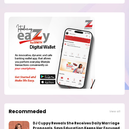
Recommeded
View all
DJ Cuppy Reveals She Receives Daily Marriage
Proposals, Says Education Keeps Her Focused