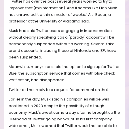
"Twitter has over the past several years worked to try to
improve that (misinformation). And it seems like Elon Musk
has unraveled it within a matter of weeks," A.J. Bauer, a
professor at the University of Alabama said.
Musk had said Twitter users engaging in impersonation
without clearly specifying it as a "parody" account will be
permanently suspended without a warning. Several fake
brand accounts, including those of Nintendo and BP, have
been suspended.
Meanwhile, many users said the option to sign up for Twitter
Blue, the subscription service that comes with blue check
verification, had disappeared.
Twitter did not reply to a request for comment on that.
Earlier in the day, Musk said his companies will be well-
positioned in 2023 despite the possibility of a tough
economy. Musk's tweet came a day after he brought up the
likelihood of Twitter going bankrupt. In his first company-
wide email, Musk warned that Twitter would not be able to