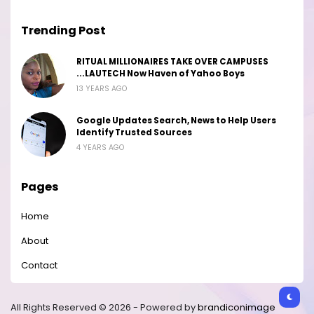
Trending Post
RITUAL MILLIONAIRES TAKE OVER CAMPUSES
...LAUTECH Now Haven of Yahoo Boys
13 YEARS AGO
Google Updates Search, News to Help Users
Identify Trusted Sources
4 YEARS AGO
Pages
Home
About
Contact
All Rights Reserved © 2026 - Powered by
brandiconimage