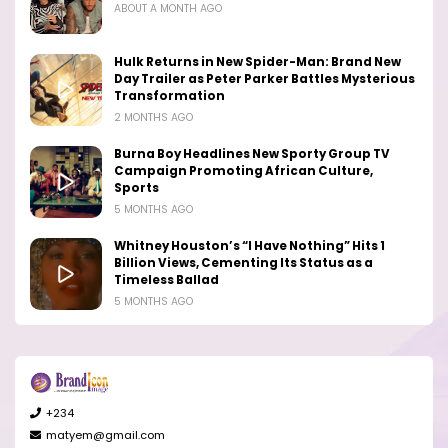
ABOUT A MONTH AGO
Hulk Returns in New Spider-Man: Brand New
Day Trailer as Peter Parker Battles Mysterious
Transformation
2 MONTHS AGO
Burna Boy Headlines New Sporty Group TV
Campaign Promoting African Culture,
Sports
5 MONTHS AGO
Whitney Houston’s “I Have Nothing” Hits 1
Billion Views, Cementing Its Status as a
Timeless Ballad
5 MONTHS AGO
+234
matyem@gmail.com