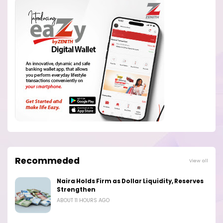
Recommeded
View all
Naira Holds Firm as Dollar Liquidity, Reserves
Strengthen
ABOUT 11 HOURS AGO