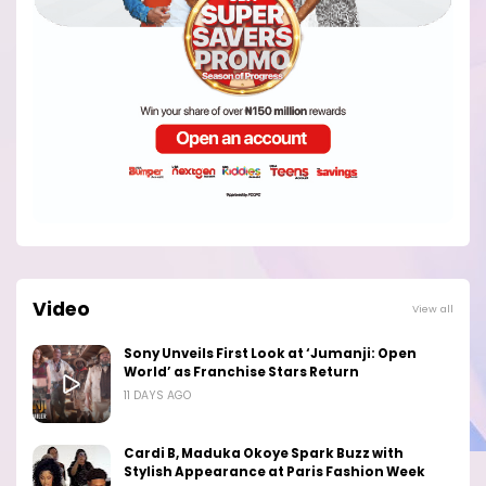
Video
View all
Sony Unveils First Look at ‘Jumanji: Open
World’ as Franchise Stars Return
11 DAYS AGO
Cardi B, Maduka Okoye Spark Buzz with
Stylish Appearance at Paris Fashion Week