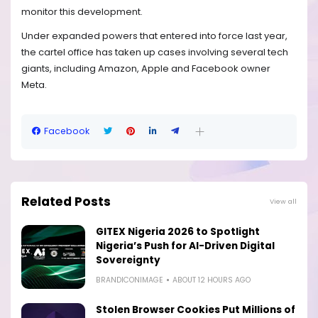
monitor this development.
Under expanded powers that entered into force last year,
the cartel office has taken up cases involving several tech
giants, including Amazon, Apple and Facebook owner
Meta.
Facebook
Related Posts
View all
GITEX Nigeria 2026 to Spotlight
Nigeria’s Push for AI-Driven Digital
Sovereignty
BRANDICONIMAGE
ABOUT 12 HOURS AGO
Stolen Browser Cookies Put Millions of