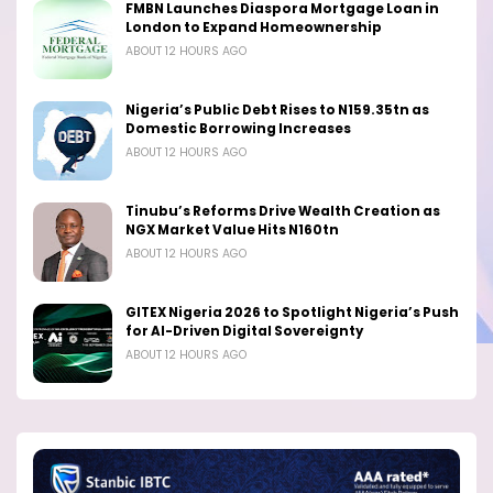
FMBN Launches Diaspora Mortgage Loan in
London to Expand Homeownership
ABOUT 12 HOURS AGO
Nigeria’s Public Debt Rises to N159.35tn as
Domestic Borrowing Increases
ABOUT 12 HOURS AGO
Tinubu’s Reforms Drive Wealth Creation as
NGX Market Value Hits N160tn
ABOUT 12 HOURS AGO
GITEX Nigeria 2026 to Spotlight Nigeria’s Push
for AI-Driven Digital Sovereignty
ABOUT 12 HOURS AGO