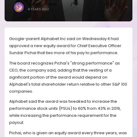
BRANDICONIMAGE
4 YEARS AGO
Google-parent Alphabet Inc said on Wednesday it had
approved a new equity award for Chief Executive Officer
Sundar Pichai that ties more of his pay to performance.
The board recognizes Pichai's "strong performance" as
CEO, the company said, adding that the vesting of a
significant portion of the award would depend on
Alphabet's total shareholder return relative to other S&P 100
companies.
Alphabet said the award was tweaked to increase the
performance stock units (PSUs) to 60% from 43% in 2019,
while increasing the performance requirement for the
payout.
Pichai, who is given an equity award every three years, was