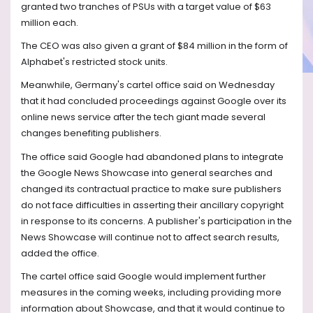
granted two tranches of PSUs with a target value of $63
million each.
The CEO was also given a grant of $84 million in the form of
Alphabet's restricted stock units.
Meanwhile, Germany's cartel office said on Wednesday
that it had concluded proceedings against Google over its
online news service after the tech giant made several
changes benefiting publishers.
The office said Google had abandoned plans to integrate
the Google News Showcase into general searches and
changed its contractual practice to make sure publishers
do not face difficulties in asserting their ancillary copyright
in response to its concerns. A publisher's participation in the
News Showcase will continue not to affect search results,
added the office.
The cartel office said Google would implement further
measures in the coming weeks, including providing more
information about Showcase, and that it would continue to