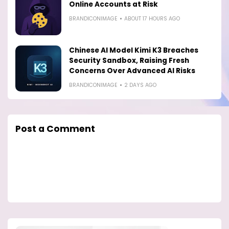
Online Accounts at Risk
BRANDICONIMAGE
ABOUT 17 HOURS AGO
Chinese AI Model Kimi K3 Breaches
Security Sandbox, Raising Fresh
Concerns Over Advanced AI Risks
BRANDICONIMAGE
2 DAYS AGO
Post a Comment