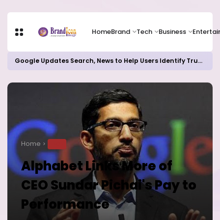
Home
Brand
Tech
Business
Enterta
Google Updates Search, News to Help Users Identify Trusted Sources
Home
TECH
Alphabet Links More of
CEO Sundar Pichai's Pay to
Performance