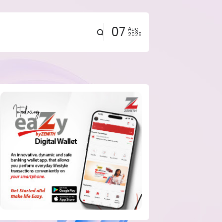
07
Aug
2026