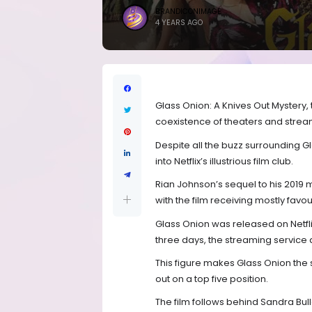
BRANDICONIMAGE
4 YEARS AGO
Glass Onion: A Knives Out Mystery,
coexistence of theaters and stream
Despite all the buzz surrounding Gl
into Netflix’s illustrious film club.
Rian Johnson’s sequel to his 2019
with the film receiving mostly favo
Glass Onion was released on Netflix
three days, the streaming servic
This figure makes Glass Onion the s
out on a top five position.
The film follows behind Sandra Bull