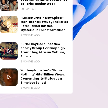
at Paris Fashion Week
29 DAYS AGO
Hulk Returns in New Spider-
Man: Brand New Day Trailer as
Peter Parker Battles
Mysterious Transformation
2 MONTHS AGO
Burna Boy Headlines New
Sporty Group TV Campaign
Promoting African Culture,
Sports
5 MONTHS AGO
Whitney Houston’s “I Have
Nothing” Hits 1 Billion Views,
Cementing Its Status as a
Timeless Ballad
5 MONTHS AGO