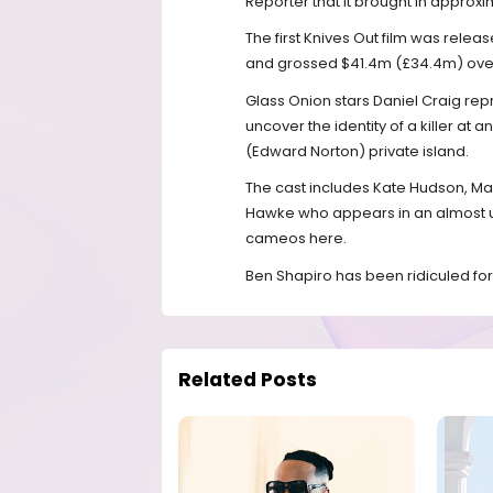
Reporter that it brought in approx
The first Knives Out film was releas
and grossed $41.4m (£34.4m) over
Glass Onion stars Daniel Craig repr
uncover the identity of a killer at a
(Edward Norton) private island.
The cast includes Kate Hudson, Mad
Hawke who appears in an almost und
cameos here.
Ben Shapiro has been ridiculed for 
Related Posts