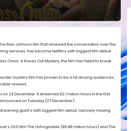
 the Rian Johnson film that renewed the conversation over the
ing services, has become Netflix’s sixth biggest film debut.
ass Onion: A Knives Out Mystery, the film has failed to break
 murder mystery film has proven to be a hit among audiences,
urable reviews.
 on 23 December. It streamed 82.1 million hours in the first
e announced on Tuesday (27 December).
treaming giant’s sixth biggest film debut, narrowly missing
ock’s 2021 film The Unforgivable (85.86 million hours) and The