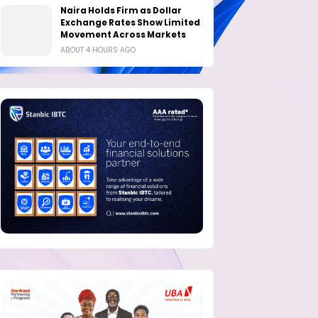
Naira Holds Firm as Dollar
Exchange Rates Show Limited
Movement Across Markets
ABOUT 4 HOURS AGO