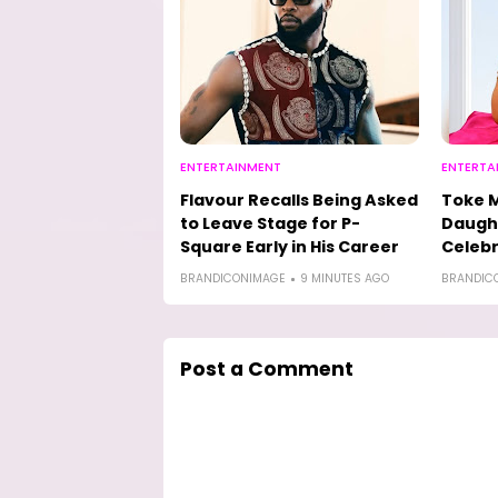
ENTERTAINMENT
ENTERTA
Flavour Recalls Being Asked
Toke M
to Leave Stage for P-
Daught
Square Early in His Career
Celebr
BRANDICONIMAGE
9 MINUTES AGO
BRANDIC
Post a Comment