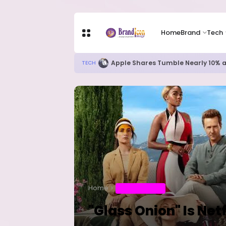
Home
Brand
Tech
New Ebola Vaccine Candidate M
HEALTH
Home
ENTERTAINMENT
"Glass Onion" Is Netf