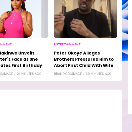
INMENT
ENTERTAINMENT
akinwa Unveils
Peter Okoye Alleges
er's Face as She
Brothers Pressured Him to
ates First Birthday
Abort First Child With Wife
ONIMAGE
21 MINUTES AGO
BRANDICONIMAGE
30 MINUTES AGO