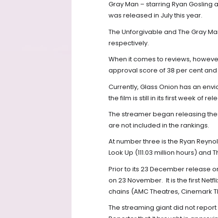
Gray Man – starring Ryan Gosling a
was released in July this year.
The Unforgivable and The Gray Man
respectively.
When it comes to reviews, however,
approval score of 38 per cent and
Currently, Glass Onion has an envia
the film is still in its first week of re
The streamer began releasing these
are not included in the rankings.
At number three is the Ryan Reynold
Look Up (111.03 million hours) and 
Prior to its 23 December release on
on 23 November.
It is the first Ne
chains (AMC Theatres, Cinemark T
The streaming giant did not report