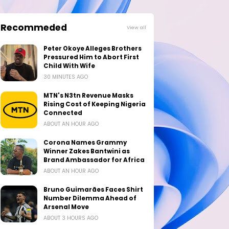
Recommeded
View all
Peter Okoye Alleges Brothers
Pressured Him to Abort First
Child With Wife
30 MINUTES AGO
MTN's N3tn Revenue Masks
Rising Cost of Keeping Nigeria
Connected
ABOUT AN HOUR AGO
Corona Names Grammy
Winner Zakes Bantwini as
Brand Ambassador for Africa
ABOUT AN HOUR AGO
Bruno Guimarães Faces Shirt
Number Dilemma Ahead of
Arsenal Move
ABOUT 3 HOURS AGO