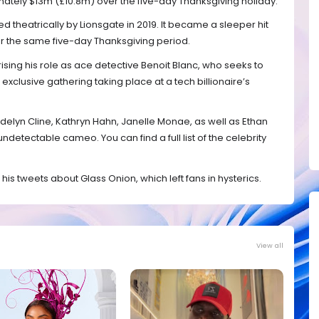
imately $13m (£10.8m) over the five-day Thanksgiving holiday.
ed theatrically by Lionsgate in 2019. It became a sleeper hit
 the same five-day Thanksgiving period.
ising his role as ace detective Benoit Blanc, who seeks to
n exclusive gathering taking place at a tech billionaire’s
elyn Cline, Kathryn Hahn, Janelle Monae, as well as Ethan
etectable cameo. You can find a full list of the celebrity
his tweets about Glass Onion, which left fans in hysterics.
View all