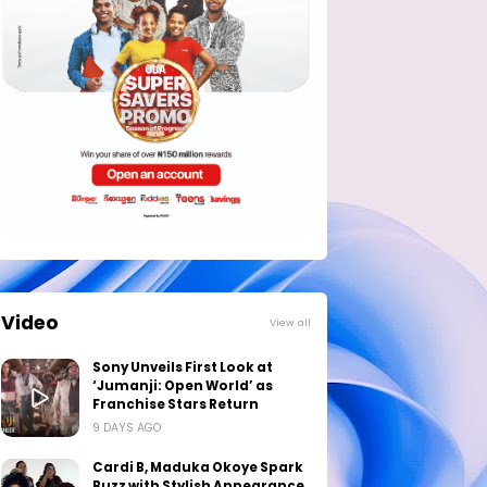
Video
View all
Sony Unveils First Look at
‘Jumanji: Open World’ as
Franchise Stars Return
9 DAYS AGO
Cardi B, Maduka Okoye Spark
Buzz with Stylish Appearance