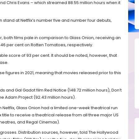
nd Chris Evans – which streamed 88.55 million hours when it
 stand at Netflix’s number five and number four debuts,
 both films pale in comparison to Glass Onion, receiving an
 46 per cent on Rotten Tomatoes, respectively.
ble score of 93 per cent. It should be noted, however, that
lease.
 figures in 2021, meaning that movies released prior to this
s and Gal Gadot film Red Notice (148.72 million hours), Don’t
The Adam Project (92.43 million hours).
 Netflix, Glass Onion had a limited one-week theatrical run
tflix title to receive a theatrical release from all three major US
heatres, and Regal Cinemas).
 grosses. Distribution sources, however, told The Hollywood