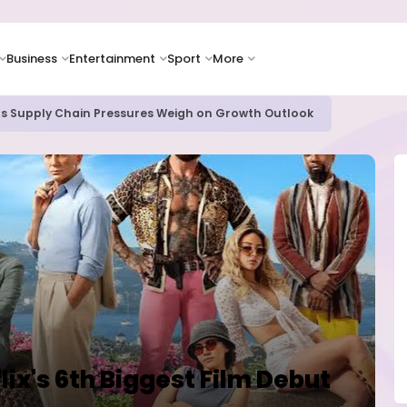
Business
Entertainment
Sport
More
oves Toward Human Trials as DR Congo Outbreak Worsens
lix's 6th Biggest Film Debut