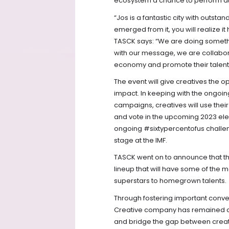
ecosystem a chance to perform at
“Jos is a fantastic city with outsta
emerged from it, you will realize i
TASCK says: “We are doing something
with our message, we are collaborat
economy and promote their talent t
The event will give creatives the op
impact. In keeping with the ongoi
campaigns, creatives will use thei
and vote in the upcoming 2023 ele
ongoing #sixtypercentofus challeng
stage at the IMF.
TASCK went on to announce that the 
lineup that will have some of the m
superstars to homegrown talents.
Through fostering important conv
Creative company has remained con
and bridge the gap between creativ