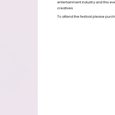
entertainment industry and this eve
creatives.
To attend the festival please pur