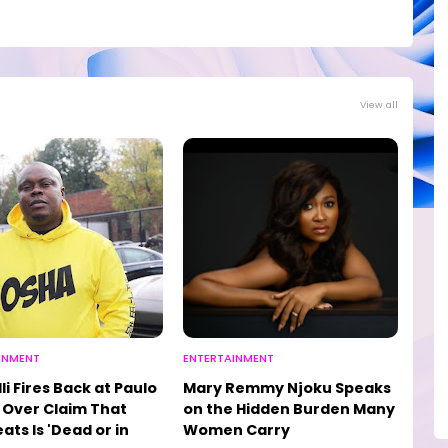
View all
INMENT
ENTERTAINMENT
li Fires Back at Paulo
Mary Remmy Njoku Speaks
Over Claim That
on the Hidden Burden Many
ats Is 'Dead or in
Women Carry