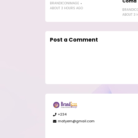
Coma'
BRANDICONIMAGE
ABOUT 3 HOURS AGO
BRANDIC
ABOUT 3 
Post a Comment
+234
matyem@gmail.com