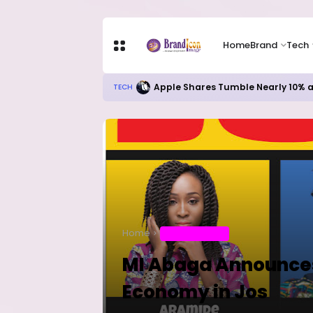
Home
Brand
Tech
Apple Shares Tumble Nearly 10% 
TECH
Home
ENTERTAINMENT
MI Abaga Announces 
Economy in Jos