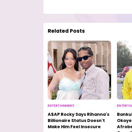
Related Posts
ENTERTAINMENT
ENTERTA
A$AP Rocky Says Rihanna's
Bankul
Billionaire Status Doesn't
Okoye 
Make Him Feel Insecure
Afrobe