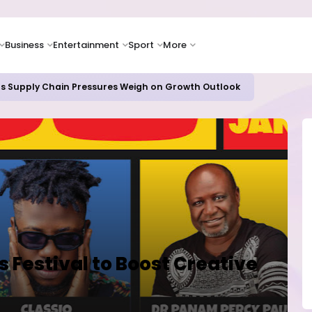
Business
Entertainment
Sport
More
as Supply Chain Pressures Weigh on Growth Outlook
Festival to Boost Creative