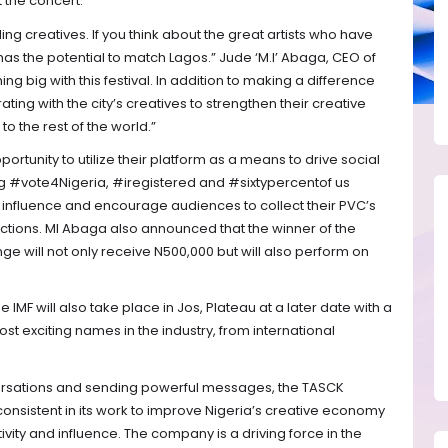
 the concert.
nding creatives. If you think about the great artists who have
t has the potential to match Lagos.” Jude ‘M.I’ Abaga, CEO of
 big with this festival. In addition to making a difference
ing with the city’s creatives to strengthen their creative
o the rest of the world.”
portunity to utilize their platform as a means to drive social
ng #vote4Nigeria, #iregistered and #sixtypercentof us
r influence and encourage audiences to collect their PVC’s
ctions. MI Abaga also announced that the winner of the
e will not only receive N500,000 but will also perform on
IMF will also take place in Jos, Plateau at a later date with a
ost exciting names in the industry, from international
ersations and sending powerful messages, the TASCK
sistent in its work to improve Nigeria’s creative economy
ity and influence. The company is a driving force in the