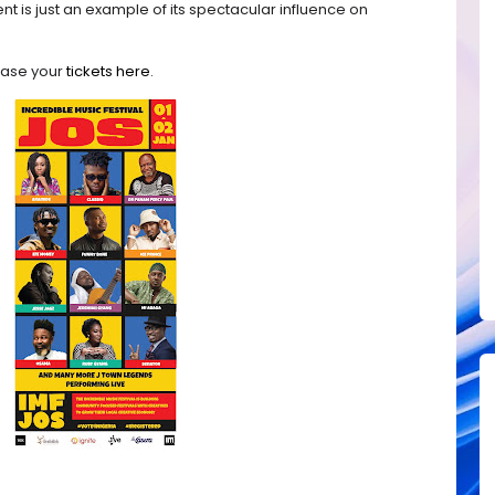
nt is just an example of its spectacular influence on
chase your
tickets here
.