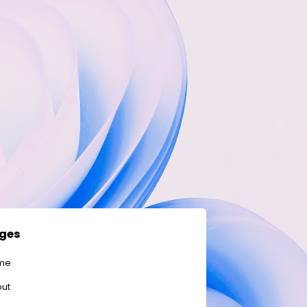
ges
me
ut