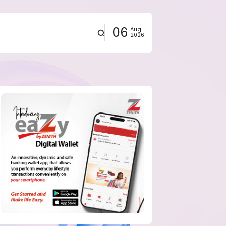
06
Aug
2026