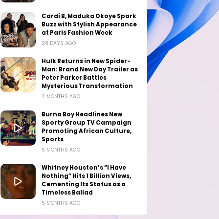
Cardi B, Maduka Okoye Spark
Buzz with Stylish Appearance
at Paris Fashion Week
28 DAYS AGO
Hulk Returns in New Spider-
Man: Brand New Day Trailer as
Peter Parker Battles
Mysterious Transformation
2 MONTHS AGO
Burna Boy Headlines New
Sporty Group TV Campaign
Promoting African Culture,
Sports
5 MONTHS AGO
Whitney Houston’s “I Have
Nothing” Hits 1 Billion Views,
Cementing Its Status as a
Timeless Ballad
5 MONTHS AGO