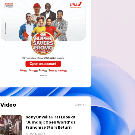
Video
View all
Sony Unveils First Look at
‘Jumanji: Open World’ as
Franchise Stars Return
8 DAYS AGO