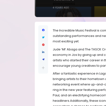
BRANDICONIMAGE
4 YEARS AGO
The Incredible Music Festival is c
outstanding performances and netw
most exciting yet.
Jude ‘MI’ Abaga and The TASCK Cre
economy in Jos by giving up and c
artists who started their career in t
encourage young creatives to part
After a fantastic experience in Lago
bringing artists to their hometown o
networking event where up-and-co
ring in the new year featuring pe
Paul, and an electrifying homecomi
headliners.Additionally, these ic