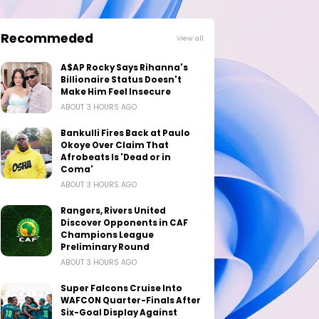
Recommeded
View all
A$AP Rocky Says Rihanna's
Billionaire Status Doesn't
Make Him Feel Insecure
ABOUT 3 HOURS AGO
Bankulli Fires Back at Paulo
Okoye Over Claim That
Afrobeats Is 'Dead or in
Coma'
ABOUT 3 HOURS AGO
Rangers, Rivers United
Discover Opponents in CAF
Champions League
Preliminary Round
ABOUT 3 HOURS AGO
Super Falcons Cruise Into
WAFCON Quarter-Finals After
Six-Goal Display Against