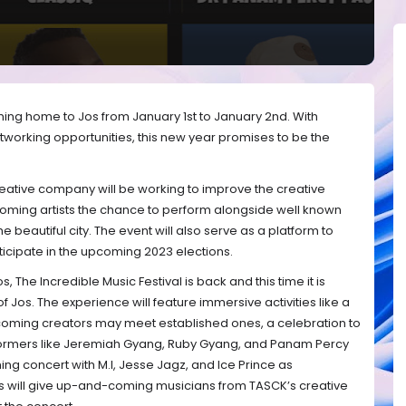
oming home to Jos from January 1st to January 2nd. With
orking opportunities, this new year promises to be the
ative company will be working to improve the creative
oming artists the chance to perform alongside well known
he beautiful city. The event will also serve as a platform to
icipate in the upcoming 2023 elections.
s, The Incredible Music Festival is back and this time it is
f Jos. The experience will feature immersive activities like a
ming creators may meet established ones, a celebration to
rformers like Jeremiah Gyang, Ruby Gyang, and Panam Percy
ng concert with M.I, Jesse Jagz, and Ice Prince as
ons will give up-and-coming musicians from TASCK’s creative