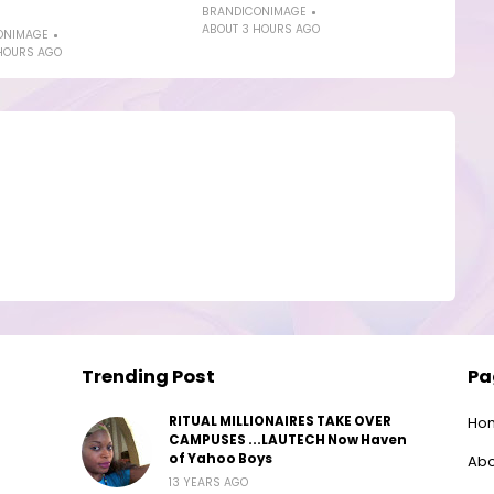
BRANDICONIMAGE
ABOUT 3 HOURS AGO
ONIMAGE
HOURS AGO
Trending Post
Pa
RITUAL MILLIONAIRES TAKE OVER
Ho
CAMPUSES ...LAUTECH Now Haven
of Yahoo Boys
Abo
13 YEARS AGO