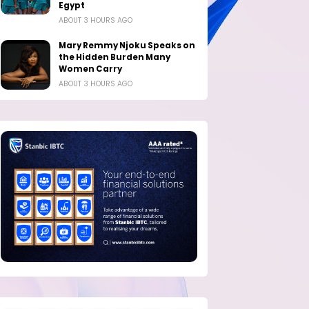
Egypt
ABOUT 3 HOURS AGO
Mary Remmy Njoku Speaks on
the Hidden Burden Many
Women Carry
ABOUT 3 HOURS AGO