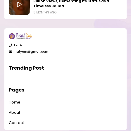
Billion Views, Cementing Its Status as a
Timeless Ballad
5 MONTHS AGO
+234
matyem@gmail.com
Trending Post
Pages
Home
About
Contact