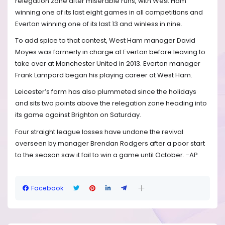
relegation zone after miserable runs, with West Ham
winning one of its last eight games in all competitions and
Everton winning one of its last 13 and winless in nine.
To add spice to that contest, West Ham manager David
Moyes was formerly in charge at Everton before leaving to
take over at Manchester United in 2013. Everton manager
Frank Lampard began his playing career at West Ham.
Leicester’s form has also plummeted since the holidays
and sits two points above the relegation zone heading into
its game against Brighton on Saturday.
Four straight league losses have undone the revival
overseen by manager Brendan Rodgers after a poor start
to the season saw it fail to win a game until October. -AP
Facebook