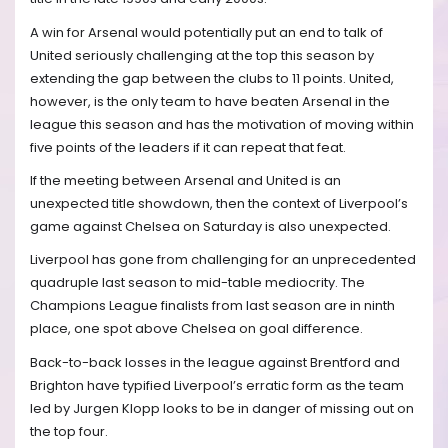
A win for Arsenal would potentially put an end to talk of
United seriously challenging at the top this season by
extending the gap between the clubs to 11 points. United,
however, is the only team to have beaten Arsenal in the
league this season and has the motivation of moving within
five points of the leaders if it can repeat that feat.
If the meeting between Arsenal and United is an
unexpected title showdown, then the context of Liverpool’s
game against Chelsea on Saturday is also unexpected.
Liverpool has gone from challenging for an unprecedented
quadruple last season to mid-table mediocrity. The
Champions League finalists from last season are in ninth
place, one spot above Chelsea on goal difference.
Back-to-back losses in the league against Brentford and
Brighton have typified Liverpool’s erratic form as the team
led by Jurgen Klopp looks to be in danger of missing out on
the top four.