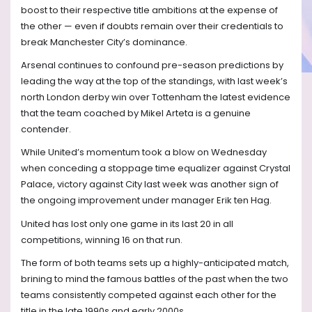
boost to their respective title ambitions at the expense of
the other — even if doubts remain over their credentials to
break Manchester City’s dominance.
Arsenal continues to confound pre-season predictions by
leading the way at the top of the standings, with last week’s
north London derby win over Tottenham the latest evidence
that the team coached by Mikel Arteta is a genuine
contender.
While United’s momentum took a blow on Wednesday
when conceding a stoppage time equalizer against Crystal
Palace, victory against City last week was another sign of
the ongoing improvement under manager Erik ten Hag.
United has lost only one game in its last 20 in all
competitions, winning 16 on that run.
The form of both teams sets up a highly-anticipated match,
brining to mind the famous battles of the past when the two
teams consistently competed against each other for the
title in the late 1990s and early 2000s.