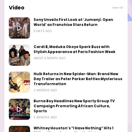
Video
View all
Sony Unveils First Look at ‘Jumanji: Open
World’ as Franchise Stars Return
11 DAYS AGO
Cardi B, Maduka Okoye Spark Buzz with
Stylish Appearance at Paris Fashion Week
ABOUT A MONTH AGO
Hulk Returns in New Spider-Man: Brand New
Day Trailer as Peter Parker Battles Mysterious
Transformation
2 MONTHS AGO
Burna Boy Headlines New Sporty Group TV
Campaign Promoting African Culture,
Sports
5 MONTHS AGO
Whitney Houston’s “I Have Nothing” Hits 1