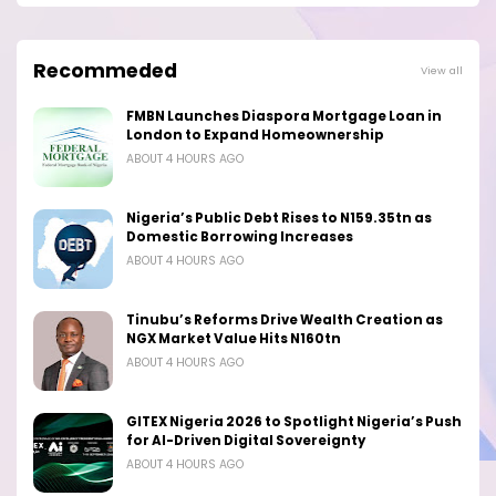
Recommeded
View all
FMBN Launches Diaspora Mortgage Loan in
London to Expand Homeownership
ABOUT 4 HOURS AGO
Nigeria’s Public Debt Rises to N159.35tn as
Domestic Borrowing Increases
ABOUT 4 HOURS AGO
Tinubu’s Reforms Drive Wealth Creation as
NGX Market Value Hits N160tn
ABOUT 4 HOURS AGO
GITEX Nigeria 2026 to Spotlight Nigeria’s Push
for AI-Driven Digital Sovereignty
ABOUT 4 HOURS AGO