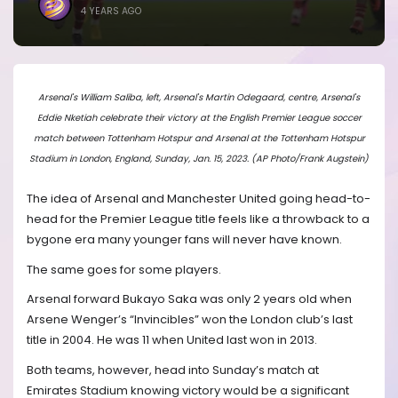
4 YEARS AGO
Arsenal's William Saliba, left, Arsenal's Martin Odegaard, centre, Arsenal's
Eddie Nketiah celebrate their victory at the English Premier League soccer
match between Tottenham Hotspur and Arsenal at the Tottenham Hotspur
Stadium in London, England, Sunday, Jan. 15, 2023. (AP Photo/Frank Augstein)
The idea of Arsenal and Manchester United going head-to-
head for the Premier League title feels like a throwback to a
bygone era many younger fans will never have known.
The same goes for some players.
Arsenal forward Bukayo Saka was only 2 years old when
Arsene Wenger’s “Invincibles” won the London club’s last
title in 2004. He was 11 when United last won in 2013.
Both teams, however, head into Sunday’s match at
Emirates Stadium knowing victory would be a significant