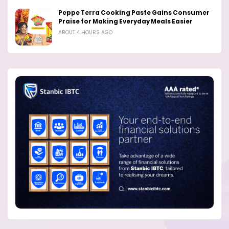
Peppe Terra Cooking Paste Gains Consumer
Praise for Making Everyday Meals Easier
ABOUT 4 HOURS AGO