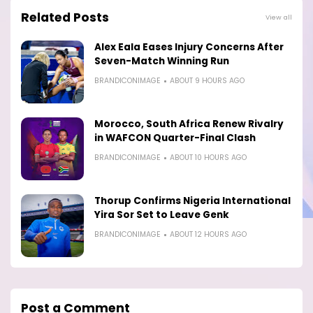
Related Posts
View all
Alex Eala Eases Injury Concerns After
Seven-Match Winning Run
BRANDICONIMAGE
ABOUT 9 HOURS AGO
Morocco, South Africa Renew Rivalry
in WAFCON Quarter-Final Clash
BRANDICONIMAGE
ABOUT 10 HOURS AGO
Thorup Confirms Nigeria International
Yira Sor Set to Leave Genk
BRANDICONIMAGE
ABOUT 12 HOURS AGO
Post a Comment