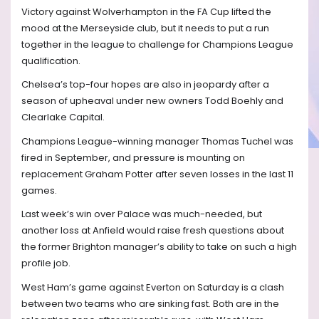
Victory against Wolverhampton in the FA Cup lifted the
mood at the Merseyside club, but it needs to put a run
together in the league to challenge for Champions League
qualification.
Chelsea’s top-four hopes are also in jeopardy after a
season of upheaval under new owners Todd Boehly and
Clearlake Capital.
Champions League-winning manager Thomas Tuchel was
fired in September, and pressure is mounting on
replacement Graham Potter after seven losses in the last 11
games.
Last week’s win over Palace was much-needed, but
another loss at Anfield would raise fresh questions about
the former Brighton manager’s ability to take on such a high
profile job.
West Ham’s game against Everton on Saturday is a clash
between two teams who are sinking fast. Both are in the