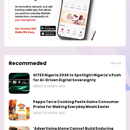
Recommeded
View all
GITEX Nigeria 2026 to Spotlight Nigeria’s Push
for AI-Driven Digital Sovereignty
ABOUT 12 HOURS AGO
Peppe Terra Cooking Paste Gains Consumer
Praise for Making Everyday Meals Easier
ABOUT 13 HOURS AGO
‘Advertising Alone Cannot Build Enduring