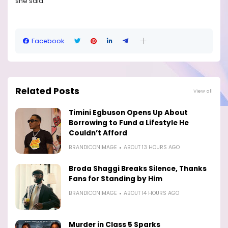
she said.
Facebook
Related Posts
View all
Timini Egbuson Opens Up About
Borrowing to Fund a Lifestyle He
Couldn’t Afford
BRANDICONIMAGE
ABOUT 13 HOURS AGO
Broda Shaggi Breaks Silence, Thanks
Fans for Standing by Him
BRANDICONIMAGE
ABOUT 14 HOURS AGO
Murder in Class 5 Sparks