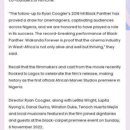
co-founders of FilmOne.
“The follow-up to Ryan Coogler’s 2018 hit Black Panther has
proved a draw for cinemagoers, captivating audiences
across Nigeria, and we are honored to have played a role
in its success. The record-breaking performance of Black
Panther: Wakanda Forever is proof that the cinema industry
in West-Africa is not only alive and well but thriving,” they
said.
Recall that the filmmakers and cast from the movie recently
flocked to Lagos to celebrate the film’s release, making
history as the first official African Marvel Studios premiere in
Nigeria.
Director Ryan Coogler, along with Letitia Wright, Lupita
Nyong’o, Danai Gurira, Winston Duke, Tenoch Huerta Mejía
and local musicians featured in the film joined dignitaries
and guests at the black-carpet premiere event on Sunday,
6 November 2022.