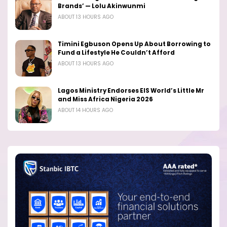
Brands’ — Lolu Akinwunmi
ABOUT 13 HOURS AGO
Timini Egbuson Opens Up About Borrowing to
Fund a Lifestyle He Couldn’t Afford
ABOUT 13 HOURS AGO
Lagos Ministry Endorses EIS World’s Little Mr
and Miss Africa Nigeria 2026
ABOUT 14 HOURS AGO