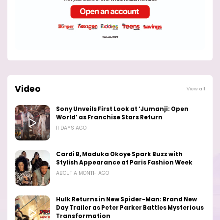
Video
View all
Sony Unveils First Look at ‘Jumanji: Open
World’ as Franchise Stars Return
11 DAYS AGO
Cardi B, Maduka Okoye Spark Buzz with
Stylish Appearance at Paris Fashion Week
ABOUT A MONTH AGO
Hulk Returns in New Spider-Man: Brand New
Day Trailer as Peter Parker Battles Mysterious
Transformation