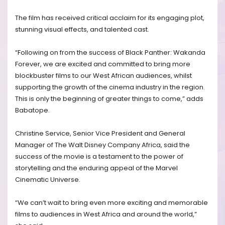
The film has received critical acclaim for its engaging plot,
stunning visual effects, and talented cast.
“Following on from the success of Black Panther: Wakanda
Forever, we are excited and committed to bring more
blockbuster films to our West African audiences, whilst
supporting the growth of the cinema industry in the region.
This is only the beginning of greater things to come,” adds
Babatope.
Christine Service, Senior Vice President and General
Manager of The Walt Disney Company Africa, said the
success of the movie is a testament to the power of
storytelling and the enduring appeal of the Marvel
Cinematic Universe.
“We can’t wait to bring even more exciting and memorable
films to audiences in West Africa and around the world,”