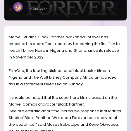
BRANDICONIMAGE
4 YEARS AGO
Marvel Studios’ Black Panther: Wakanda Forever has
smashed its box-office record by becoming the first film to
reach 1 billion Naira in Nigeria and Ghana, since its release
in November 2022.
FilmOne, the leading distributor of blockbuster films in
Nigeria and The Walt Disney Company Africa announced
this in a statement released on Sunday.
It should be noted that the superhero film is based on the
Marvel Comics character Black Panther.
“We are ecstatic about the incredible response that Marvel
Studios’ Black Panther: Wakanda Forever has received at
the box office,” said Moses Babatope and Kene Okwuosa,