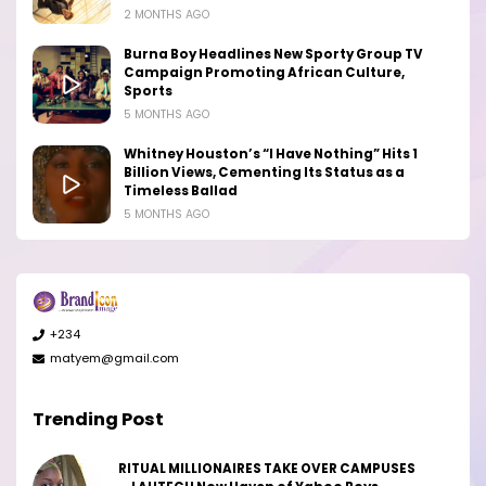
2 MONTHS AGO
Burna Boy Headlines New Sporty Group TV
Campaign Promoting African Culture,
Sports
5 MONTHS AGO
Whitney Houston’s “I Have Nothing” Hits 1
Billion Views, Cementing Its Status as a
Timeless Ballad
5 MONTHS AGO
+234
matyem@gmail.com
Trending Post
RITUAL MILLIONAIRES TAKE OVER CAMPUSES