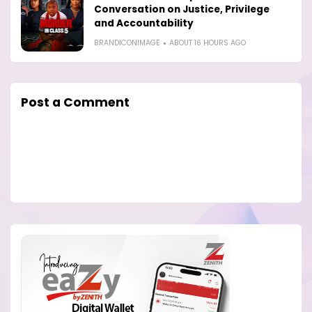
Conversation on Justice, Privilege
and Accountability
BRANDICONIMAGE
ABOUT 16 HOURS AGO
Post a Comment