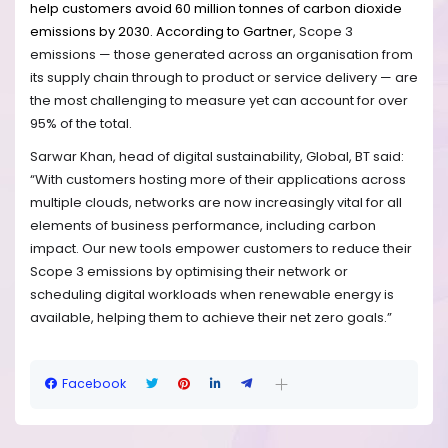
help customers avoid 60 million tonnes of carbon dioxide
emissions by 2030.
According to Gartner
,
Scope 3
emissions — those generated across an organisation from
its supply chain through to product or service delivery — are
the most challenging to measure yet can account for over
95% of the total.
Sarwar Khan, head of digital sustainability, Global, BT said:
“With customers hosting more of their applications across
multiple clouds, networks are now increasingly vital for all
elements of business performance, including carbon
impact. Our new tools empower customers to reduce their
Scope 3 emissions by optimising their network or
scheduling digital workloads when renewable energy is
available, helping them to achieve their net zero goals.”
Facebook