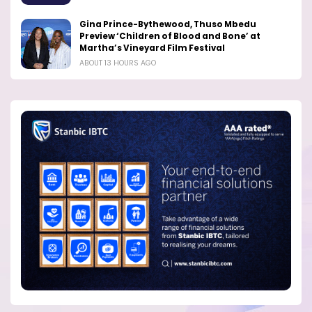
Gina Prince-Bythewood, Thuso Mbedu
Preview ‘Children of Blood and Bone’ at
Martha’s Vineyard Film Festival
ABOUT 13 HOURS AGO