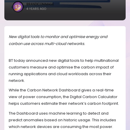
BRANDICONIMAGE
4 YEARS AGO
New digital tools to monitor and optimise energy and
carbon use across multi-cloud networks.
BT today announced new digital tools to help multinational
customers measure and optimise the carbon impact of
running applications and cloud workloads across their
network.
While the Carbon Network Dashboard gives a real-time
view of power consumption,
the Digital Carbon Calculator
helps customers estimate their network’s carbon footprint.
The
Dashboard uses machine learning to detect and
predict anomalies based on historic usage. This includes
which network devices are consuming the most power.