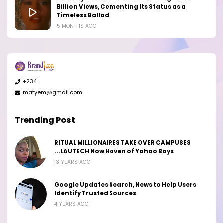
Billion Views, Cementing Its Status as a
Timeless Ballad
5 MONTHS AGO
+234
matyem@gmail.com
Trending Post
RITUAL MILLIONAIRES TAKE OVER CAMPUSES
...LAUTECH Now Haven of Yahoo Boys
13 YEARS AGO
Google Updates Search, News to Help Users
Identify Trusted Sources
4 YEARS AGO