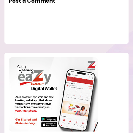
Post a Comment