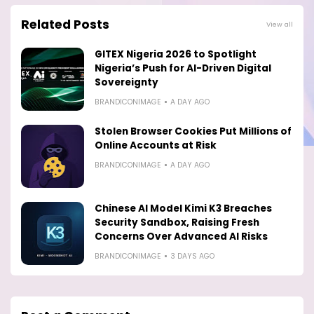
Related Posts
View all
GITEX Nigeria 2026 to Spotlight
Nigeria’s Push for AI-Driven Digital
Sovereignty
BRANDICONIMAGE
A DAY AGO
Stolen Browser Cookies Put Millions of
Online Accounts at Risk
BRANDICONIMAGE
A DAY AGO
Chinese AI Model Kimi K3 Breaches
Security Sandbox, Raising Fresh
Concerns Over Advanced AI Risks
BRANDICONIMAGE
3 DAYS AGO