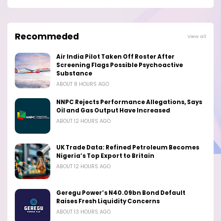
Recommeded
View all
Air India Pilot Taken Off Roster After
Screening Flags Possible Psychoactive
Substance
ABOUT 8 HOURS AGO
NNPC Rejects Performance Allegations, Says
Oil and Gas Output Have Increased
ABOUT 12 HOURS AGO
UK Trade Data: Refined Petroleum Becomes
Nigeria’s Top Export to Britain
ABOUT 12 HOURS AGO
Geregu Power’s N40.09bn Bond Default
Raises Fresh Liquidity Concerns
ABOUT 13 HOURS AGO