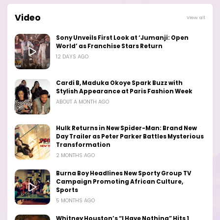
Video
View all
Sony Unveils First Look at ‘Jumanji: Open
World’ as Franchise Stars Return
12 DAYS AGO
Cardi B, Maduka Okoye Spark Buzz with
Stylish Appearance at Paris Fashion Week
ABOUT A MONTH AGO
Hulk Returns in New Spider-Man: Brand New
Day Trailer as Peter Parker Battles Mysterious
Transformation
2 MONTHS AGO
Burna Boy Headlines New Sporty Group TV
Campaign Promoting African Culture,
Sports
5 MONTHS AGO
Whitney Houston’s “I Have Nothing” Hits 1