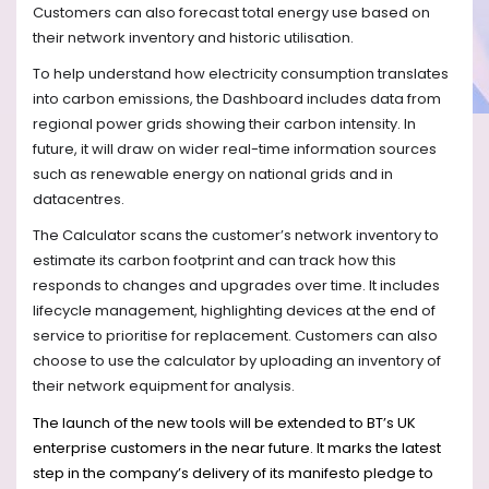
Customers can also forecast total energy use based on
their network inventory and historic utilisation.
To help understand how electricity consumption translates
into carbon emissions, the Dashboard includes data from
regional power grids showing their carbon intensity. In
future, it will draw on wider real-time information sources
such as renewable energy on national grids and in
datacentres.
The Calculator scans the customer’s network inventory to
estimate its carbon footprint and can track how this
responds to changes and upgrades over time.
It includes
lifecycle management, highlighting devices at the end of
service to prioritise for replacement. Customers can also
choose to use the calculator by uploading an inventory of
their network equipment for analysis.
The launch of the new tools will be extended to BT’s UK
enterprise customers in the near future. It marks the latest
step in the company’s delivery of its manifesto pledge to