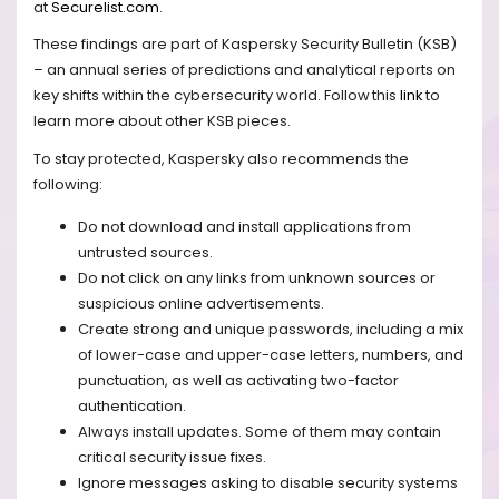
at
Securelist.com
.
These findings are part of Kaspersky Security Bulletin (KSB)
– an annual series of predictions and analytical reports on
key shifts within the cybersecurity world. Follow this
link
to
learn more about other KSB pieces.
To stay protected, Kaspersky also recommends the
following:
Do not download and install applications from
untrusted sources.
Do not click on any links from unknown sources or
suspicious online advertisements.
Create strong and unique passwords, including a mix
of lower-case and upper-case letters, numbers, and
punctuation, as well as activating two-factor
authentication.
Always install updates. Some of them may contain
critical security issue fixes.
Ignore messages asking to disable security systems