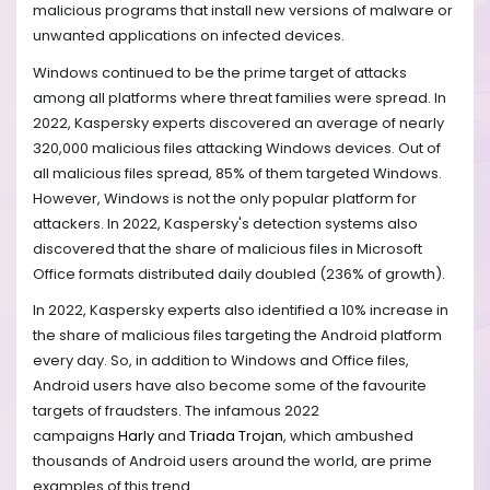
malicious programs that install new versions of malware or
unwanted applications on infected devices.
Windows continued to be the prime target of attacks
among all platforms where threat families were spread. In
2022, Kaspersky experts discovered an average of nearly
320,000 malicious files attacking Windows devices. Out of
all malicious files spread, 85% of them targeted Windows.
However, Windows is not the only popular platform for
attackers. In 2022, Kaspersky's detection systems also
discovered that the share of malicious files in Microsoft
Office formats distributed daily doubled (236% of growth).
In 2022, Kaspersky experts also identified a 10% increase in
the share of malicious files targeting the Android platform
every day. So, in addition to Windows and Office files,
Android users have also become some of the favourite
targets of fraudsters. The infamous 2022
campaigns
Harly
and
Triada Trojan
, which ambushed
thousands of Android users around the world, are prime
examples of this trend.