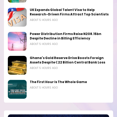
UK Expands Global Talent Visa to Help
Research-Driven Firms Attract Top Scientists
ABOUT 5 HOURS AGO
Power Distribution Firms Raise N208.15bn
Despite Decline in Billing Efficiency
ABOUT 5 HOURS AGO
Ghana's Gold Reserve Drive Boosts Foreign
Assets Despite ₵22 Billion Central Bank Loss
ABOUT 5 HOURS AGO
The First Hour Is The Whole Game
ABOUT 5 HOURS AGO