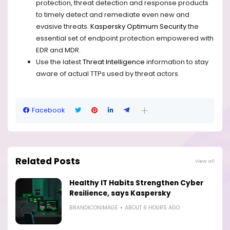
protection, threat detection and response products
to timely detect and remediate even new and
evasive threats.
Kaspersky Optimum Security
the
essential set of endpoint protection empowered with
EDR and MDR.
Use the latest
Threat Intelligence
information to stay
aware of actual TTPs used by threat actors.
Facebook
Related Posts
View all
Healthy IT Habits Strengthen Cyber
Resilience, says Kaspersky
BRANDICONIMAGE
ABOUT 6 HOURS AGO