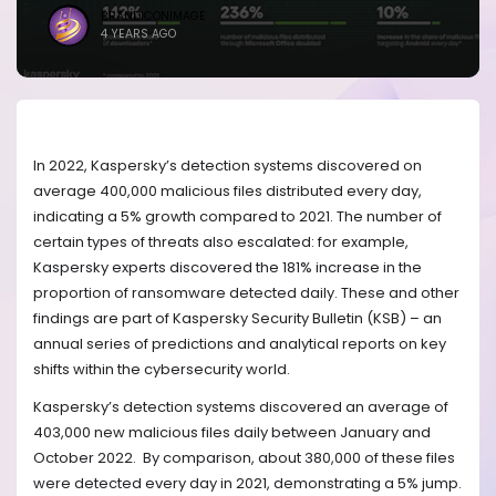
BRANDICONIMAGE
4 YEARS AGO
In 2022, Kaspersky’s detection systems discovered on
average 400,000 malicious files distributed every day,
indicating a 5% growth compared to 2021. The number of
certain types of threats also escalated: for example,
Kaspersky experts discovered the 181% increase in the
proportion of ransomware detected daily. These and other
findings are part of Kaspersky Security Bulletin (KSB) – an
annual series of predictions and analytical reports on key
shifts within the cybersecurity world.
Kaspersky’s detection systems discovered an average of
403,000 new malicious files daily between January and
October 2022. By comparison, about 380,000 of these files
were detected every day in 2021, demonstrating a 5% jump.