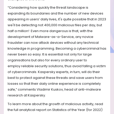
“
Considering how quickly the threat landscape is
expanding its boundaries and the number of new devices
appearing in users’ daily lives, it's quite possible that in 2023
we'll be detecting not 400,000 malicious files per day, but
half a million! Even more dangerous is that, with the
development of Malware-as-a-Service, any novice
fraudster can now attack devices without any technical
knowledge in programming. Becoming a cybercriminal has
never been so easy.
It is essential not only for large
organisations but also for every ordinary user to
employ
reliable security solutions, thus avoid falling a victim
of cybercriminals. Kaspersky experts, in turn, will do their
best to protect against these threats and save users from
losses so that their daily online experience is completely
safe
,” comments Vladimir Kuskov, head of anti-malware
research at Kaspersky.
To learn more about the growth of malicious activity, read
the full analytical report on Statistics of the Year (for 2022)