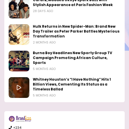
Cardi B, Maduka Okoye Spark Buzz with
Stylish Appearance at Paris Fashion Week
28 DAYS AGO
Hulk Returns in New Spider-Man: Brand New
Day Trailer as Peter Parker Battles Mysterious
Transformation
2 MONTHS AGO
Burna Boy Headlines New Sporty Group TV
Campaign Promoting African Culture,
Sports
5 MONTHS AGO
Whitney Houston’s “I Have Nothing” Hits 1
Billion Views, Cementing Its Status as a
Timeless Ballad
5 MONTHS AGO
+234