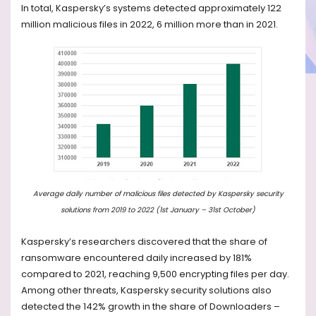
In total, Kaspersky’s systems detected approximately 122
million malicious files in 2022, 6 million more than in 2021.
Average daily number of malicious files detected by Kaspersky security
solutions from 2019 to 2022 (1st January – 31st October)
Kaspersky’s researchers discovered that the share of
ransomware encountered daily increased by 181%
compared to 2021, reaching 9,500 encrypting files per day.
Among other threats, Kaspersky security solutions also
detected the 142% growth in the share of Downloaders –