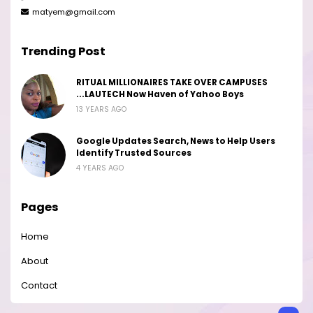
matyem@gmail.com
Trending Post
RITUAL MILLIONAIRES TAKE OVER CAMPUSES
...LAUTECH Now Haven of Yahoo Boys
13 YEARS AGO
Google Updates Search, News to Help Users
Identify Trusted Sources
4 YEARS AGO
Pages
Home
About
Contact