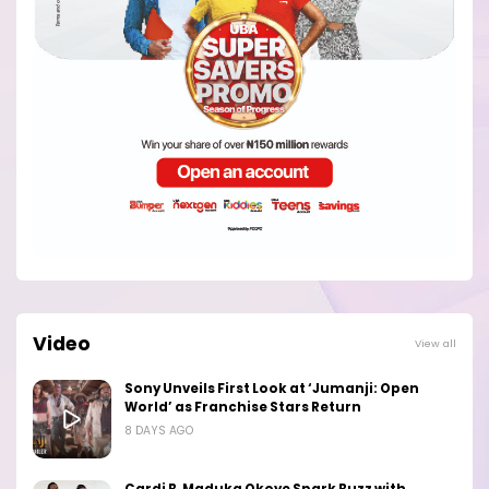
Video
View all
Sony Unveils First Look at ‘Jumanji: Open
World’ as Franchise Stars Return
8 DAYS AGO