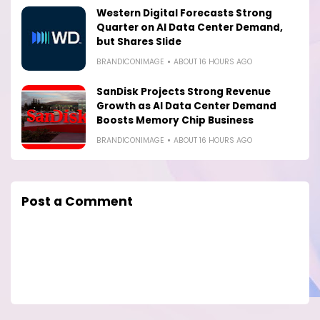
Western Digital Forecasts Strong
Quarter on AI Data Center Demand,
but Shares Slide
BRANDICONIMAGE
ABOUT 16 HOURS AGO
SanDisk Projects Strong Revenue
Growth as AI Data Center Demand
Boosts Memory Chip Business
BRANDICONIMAGE
ABOUT 16 HOURS AGO
Post a Comment