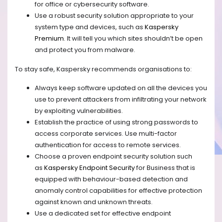
for office or cybersecurity software.
Use a robust security solution appropriate to your
system type and devices, such as
Kaspersky
Premium
. It will tell you which sites shouldn’t be open
and protect you from malware.
To stay safe, Kaspersky recommends organisations to:
Always keep software updated on all the devices you
use to prevent attackers from infiltrating your network
by exploiting vulnerabilities.
Establish the practice of using strong passwords to
access corporate services. Use multi-factor
authentication for access to remote services.
Choose a proven endpoint security solution such
as
Kaspersky Endpoint Security
for Business that is
equipped with behaviour-based detection and
anomaly control capabilities for effective protection
against known and unknown threats.
Use a dedicated set for effective endpoint