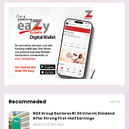
Recommeded
View all
NGX Group Declares N1.30 Interim Dividend
After Strong First-Half Earnings
ABOUT 5 HOURS AGO