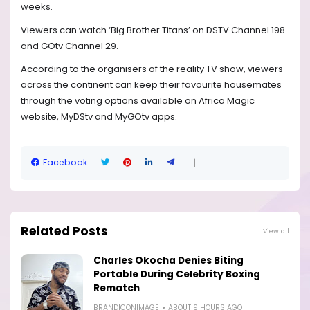
weeks.
Viewers can watch ‘Big Brother Titans’ on DSTV Channel 198
and GOtv Channel 29.
According to the organisers of the reality TV show, viewers
across the continent can keep their favourite housemates
through the voting options available on Africa Magic
website, MyDStv and MyGOtv apps.
Facebook
Related Posts
View all
Charles Okocha Denies Biting
Portable During Celebrity Boxing
Rematch
BRANDICONIMAGE
ABOUT 9 HOURS AGO