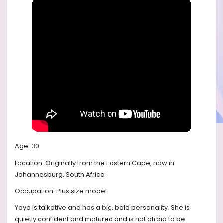
Age: 30
Location: Originally from the Eastern Cape, now in
Johannesburg, South Africa
Occupation: Plus size model
Yaya is talkative and has a big, bold personality. She is
quietly confident and matured and is not afraid to be