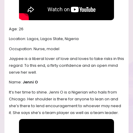
Age: 26
Location: Lagos, Lagos State, Nigeria
Occupation: Nurse, model
Jaypee is a liberal lover of love and loves to take risks in this
regard. To this end, a flirty confidence and an open mind
serve her well.
Name:
Jenni O
It’s her time to shine. Jenni O is a Nigerian who hails from
Chicago. Her shoulder is there for anyone to lean on and
she’s there to lend encouragement to whoever may need
it. She says she’s a team player as well as a team leader.