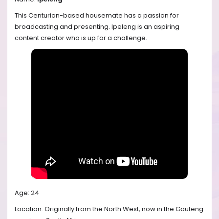
This Centurion-based housemate has a passion for
broadcasting and presenting. Ipeleng is an aspiring
content creator who is up for a challenge.
Age: 24
Location: Originally from the North West, now in the Gauteng