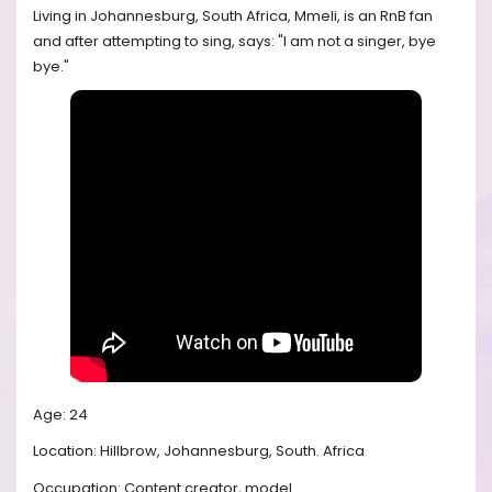
Living in Johannesburg, South Africa, Mmeli, is an RnB fan
and after attempting to sing, says: "I am not a singer, bye
bye."
Age: 24
Location: Hillbrow, Johannesburg, South. Africa
Occupation: Content creator, model