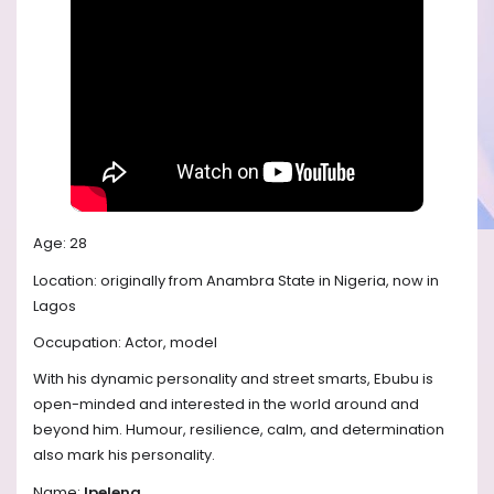
Age: 28
Location: originally from Anambra State in Nigeria, now in
Lagos
Occupation: Actor, model
With his dynamic personality and street smarts, Ebubu is
open-minded and interested in the world around and
beyond him. Humour, resilience, calm, and determination
also mark his personality.
Name:
Ipeleng