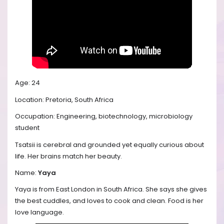
Age: 24
Location: Pretoria, South Africa
Occupation: Engineering, biotechnology, microbiology
student
Tsatsii is cerebral and grounded yet equally curious about
life. Her brains match her beauty.
Name:
Yaya
Yaya is from East London in South Africa. She says she gives
the best cuddles, and loves to cook and clean. Food is her
love language.