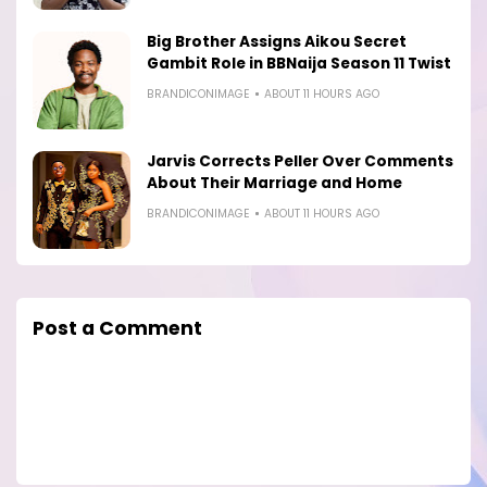
Big Brother Assigns Aikou Secret
Gambit Role in BBNaija Season 11 Twist
BRANDICONIMAGE
ABOUT 11 HOURS AGO
Jarvis Corrects Peller Over Comments
About Their Marriage and Home
BRANDICONIMAGE
ABOUT 11 HOURS AGO
Post a Comment