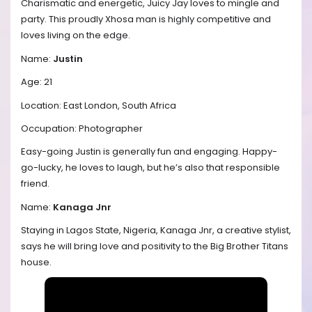
Charismatic and energetic, Juicy Jay loves to mingle and
party. This proudly Xhosa man is highly competitive and
loves living on the edge.
Name:
Justin
Age: 21
Location: East London, South Africa
Occupation: Photographer
Easy-going Justin is generally fun and engaging. Happy-
go-lucky, he loves to laugh, but he’s also that responsible
friend.
Name:
Kanaga Jnr
Staying in Lagos State, Nigeria, Kanaga Jnr, a creative stylist,
says he will bring love and positivity to the Big Brother Titans
house.