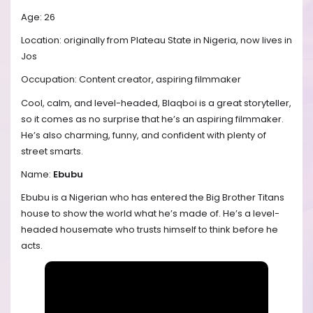
Age: 26
Location: originally from Plateau State in Nigeria, now lives in
Jos
Occupation: Content creator, aspiring filmmaker
Cool, calm, and level-headed, Blaqboi is a great storyteller,
so it comes as no surprise that he’s an aspiring filmmaker.
He’s also charming, funny, and confident with plenty of
street smarts.
Name:
Ebubu
Ebubu is a Nigerian who has entered the Big Brother Titans
house to show the world what he’s made of. He’s a level-
headed housemate who trusts himself to think before he
acts.