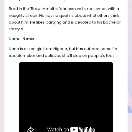
Bred in the ‘Brow, Mmeli is fearless and street smart with a
naughty streak. He has no qualms about what others think
about him. He likes partying and is devoted to his bachelor
lifestyle.
Name:
Nana
Nana is a nice girl from Nigeria, but has dubbed herself a
troublemaker and believes she’ll step on people’s toes.