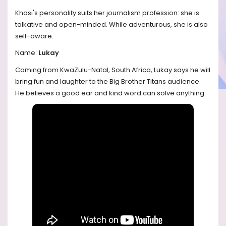
Khosi's personality suits her journalism profession: she is
talkative and open-minded. While adventurous, she is also
self-aware.
Name:
Lukay
Coming from KwaZulu-Natal, South Africa, Lukay says he will
bring fun and laughter to the Big Brother Titans audience.
He believes a good ear and kind word can solve anything.