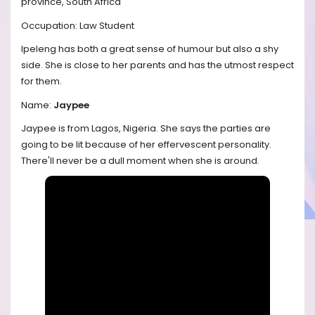
province, South Africa
Occupation: Law Student
Ipeleng has both a great sense of humour but also a shy
side. She is close to her parents and has the utmost respect
for them.
Name:
Jaypee
Jaypee is from Lagos, Nigeria. She says the parties are
going to be lit because of her effervescent personality.
There'll never be a dull moment when she is around.