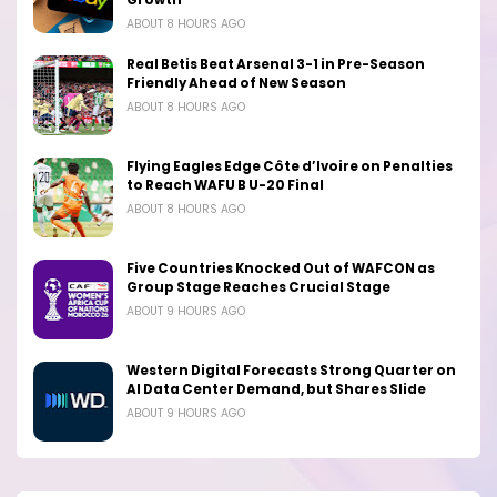
ABOUT 8 HOURS AGO
Real Betis Beat Arsenal 3-1 in Pre-Season
Friendly Ahead of New Season
ABOUT 8 HOURS AGO
Flying Eagles Edge Côte d’Ivoire on Penalties
to Reach WAFU B U-20 Final
ABOUT 8 HOURS AGO
Five Countries Knocked Out of WAFCON as
Group Stage Reaches Crucial Stage
ABOUT 9 HOURS AGO
Western Digital Forecasts Strong Quarter on
AI Data Center Demand, but Shares Slide
ABOUT 9 HOURS AGO