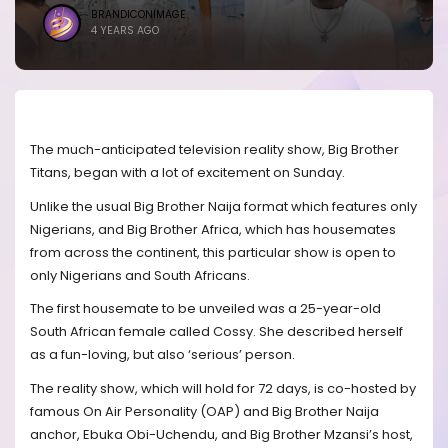
BRANDICONIMAGE
4 YEARS AGO
The much-anticipated television reality show, Big Brother
Titans, began with a lot of excitement on Sunday.
Unlike the usual Big Brother Naija format which features only
Nigerians, and Big Brother Africa, which has housemates
from across the continent, this particular show is open to
only Nigerians and South Africans.
The first housemate to be unveiled was a 25-year-old
South African female called Cossy. She described herself
as a fun-loving, but also ‘serious’ person.
The reality show, which will hold for 72 days, is co-hosted by
famous On Air Personality (OAP) and Big Brother Naija
anchor, Ebuka Obi-Uchendu, and Big Brother Mzansi’s host,