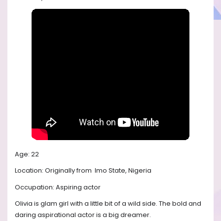
Age: 22
Location: Originally from
Imo State, Nigeria
Occupation: Aspiring actor
Olivia is glam girl with a little bit of a wild side. The bold and
daring aspirational actor is a big dreamer.