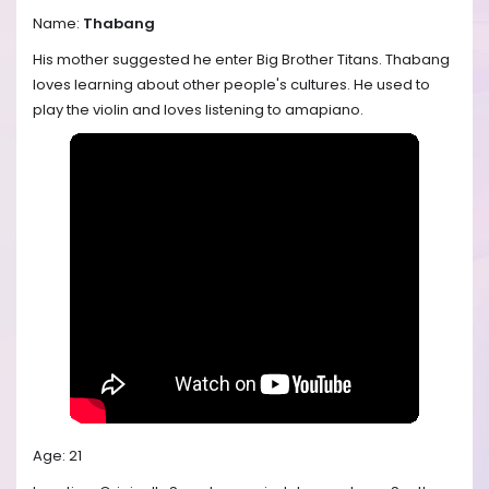
Name:
Thabang
His mother suggested he enter Big Brother Titans. Thabang
loves learning about other people's cultures. He used to
play the violin and loves listening to amapiano.
Age: 21