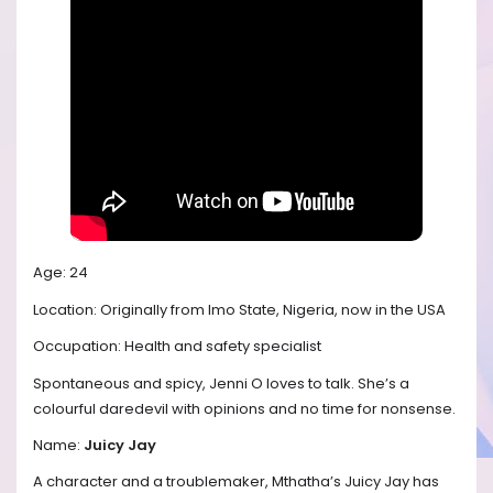
Age: 24
Location: Originally from Imo State, Nigeria, now in the USA
Occupation: Health and safety specialist
Spontaneous and spicy, Jenni O loves to talk. She’s a
colourful daredevil with opinions and no time for nonsense.
Name:
Juicy Jay
A character and a troublemaker, Mthatha’s Juicy Jay has