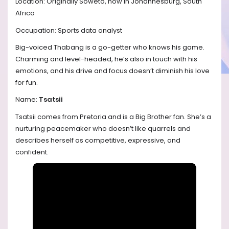
Location: Originally Soweto, now in Johannesburg, South
Africa
Occupation: Sports data analyst
Big-voiced Thabang is a go-getter who knows his game.
Charming and level-headed, he’s also in touch with his
emotions, and his drive and focus doesn’t diminish his love
for fun.
Name:
Tsatsii
Tsatsii comes from Pretoria and is a Big Brother fan. She’s a
nurturing peacemaker who doesn’t like quarrels and
describes herself as competitive, expressive, and
confident.