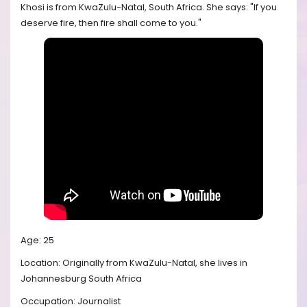
Khosi is from KwaZulu-Natal, South Africa. She says: "If you
deserve fire, then fire shall come to you."
Age: 25
Location: Originally from KwaZulu-Natal, she lives in
Johannesburg South Africa
Occupation: Journalist