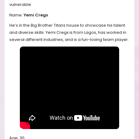
vulnerable.
Name:
Yemi Cregx
He’s in the Big Brother Titans house to showcase his talent
and diverse skills. Yemi Cregx is from Lagos, has worked in
several different industries, and is a fun-loving team player.
Age: 30