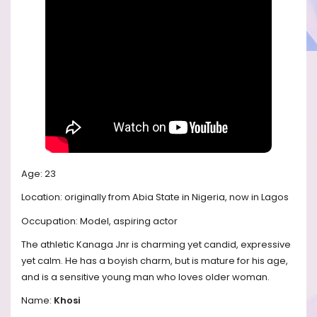
Age: 23
Location: originally from Abia State in Nigeria, now in Lagos
Occupation: Model, aspiring actor
The athletic Kanaga Jnr is charming yet candid, expressive
yet calm. He has a boyish charm, but is mature for his age,
and is a sensitive young man who loves older woman.
Name:
Khosi