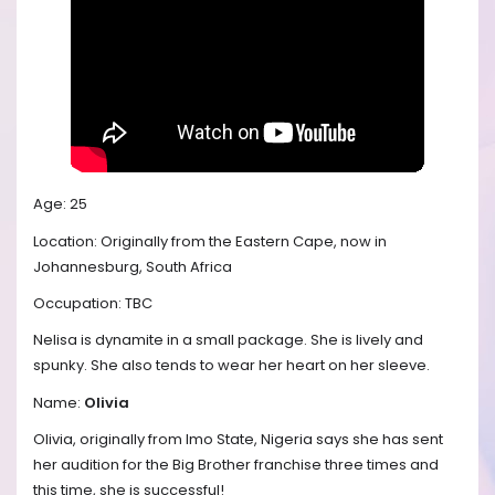
Age: 25
Location: Originally from the Eastern Cape, now in
Johannesburg, South Africa
Occupation: TBC
Nelisa is dynamite in a small package. She is lively and
spunky. She also tends to wear her heart on her sleeve.
Name:
Olivia
Olivia, originally from Imo State, Nigeria says she has sent
her audition for the Big Brother franchise three times and
this time, she is successful!