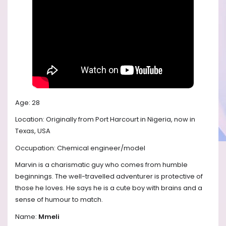
Age: 28
Location: Originally from Port Harcourt in Nigeria, now in
Texas, USA
Occupation: Chemical engineer/model
Marvin is a charismatic guy who comes from humble
beginnings. The well-travelled adventurer is protective of
those he loves. He says he is a cute boy with brains and a
sense of humour to match.
Name:
Mmeli