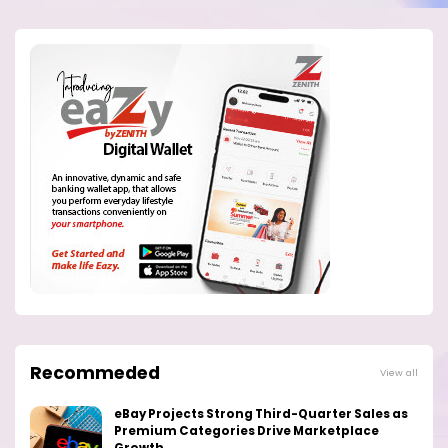
Recommeded
View all
eBay Projects Strong Third-Quarter Sales as
Premium Categories Drive Marketplace
Growth