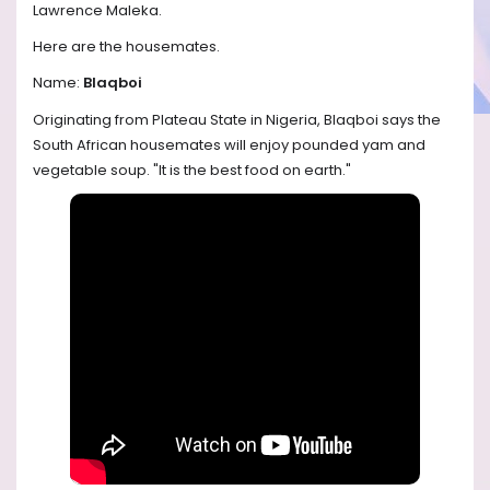
Lawrence Maleka.
Here are the housemates.
Name:
Blaqboi
Originating from Plateau State in Nigeria, Blaqboi says the
South African housemates will enjoy pounded yam and
vegetable soup. "It is the best food on earth."