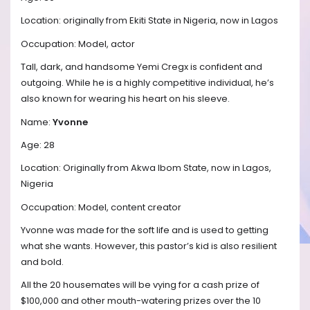
Location: originally from Ekiti State in Nigeria, now in Lagos
Occupation: Model, actor
Tall, dark, and handsome Yemi Cregx is confident and
outgoing. While he is a highly competitive individual, he’s
also known for wearing his heart on his sleeve.
Name:
Yvonne
Age: 28
Location: Originally from Akwa Ibom State, now in Lagos,
Nigeria
Occupation: Model, content creator
Yvonne was made for the soft life and is used to getting
what she wants. However, this pastor’s kid is also resilient
and bold.
All the 20 housemates will be vying for a cash prize of
$100,000 and other mouth-watering prizes over the 10