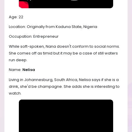
Age: 22
Location: Originally from Kaduna State, Nigeria
Occupation: Entrepreneur
While soft-spoken, Nana doesn't conform to social norms.
She comes off as timid but it may be a case of still waters
run deep.
Name:
Nelisa
Living in Johannesburg, South Africa, Nelisa says if she is a
drink, she'd be champagne. She adds she is interesting to
watch.