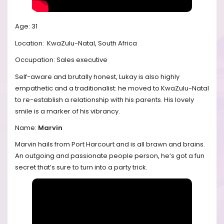
Age: 31
Location:
KwaZulu-Natal, South Africa
Occupation: Sales executive
Self-aware and brutally honest, Lukay is also highly
empathetic and a traditionalist: he moved to KwaZulu-Natal
to re-establish a relationship with his parents. His lovely
smile is a marker of his vibrancy.
Name:
Marvin
Marvin hails from Port Harcourt and is all brawn and brains.
An outgoing and passionate people person, he’s got a fun
secret that’s sure to turn into a party trick.