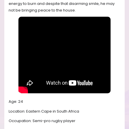
energy to burn and despite that disarming smile, he may
not be bringing peace to the house.
Age: 24
Location: Eastern Cape in South Africa
Occupation: Semi-pro rugby player