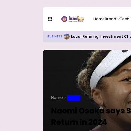
Home
Brand
Tech
Chip Stocks Rebound Sharply as M
TECH
Home
SPORT
Naomi Osaka says Sh
Return in 2024