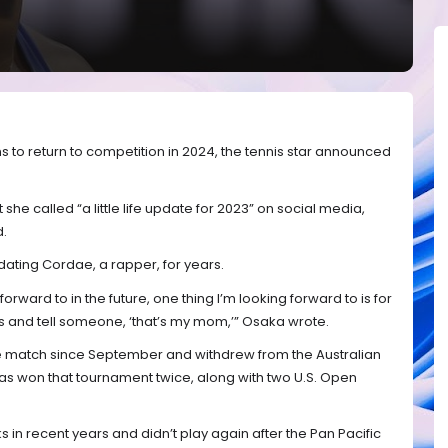
 to return to competition in 2024, the tennis star announced
she called “a little life update for 2023” on social media,
d.
ting Cordae, a rapper, for years.
forward to in the future, one thing I’m looking forward to is for
 and tell someone, ‘that’s my mom,’” Osaka wrote.
e match since September and withdrew from the Australian
s won that tournament twice, along with two U.S. Open
 in recent years and didn’t play again after the Pan Pacific