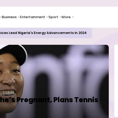
Business
Entertainment
Sport
More
icrosoft and Lam Research Fuel AI Rally
e’s Pregnant, Plans Tennis