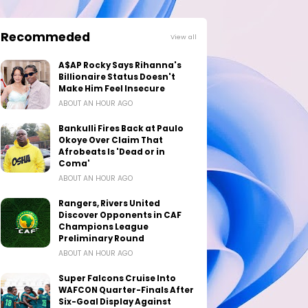
Recommeded
View all
A$AP Rocky Says Rihanna's
Billionaire Status Doesn't
Make Him Feel Insecure
ABOUT AN HOUR AGO
Bankulli Fires Back at Paulo
Okoye Over Claim That
Afrobeats Is 'Dead or in
Coma'
ABOUT AN HOUR AGO
Rangers, Rivers United
Discover Opponents in CAF
Champions League
Preliminary Round
ABOUT AN HOUR AGO
Super Falcons Cruise Into
WAFCON Quarter-Finals After
Six-Goal Display Against