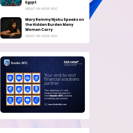
Egypt
ABOUT AN HOUR AGO
Mary Remmy Njoku Speaks on
the Hidden Burden Many
Women Carry
ABOUT AN HOUR AGO