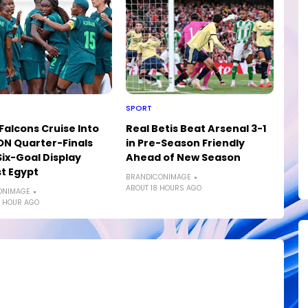
SPORT
Falcons Cruise Into
Real Betis Beat Arsenal 3-1
N Quarter-Finals
in Pre-Season Friendly
Six-Goal Display
Ahead of New Season
t Egypt
BRANDICONIMAGE
ABOUT 18 HOURS AGO
ONIMAGE
 HOUR AGO