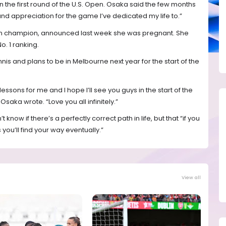
 in the first round of the U.S. Open. Osaka said the few months
d appreciation for the game I’ve dedicated my life to.”
pen champion, announced last week she was pregnant. She
o. 1 ranking.
nnis and plans to be in Melbourne next year for the start of the
f lessons for me and I hope I’ll see you guys in the start of the
Osaka wrote. “Love you all infinitely.”
now if there’s a perfectly correct path in life, but that “if you
ou’ll find your way eventually.”
View all