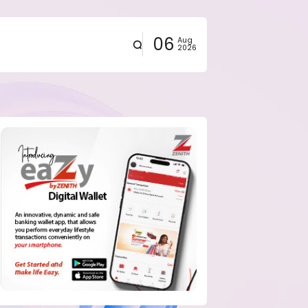
06
Aug
2026