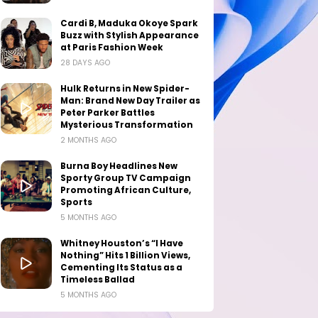
Cardi B, Maduka Okoye Spark
Buzz with Stylish Appearance
at Paris Fashion Week
28 DAYS AGO
Hulk Returns in New Spider-
Man: Brand New Day Trailer as
Peter Parker Battles
Mysterious Transformation
2 MONTHS AGO
Burna Boy Headlines New
Sporty Group TV Campaign
Promoting African Culture,
Sports
5 MONTHS AGO
Whitney Houston’s “I Have
Nothing” Hits 1 Billion Views,
Cementing Its Status as a
Timeless Ballad
5 MONTHS AGO