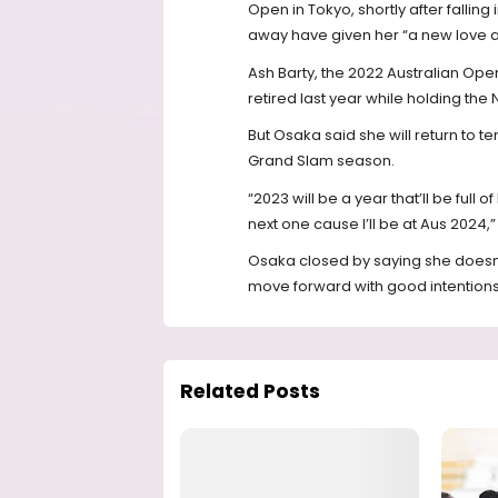
Open in Tokyo, shortly after falling
away have given her “a new love an
Ash Barty, the 2022 Australian O
retired last year while holding the N
But Osaka said she will return to te
Grand Slam season.
“2023 will be a year that’ll be full o
next one cause I’ll be at Aus 2024,” 
Osaka closed by saying she doesn’t k
move forward with good intentions y
Related Posts