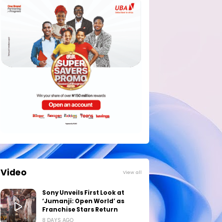
Video
View all
Sony Unveils First Look at
‘Jumanji: Open World’ as
Franchise Stars Return
8 DAYS AGO