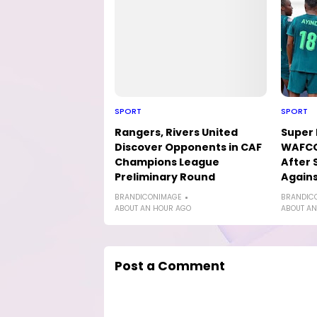
SPORT
SPORT
Rangers, Rivers United
Super 
Discover Opponents in CAF
WAFCO
Champions League
After 
Preliminary Round
Agains
BRANDICONIMAGE
BRANDIC
ABOUT AN HOUR AGO
ABOUT AN
Post a Comment