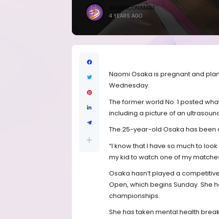
BRANDICONIMAGE
4 YEARS AGO
Naomi Osaka is pregnant and plans
Wednesday.
The former world No. 1 posted what 
including a picture of an ultrasoun
The 25-year-old Osaka has been da
“I know that I have so much to look 
my kid to watch one of my matches
Osaka hasn’t played a competitiv
Open, which begins Sunday. She ha
championships.
She has taken mental health breaks