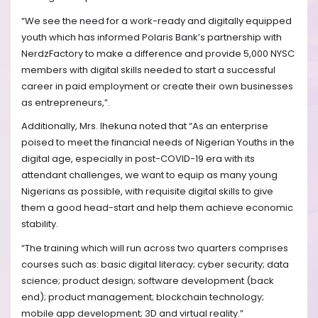
“We see the need for a work-ready and digitally equipped
youth which has informed Polaris Bank’s partnership with
NerdzFactory to make a difference and provide 5,000 NYSC
members with digital skills needed to start a successful
career in paid employment or create their own businesses
as entrepreneurs,”.
Additionally, Mrs. Ihekuna noted that “As an enterprise
poised to meet the financial needs of Nigerian Youths in the
digital age, especially in post-COVID-19 era with its
attendant challenges, we want to equip as many young
Nigerians as possible, with requisite digital skills to give
them a good head-start and help them achieve economic
stability.
“The training which will run across two quarters comprises
courses such as: basic digital literacy; cyber security; data
science; product design; software development (back
end); product management; blockchain technology;
mobile app development; 3D and virtual reality.”