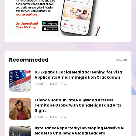
Recommeded
View all
US Expands Social Media Screening for Visa
Applicants Amid Immigration Crackdown
ABOUT 2 HOURS AGO
Friends Honour Late Nollywood Actress
Temitope Osoba with Candlelight and Arts
Night
ABOUT 2 HOURS AGO
ByteDance Reportedly Developing Massive AI
Model to Challenge Global Leaders