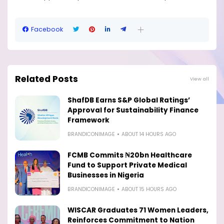
Facebook
Related Posts
View all
ShafDB Earns S&P Global Ratings’
Approval for Sustainability Finance
Framework
BRANDICONIMAGE
ABOUT 14 HOURS AGO
FCMB Commits ₦20bn Healthcare
Fund to Support Private Medical
Businesses in Nigeria
BRANDICONIMAGE
ABOUT 15 HOURS AGO
WISCAR Graduates 71 Women Leaders,
Reinforces Commitment to Nation