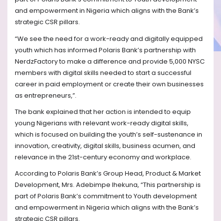
and empowerment in Nigeria which aligns with the Bank’s
strategic CSR pillars.
“We see the need for a work-ready and digitally equipped
youth which has informed Polaris Bank’s partnership with
NerdzFactory to make a difference and provide 5,000 NYSC
members with digital skills needed to start a successful
career in paid employment or create their own businesses
as entrepreneurs,”.
The bank explained that her action is intended to equip
young Nigerians with relevant work-ready digital skills,
which is focused on building the youth’s self-sustenance in
innovation, creativity, digital skills, business acumen, and
relevance in the 21st-century economy and workplace.
According to Polaris Bank’s Group Head, Product & Market
Development, Mrs. Adebimpe Ihekuna, “This partnership is
part of Polaris Bank’s commitment to Youth development
and empowerment in Nigeria which aligns with the Bank’s
strategic CSR pillars.