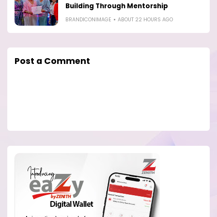
Building Through Mentorship
BRANDICONIMAGE
ABOUT 22 HOURS AGO
Post a Comment