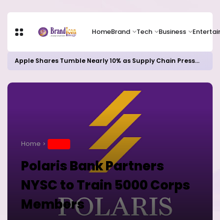
Home
Brand
Tech
Business
Enterta
Apple Shares Tumble Nearly 10% as Supply Chain Pressures Weigh on Growth Outlook
Home
BRAND
Polaris Bank Partners
NYSC to Train 5000 Corps
Members