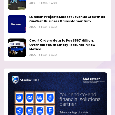
ABOUT 3 HOURS AGO
Eutelsat Projects Modest Revenue Growth as
OneWeb Business Gains Momentum
ABOUT 3 HOURS AGO
Court Orders Meta to Pay $567 Million,
Overhaul Youth Safety Features in New
Mexico
ABOUT 3 HOURS AGO