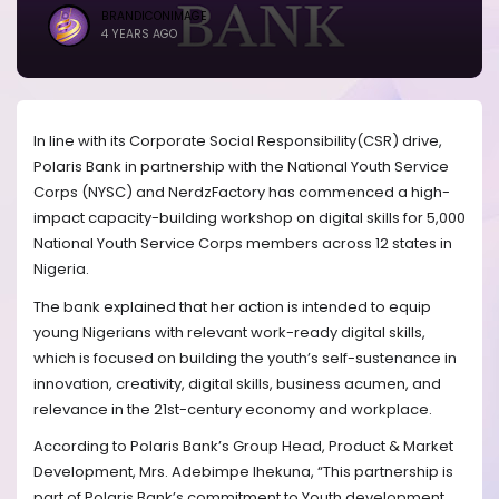
BRANDICONIMAGE
4 YEARS AGO
In line with its Corporate Social Responsibility(CSR) drive,
Polaris Bank in partnership with the National Youth Service
Corps (NYSC) and NerdzFactory has commenced a high-
impact capacity-building workshop on digital skills for 5,000
National Youth Service Corps members across 12 states in
Nigeria.
The bank explained that her action is intended to equip
young Nigerians with relevant work-ready digital skills,
which is focused on building the youth’s self-sustenance in
innovation, creativity, digital skills, business acumen, and
relevance in the 21st-century economy and workplace.
According to Polaris Bank’s Group Head, Product & Market
Development, Mrs. Adebimpe Ihekuna, “This partnership is
part of Polaris Bank’s commitment to Youth development