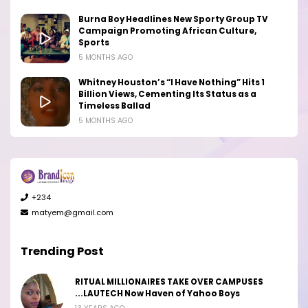
Burna Boy Headlines New Sporty Group TV
Campaign Promoting African Culture,
Sports
5 MONTHS AGO
Whitney Houston’s “I Have Nothing” Hits 1
Billion Views, Cementing Its Status as a
Timeless Ballad
5 MONTHS AGO
+234
matyem@gmail.com
Trending Post
RITUAL MILLIONAIRES TAKE OVER CAMPUSES
...LAUTECH Now Haven of Yahoo Boys