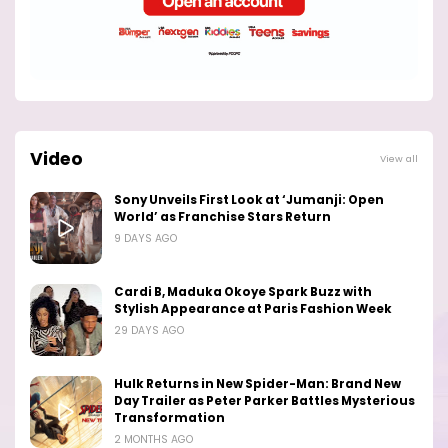
Video
View all
Sony Unveils First Look at ‘Jumanji: Open
World’ as Franchise Stars Return
9 DAYS AGO
Cardi B, Maduka Okoye Spark Buzz with
Stylish Appearance at Paris Fashion Week
29 DAYS AGO
Hulk Returns in New Spider-Man: Brand New
Day Trailer as Peter Parker Battles Mysterious
Transformation
2 MONTHS AGO