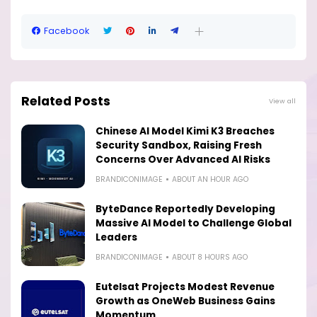
Facebook
Related Posts
View all
Chinese AI Model Kimi K3 Breaches
Security Sandbox, Raising Fresh
Concerns Over Advanced AI Risks
BRANDICONIMAGE
ABOUT AN HOUR AGO
ByteDance Reportedly Developing
Massive AI Model to Challenge Global
Leaders
BRANDICONIMAGE
ABOUT 8 HOURS AGO
Eutelsat Projects Modest Revenue
Growth as OneWeb Business Gains
Momentum