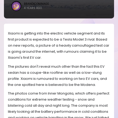
BRANDICONIMAGE
4 YEARS AGO
Xiaomi is getting into the electric vehicle segment and its
first product is expected to be a Tesla Model 3 rival. Based
on new reports, a picture of a heavily camouflaged test car
is going around the internet, with rumours claiming it to be
Xiaomi's first EV car.
The pictures don't reveal much other than the fact this EV
sedan has a coupe-like roofline as well as a low-slung
profile. Xiaomi is rumoured to working on two EV cars, and
the one spotted here is believed to be the Modena.
The photos come from Inner Mongolia, which offers perfect
conditions for extreme weather testing - snow and
blistering cold all day and night long. The company is most
likely looking at the battery performance in cold conditions
and working on vehicle handling in the snow. We just talked