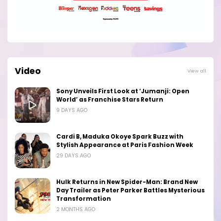
Video
View all
Sony Unveils First Look at ‘Jumanji: Open
World’ as Franchise Stars Return
9 DAYS AGO
Cardi B, Maduka Okoye Spark Buzz with
Stylish Appearance at Paris Fashion Week
29 DAYS AGO
Hulk Returns in New Spider-Man: Brand New
Day Trailer as Peter Parker Battles Mysterious
Transformation
2 MONTHS AGO