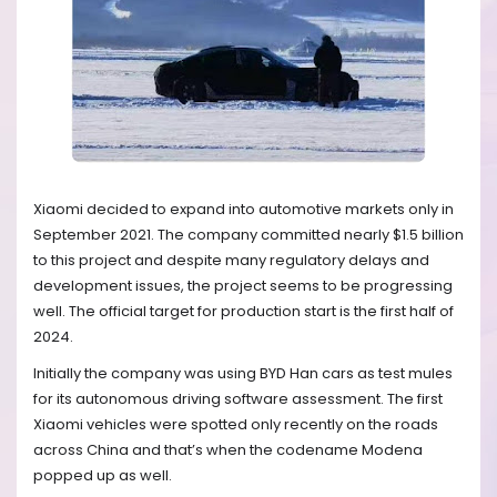
Xiaomi decided to expand into automotive markets only in
September 2021. The company committed nearly $1.5 billion
to this project and despite many regulatory delays and
development issues, the project seems to be progressing
well. The official target for production start is the first half of
2024.
Initially the company was using BYD Han cars as test mules
for its autonomous driving software assessment. The first
Xiaomi vehicles were spotted only recently on the roads
across China and that’s when the codename Modena
popped up as well.