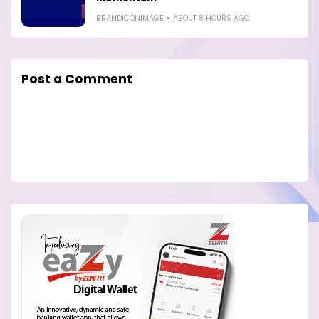
BRANDICONIMAGE
ABOUT 8 HOURS AGO
Post a Comment