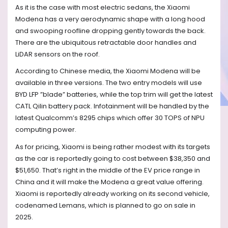
As it is the case with most electric sedans, the Xiaomi
Modena has a very aerodynamic shape with a long hood
and swooping roofline dropping gently towards the back.
There are the ubiquitous retractable door handles and
LiDAR sensors on the roof.
According to Chinese media, the Xiaomi Modena will be
available in three versions. The two entry models will use
BYD LFP ”blade” batteries, while the top trim will get the latest
CATL Qilin battery pack. Infotainment will be handled by the
latest Qualcomm’s 8295 chips which offer 30 TOPS of NPU
computing power.
As for pricing, Xiaomi is being rather modest with its targets
as the car is reportedly going to cost between $38,350 and
$51,650. That’s right in the middle of the EV price range in
China and it will make the Modena a great value offering.
Xiaomi is reportedly already working on its second vehicle,
codenamed Lemans, which is planned to go on sale in
2025.