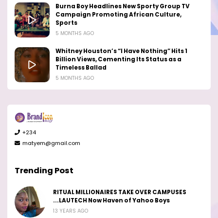
Burna Boy Headlines New Sporty Group TV
Campaign Promoting African Culture,
Sports
5 MONTHS AGO
Whitney Houston’s “I Have Nothing” Hits 1
Billion Views, Cementing Its Status as a
Timeless Ballad
5 MONTHS AGO
+234
matyem@gmail.com
Trending Post
RITUAL MILLIONAIRES TAKE OVER CAMPUSES
...LAUTECH Now Haven of Yahoo Boys
13 YEARS AGO