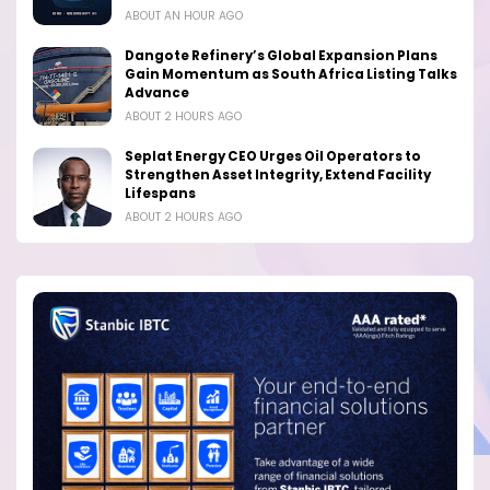
ABOUT AN HOUR AGO
Dangote Refinery’s Global Expansion Plans
Gain Momentum as South Africa Listing Talks
Advance
ABOUT 2 HOURS AGO
Seplat Energy CEO Urges Oil Operators to
Strengthen Asset Integrity, Extend Facility
Lifespans
ABOUT 2 HOURS AGO