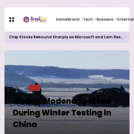
Home
Brand
Tech
Business
Enterta
Chip Stocks Rebound Sharply as Microsoft and Lam Research Fuel AI Rally
Home
TECH
Xiaomi Modena Spotted
During Winter Testing in
China