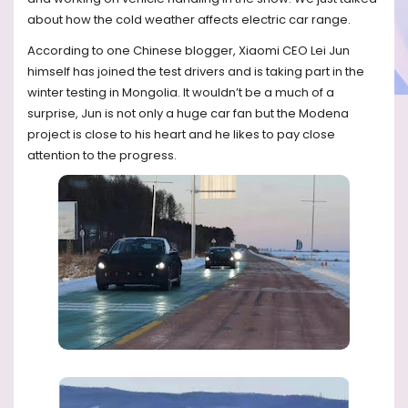
about how the cold weather affects electric car range.
According to one Chinese blogger, Xiaomi CEO Lei Jun
himself has joined the test drivers and is taking part in the
winter testing in Mongolia. It wouldn’t be a much of a
surprise, Jun is not only a huge car fan but the Modena
project is close to his heart and he likes to pay close
attention to the progress.