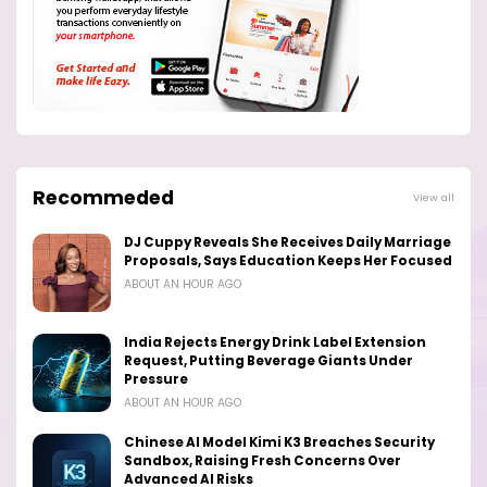
Recommeded
View all
DJ Cuppy Reveals She Receives Daily Marriage
Proposals, Says Education Keeps Her Focused
ABOUT AN HOUR AGO
India Rejects Energy Drink Label Extension
Request, Putting Beverage Giants Under
Pressure
ABOUT AN HOUR AGO
Chinese AI Model Kimi K3 Breaches Security
Sandbox, Raising Fresh Concerns Over
Advanced AI Risks