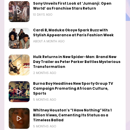
Sony Unveils First Look at ‘Jumanji: Open
World’ as Franchise Stars Return
10 DAYS AGO
Cardi B, Maduka Okoye Spark Buzz with
Stylish Appearance at Paris Fashion Week
ABOUT A MONTH AGO
Hulk Returns in New Spider-Man: Brand New
Day Trailer as Peter Parker Battles Mysterious
Transformation
2 MONTHS AGO
Burna Boy Headlines New Sporty Group TV
Campaign Promoting African Culture,
Sports
5 MONTHS AGO
Whitney Houston’s “I Have Nothing” Hits 1
Billion Views, Cementing Its Status as a
Timeless Ballad
5 MONTHS AGO