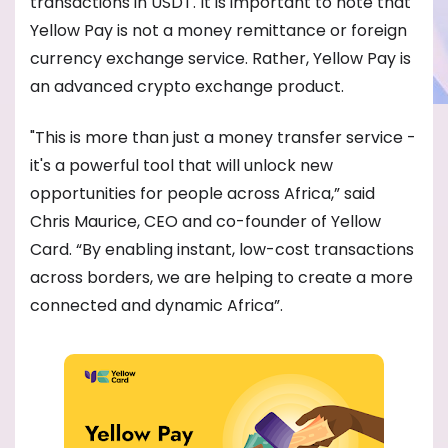
transactions in USDT. It is important to note that
Yellow Pay is not a money remittance or foreign
currency exchange service. Rather, Yellow Pay is
an advanced crypto exchange product.
"This is more than just a money transfer service -
it's a powerful tool that will unlock new
opportunities for people across Africa,” said
Chris Maurice, CEO and co-founder of Yellow
Card. “By enabling instant, low-cost transactions
across borders, we are helping to create a more
connected and dynamic Africa”.