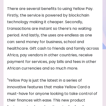
There are several benefits to using Yellow Pay.
Firstly, the service is powered by blockchain
technology making it cheaper. Secondly,
transactions are instant so there’s no waiting
period. And lastly, the uses are endless as one
can: send money for business, school and
healthcare. Gift cash to friends and family across
Africa, pay vendors in other countries, receive
payment for services, pay bills and fees in other
African currencies and so much more.
"Yellow Pay is just the latest in a series of
innovative features that make Yellow Card a
must-have for anyone looking to take control of
their finances with ease. This new product