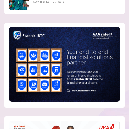
ABOUT 6 HOURS AGO