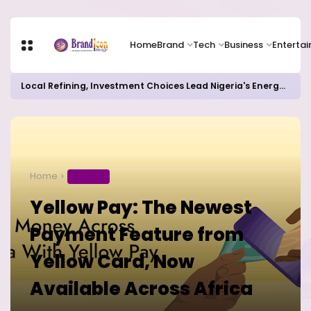
Home
Brand
Tech
Business
Enterta
Local Refining, Investment Choices Lead Nigeria's Energy Advancements in 2024
Home
BUSINESS
Yellow Pay: The Newest
Payment Feature from
Yellow Card, Now
Available Across Africa