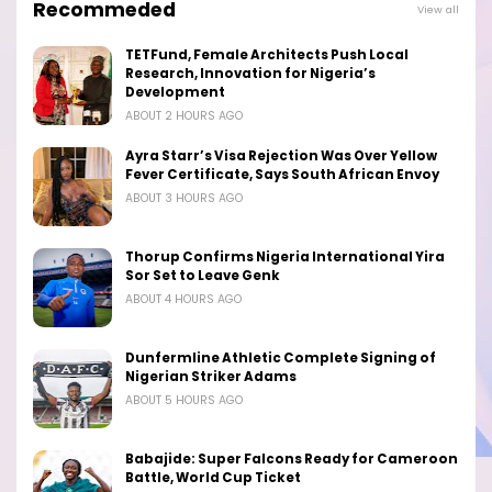
Recommeded
View all
TETFund, Female Architects Push Local
Research, Innovation for Nigeria’s
Development
ABOUT 2 HOURS AGO
Ayra Starr’s Visa Rejection Was Over Yellow
Fever Certificate, Says South African Envoy
ABOUT 3 HOURS AGO
Thorup Confirms Nigeria International Yira
Sor Set to Leave Genk
ABOUT 4 HOURS AGO
Dunfermline Athletic Complete Signing of
Nigerian Striker Adams
ABOUT 5 HOURS AGO
Babajide: Super Falcons Ready for Cameroon
Battle, World Cup Ticket