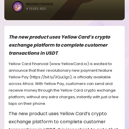
BRANDICONIMAGE
4 YEARS AGO
The new product uses Yellow Card’s crypto
exchange platform to complete customer
transactions in USDT
.
Yellow Card Financial (www.YellowCard.io) is excited to
announce that their revolutionary new payment feature
Yellow Pay (https://bit.ly/3QuL1gc), is officially available
across Africa. With Yellow Pay, customers can send and
receive money through the Yellow Card crypto exchange
platform, without any extra charges, instantly with just a few
taps on their phone.
The new product uses Yellow Card’s crypto
exchange platform to complete customer