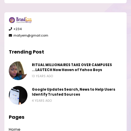
+234
matyem@gmail.com
Trending Post
RITUAL MILLIONAIRES TAKE OVER CAMPUSES
...LAUTECH Now Haven of Yahoo Boys
13 YEARS AGO
Google Updates Search, News to Help Users
Identify Trusted Sources
4 YEARS AGO
Pages
Home