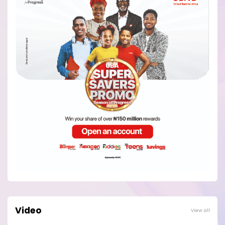
Video
View all