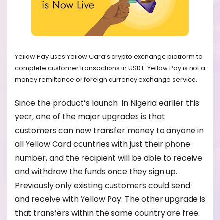
Yellow Pay uses Yellow Card’s crypto exchange platform to
complete customer transactions in USDT. Yellow Pay is not a
money remittance or foreign currency exchange service.
Since the product’s launch in Nigeria earlier this
year, one of the major upgrades is that
customers can now transfer money to anyone in
all Yellow Card countries with just their phone
number, and the recipient will be able to receive
and withdraw the funds once they sign up.
Previously only existing customers could send
and receive with Yellow Pay. The other upgrade is
that transfers within the same country are free.