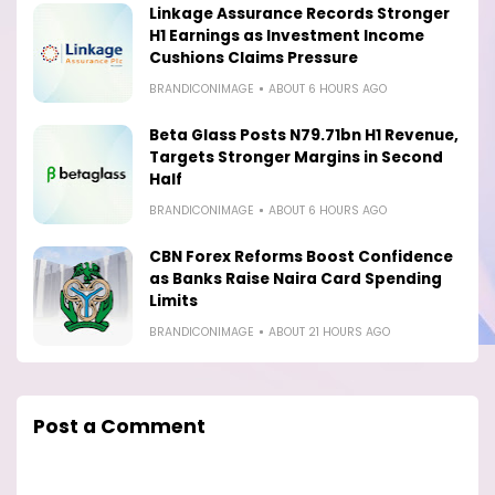
Linkage Assurance Records Stronger
H1 Earnings as Investment Income
Cushions Claims Pressure
BRANDICONIMAGE
ABOUT 6 HOURS AGO
Beta Glass Posts N79.71bn H1 Revenue,
Targets Stronger Margins in Second
Half
BRANDICONIMAGE
ABOUT 6 HOURS AGO
CBN Forex Reforms Boost Confidence
as Banks Raise Naira Card Spending
Limits
BRANDICONIMAGE
ABOUT 21 HOURS AGO
Post a Comment