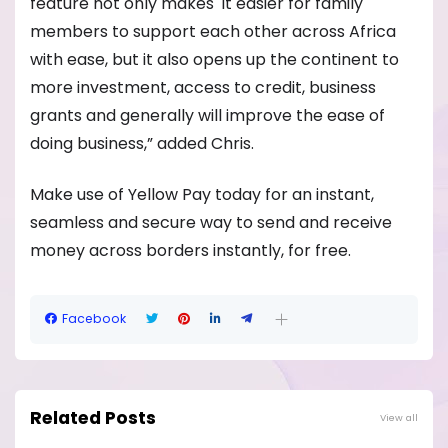
feature not only makes it easier for family
members to support each other across Africa
with ease, but it also opens up the continent to
more investment, access to credit, business
grants and generally will improve the ease of
doing business,” added Chris.
Make use of Yellow Pay today for an instant,
seamless and secure way to send and receive
money across borders instantly, for free.
Facebook
Related Posts
View all