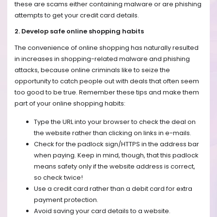
these are scams either containing malware or are phishing
attempts to get your credit card details.
2. Develop safe online shopping habits
The convenience of online shopping has naturally resulted
in increases in shopping-related malware and phishing
attacks, because online criminals like to seize the
opportunity to catch people out with deals that often seem
too good to be true. Remember these tips and make them
part of your online shopping habits:
Type the URL into your browser to check the deal on
the website rather than clicking on links in e-mails.
Check for the padlock sign/HTTPS in the address bar
when paying. Keep in mind, though, that this padlock
means safety only if the website address is correct,
so check twice!
Use a credit card rather than a debit card for extra
payment protection.
Avoid saving your card details to a website.