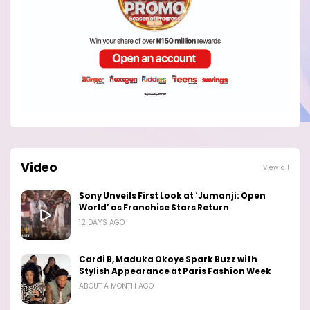
Video
View all
Sony Unveils First Look at ‘Jumanji: Open
World’ as Franchise Stars Return
12 DAYS AGO
Cardi B, Maduka Okoye Spark Buzz with
Stylish Appearance at Paris Fashion Week
ABOUT A MONTH AGO