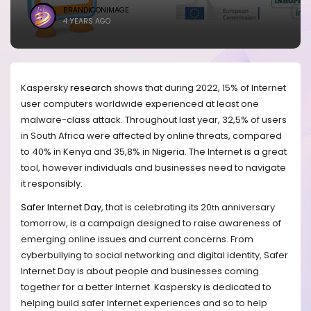
BRANDICONIMAGE
4 YEARS AGO
Kaspersky
research
shows that during 2022, 15% of Internet
user computers worldwide experienced at least one
malware-class attack. Throughout
last year
, 32,5% of users
in South Africa were affected by online threats, compared
to 40% in Kenya and 35,8% in Nigeria. The Internet is a great
tool, however
individuals and businesses need
to navigate
it responsibly.
Safer Internet Day
, that is celebrating its 20
anniversary
th
tomorrow, is a campaign designed to raise awareness of
emerging online issues and current concerns. From
cyberbullying to social networking and digital identity, Safer
Internet Day is about people and businesses coming
together for a better Internet. Kaspersky is dedicated to
helping build safer Internet experiences and so to help