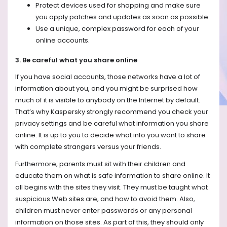
Protect devices used for shopping and make sure
you apply patches and updates as soon as possible.
Use a unique, complex password for each of your
online accounts.
3. Be careful what you share online
If you have social accounts, those networks have a lot of
information about you, and you might be surprised how
much of it is visible to anybody on the Internet by default.
That’s why Kaspersky strongly recommend you check your
privacy settings and be careful what information you share
online. It is up to you to decide what info you want to share
with complete strangers versus your friends.
Furthermore, parents must sit with their children and
educate them on what is safe information to share online. It
all begins with the sites they visit. They must be taught what
suspicious Web sites are, and how to avoid them. Also,
children must never enter passwords or any personal
information on those sites. As part of this, they should only