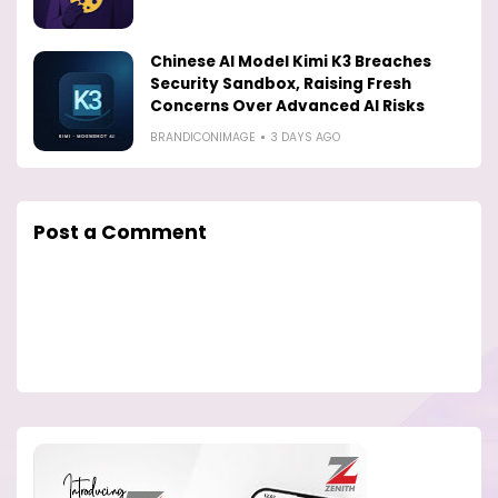
Chinese AI Model Kimi K3 Breaches
Security Sandbox, Raising Fresh
Concerns Over Advanced AI Risks
BRANDICONIMAGE
3 DAYS AGO
Post a Comment