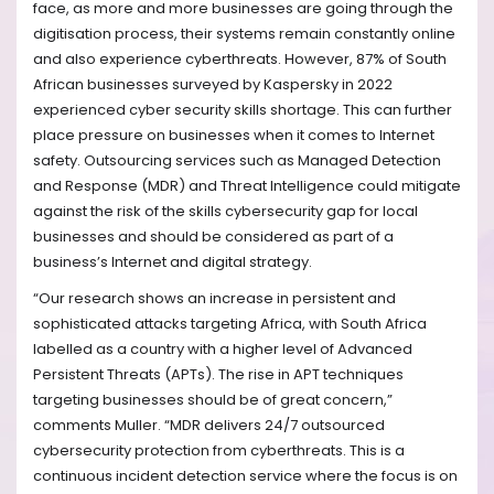
face,
as more and more businesses are going through the
digitisation process, their systems remain constantly online
and also experience cyberthreats. However, 87% of South
African businesses surveyed by Kaspersky in 2022
experienced cyber security skills shortage. This can further
place pressure on businesses when it comes to Internet
safety. Outsourcing services such as Managed Detection
and Response (MDR) and Threat Intelligence could mitigate
against the risk of the skills cybersecurity gap for local
businesses and should be considered as part of a
business’s Internet and digital strategy.
“Our research shows an increase in persistent and
sophisticated attacks targeting Africa, with South Africa
labelled as a country with a higher level of Advanced
Persistent Threats (APTs). The rise in APT techniques
targeting businesses should be of great concern,”
comments Muller. “MDR delivers 24/7 outsourced
cybersecurity protection from cyberthreats. This is a
continuous incident detection service where the focus is on