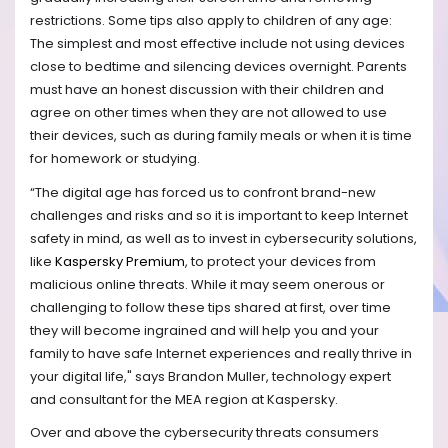
restrictions. Some tips also apply to children of any age:
The simplest and most effective include not using devices
close to bedtime and silencing devices overnight. Parents
must have an honest discussion with their children and
agree on other times when they are not allowed to use
their devices, such as during family meals or when it is time
for homework or studying.
“The digital age has forced us to confront brand-new
challenges and risks and so it is important to keep Internet
safety in mind, as well as to invest in cybersecurity solutions,
like
Kaspersky Premium
, to protect your devices from
malicious online threats. While it may seem onerous or
challenging to follow these tips shared at first, over time
they will become ingrained and will help you and your
family to have safe Internet experiences and really thrive in
your digital life," says Brandon Muller, technology expert
and consultant for the MEA region at Kaspersky.
Over and above the cybersecurity threats consumers