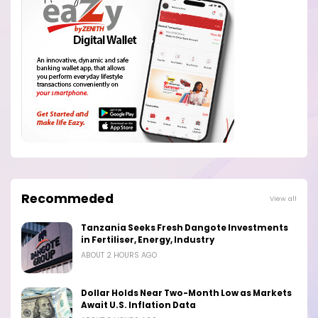
Recommeded
View all
Tanzania Seeks Fresh Dangote Investments
in Fertiliser, Energy, Industry
ABOUT 2 HOURS AGO
Dollar Holds Near Two-Month Low as Markets
Await U.S. Inflation Data