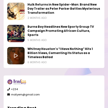
Hulk Returns in New Spider-Man: Brand New
Day Trailer as Peter Parker Battles Mysterious
Transformation
2 MONTHS AGO
Burna Boy Headlines New Sporty Group TV
Campaign Promoting African Culture,
Sports
5 MONTHS AGO
Whitney Houston’s “I Have Nothing” Hits 1
Billion Views, Cementing Its Status as a
Timeless Ballad
6 MONTHS AGO
+234
matyem@gmail.com