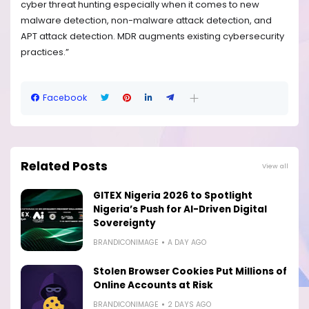
cyber threat hunting especially when it comes to new
malware detection, non-malware attack detection, and
APT attack detection. MDR augments existing cybersecurity
practices.”
Facebook
Related Posts
View all
GITEX Nigeria 2026 to Spotlight
Nigeria’s Push for AI-Driven Digital
Sovereignty
BRANDICONIMAGE
A DAY AGO
Stolen Browser Cookies Put Millions of
Online Accounts at Risk
BRANDICONIMAGE
2 DAYS AGO