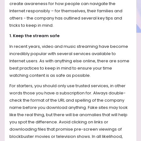
create awareness for how people can navigate the
Internet responsibly – for themselves, their families and
others - the company has outlined several key tips and
tricks to keep in mind.
1. Keep the stream safe
In recent years, video and music streaming have become
incredibly popular with several services available to
Internet users. As with anything else online, there are some
best practices to keep in mind to ensure your time
watching content is as safe as possible.
For starters, you should only use trusted services, in other
words those you have a subscription for. Always double-
check the format of the URL and spelling of the company
name before you download anything. Fake sites may look
like the real thing, but there will be anomalies that will help
you spot the difference. Avoid clicking on links or
downloading files that promise pre-screen viewings of
blockbuster movies or television shows. In all likelihood,