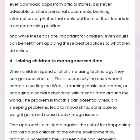
ever download apps from official stores. It is never
advisable to share personal documents, banking
information, or photos that could put them or their friends in
a compromising position.
And while these tips are important for children, even adults
can benefit from applying these best practices to what they
do online.
4. Helping children to manage screen time
When children spend a lot of time using technology, they
can get addicted to it. This is especially the case when it
comes to surfing the Web, streaming music and videos, or
engaging in social networking with friends from around the
world. The problem is that this can potentially result in
sleeping problems, lead to mood shifts, contribute to
weight gain, and cause body-image issues.
One approach to mitigate against the risk of this happening
is to introduce children to the online environment by
gradually increasing their screen time and removing