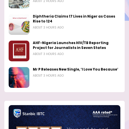
ABOUT 2 HOURS AGO
Diphtheria Claims 17 Lives in Niger as Cases
Rise to 124
ABOUT 3 HOURS AGO
AHF-Nigeria Launches HIV/TB Reporting
Project for Journalists in Seven States
ABOUT 3 HOURS AGO
Mr P Releases New Single, ‘I Love You Because’
ABOUT 3 HOURS AGO