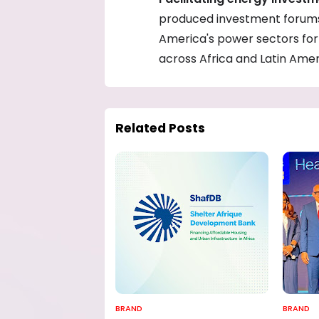
produced investment forums 
America's power sectors for 
across Africa and Latin Amer
Related Posts
BRAND
BRAND