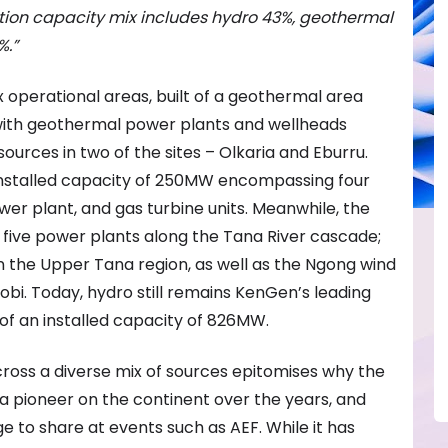
ion capacity mix includes h
ydro 43%, g
eothermal
%.”
x operational areas, built of a geothermal area
, with geothermal power plants and wellheads
ources in two of the sites – Olkaria and Eburru.
installed capacity of 250MW encompassing four
wer plant, and gas turbine units. Meanwhile, the
 five power plants along the Tana River cascade;
the Upper Tana region, as well as the Ngong wind
irobi. Today, hydro still remains KenGen’s leading
 of an installed capacity of 826MW.
ross a diverse mix of sources epitomises why the
pioneer on the continent over the years, and
 to share at events such as AEF. While it has