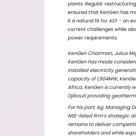
plants. Regular restructurin
ensured that KenGen has mov
it a natural fit for AEF - an 
current challenges while als
power requirements.
KenGen Chairman, Julius Mi
KenGen
has made considerab
installed electricity genera
capacity of 1,904MW, KenGen 
Africa, KenGen is currently w
Djibouti providing geothermal
For his part, Ag. Managing 
NSE-listed firm’s strategic d
remains
to deliver competit
shareholders and while exp