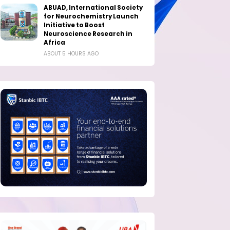
ABUAD, International Society
for Neurochemistry Launch
Initiative to Boost
Neuroscience Research in
Africa
ABOUT 5 HOURS AGO