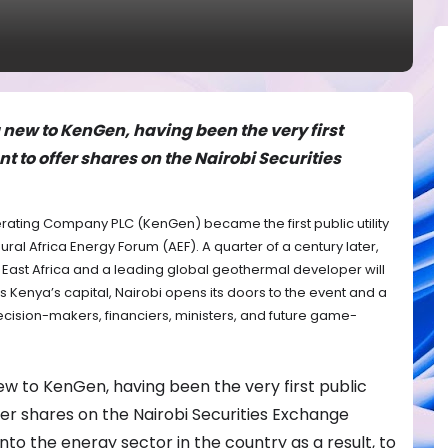
g new to KenGen, having been the very first
nt to offer shares on the Nairobi Securities
nerating Company PLC (KenGen) became the first public utility
ral Africa Energy Forum (AEF). A quarter of a century later,
n East Africa and a leading global geothermal developer will
as Kenya’s capital, Nairobi opens its doors to the event and a
ecision-makers, financiers, ministers, and future game-
 new to KenGen, having been the very first public
ffer shares on the Nairobi Securities Exchange
into the energy sector in the country as a result, to