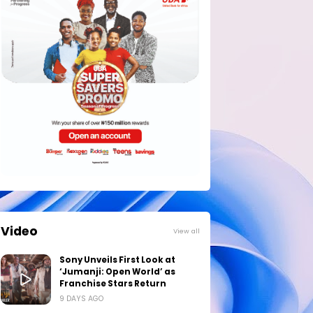
Video
View all
Sony Unveils First Look at
‘Jumanji: Open World’ as
Franchise Stars Return
9 DAYS AGO