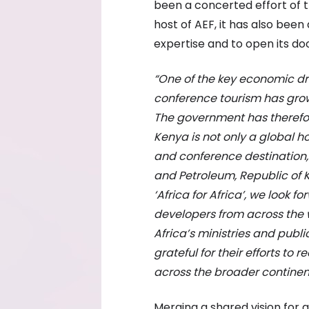
been a concerted effort of 
host of AEF, it has also bee
expertise and to open its doo
“One of the key economic dri
conference tourism has gro
The government has therefo
Kenya is not only a global h
and conference destination,”
and Petroleum, Republic of 
‘Africa for Africa’, we look
developers from across the w
Africa’s ministries and publ
grateful for their efforts to 
across the broader continent
Merging a shared vision for a