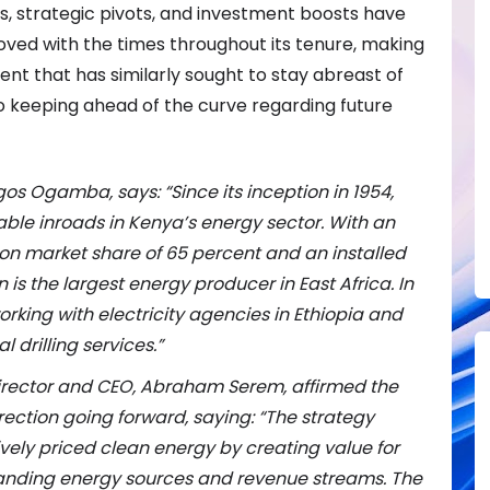
gs, strategic pivots, and investment boosts have
ed with the times throughout its tenure, making
event that has similarly sought to stay abreast of
o keeping ahead of the curve regarding future
gos Ogamba, says: “
Since its inception in 1954,
le inroads in Kenya’s energy sector. With an
tion market share of 65 percent
and an installed
is the largest energy producer in East Africa. In
orking with electricity agencies in Ethiopia and
 drilling services.”
Director and CEO, Abraham Serem, affirmed the
irection going forward, saying: “The strategy
ively priced clean energy by creating value for
anding energy sources and revenue streams. The