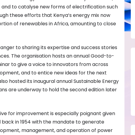
t and to catalyse new forms of electrification such
rough these efforts that Kenya’s energy mix now
tion of renewables in Africa, amounting to close
nger to sharing its expertise and success stories
nces. The organisation hosts an annual Good-to-
nar to give a voice to innovators from across
lopment, and to entice new ideas for the next
lso hosted its inaugural annual Sustainable Energy
ans are underway to hold the second edition later
ve for improvement is especially poignant given
ed back in 1954 with the mandate to generate
velopment, management, and operation of power