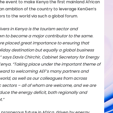
the event to make Kenya the first mainland African
n an ambition of the country to leverage KenGen’s
rs to the world via such a global forum.
vers in Kenya is the tourism sector and
wn to become a major contributor to the same.
re placed great importance to ensuring that
oliday destination but equally a global business
 says Davis Chirchir, Cabinet Secretary for Energy
Kenya. “Taking place under the important theme of
 forward to welcoming AEF’s many partners and
orld, as well as our colleagues from across
ic sectors – all of whom are welcome, and we are
reduce the energy deficit, both regionally and
.”
 prosperous future in Africa, driven by energy