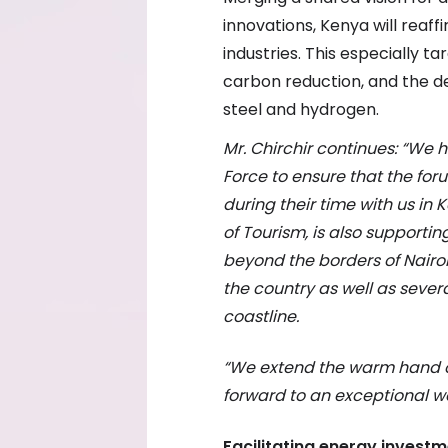
innovations, Kenya will reaffi
industries. This especially t
carbon reduction, and the de
steel and hydrogen.
Mr. Chirchir continues: “We
Force to ensure that the fo
during their time with us in 
of Tourism, is also supporti
beyond the borders of Nairobi
the country as well as sever
coastline.
“We extend the warm hand of 
forward to an exceptional w
Facilitating energy invest