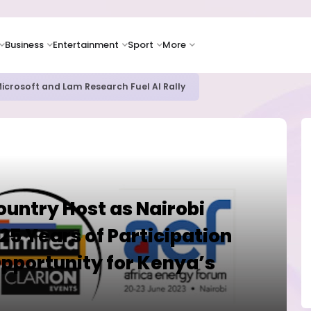
Business
Entertainment
Sport
More
bout AI Risks Even as Adoption Accelerates, Kaspersky Survey Rev
untry Host as Nairobi
25 Years of Participation
Opportunity for Kenya’s