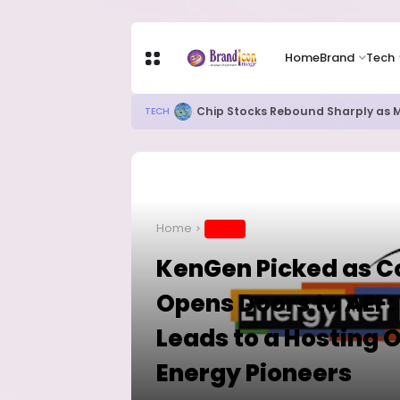
Home
Brand
Tech
82% of Organisations Concerned a
TECH
Home
BRAND
KenGen Picked as Co
Opens Doors to AEF: 
Leads to a Hosting 
Energy Pioneers