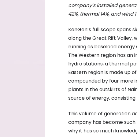
company’s installed generat
42%, t
hermal 14%, and w
ind 1
KenGen’s full scope spans si
along the Great Rift Valley
running as baseload energy s
The Western region has an 
hydro stations, a thermal po
Eastern region is made up of
compounded by four more in 
plants in the outskirts of Na
source of energy, consisting
This volume of generation ac
company has become such a 
why it has so much knowledge