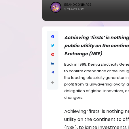
BRANDICONIMAGE
3 YEARS AGO
Achieving ‘firsts’ is nothin
public utility on the contine
Exchange (NSE)
.
Back in 1998, Kenya Electricity Ge
to confirm attendance at the inaugu
the leading electricity generator i
profit from its unwavering loyalty, 
delegation of global innovators, d
changers.
Achieving ‘firsts’ is nothing
utility on the continent to o
(NSE), to ignite investments 