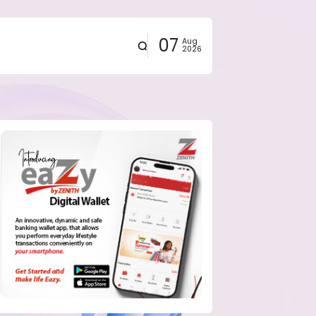
07
Aug
2026
eals