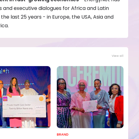
and executive dialogues for Africa and Latin
the last 25 years - in Europe, the USA, Asia and
ica.
View all
BRAND