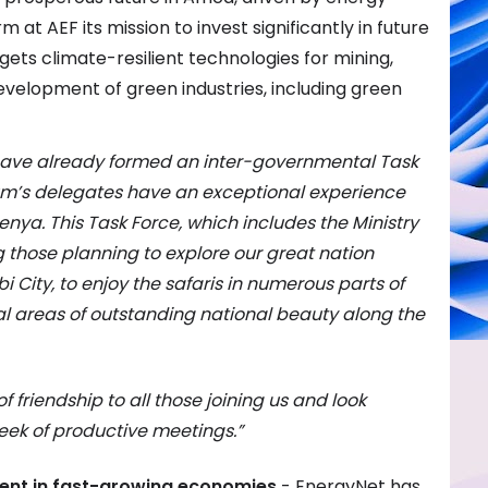
rm at AEF its mission to invest significantly in future
argets climate-resilient technologies for mining,
velopment of green industries, including green
 have already formed an inter-governmental Task
rum’s delegates have an exceptional experience
Kenya. This Task Force, which includes the Ministry
ng those planning to explore our great nation
 City, to enjoy the safaris in numerous parts of
al areas of outstanding national beauty along the
friendship to all those joining us and look
eek of productive meetings.”
ment in fast-growing economies
- EnergyNet has