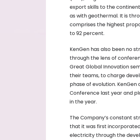
export skills to the continen
as with geothermal. It is th
comprises the highest propor
to 92 percent.
KenGen has also been no stra
through the lens of confere
Great Global Innovation semi
their teams, to charge deve
phase of evolution. KenGen a
Conference last year and pl
in the year.
The Company’s constant stri
that it was first incorporat
electricity through the de