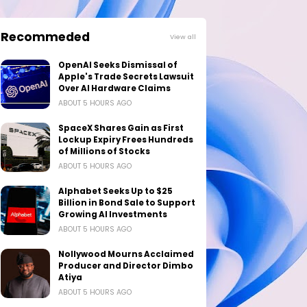
Recommeded
View all
OpenAI Seeks Dismissal of
Apple's Trade Secrets Lawsuit
Over AI Hardware Claims
ABOUT 5 HOURS AGO
SpaceX Shares Gain as First
Lockup Expiry Frees Hundreds
of Millions of Stocks
ABOUT 5 HOURS AGO
Alphabet Seeks Up to $25
Billion in Bond Sale to Support
Growing AI Investments
ABOUT 5 HOURS AGO
Nollywood Mourns Acclaimed
Producer and Director Dimbo
Atiya
ABOUT 5 HOURS AGO