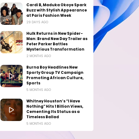
Cardi B, Maduka Okoye Spark
Buzz with Stylish Appearance
at Paris Fashion Week
29 DAYS AGO
Hulk Returns in New Spider-
Man: Brand New Day Trailer as
Peter Parker Battles
Mysterious Transformation
2 MONTHS AGO
Burna Boy Headlines New
Sporty Group TV Campaign
Promoting African Culture,
Sports
5 MONTHS AGO
Whitney Houston’s “I Have
Nothing” Hits 1 Billion Views,
Cementing Its Status as a
Timeless Ballad
5 MONTHS AGO