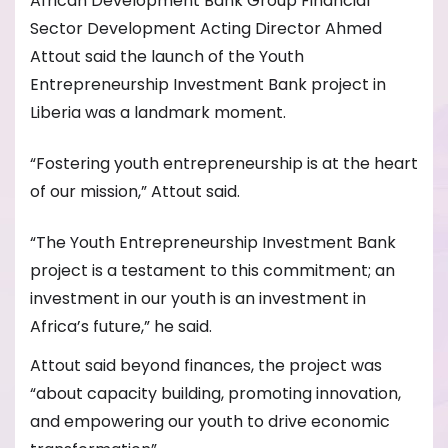
African Development Bank Group Financial
Sector Development Acting Director Ahmed
Attout said the launch of the Youth
Entrepreneurship Investment Bank project in
Liberia was a landmark moment.
“Fostering youth entrepreneurship is at the heart
of our mission,” Attout said.
“The Youth Entrepreneurship Investment Bank
project is a testament to this commitment; an
investment in our youth is an investment in
Africa’s future,” he said.
Attout said beyond finances, the project was
“about capacity building, promoting innovation,
and empowering our youth to drive economic