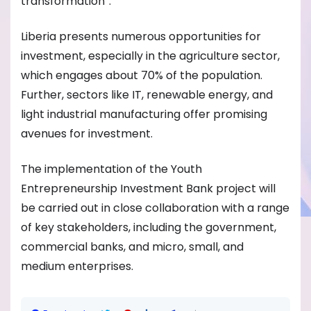
transformation”.
Liberia presents numerous opportunities for
investment, especially in the agriculture sector,
which engages about 70% of the population.
Further, sectors like IT, renewable energy, and
light industrial manufacturing offer promising
avenues for investment.
The implementation of the Youth
Entrepreneurship Investment Bank project will
be carried out in close collaboration with a range
of key stakeholders, including the government,
commercial banks, and micro, small, and
medium enterprises.