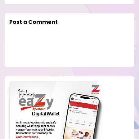
Post a Comment