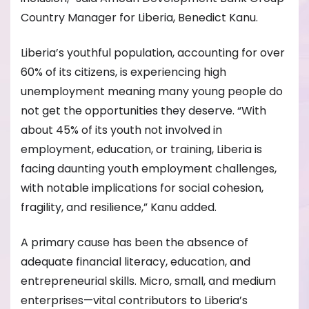
Country Manager for Liberia, Benedict Kanu.
Liberia’s youthful population, accounting for over
60% of its citizens, is experiencing high
unemployment meaning many young people do
not get the opportunities they deserve. “With
about 45% of its youth not involved in
employment, education, or training, Liberia is
facing daunting youth employment challenges,
with notable implications for social cohesion,
fragility, and resilience,” Kanu added.
A primary cause has been the absence of
adequate financial literacy, education, and
entrepreneurial skills. Micro, small, and medium
enterprises—vital contributors to Liberia’s