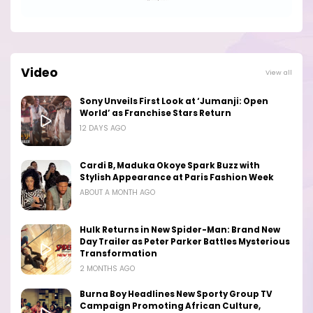
Video
View all
Sony Unveils First Look at ‘Jumanji: Open
World’ as Franchise Stars Return
12 DAYS AGO
Cardi B, Maduka Okoye Spark Buzz with
Stylish Appearance at Paris Fashion Week
ABOUT A MONTH AGO
Hulk Returns in New Spider-Man: Brand New
Day Trailer as Peter Parker Battles Mysterious
Transformation
2 MONTHS AGO
Burna Boy Headlines New Sporty Group TV
Campaign Promoting African Culture,