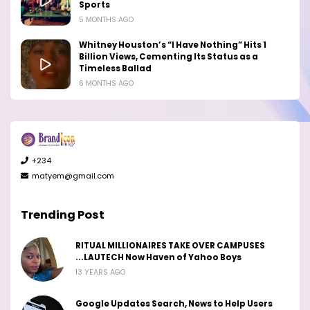
Sports
5 MONTHS AGO
Whitney Houston’s “I Have Nothing” Hits 1
Billion Views, Cementing Its Status as a
Timeless Ballad
6 MONTHS AGO
+234
matyem@gmail.com
Trending Post
RITUAL MILLIONAIRES TAKE OVER CAMPUSES
...LAUTECH Now Haven of Yahoo Boys
13 YEARS AGO
Google Updates Search, News to Help Users