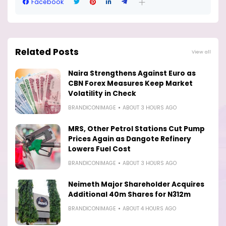
Facebook
Related Posts
View all
Naira Strengthens Against Euro as
CBN Forex Measures Keep Market
Volatility in Check
BRANDICONIMAGE
ABOUT 3 HOURS AGO
MRS, Other Petrol Stations Cut Pump
Prices Again as Dangote Refinery
Lowers Fuel Cost
BRANDICONIMAGE
ABOUT 3 HOURS AGO
Neimeth Major Shareholder Acquires
Additional 40m Shares for N312m
BRANDICONIMAGE
ABOUT 4 HOURS AGO