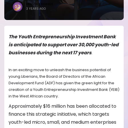
BRANDICONIMAGE
3 YEARS AGO
The Youth Entrepreneurship Investment Bank
is anticipated to support over 30,000 youth-led
businesses during the next 17 years
.
In an exciting move to unleash the business potential of
young Liberians, the Board of Directors of the African
Development Fund (ADF) has given the green light for the
creation of a Youth Entrepreneurship Investment Bank (YEIB)
in the West African country.
Approximately $16 million has been allocated to
finance this strategic initiative, which targets
youth-led micro, small, and medium enterprises