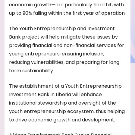
economic growth—are particularly hard hit, with
up to 90% failing within the first year of operation.
The Youth Entrepreneurship and Investment
Bank project will help mitigate these issues by
providing financial and non-financial services for
young entrepreneurs, ensuring inclusion,
reducing vulnerabilities, and preparing for long-
term sustainability.
The establishment of a Youth Entrepreneurship
Investment Bank in Liberia will enhance
institutional stewardship and oversight of the
youth entrepreneurship ecosystem, thus helping
to drive economic growth and development.