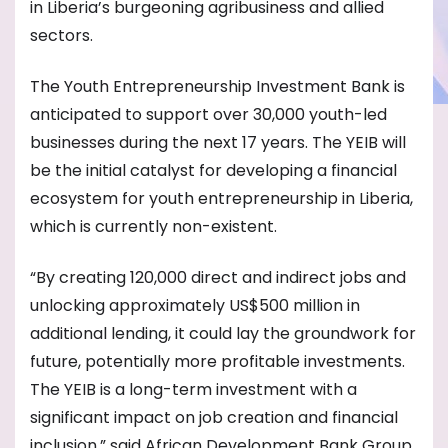
in Liberia’s burgeoning agribusiness and allied
sectors.
The Youth Entrepreneurship Investment Bank is
anticipated to support over 30,000 youth-led
businesses during the next 17 years. The YEIB will
be the initial catalyst for developing a financial
ecosystem for youth entrepreneurship in Liberia,
which is currently non-existent.
“By creating 120,000 direct and indirect jobs and
unlocking approximately US$500 million in
additional lending, it could lay the groundwork for
future, potentially more profitable investments.
The YEIB is a long-term investment with a
significant impact on job creation and financial
inclusion,” said African Development Bank Group