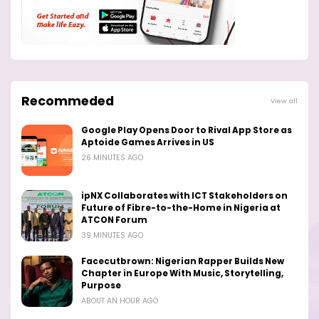
Recommeded
View all
Google Play Opens Door to Rival App Store as
Aptoide Games Arrives in US
26 MINUTES AGO
ipNX Collaborates with ICT Stakeholders on
Future of Fibre-to-the-Home in Nigeria at
ATCON Forum
39 MINUTES AGO
Facecutbrown: Nigerian Rapper Builds New
Chapter in Europe With Music, Storytelling,
Purpose
ABOUT AN HOUR AGO