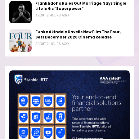
Frank Edoho Rules Out Marriage, Says Single
Life Is His “Superpower”
ABOUT 2 HOURS AGO
Funke Akindele Unveils New Film The Four,
Sets December 2026 Cinema Release
ABOUT 2 HOURS AGO