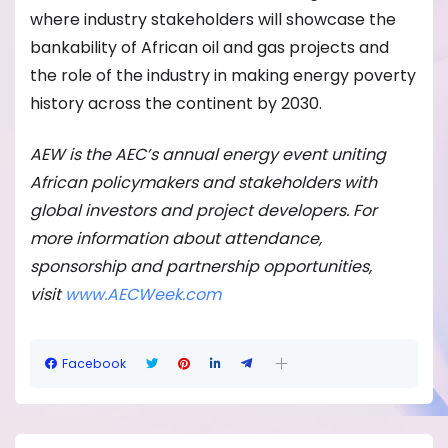
where industry stakeholders will showcase the
bankability of African oil and gas projects and
the role of the industry in making energy poverty
history across the continent by 2030.
AEW is the AEC’s annual energy event uniting
African policymakers and stakeholders with
global investors and project developers. For
more information about attendance,
sponsorship and partnership opportunities,
visit
www.AECWeek.com
Facebook