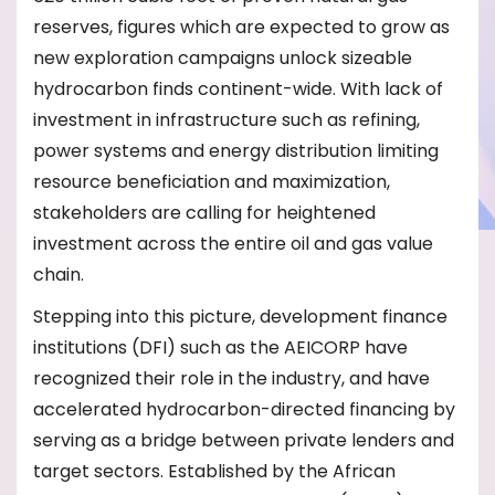
reserves, figures which are expected to grow as
new exploration campaigns unlock sizeable
hydrocarbon finds continent-wide. With lack of
investment in infrastructure such as refining,
power systems and energy distribution limiting
resource beneficiation and maximization,
stakeholders are calling for heightened
investment across the entire oil and gas value
chain.
Stepping into this picture, development finance
institutions (DFI) such as the AEICORP have
recognized their role in the industry, and have
accelerated hydrocarbon-directed financing by
serving as a bridge between private lenders and
target sectors. Established by the African