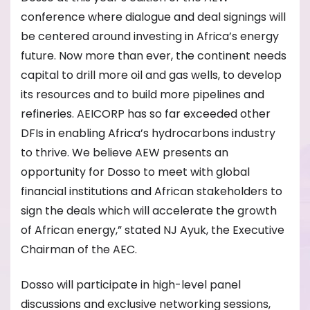
conference where dialogue and deal signings will
be centered around investing in Africa’s energy
future. Now more than ever, the continent needs
capital to drill more oil and gas wells, to develop
its resources and to build more pipelines and
refineries. AEICORP has so far exceeded other
DFIs in enabling Africa’s hydrocarbons industry
to thrive. We believe AEW presents an
opportunity for Dosso to meet with global
financial institutions and African stakeholders to
sign the deals which will accelerate the growth
of African energy,” stated NJ Ayuk, the Executive
Chairman of the AEC.
Dosso will participate in high-level panel
discussions and exclusive networking sessions,