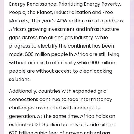
Energy Renaissance: Prioritizing Energy Poverty,
People, the Planet, Industrialization and Free
Markets,’ this year’s AEW edition aims to address
Africa’s growing investment and infrastructure
gaps across the oil and gas industry. While
progress to electrify the continent has been
made, 600 million people in Africa are still living
without access to electricity while 900 million
people are without access to clean cooking
solutions.
Additionally, countries with expanded grid
connections continue to face intermittency
challenges associated with inadequate
generation. At the same time, Africa holds an
estimated 125.3 billion barrels of crude oil and
620 trillion cubic feet of proven natural gas