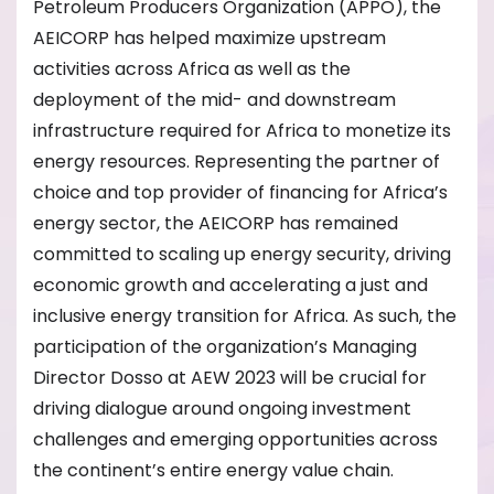
Petroleum Producers Organization (APPO), the
AEICORP has helped maximize upstream
activities across Africa as well as the
deployment of the mid- and downstream
infrastructure required for Africa to monetize its
energy resources. Representing the partner of
choice and top provider of financing for Africa’s
energy sector, the AEICORP has remained
committed to scaling up energy security, driving
economic growth and accelerating a just and
inclusive energy transition for Africa. As such, the
participation of the organization’s Managing
Director Dosso at AEW 2023 will be crucial for
driving dialogue around ongoing investment
challenges and emerging opportunities across
the continent’s entire energy value chain.