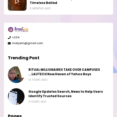
Timeless Ballad
5 MONTHS AGO
+234
matyem@gmail.com
Trending Post
RITUAL MILLIONAIRES TAKE OVER CAMPUSES
...LAUTECH Now Haven of Yahoo Boys
13 YEARS AGO
Google Updates Search, News to Help Users
Identify Trusted Sources
4 YEARS AGO
Pages