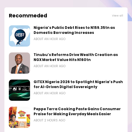
Recommeded
View all
Nigeria’s Public Debt Rises to N159.35tn as
Domestic Borrowing Increases
ABOUT AN HOUR AGO
Tinubu’s Reforms Drive Wealth Creation as
NGX Market Value Hits N160tn
ABOUT AN HOUR AGO
GITEX Nigeria 2026 to Spotlight Nigeria’s Push
for AI-Driven Digital Sovereignty
ABOUT AN HOUR AGO
Peppe Terra Cooking Paste Gains Consumer
Praise for Making Everyday Meals Easier
ABOUT 2 HOURS AGO