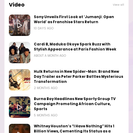
Video
View all
Sony Unveils First Look at ‘Jumanji: Open
World’ as Franchise Stars Return
10 DAYS AGO
Cardi B, Maduka Okoye Spark Buzz with
Stylish Appearance at Paris Fashion Week
ABOUT A MONTH AGO
Hulk Returns in New Spider-Man: Brand New
Day Trailer as Peter Parker Battles Mysterious
Transformation
2 MONTHS AGO
Burna Boy Headlines New Sporty Group TV
Campaign Promoting African Culture,
Sports
5 MONTHS AGO
Whitney Houston’s “I Have Nothing” Hits 1
Billion Views, Cementing Its Status as a