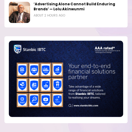
‘Advertising Alone Cannot Build Enduring
Brands’ — Lolu Akinwunmi
ABOUT 2 HOURS AGO