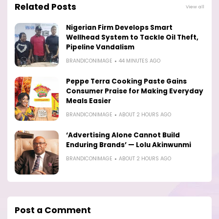
Related Posts
View all
Nigerian Firm Develops Smart
Wellhead System to Tackle Oil Theft,
Pipeline Vandalism
BRANDICONIMAGE
44 MINUTES AGO
Peppe Terra Cooking Paste Gains
Consumer Praise for Making Everyday
Meals Easier
BRANDICONIMAGE
ABOUT 2 HOURS AGO
‘Advertising Alone Cannot Build
Enduring Brands’ — Lolu Akinwunmi
BRANDICONIMAGE
ABOUT 2 HOURS AGO
Post a Comment