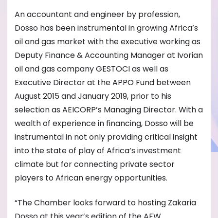
An accountant and engineer by profession,
Dosso has been instrumental in growing Africa’s
oil and gas market with the executive working as
Deputy Finance & Accounting Manager at Ivorian
oil and gas company GESTOCI as well as
Executive Director at the APPO Fund between
August 2015 and January 2019, prior to his
selection as AEICORP’s Managing Director. With a
wealth of experience in financing, Dosso will be
instrumental in not only providing critical insight
into the state of play of Africa’s investment
climate but for connecting private sector
players to African energy opportunities.
“The Chamber looks forward to hosting Zakaria
Dosso at this year’s edition of the AEW