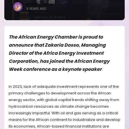
BRANDICONIMAGE
3 YEARS AGO
The African Energy Chamber is proud to
announce that Zakaria Dosso, Managing
Director of the Africa Energy Investment
Corporation, has joined the African Energy
Week conference as a keynote speaker
.
In 2023, lack of adequate investment represents one of the
primary challenges to development across the African
energy sector, with global capital trends shifting away from
hydrocarbon resources as climate change becomes
increasingly impactful. With oil and gas serving as a critical
means for the African continent to industrialize and develop
its economies, African-based financial institutions are