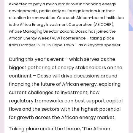
expected to play a much larger role in financing energy
developments, particularly as foreign lenders turn their
attention to renewables. One such African-based institution
is the Africa Energy Investment Corporation (AEICORP),
whose Managing Director Zakaria Dosso has joined the
African Energy Week (AEW) conference – taking place
from October 16-20 in Cape Town – as a keynote speaker.
During this year’s event – which serves as the
biggest gathering of energy stakeholders on the
continent – Dosso will drive discussions around
financing the future of African energy, exploring
current challenges to investment, how
regulatory frameworks can best support capital
flows and the sectors with the highest potential
for growth across the African energy market.
Taking place under the theme, ‘The African