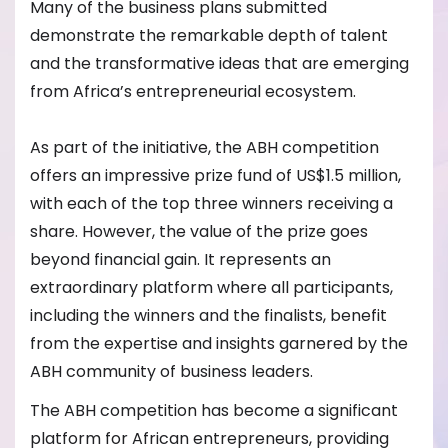
Many of the business plans submitted
demonstrate the remarkable depth of talent
and the transformative ideas that are emerging
from Africa’s entrepreneurial ecosystem.
As part of the initiative, the ABH competition
offers an impressive prize fund of US$1.5 million,
with each of the top three winners receiving a
share. However, the value of the prize goes
beyond financial gain. It represents an
extraordinary platform where all participants,
including the winners and the finalists, benefit
from the expertise and insights garnered by the
ABH community of business leaders.
The ABH competition has become a significant
platform for African entrepreneurs, providing