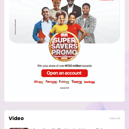
Video
View all