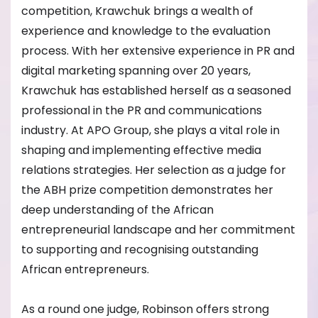
competition, Krawchuk brings a wealth of
experience and knowledge to the evaluation
process. With her extensive experience in PR and
digital marketing spanning over 20 years,
Krawchuk has established herself as a seasoned
professional in the PR and communications
industry. At APO Group, she plays a vital role in
shaping and implementing effective media
relations strategies. Her selection as a judge for
the ABH prize competition demonstrates her
deep understanding of the African
entrepreneurial landscape and her commitment
to supporting and recognising outstanding
African entrepreneurs.
As a round one judge, Robinson offers strong