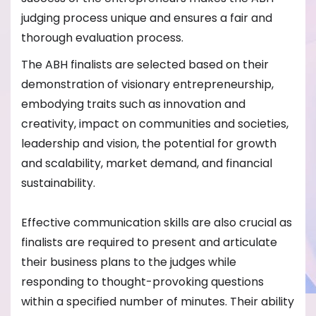
judging process unique and ensures a fair and
thorough evaluation process.
The ABH finalists are selected based on their
demonstration of visionary entrepreneurship,
embodying traits such as innovation and
creativity, impact on communities and societies,
leadership and vision, the potential for growth
and scalability, market demand, and financial
sustainability.
Effective communication skills are also crucial as
finalists are required to present and articulate
their business plans to the judges while
responding to thought-provoking questions
within a specified number of minutes. Their ability