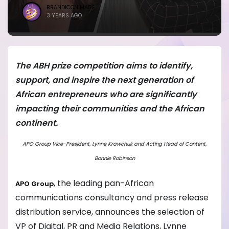
BRANDICONIMAGE
3 YEARS AGO
The ABH prize competition aims to identify,
support, and inspire the next generation of
African entrepreneurs who are significantly
impacting their communities and the African
continent.
APO Group Vice-President, Lynne Krawchuk and Acting Head of Content,
Bonnie Robinson
, the leading pan-African
APO Group
communications consultancy and press release
distribution service, announces the selection of
VP of Digital, PR and Media Relations, Lynne