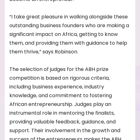
“I take great pleasure in walking alongside these
outstanding business founders who are making a
significant impact on Africa, getting to know
them, and providing them with guidance to help
them thrive,” says Robinson.
The selection of judges for the ABH prize
competition is based on rigorous criteria,
including business experience, industry
knowledge, and commitment to fostering
African entrepreneurship. Judges play an
instrumental role in mentoring the finalists,
providing valuable feedback, guidance, and
support. Their involvement in the growth and
success of the entrepreneurs makes the ABH