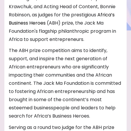
Krawchuk, and Acting Head of Content, Bonnie
Robinson, as judges for the prestigious
Africa’s
Business Heroes
(ABH) prize
, the Jack Ma
Foundation's flagship philanthropic program in
Africa to support entrepreneurs.
The ABH prize competition aims to identify,
support, and inspire the next generation of
African entrepreneurs who are significantly
impacting their communities and the African
continent. The Jack Ma Foundation is committed
to fostering African entrepreneurship and has
brought in some of the continent’s most
esteemed businesspeople and leaders to help
search for Africa’s Business Heroes.
Serving as a round two judge for the ABH prize