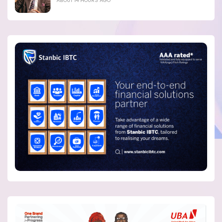
ABOUT 14 HOURS AGO