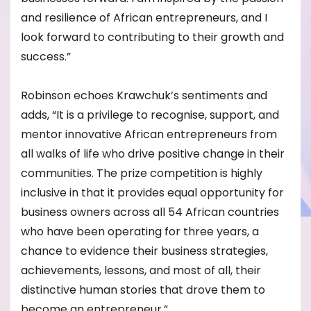
and resilience of African entrepreneurs, and I
look forward to contributing to their growth and
success.”
Robinson echoes Krawchuk’s sentiments and
adds, “It is a privilege to recognise, support, and
mentor innovative African entrepreneurs from
all walks of life who drive positive change in their
communities. The prize competition is highly
inclusive in that it provides equal opportunity for
business owners across all 54 African countries
who have been operating for three years, a
chance to evidence their business strategies,
achievements, lessons, and most of all, their
distinctive human stories that drove them to
become an entrepreneur.”