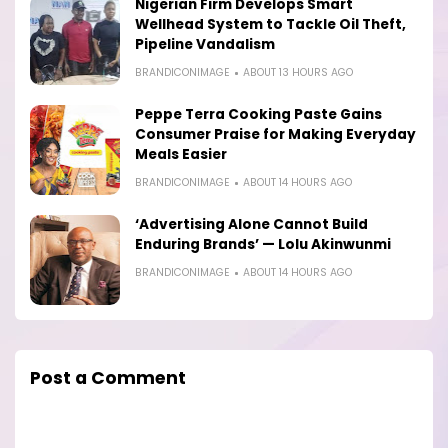
Nigerian Firm Develops Smart
Wellhead System to Tackle Oil Theft,
Pipeline Vandalism
BRANDICONIMAGE
ABOUT 13 HOURS AGO
Peppe Terra Cooking Paste Gains
Consumer Praise for Making Everyday
Meals Easier
BRANDICONIMAGE
ABOUT 14 HOURS AGO
‘Advertising Alone Cannot Build
Enduring Brands’ — Lolu Akinwunmi
BRANDICONIMAGE
ABOUT 14 HOURS AGO
Post a Comment