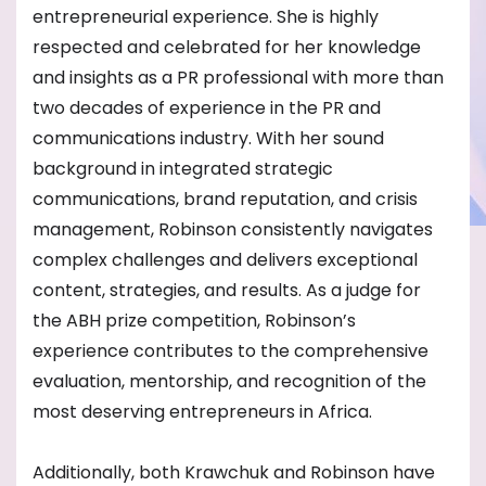
entrepreneurial experience. She is highly
respected and celebrated for her knowledge
and insights as a PR professional with more than
two decades of experience in the PR and
communications industry. With her sound
background in integrated strategic
communications, brand reputation, and crisis
management, Robinson consistently navigates
complex challenges and delivers exceptional
content, strategies, and results. As a judge for
the ABH prize competition, Robinson’s
experience contributes to the comprehensive
evaluation, mentorship, and recognition of the
most deserving entrepreneurs in Africa.
Additionally, both Krawchuk and Robinson have