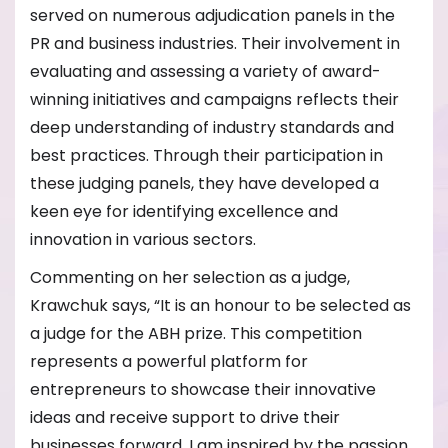
served on numerous adjudication panels in the
PR and business industries. Their involvement in
evaluating and assessing a variety of award-
winning initiatives and campaigns reflects their
deep understanding of industry standards and
best practices. Through their participation in
these judging panels, they have developed a
keen eye for identifying excellence and
innovation in various sectors.
Commenting on her selection as a judge,
Krawchuk says, “It is an honour to be selected as
a judge for the ABH prize. This competition
represents a powerful platform for
entrepreneurs to showcase their innovative
ideas and receive support to drive their
businesses forward. I am inspired by the passion