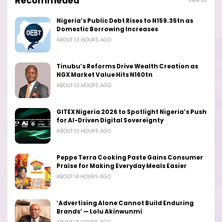
Recommeded
View all
Nigeria’s Public Debt Rises to N159.35tn as
Domestic Borrowing Increases
ABOUT 13 HOURS AGO
Tinubu’s Reforms Drive Wealth Creation as
NGX Market Value Hits N160tn
ABOUT 13 HOURS AGO
GITEX Nigeria 2026 to Spotlight Nigeria’s Push
for AI-Driven Digital Sovereignty
ABOUT 13 HOURS AGO
Peppe Terra Cooking Paste Gains Consumer
Praise for Making Everyday Meals Easier
ABOUT 14 HOURS AGO
‘Advertising Alone Cannot Build Enduring
Brands’ — Lolu Akinwunmi