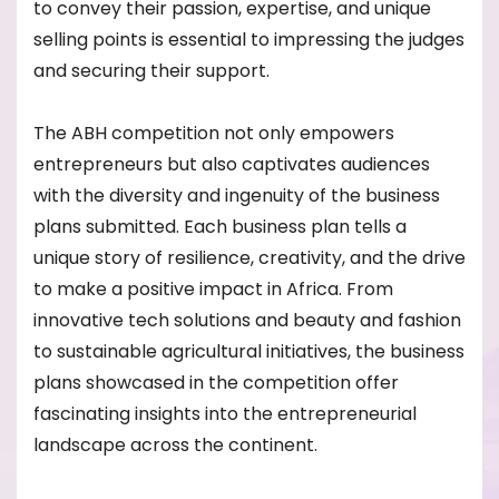
to convey their passion, expertise, and unique
selling points is essential to impressing the judges
and securing their support.
The ABH competition not only empowers
entrepreneurs but also captivates audiences
with the diversity and ingenuity of the business
plans submitted. Each business plan tells a
unique story of resilience, creativity, and the drive
to make a positive impact in Africa. From
innovative tech solutions and beauty and fashion
to sustainable agricultural initiatives, the business
plans showcased in the competition offer
fascinating insights into the entrepreneurial
landscape across the continent.