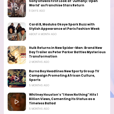
Sony Unveils First Look at ‘Jumanji: Open
World’ as Franchise Stars Return
11 DAYS AGO
Cardi B, Maduka Okoye Spark Buzz with
Stylish Appearance at Paris Fashion Week
ABOUT A MONTH AGO
Hulk Returns in New Spider-Man: Brand New
Day Trailer as Peter Parker Battles Mysterious
Transformation
2 MONTHS AGO
Burna Boy Headlines New Sporty Group TV
Campaign Promoting African Culture,
Sports
5 MONTHS AGO
Whitney Houston’s “I Have Nothing” Hits 1
Billion Views, Cementing Its Status as a
Timeless Ballad
5 MONTHS AGO