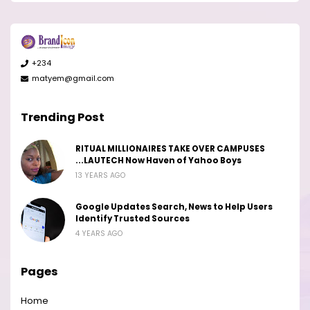
+234
matyem@gmail.com
Trending Post
RITUAL MILLIONAIRES TAKE OVER CAMPUSES
...LAUTECH Now Haven of Yahoo Boys
13 YEARS AGO
Google Updates Search, News to Help Users
Identify Trusted Sources
4 YEARS AGO
Pages
Home