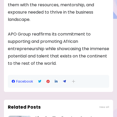
them with the resources, mentorship, and
exposure needed to thrive in the business
landscape.
APO Group reaffirms its commitment to
supporting and promoting African
entrepreneurship while showcasing the immense
potential and talent that exists on the continent
to the rest of the world.
Facebook
Related Posts
View all