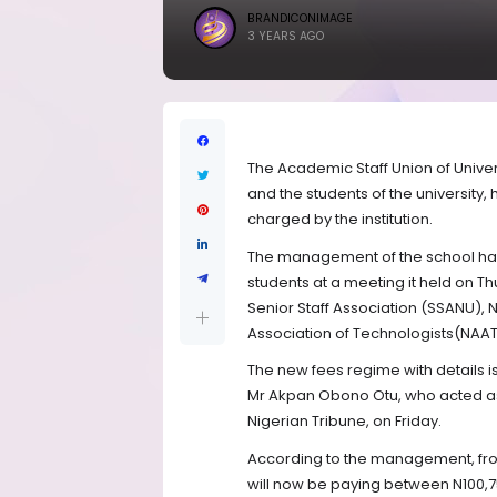
BRANDICONIMAGE
3 YEARS AGO
The Academic Staff Union of Univer
and the students of the university
charged by the institution.
The management of the school has
students at a meeting it held on Th
Senior Staff Association (SSANU),
Association of Technologists(NAAT
The new fees regime with details i
Mr Akpan Obono Otu, who acted as 
Nigerian Tribune, on Friday.
According to the management, fro
will now be paying between N100,7