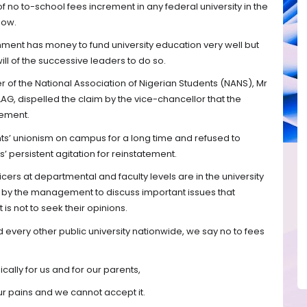
f no to-school fees increment in any federal university in the
now.
nment has money to fund university education very well but
 will of the successive leaders to do so.
cer of the National Association of Nigerian Students (NANS), Mr
AG, dispelled the claim by the vice-chancellor that the
rement.
s’ unionism on campus for a long time and refused to
’ persistent agitation for reinstatement.
icers at departmental and faculty levels are in the university
d by the management to discuss important issues that
is not to seek their opinions.
d every other public university nationwide, we say no to fees
ically for us and for our parents,
our pains and we cannot accept it.