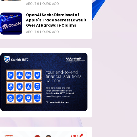
ABOUT 9 HOURS AGO
OpenAI Seeks Dismissal of
Apple's Trade Secrets Lawsuit
Over AI Hardware Claims
ABOUT 9 HOURS AGO