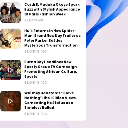
Cardi B, Maduka Okoye Spark
Buzz with Stylish Appearance
at Paris Fashion Week
29 DAYS AGO
Hulk Returns in New Spider-
Man: Brand New Day Trailer as
Peter Parker Battles
Mysterious Transformation
2 MONTHS AGO
Burna Boy Headlines New
Sporty Group TV Campaign
Promoting African Culture,
Sports
5 MONTHS AGO
Whitney Houston’s “I Have
Nothing” Hits 1 Billion Views,
Cementing Its Status as a
Timeless Ballad
5 MONTHS AGO