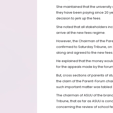
She maintained that the university
they have been paying since 20 ye
decision to jerk up the fees.
She noted that all stakeholders in
arrive at the new fees regime.
However, the Chairman of the Pare
confirmed to Saturday Tribune, on 
along and agreed to the new fees
He explained that the money woul
for the appeals made by the foru
But, cross sections of parents of s
the claim of the Parent-Forum cha
such important matter was tabled l
The chairman of ASUU of the branc
Tribune, that as far as ASUU is co
concerning the review of school f