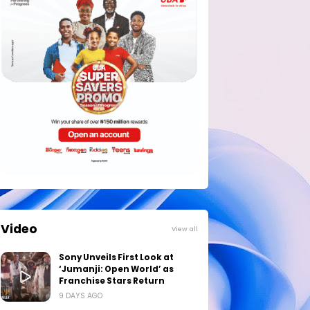
Video
View all
Sony Unveils First Look at
‘Jumanji: Open World’ as
Franchise Stars Return
9 DAYS AGO