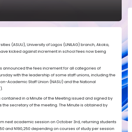
sities (ASUU), University of Lagos (UNILAG) branch, Akoka,
, have kicked against increment in school fees now being
 announced the fees increment for all categories of
ursday with the leadership of some staff unions, including the
 Non-Academic Staff Union (NASU) and the National
).
s contained in a Minute of the Meeting issued and signed by
the secretary of the meeting. The Minute is obtained by
m next academic session on October 3rd, returning students
50 and N190,250 depending on courses of study per session