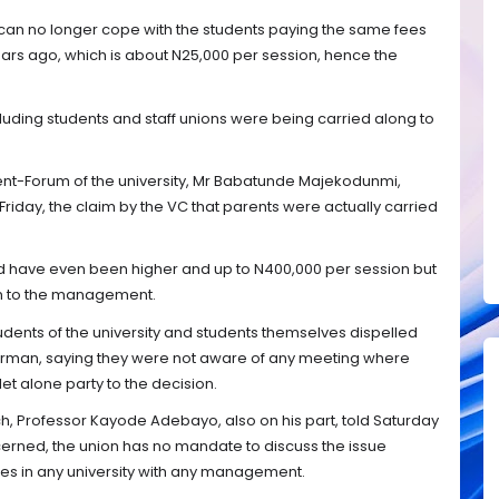
 can no longer cope with the students paying the same fees
ars ago, which is about N25,000 per session, hence the
cluding students and staff unions were being carried along to
nt-Forum of the university, Mr Babatunde Majekodunmi,
Friday, the claim by the VC that parents were actually carried
.
d have even been higher and up to N400,000 per session but
m to the management.
tudents of the university and students themselves dispelled
irman, saying they were not aware of any meeting where
et alone party to the decision.
h, Professor Kayode Adebayo, also on his part, told Saturday
ncerned, the union has no mandate to discuss the issue
ees in any university with any management.