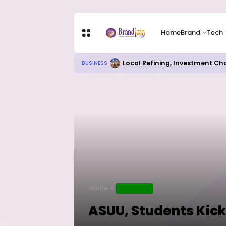
Home
Brand
Tech
Chip Stocks Rebound Sharply as M
TECH
Home
EDUCATION
ASUU, Students Kick