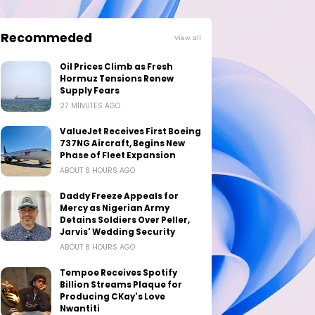
Recommeded
View all
Oil Prices Climb as Fresh
Hormuz Tensions Renew
Supply Fears
27 MINUTES AGO
ValueJet Receives First Boeing
737NG Aircraft, Begins New
Phase of Fleet Expansion
ABOUT 8 HOURS AGO
Daddy Freeze Appeals for
Mercy as Nigerian Army
Detains Soldiers Over Peller,
Jarvis' Wedding Security
ABOUT 8 HOURS AGO
Tempoe Receives Spotify
Billion Streams Plaque for
Producing CKay's Love
Nwantiti