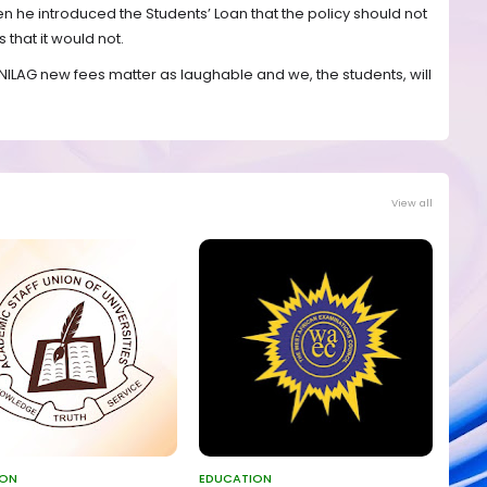
n he introduced the Students’ Loan that the policy should not
 that it would not.
s UNILAG new fees matter as laughable and we, the students, will
View all
ION
EDUCATION