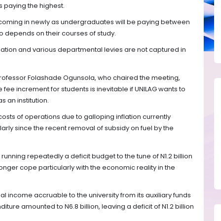
s paying the highest.
 coming in newly as undergraduates will be paying between
so depends on their courses of study.
ion and various departmental levies are not captured in
 Professor Folashade Ogunsola, who chaired the meeting,
fee increment for students is inevitable if UNILAG wants to
 an institution.
osts of operations due to galloping inflation currently
larly since the recent removal of subsidy on fuel by the
unning repeatedly a deficit budget to the tune of N1.2 billion
longer cope particularly with the economic reality in the
l income accruable to the university from its auxiliary funds
nditure amounted to N6.8 billion, leaving a deficit of N1.2 billion