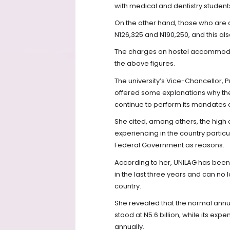
with medical and dentistry student
On the other hand, those who are
N126,325 and N190,250, and this al
The charges on hostel accommodat
the above figures.
The university’s Vice-Chancellor,
offered some explanations why the 
continue to perform its mandates as
She cited, among others, the high c
experiencing in the country particu
Federal Government as reasons.
According to her, UNILAG has been r
in the last three years and can no 
country.
She revealed that the normal annua
stood at N5.6 billion, while its expe
annually.