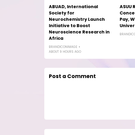
ABUAD, International
ASUU R
Society for
Concer
Neurochemistry Launch
Pay, W
Initiative to Boost
Univer
Neuroscience Research in
BRANDIC
Africa
BRANDICONIMAGE
ABOUT 9 HOURS AGO
Post a Comment