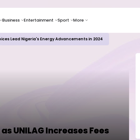
Business
Entertainment
Sport
More
icrosoft and Lam Research Fuel AI Rally
 as UNILAG Increases Fees