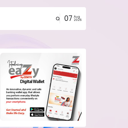
07
Aug
2026