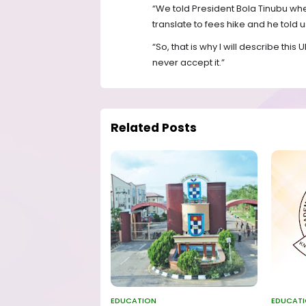
“We told President Bola Tinubu whe
translate to fees hike and he told us
“So, that is why I will describe thi
never accept it.”
Related Posts
EDUCATION
EDUCAT