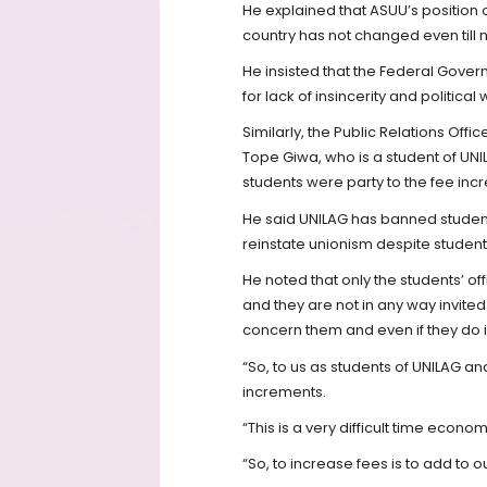
He explained that ASUU’s position o
country has not changed even till 
He insisted that the Federal Gover
for lack of insincerity and political
Similarly, the Public Relations Offi
Tope Giwa, who is a student of UNIL
students were party to the fee inc
He said UNILAG has banned student
reinstate unionism despite students
He noted that only the students’ off
and they are not in any way invite
concern them and even if they do it 
“So, to us as students of UNILAG an
increments.
“This is a very difficult time econom
“So, to increase fees is to add to 