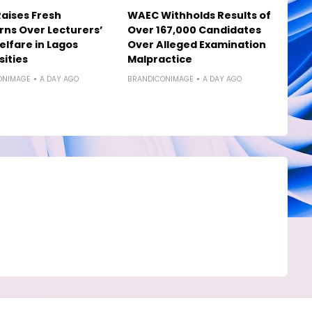
aises Fresh
WAEC Withholds Results of
ns Over Lecturers’
Over 167,000 Candidates
elfare in Lagos
Over Alleged Examination
sities
Malpractice
ONIMAGE
A DAY AGO
BRANDICONIMAGE
A DAY AGO