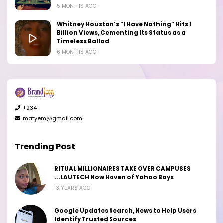
5 MONTHS AGO
Whitney Houston’s “I Have Nothing” Hits 1
Billion Views, Cementing Its Status as a
Timeless Ballad
6 MONTHS AGO
+234
matyem@gmail.com
Trending Post
RITUAL MILLIONAIRES TAKE OVER CAMPUSES
...LAUTECH Now Haven of Yahoo Boys
13 YEARS AGO
Google Updates Search, News to Help Users
Identify Trusted Sources