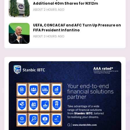
Additional 40m Shares for N312m
ABOUT 2 HOURS AGO
UEFA, CONCACAF and AFC Turn Up Pressure on
FIFA President Infantino
ABOUT 3 HOURS AGO