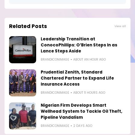
Related Posts
View all
Leadership Transition at
ConocoPhillips: O’Brien Steps In as
Lance Steps Aside
BRANDICONIMAGE
ABOUT AN HOUR AGO
Prudential Zenith, Standard
Chartered Partner to Expand Life
Insurance Access
BRANDICONIMAGE
ABOUT 11 HOURS AGO
Nigerian Firm Develops Smart
Wellhead System to Tackle Oil Theft,
Pipeline Vandalism
BRANDICONIMAGE
2 DAYS AGO