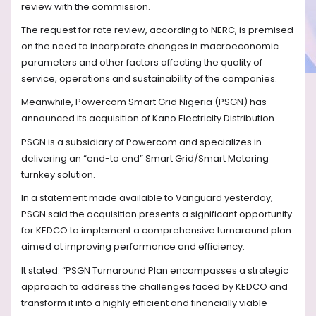
review with the commission.
The request for rate review, according to NERC, is premised
on the need to incorporate changes in macroeconomic
parameters and other factors affecting the quality of
service, operations and sustainability of the companies.
Meanwhile, Powercom Smart Grid Nigeria (PSGN) has
announced its acquisition of Kano Electricity Distribution
PSGN is a subsidiary of Powercom and specializes in
delivering an “end-to end” Smart Grid/Smart Metering
turnkey solution.
In a statement made available to Vanguard yesterday,
PSGN said the acquisition presents a significant opportunity
for KEDCO to implement a comprehensive turnaround plan
aimed at improving performance and efficiency.
It stated: “PSGN Turnaround Plan encompasses a strategic
approach to address the challenges faced by KEDCO and
transform it into a highly efficient and financially viable