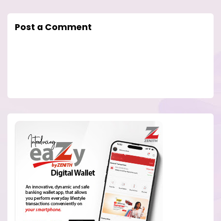
Post a Comment