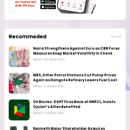
Recommeded
View all
Naira Strengthens Against Euro as CBN Forex
Measures Keep Market Volatility in Check
ABOUT AN HOUR AGO
MRS, Other Petrol Stations Cut Pump Prices
Again as Dangote Refinery Lowers Fuel Cost
ABOUT 2 HOURS AGO
Oil Blocks: OGPF Fires Back at NNPCL, Insists
Ojulari’s Allies Benefited
ABOUT 2 HOURS AGO
Neimeth Major Shareholder Acquires