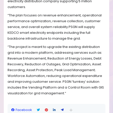
electricity distribution company supporting 5 million
customers.
“The plan focuses on revenue enhancement, operational
performance optimization, revenue collection, customer
service, and overall system reliability.PSGN will supply
KEDCO smart electricity endpoints including the full
backbone infrastructure to manage the grid.
“The project is meant to upgrade the existing distribution
grid into a modern platform, addressing services such as:
Revenue Enhancement, Reduction of Energy Losses, Debt
Recovery, Reduction of Outages, Grid Optimization, Asset
Recording, Asset Protection, Peak Load Management;
Workforce Automation, reducing operational expenditure
and improving customer service. PSGN ‘turnkey’ solution
includes the Vending Platform and a Control Room with GIS
visualization for grid management.”
Facebook