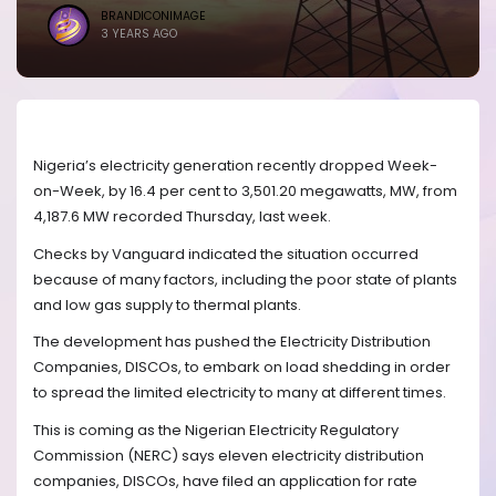
BRANDICONIMAGE
3 YEARS AGO
Nigeria’s electricity generation recently dropped Week-
on-Week, by 16.4 per cent to 3,501.20 megawatts, MW, from
4,187.6 MW recorded Thursday, last week.
Checks by Vanguard indicated the situation occurred
because of many factors, including the poor state of plants
and low gas supply to thermal plants.
The development has pushed the Electricity Distribution
Companies, DISCOs, to embark on load shedding in order
to spread the limited electricity to many at different times.
This is coming as the Nigerian Electricity Regulatory
Commission (NERC) says eleven electricity distribution
companies, DISCOs, have filed an application for rate