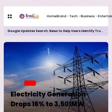
Home
Brand
Tech
Business
Enterta
Google Updates Search, News to Help Users Identify Trusted Sources
Home
BRAND
Electricity Generation
Drops 16% to 3,501MW