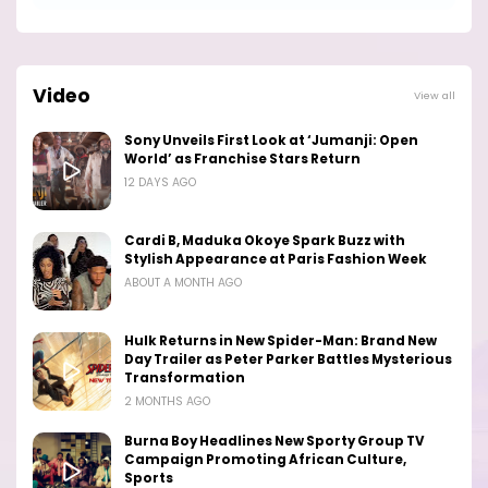
Video
View all
Sony Unveils First Look at ‘Jumanji: Open
World’ as Franchise Stars Return
12 DAYS AGO
Cardi B, Maduka Okoye Spark Buzz with
Stylish Appearance at Paris Fashion Week
ABOUT A MONTH AGO
Hulk Returns in New Spider-Man: Brand New
Day Trailer as Peter Parker Battles Mysterious
Transformation
2 MONTHS AGO
Burna Boy Headlines New Sporty Group TV
Campaign Promoting African Culture,
Sports