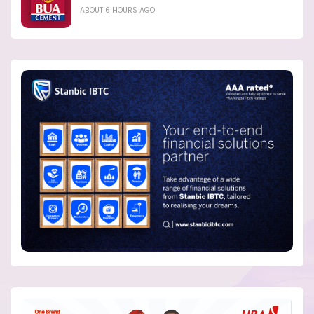
ABOUT 6 HOURS AGO