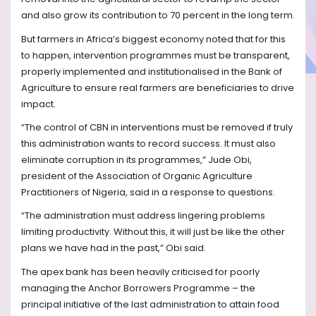
and also grow its contribution to 70 percent in the long term.
But farmers in Africa’s biggest economy noted that for this
to happen, intervention programmes must be transparent,
properly implemented and institutionalised in the Bank of
Agriculture to ensure real farmers are beneficiaries to drive
impact.
“The control of CBN in interventions must be removed if truly
this administration wants to record success. It must also
eliminate corruption in its programmes,” Jude Obi,
president of the Association of Organic Agriculture
Practitioners of Nigeria, said in a response to questions.
“The administration must address lingering problems
limiting productivity. Without this, it will just be like the other
plans we have had in the past,” Obi said.
The apex bank has been heavily criticised for poorly
managing the Anchor Borrowers Programme – the
principal initiative of the last administration to attain food