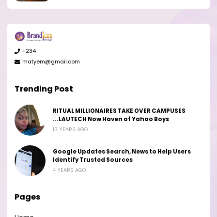
+234
matyem@gmail.com
Trending Post
RITUAL MILLIONAIRES TAKE OVER CAMPUSES
...LAUTECH Now Haven of Yahoo Boys
13 YEARS AGO
Google Updates Search, News to Help Users
Identify Trusted Sources
4 YEARS AGO
Pages