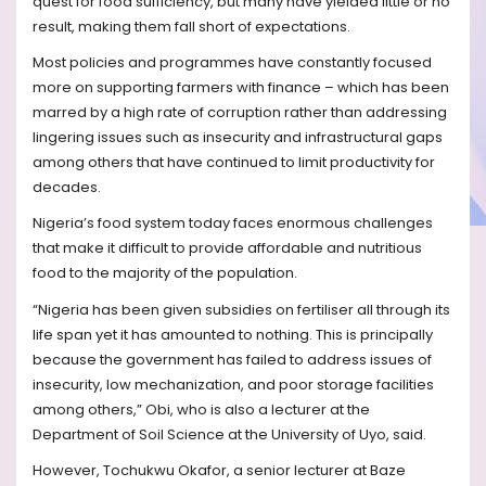
quest for food sufficiency, but many have yielded little or no
result, making them fall short of expectations.
Most policies and programmes have constantly focused
more on supporting farmers with finance – which has been
marred by a high rate of corruption rather than addressing
lingering issues such as insecurity and infrastructural gaps
among others that have continued to limit productivity for
decades.
Nigeria’s food system today faces enormous challenges
that make it difficult to provide affordable and nutritious
food to the majority of the population.
“Nigeria has been given subsidies on fertiliser all through its
life span yet it has amounted to nothing. This is principally
because the government has failed to address issues of
insecurity, low mechanization, and poor storage facilities
among others,” Obi, who is also a lecturer at the
Department of Soil Science at the University of Uyo, said.
However, Tochukwu Okafor, a senior lecturer at Baze