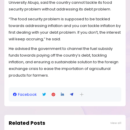
University Abuja, said the country cannot tackle its food
security problem without addressing its debt problem.
“The food security problem is supposed to be tackled
towards addressing inflation and you can tackle inflation by
first dealing with your debt problem. If you don’t, the interest
will keep accruing,” he said.
He advised the government to channel the fuel subsidy
funds towards paying off the country’s debt, tackling
inflation, and ensuring a sustainable solution to the foreign
exchange crisis to ease the importation of agricultural
products for farmers.
Facebook
Related Posts
View all