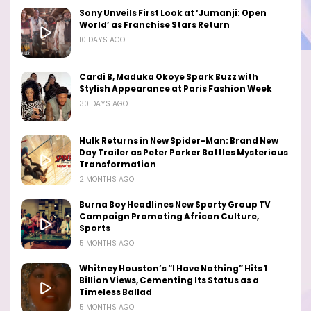
Sony Unveils First Look at ‘Jumanji: Open
World’ as Franchise Stars Return
10 DAYS AGO
Cardi B, Maduka Okoye Spark Buzz with
Stylish Appearance at Paris Fashion Week
30 DAYS AGO
Hulk Returns in New Spider-Man: Brand New
Day Trailer as Peter Parker Battles Mysterious
Transformation
2 MONTHS AGO
Burna Boy Headlines New Sporty Group TV
Campaign Promoting African Culture,
Sports
5 MONTHS AGO
Whitney Houston’s “I Have Nothing” Hits 1
Billion Views, Cementing Its Status as a
Timeless Ballad
5 MONTHS AGO