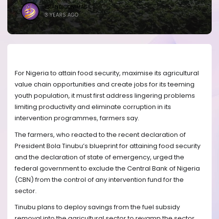
BRANDICONIMAGE
3 YEARS AGO
For Nigeria to attain food security, maximise its agricultural
value chain opportunities and create jobs for its teeming
youth population, it must first address lingering problems
limiting productivity and eliminate corruption in its
intervention programmes, farmers say.
The farmers, who reacted to the recent declaration of
President Bola Tinubu’s blueprint for attaining food security
and the declaration of state of emergency, urged the
federal government to exclude the Central Bank of Nigeria
(CBN) from the control of any intervention fund for the
sector.
Tinubu plans to deploy savings from the fuel subsidy
removal into the agricultural sector to revamp the sector