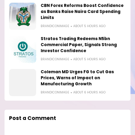
CBN Forex Reforms Boost Confidence
as Banks Raise Naira Card Spending
Limits
BRANDICONIMAGE
ABOUT 5 HOURS AGO
Stratos Trading Redeems N5bn
Commercial Paper, Signals Strong
Investor Confidence
BRANDICONIMAGE
ABOUT 5 HOURS AGO
Coleman MD Urges FG to Cut Gas
Prices, Warns of Impact on
Manufacturing Growth
BRANDICONIMAGE
ABOUT 6 HOURS AGO
Post a Comment