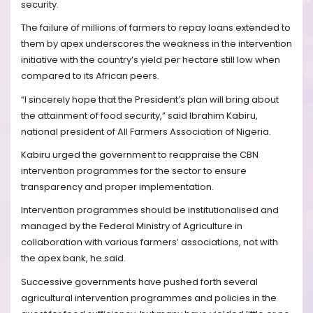
security.
The failure of millions of farmers to repay loans extended to
them by apex underscores the weakness in the intervention
initiative with the country’s yield per hectare still low when
compared to its African peers.
“I sincerely hope that the President’s plan will bring about
the attainment of food security,” said Ibrahim Kabiru,
national president of All Farmers Association of Nigeria.
Kabiru urged the government to reappraise the CBN
intervention programmes for the sector to ensure
transparency and proper implementation.
Intervention programmes should be institutionalised and
managed by the Federal Ministry of Agriculture in
collaboration with various farmers’ associations, not with
the apex bank, he said.
Successive governments have pushed forth several
agricultural intervention programmes and policies in the