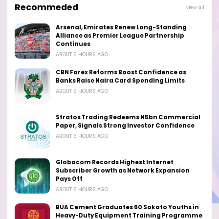
Recommeded
View all
Arsenal, Emirates Renew Long-Standing
Alliance as Premier League Partnership
Continues
ABOUT 5 HOURS AGO
CBN Forex Reforms Boost Confidence as
Banks Raise Naira Card Spending Limits
ABOUT 5 HOURS AGO
Stratos Trading Redeems N5bn Commercial
Paper, Signals Strong Investor Confidence
ABOUT 5 HOURS AGO
Globacom Records Highest Internet
Subscriber Growth as Network Expansion
Pays Off
ABOUT 6 HOURS AGO
BUA Cement Graduates 60 Sokoto Youths in
Heavy-Duty Equipment Training Programme