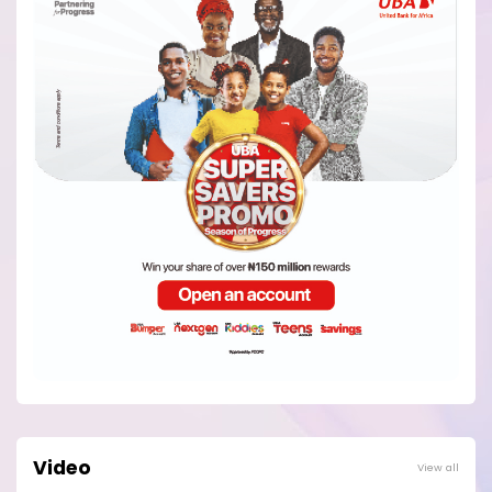
Video
View all