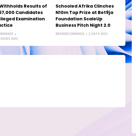
ithholds Results of
Schooled Afrika Clinches
67,000 Candidates
N10m Top Prize at Bet9ja
lleged Examination
Foundation ScaleUp
ctice
Business Pitch Night 2.0
ONIMAGE
BRANDICONIMAGE
2 DAYS AGO
 HOURS AGO