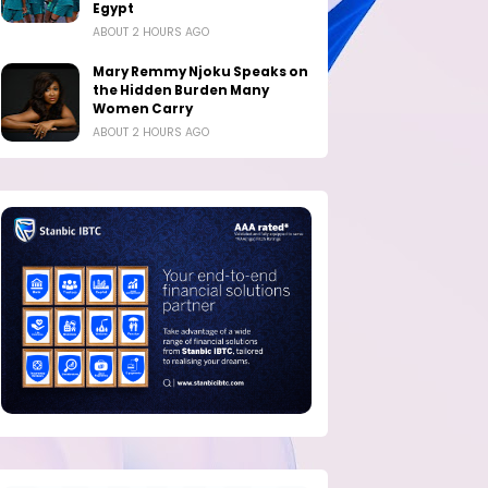
Egypt
ABOUT 2 HOURS AGO
Mary Remmy Njoku Speaks on
the Hidden Burden Many
Women Carry
ABOUT 2 HOURS AGO