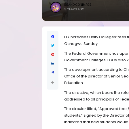
BRANDICONIMAGE
3 YEARS AGO
FG increases Unity Colleges’ fees 
Ochogwu Sunday
The Federal Government has approv
Government Colleges, FGCs also kn
The development according to Chan
Office of the Director of Senior S
Education.
The directive, which bears the re
addressed to all principals of Fede
The circular titled, “Approved fees
students,” signed by the Director o
indicated that new students would 