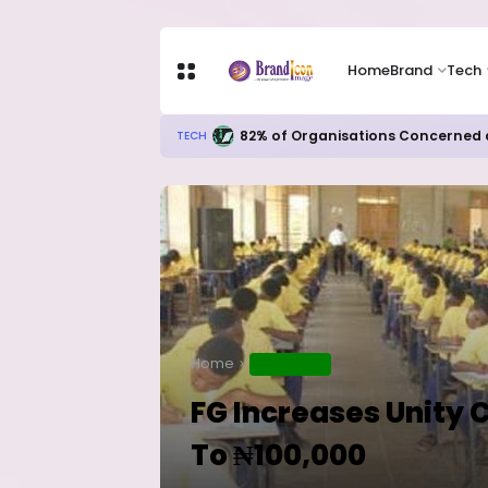
Home
Brand
Tech
82% of Organisations Concerned a
TECH
Home
EDUCATION
FG Increases Unity 
To ₦100,000