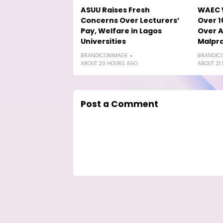
ASUU Raises Fresh
WAEC W
Concerns Over Lecturers’
Over 1
Pay, Welfare in Lagos
Over A
Universities
Malpra
BRANDICONIMAGE
BRANDIC
ABOUT 20 HOURS AGO
ABOUT 21
Post a Comment