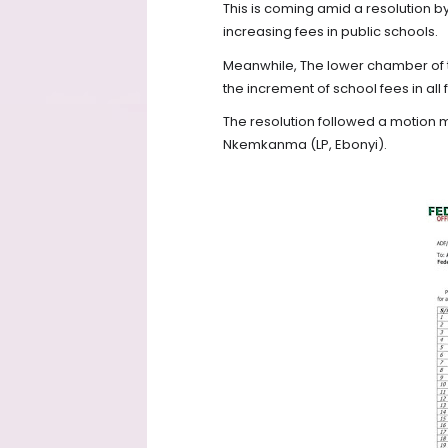
This is coming amid a resolution by
increasing fees in public schools.
Meanwhile, The lower chamber of t
the increment of school fees in a
The resolution followed a motion
Nkemkanma (LP, Ebonyi).