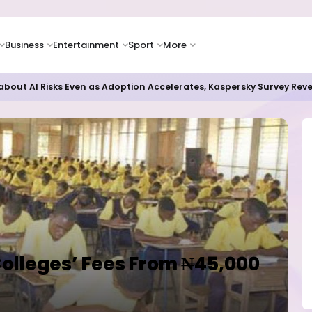
Business
Entertainment
Sport
More
bout AI Risks Even as Adoption Accelerates, Kaspersky Survey Rev
Colleges’ Fees From ₦45,000