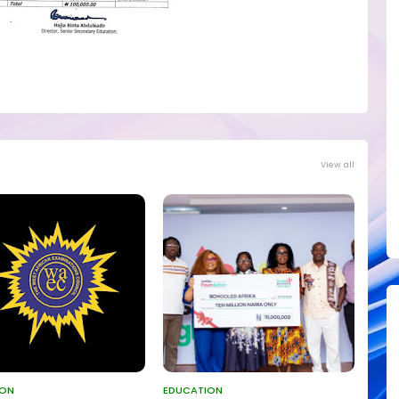
View all
ION
EDUCATION