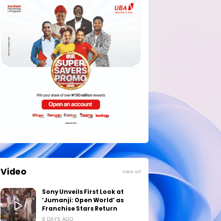
Video
View all
Sony Unveils First Look at
‘Jumanji: Open World’ as
Franchise Stars Return
8 DAYS AGO