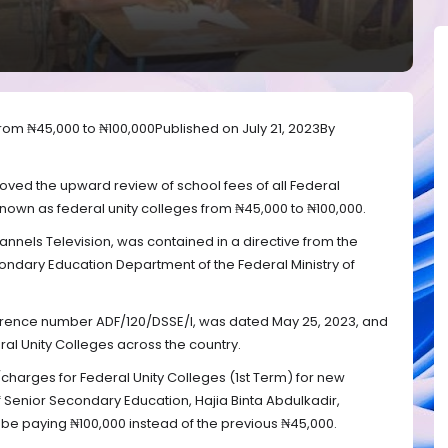
from ₦45,000 to ₦100,000Published on July 21, 2023By
ed the upward review of school fees of all Federal
own as federal unity colleges from ₦45,000 to ₦100,000.
nels Television, was contained in a directive from the
econdary Education Department of the Federal Ministry of
ference number ADF/120/DSSE/I, was dated May 25, 2023, and
ral Unity Colleges across the country.
/charges for Federal Unity Colleges (1st Term) for new
f Senior Secondary Education, Hajia Binta Abdulkadir,
be paying ₦100,000 instead of the previous ₦45,000.