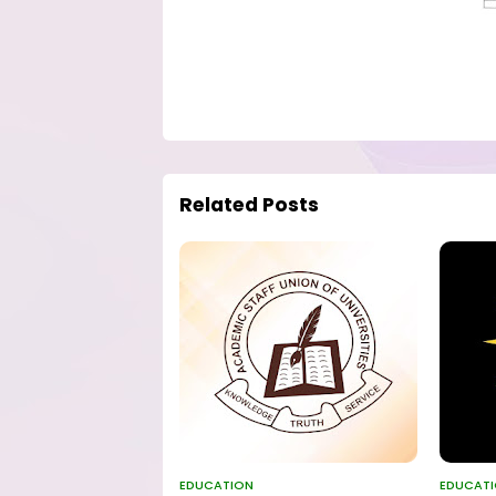
Related Posts
EDUCATION
EDUCAT