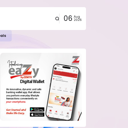
06
Aug
2026
eals