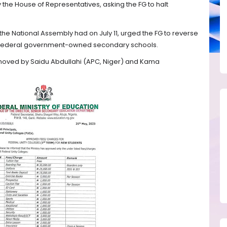
 the House of Representatives, asking the FG to halt
he National Assembly had on July 11, urged the FG to reverse
ll federal government-owned secondary schools.
 moved by Saidu Abdullahi (APC, Niger) and Kama