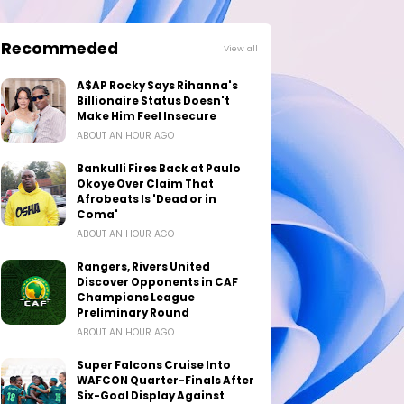
Recommeded
View all
A$AP Rocky Says Rihanna's
Billionaire Status Doesn't
Make Him Feel Insecure
ABOUT AN HOUR AGO
Bankulli Fires Back at Paulo
Okoye Over Claim That
Afrobeats Is 'Dead or in
Coma'
ABOUT AN HOUR AGO
Rangers, Rivers United
Discover Opponents in CAF
Champions League
Preliminary Round
ABOUT AN HOUR AGO
Super Falcons Cruise Into
WAFCON Quarter-Finals After
Six-Goal Display Against