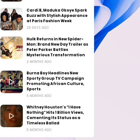
Cardi B, Maduka Okoye Spark
Buzz with Stylish Appearance
at Paris Fashion Week
28 DAYS AGO
Hulk Returns in New Spider-
Man: Brand New Day Trailer as
Peter Parker Battles
Mysterious Transformation
2 MONTHS AGO
Burna Boy Headlines New
Sporty Group TV Campaign
Promoting African Culture,
Sports
5 MONTHS AGO
Whitney Houston’s “I Have
Nothing” Hits 1 Billion Views,
Cementing Its Status as a
Timeless Ballad
5 MONTHS AGO